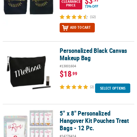
$3
CLEARANCE
PRICE
73% OFF
(12)
ADD TO CART
Personalized Black Canvas
Personalized Black Canvas Makeup Bag
Makeup Bag
#13801604
$18
.99
(2)
SELECT OPTIONS
5" x 8" Personalized
5" x 8" Personalized Hangover Kit Pouches Treat Bags - 12 Pc.
Hangover Kit Pouches Treat
Bags - 12 Pc.
#14276414