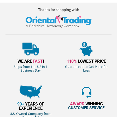
Thanks for shopping with
WE ARE
FAST
!
110%
LOWEST PRICE
Ships from the US in 1
Guaranteed to Get More for
Business Day
Less
AWARD
WINNING
90+
YEARS OF
CUSTOMER SERVICE
EXPERIENCE
U.S. Owned Company from