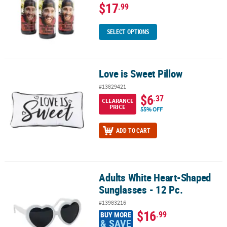
$17
.99
SELECT OPTIONS
Love is Sweet Pillow
Love is Sweet Pillow
#13829421
$6
.37
CLEARANCE
PRICE
55% OFF
ADD TO CART
Adults White Heart-Shaped
Adults White Heart-Shaped Sunglasses - 12 Pc.
Sunglasses - 12 Pc.
#13983216
$16
.99
BUY MORE
& SAVE