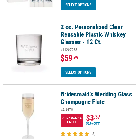
SELECT OPTIONS
2 oz. Personalized Clear
2 oz. Personalized Clear Reusable Plastic Whiskey Glasses - 12 Ct.
Reusable Plastic Whiskey
Glasses - 12 Ct.
#14207233
$59
.99
SELECT OPTIONS
Bridesmaid’s Wedding Glass
Bridesmaid’s Wedding Glass Champagne Flute
Champagne Flute
#2/1670
$3
.37
CLEARANCE
PRICE
51% OFF
(8)