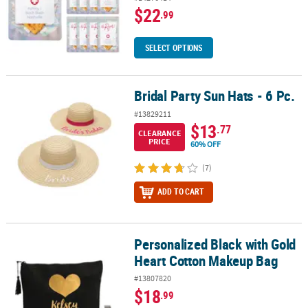
$22
.99
SELECT OPTIONS
Bridal Party Sun Hats - 6 Pc.
Bridal Party Sun Hats - 6 Pc.
#13829211
$13
.77
CLEARANCE
PRICE
60% OFF
(7)
ADD TO CART
Personalized Black with Gold
Personalized Black with Gold Heart Cotton Makeup Bag
Heart Cotton Makeup Bag
#13807820
$18
.99