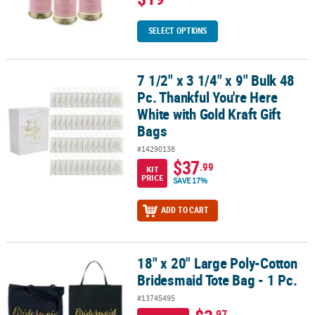
SELECT OPTIONS
7 1/2" x 3 1/4" x 9" Bulk 48
7 1/2" x 3 1/4" x 9" Bulk 48 Pc. Thankful You're Here White with Gol
Pc. Thankful You're Here
White with Gold Kraft Gift
Bags
#14290138
$37
.99
KIT
PRICE
SAVE 17%
ADD TO CART
18" x 20" Large Poly-Cotton
18" x 20" Large Poly-Cotton Bridesmaid Tote Bag - 1 Pc.
Bridesmaid Tote Bag - 1 Pc.
#13745495
.97