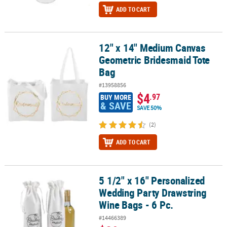
ADD TO CART
12" x 14" Medium Canvas
12" x 14" Medium Canvas Geometric Bridesmaid Tote Bag
Geometric Bridesmaid Tote
Bag
#13958856
$4
.97
BUY MORE
& SAVE
SAVE 50%
(2)
ADD TO CART
5 1/2" x 16" Personalized
5 1/2" x 16" Personalized Wedding Party Drawstring Wine Bags - 6 
Wedding Party Drawstring
Wine Bags - 6 Pc.
#14466389