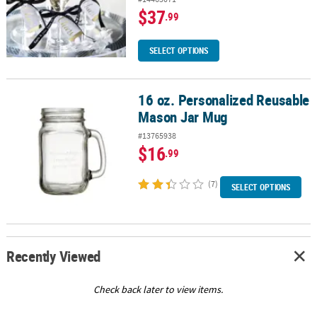
$37
.99
SELECT OPTIONS
16 oz. Personalized Reusable
16 oz. Personalized Reusable Mason Jar Mug
Mason Jar Mug
#13765938
$16
.99
(7)
SELECT OPTIONS
Recently Viewed
Check back later to view items.