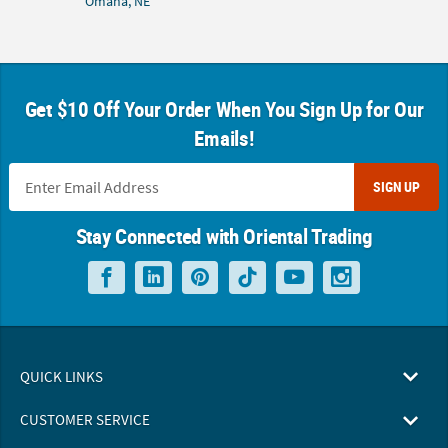
Omaha, NE
Get $10 Off Your Order When You Sign Up for Our
Emails!
SIGN UP
Stay Connected with Oriental Trading
QUICK LINKS
CUSTOMER SERVICE