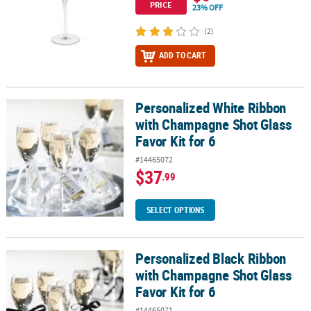
PRICE
23% OFF
(2)
ADD TO CART
Personalized White Ribbon
Personalized White Ribbon with Champagne Shot Glass Favor Kit 
with Champagne Shot Glass
Favor Kit for 6
#14465072
$37
.99
SELECT OPTIONS
Personalized Black Ribbon
Personalized Black Ribbon with Champagne Shot Glass Favor Kit f
with Champagne Shot Glass
Favor Kit for 6
#14465071