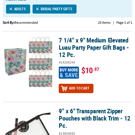
LINKS
ADULTS
BRIDAL PARTY GIFTS
CUSTOMER
SERVICE
Sort By:
Recommended
25 Items
|
Page 1 of 1
ABOUT
7 1/4" x 9" Medium Elevated
US
7 1/4" x 9" Medium Elevated Luau Party Paper Gift Bags - 12 Pc.
Luau Party Paper Gift Bags -
SAFE
12 Pc.
&
#14209244
SECURE
$10
.97
BUY MORE
SHOPPING
& SAVE
CUSTOM
ADD TO CART
PRODUCTS
9" x 6" Transparent Zipper
9" x 6" Transparent Zipper Pouches with Black Trim - 12 Pc.
Pouches with Black Trim - 12
Pc.
#13804845