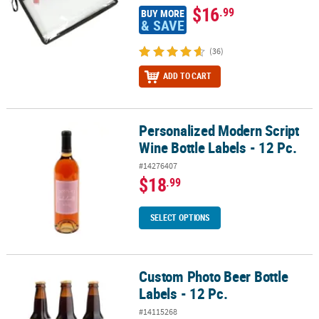
$16
.99
BUY MORE
& SAVE
(36)
ADD TO CART
Personalized Modern Script
Personalized Modern Script Wine Bottle Labels - 12 Pc.
Wine Bottle Labels - 12 Pc.
#14276407
$18
.99
SELECT OPTIONS
Custom Photo Beer Bottle
Custom Photo Beer Bottle Labels - 12 Pc.
Labels - 12 Pc.
#14115268