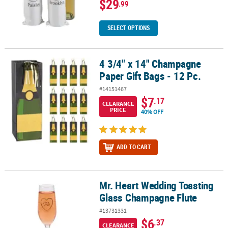
$29
.99
SELECT OPTIONS
4 3/4" x 14" Champagne
4 3/4" x 14" Champagne Paper Gift Bags - 12 Pc.
Paper Gift Bags - 12 Pc.
#14151467
$7
.17
CLEARANCE
PRICE
40% OFF
ADD TO CART
Mr. Heart Wedding Toasting
Mr. Heart Wedding Toasting Glass Champagne Flute
Glass Champagne Flute
#13731331
$6
.37
CLEARANCE