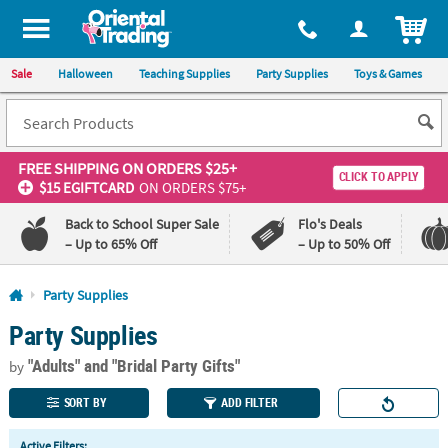
All content on this site is available, via phone, at
1-800-875-8480
.
. 
ITEM
Sale
Halloween
Teaching Supplies
Party Supplies
Toys & Games
FREE SHIPPING
ON ORDERS $25+
CLICK TO APPLY
$15 EGIFTCARD
ON ORDERS $75+
Back to School Super Sale
Flo's Deals
– Up to 65% Off
– Up to 50% Off
Log In
Party Supplies
Party Supplies
110%
100%
Lowest
Happiness
"Adults"
and "Bridal Party Gifts"
Price
Guarantee
by
Guarantee
SORT BY
ADD FILTER
QUICK
Active Filters: