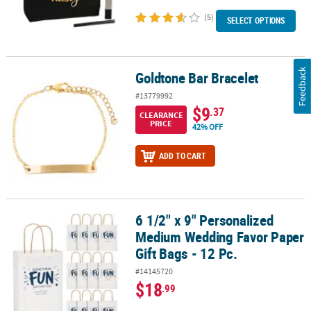
(5)
SELECT OPTIONS
Feedback
Goldtone Bar Bracelet
Goldtone Bar Bracelet
#13779992
$9
.37
CLEARANCE
PRICE
42% OFF
ADD TO CART
6 1/2" x 9" Personalized
6 1/2" x 9" Personalized Medium Wedding Favor Paper Gift Bags - 
Medium Wedding Favor Paper
Gift Bags - 12 Pc.
#14145720
$18
.99