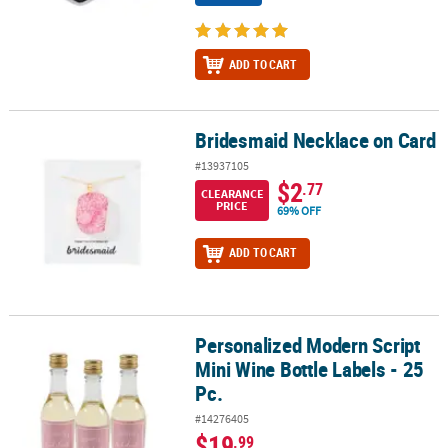
ADD TO CART
Bridesmaid Necklace on Card
Bridesmaid Necklace on Card
#13937105
$2
.77
CLEARANCE
PRICE
69% OFF
ADD TO CART
Personalized Modern Script
Personalized Modern Script Mini Wine Bottle Labels - 25 Pc.
Mini Wine Bottle Labels - 25
Pc.
#14276405
$19
.99