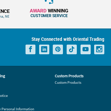
AWARD
WINNING
ENCE
CUSTOMER SERVICE
ha, NE
Stay Connected with Oriental Trading
ing
Custom Products
Custom Products
otice
y Personal Information