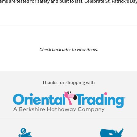
tems are tested for safety and built to last. Celebrate St. Patrick's 
Check back later to view items.
Thanks for shopping with