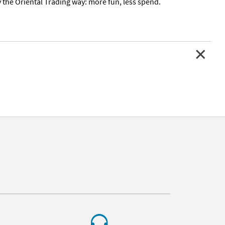
Day the Oriental Trading way: more fun, less spend.