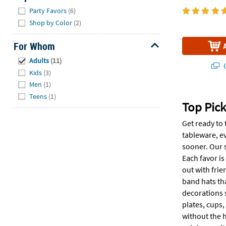
Hide
Party Favors
(6)
Shop by Color
(2)
For Whom
Hide
Adults
(11)
Q
Kids
(3)
Men
(1)
Teens
(1)
Top Pick
Get ready to 
tableware, ev
sooner. Our 
Each favor is
out with frie
band hats tha
decorations 
plates, cups,
without the h