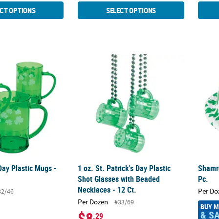
CT OPTIONS
SELECT OPTIONS
Day Plastic Mugs - 12 Ct.
1 oz. St. Patrick's Day Plastic Shot Glasses 
Shamro
 Day Plastic Mugs -
1 oz. St. Patrick's Day Plastic
Shamro
Shot Glasses with Beaded
Pc.
Necklaces - 12 Ct.
Per Do
32/46
Per Dozen
#33/69
BUY 
& S
$8
.29