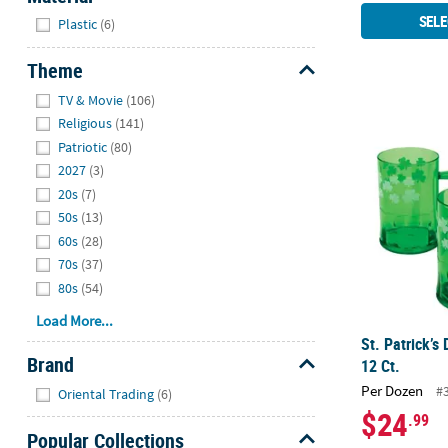
Hide
SELE
Plastic
(6)
Theme
Hide
TV & Movie
(106)
St. Patrick’s 
Religious
(141)
Patriotic
(80)
2027
(3)
20s
(7)
50s
(13)
60s
(28)
70s
(37)
80s
(54)
Load More...
St. Patrick’s
Brand
12 Ct.
Hide
Per Dozen
#
Oriental Trading
(6)
$24
.99
Popular Collections