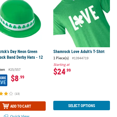
trick's Day Neon Green
Shamrock Love Adult’s T-Shirt
ock Band Derby Hats - 12
1 Piece(s)
#13944719
Starting at
$24
zen
#25/557
.99
$8
.99
MORE
AVE
(13)
SELECT OPTIONS
ADD TO CART
Quick View