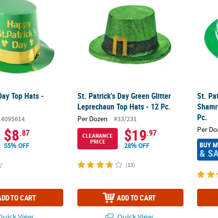
 Day Top Hats -
St. Patrick's Day Green Glitter
St. Pa
Leprechaun Top Hats - 12 Pc.
Shamr
Pc.
Per Dozen
14095614
#33/231
Per Do
$8
$19
.87
.97
CLEARANCE
PRICE
BUY 
55% OFF
28% OFF
& S
(13)
ADD TO CART
ADD TO CART
uick View
Quick View