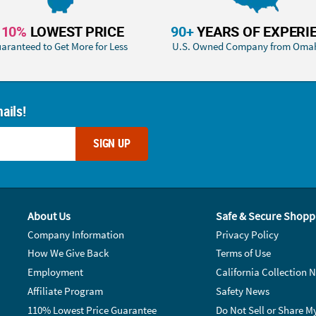
110%
LOWEST PRICE
90+
YEARS OF EXPERI
aranteed to Get More for Less
U.S. Owned Company from Oma
ails!
SIGN UP
About Us
Safe & Secure Shopp
Company Information
Privacy Policy
How We Give Back
Terms of Use
Employment
California Collection N
Affiliate Program
Safety News
110% Lowest Price Guarantee
Do Not Sell or Share M