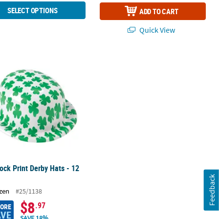
SELECT OPTIONS
ADD TO CART
Quick View
with Beaded Necklaces - 12 Ct.
ck Print Derby Hats - 12 Pc.
ck Print Derby Hats - 12
Feedback
zen
#25/1138
$8
.97
MORE
AVE
SAVE 18%