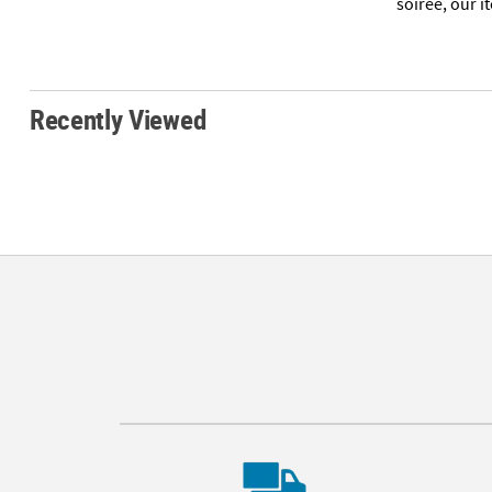
soirée, our i
Recently Viewed