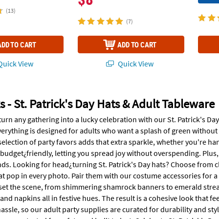
(13)
(7)
ADD TO CART
ADD TO CART
uick View
Quick View
s - St. Patrick's Day Hats & Adult Tableware
turn any gathering into a lucky celebration with our St. Patrick's D
erything is designed for adults who want a splash of green without 
selection of party favors adds that extra sparkle, whether you're h
 budget¿friendly, letting you spread joy without overspending. Plus, 
nds. Looking for head¿turning St. Patrick's Day hats? Choose from cl
t pop in every photo. Pair them with our costume accessories for a fu
set the scene, from shimmering shamrock banners to emerald strea
 and napkins all in festive hues. The result is a cohesive look that 
assle, so our adult party supplies are curated for durability and s