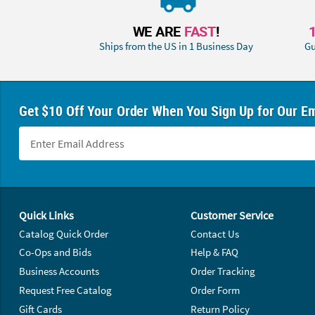
WE ARE
FAST
!
Ships from the US in 1 Business Day
Gu
Get $10 Off Your Order When You Sign Up for Our Em
Footer Navigation
Quick Links
Customer Service
Catalog Quick Order
Contact Us
Co-Ops and Bids
Help & FAQ
Business Accounts
Order Tracking
Request Free Catalog
Order Form
Gift Cards
Return Policy