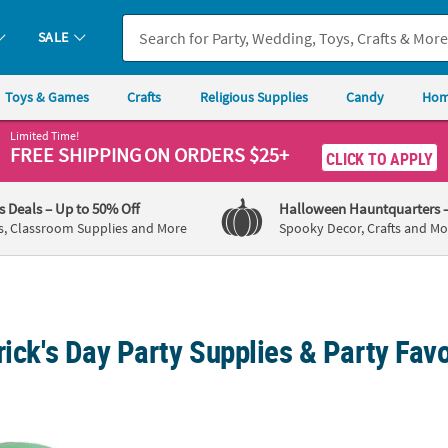
SALE
Toys & Games
Crafts
Religious Supplies
Candy
Hom
Limited Time!
FREE SHIPPING
ON ORDERS $25+
CLICK TO APPLY
's Deals
– Up to 50% Off
Halloween Hauntquarters
s, Classroom Supplies and More
Spooky Decor, Crafts and Mo
rick's Day Party Supplies & Party Favo
 Day Top Hats - 12Pc.
St. Patrick's Day Green Glitter Leprechaun T
St. Pa