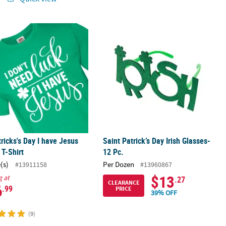
tricks's Day I have Jesus Adults T-Shirt
Saint Patrick’s Day Irish Glasses- 12 P
tricks's Day I have Jesus
Saint Patrick’s Day Irish Glasses-
 T-Shirt
12 Pc.
(s)
Per Dozen
#13911158
#13960867
$13
g at
.27
CLEARANCE
6
.99
PRICE
39% OFF
(9)