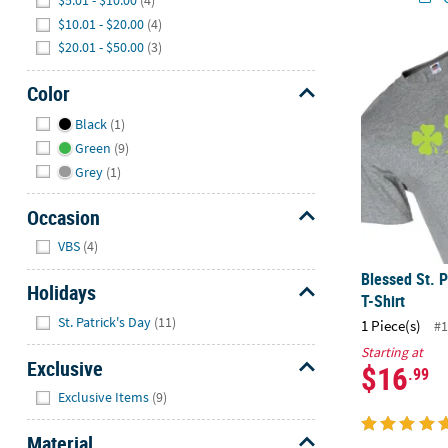
$5.01 - $10.00
(4)
$10.01 - $20.00
(4)
$20.01 - $50.00
(3)
Blessed St. P
Color
Hide
Black
(1)
Green
(9)
Grey
(1)
Occasion
Hide
VBS
(4)
Blessed St. P
Holidays
T-Shirt
Hide
St. Patrick's Day
(11)
1 Piece(s)
#1
Starting at
Exclusive
$16
.99
Hide
Exclusive Items
(9)
Material