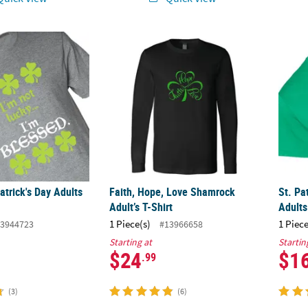
atrick's Day Adults T-Shirt
Faith, Hope, Love Shamrock Adult’s T-Shirt
St. Pa
atrick's Day Adults
Faith, Hope, Love Shamrock
St. Pa
Adult’s T-Shirt
Adults
1 Piece(s)
1 Piece
3944723
#13966658
Starting at
Startin
$24
$1
.99
(3)
(6)