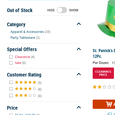
Sunday
Out of Stock
8AM-
HIDE
SHOW
8PM
CT
Category
Hide
We're
Apparel & Accessories
(10)
here
Party Tableware
(2)
to
help.
Special Offers
St. Patrick’s
Feel
Hide
12Pc.
Clearance
(4)
free
Per Dozen
#
Sale
(6)
to
contact
CLEARANCE
Customer Rating
PRICE
us
Hide
with
(5)
any
(8)
questions
(8)
or
concerns.
Price
Hide
Q