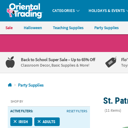
CATEGORIES
HOLIDAYS & EVENTS
Oriental Trading Company - Nobody Delivers More Fun™
Sale
Halloween
Teaching Supplies
Party Supplies
CALL
US
1-
Back to School Super Sale
– Up to 65% Off
Flo
800-
Classroom Decor, Basic Supplies & More!
Toy
875-
8480
Party Supplies
Monday-
St. Pat
Friday
SHOP BY
7AM-
(11 items)
ACTIVE FILTERS:
RESET FILTERS
9PM
CT
St. Patrick’s
IRISH
ADULTS
Saturday-