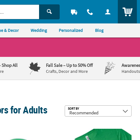
ITEM
e & Decor
Wedding
Personalized
Blog
– Shop All
Fall Sale
– Up to 50% Off
Awarenes
re
Crafts, Decor and More
Handouts,
rs for Adults
Sub
SORT BY
op Hats - 12 Pc.
trick's Day Neon Green Shamrock Band Derby Hats - 12 Pc.
Shamrock Love Adult’s T-Shirt