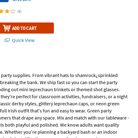
(8)
ADD TO CART
Quick View
ay party supplies. From vibrant hats to shamrock¿sprinkled
breaking the bank. We ship fast so you can start the party
anding out mini leprechaun trinkets or themed shot glasses.
they're perfect for classroom activities, fundraisers, or a night
assic derby styles, glittery leprechaun caps, or neon green
ll Irish outfit that's fun and easy to wear. Green party
mers that drape any space. Mix and match with our tableware -
feels both playful and polished. We know adults want quality
tyle. Whether you're planning a backyard bash or an indoor