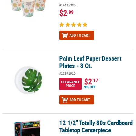
#14115386
$2
.99
ADD TO CART
Palm Leaf Paper Dessert
Palm Leaf Paper Dessert Plates - 8 Ct.
Plates - 8 Ct.
#13971910
$2
.17
CLEARANCE
PRICE
9% OFF
ADD TO CART
12 1/2" Totally 80s Cardboard
12 1/2" Totally 80s Cardboard Tabletop Centerpiece
Tabletop Centerpiece