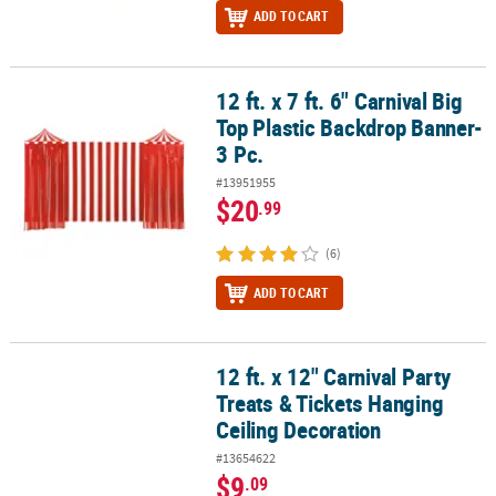
ADD TO CART
12 ft. x 7 ft. 6" Carnival Big
12 ft. x 7 ft. 6" Carnival Big Top Plastic Backdrop Banner- 3 Pc.
Top Plastic Backdrop Banner-
3 Pc.
#13951955
$20
.99
(6)
ADD TO CART
12 ft. x 12" Carnival Party
12 ft. x 12" Carnival Party Treats & Tickets Hanging Ceiling Decora
Treats & Tickets Hanging
Ceiling Decoration
#13654622
$9
.09