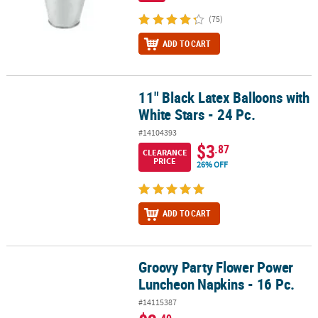
(75)
ADD TO CART
11" Black Latex Balloons with
11" Black Latex Balloons with White Stars - 24 Pc.
White Stars - 24 Pc.
#14104393
$3
.87
CLEARANCE
PRICE
26% OFF
ADD TO CART
Groovy Party Flower Power
Groovy Party Flower Power Luncheon Napkins - 16 Pc.
Luncheon Napkins - 16 Pc.
#14115387