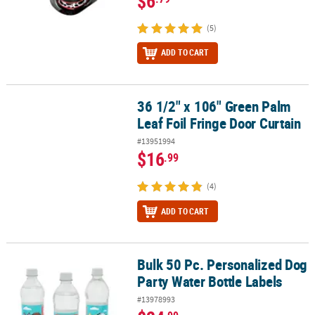
$6
(5)
ADD TO CART
36 1/2" x 106" Green Palm
36 1/2" x 106" Green Palm Leaf Foil Fringe Door Curtain
Leaf Foil Fringe Door Curtain
#13951994
$16
.99
(4)
ADD TO CART
Bulk 50 Pc. Personalized Dog
Bulk 50 Pc. Personalized Dog Party Water Bottle Labels
Party Water Bottle Labels
#13978993