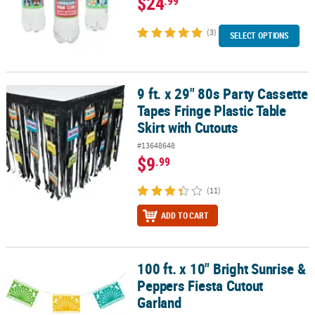
$24
.99
(3)
SELECT OPTIONS
9 ft. x 29" 80s Party Cassette
9 ft. x 29" 80s Party Cassette Tapes Fringe Plastic Table Skirt with 
Tapes Fringe Plastic Table
Skirt with Cutouts
#13648648
$9
.99
(11)
ADD TO CART
100 ft. x 10" Bright Sunrise &
100 ft. x 10" Bright Sunrise & Peppers Fiesta Cutout Garland
Peppers Fiesta Cutout
Garland