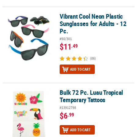
Vibrant Cool Neon Plastic
Vibrant Cool Neon Plastic Sunglasses for Adults - 12 Pc.
Sunglasses for Adults - 12
Pc.
#50/301
$11
.49
(86)
ADD TO CART
Bulk 72 Pc. Luau Tropical
Bulk 72 Pc. Luau Tropical Temporary Tattoos
Temporary Tattoos
#13912798
$6
.99
ADD TO CART