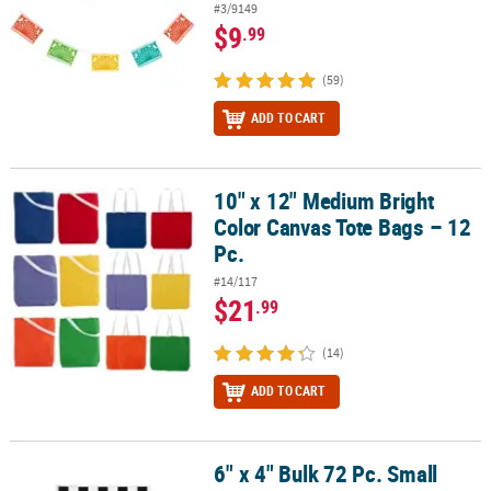
#3/9149
$9
.99
(59)
ADD TO CART
10" x 12" Medium Bright
10" x 12" Medium Bright Color Canvas Tote Bags – 12 Pc.
Color Canvas Tote Bags – 12
Pc.
#14/117
$21
.99
(14)
ADD TO CART
6" x 4" Bulk 72 Pc. Small
6" x 4" Bulk 72 Pc. Small Plastic Black & White Checkered Flags