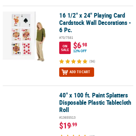
16 1/2" x 24" Playing Card
16 1/2" x 24" Playing Card Cardstock Wall Decorations - 6 Pc.
Cardstock Wall Decorations -
6 Pc.
#70/7581
$6
.98
ON
SALE
12% OFF
(56)
ADD TO CART
40" x 100 ft. Paint Splatters
40" x 100 ft. Paint Splatters Disposable Plastic Tablecloth Roll
Disposable Plastic Tablecloth
Roll
#13655513
$19
.99