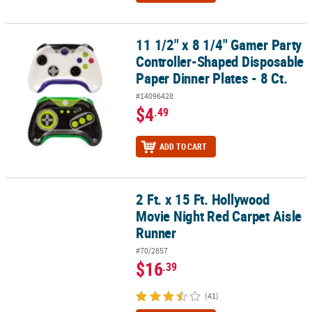
11 1/2" x 8 1/4" Gamer Party
11 1/2" x 8 1/4" Gamer Party Controller-Shaped Disposable Paper D
Controller-Shaped Disposable
Paper Dinner Plates - 8 Ct.
#14096428
$4
.49
ADD TO CART
2 Ft. x 15 Ft. Hollywood
2 Ft. x 15 Ft. Hollywood Movie Night Red Carpet Aisle Runner
Movie Night Red Carpet Aisle
Runner
#70/2857
$16
.39
(41)