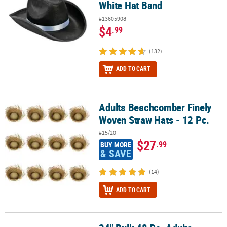
White Hat Band
#13605908
$4
.99
(132)
ADD TO CART
Adults Beachcomber Finely
Adults Beachcomber Finely Woven Straw Hats - 12 Pc.
Woven Straw Hats - 12 Pc.
#15/20
$27
.99
BUY MORE
& SAVE
(14)
ADD TO CART