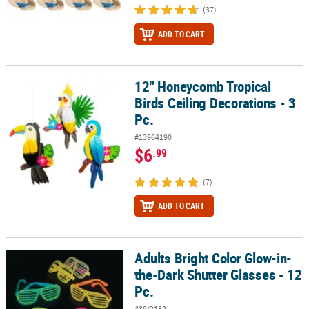
(37)
ADD TO CART
12" Honeycomb Tropical
12" Honeycomb Tropical Birds Ceiling Decorations - 3 Pc.
Birds Ceiling Decorations - 3
Pc.
#13964190
$6
.99
(7)
ADD TO CART
Adults Bright Color Glow-in-
Adults Bright Color Glow-in-the-Dark Shutter Glasses - 12 Pc.
the-Dark Shutter Glasses - 12
Pc.
#39/2132