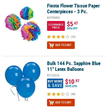
Fiesta Flower Tissue Paper
Fiesta Flower Tissue Paper Centerpieces - 3 Pc.
Centerpieces - 3 Pc.
#13700851
$5
.47
CLEARANCE
PRICE
34% OFF
(12)
ADD TO CART
Bulk 144 Pc. Sapphire Blue
Bulk 144 Pc. Sapphire Blue 11" Latex Balloons
11" Latex Balloons
#17/12111
$10
.97
BUY MORE
& SAVE
SAVE 12%
(68)
ADD TO CART