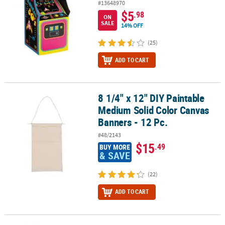
#13648970
$5
.98
ON
SALE
14% OFF
(25)
ADD TO CART
8 1/4" x 12" DIY Paintable
8 1/4" x 12" DIY Paintable Medium Solid Color Canvas Banners - 12
Medium Solid Color Canvas
Banners - 12 Pc.
#48/2143
$15
.49
BUY MORE
& SAVE
(22)
ADD TO CART