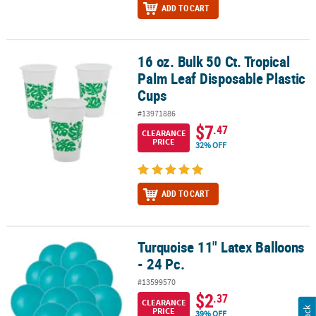
ADD TO CART
16 oz. Bulk 50 Ct. Tropical
16 oz. Bulk 50 Ct. Tropical Palm Leaf Disposable Plastic Cups
Palm Leaf Disposable Plastic
Cups
#13971886
$7
.47
CLEARANCE
PRICE
32% OFF
ADD TO CART
Turquoise 11" Latex Balloons
Turquoise 11" Latex Balloons - 24 Pc.
- 24 Pc.
#13599570
$2
.37
CLEARANCE
PRICE
39% OFF