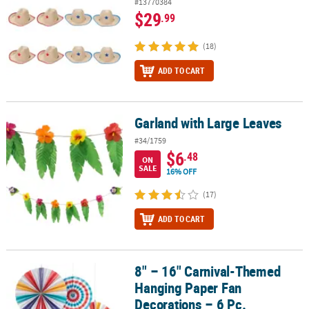
#13770384
$29
.99
(18)
ADD TO CART
Garland with Large Leaves
Garland with Large Leaves
#34/1759
$6
.48
ON
SALE
16% OFF
(17)
ADD TO CART
8" – 16" Carnival-Themed
8" – 16" Carnival-Themed Hanging Paper Fan Decorations – 6 Pc.
Hanging Paper Fan
Decorations – 6 Pc.