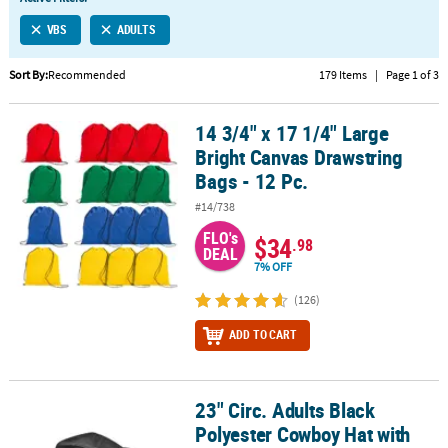
LINKS
VBS
ADULTS
CUSTOMER
SERVICE
Sort By:
Recommended
179 Items
|
Page 1 of 3
ABOUT
14 3/4" x 17 1/4" Large
US
14 3/4" x 17 1/4" Large Bright Canvas Drawstring Bags - 12 Pc.
Bright Canvas Drawstring
SAFE
Bags - 12 Pc.
&
#14/738
SECURE
SHOPPING
FLO's
$34
.98
DEAL
7% OFF
CUSTOM
PRODUCTS
(126)
ADD TO CART
23" Circ. Adults Black
23" Circ. Adults Black Polyester Cowboy Hat with White Hat Band
Polyester Cowboy Hat with