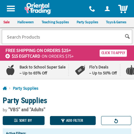
All content on this site is available, via phone, at
1-800-875-8480
.
. 
ITEM
Sale
Halloween
Teaching Supplies
Party Supplies
Toys & Games
FREE SHIPPING
ON ORDERS $25+
CLICK TO APPLY
$15 EGIFTCARD
ON ORDERS $75+
Back to School Super Sale
Flo's Deals
– Up to 65% Off
– Up to 50% Off
Log In
Party Supplies
Party Supplies
110%
100%
Lowest
Happiness
"VBS"
and "Adults"
Price
Guarantee
by
Guarantee
SORT BY
ADD FILTER
QUICK
Active Filters: