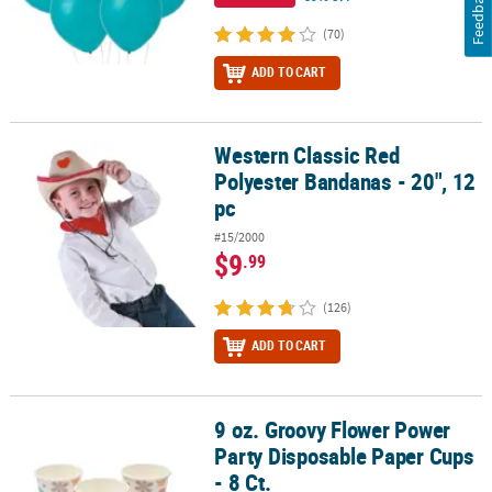
Feedback
(70)
ADD TO CART
Western Classic Red
Western Classic Red Polyester Bandanas - 20", 12 pc
Polyester Bandanas - 20", 12
pc
#15/2000
$9
.99
(126)
ADD TO CART
9 oz. Groovy Flower Power
9 oz. Groovy Flower Power Party Disposable Paper Cups - 8 Ct.
Party Disposable Paper Cups
- 8 Ct.