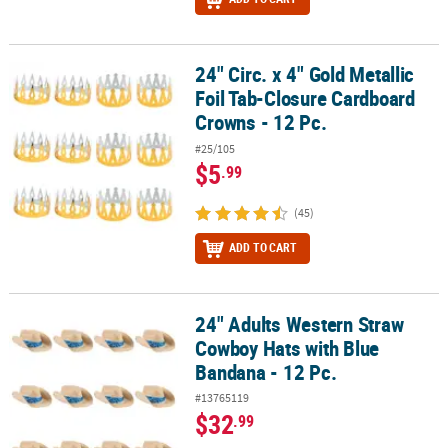
24" Circ. x 4" Gold Metallic
24" Circ. x 4" Gold Metallic Foil Tab-Closure Cardboard Crowns - 1
Foil Tab-Closure Cardboard
Crowns - 12 Pc.
#25/105
$5
.99
(45)
ADD TO CART
24" Adults Western Straw
24" Adults Western Straw Cowboy Hats with Blue Bandana - 12 Pc.
Cowboy Hats with Blue
Bandana - 12 Pc.
#13765119
$32
.99