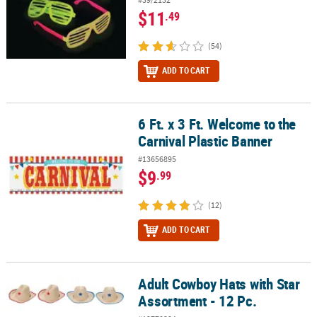
$11
.49
(54)
ADD TO CART
6 Ft. x 3 Ft. Welcome to the
6 Ft. x 3 Ft. Welcome to the Carnival Plastic Banner
Carnival Plastic Banner
#13656895
$9
.99
(12)
ADD TO CART
Adult Cowboy Hats with Star
Adult Cowboy Hats with Star Assortment - 12 Pc.
Assortment - 12 Pc.