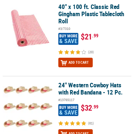
40" x 100 ft. Classic Red
40" x 100 ft. Classic Red Gingham Plastic Tablecloth Roll
Gingham Plastic Tablecloth
Roll
#3/7310
$21
.99
BUY MORE
& SAVE
(20)
ADD TO CART
24" Western Cowboy Hats
24" Western Cowboy Hats with Red Bandana - 12 Pc.
with Red Bandana - 12 Pc.
#13765117
$32
.99
BUY MORE
& SAVE
(81)
ADD TO CART