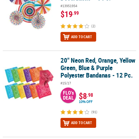
#13951954
$19
.99
(2)
ADD TO CART
20" Neon Red, Orange, Yellow
20" Neon Red, Orange, Yellow Green, Blue & Purple Polyester Band
Green, Blue & Purple
Polyester Bandanas - 12 Pc.
#15/17
FLO's
$8
.98
DEAL
10% OFF
(91)
ADD TO CART