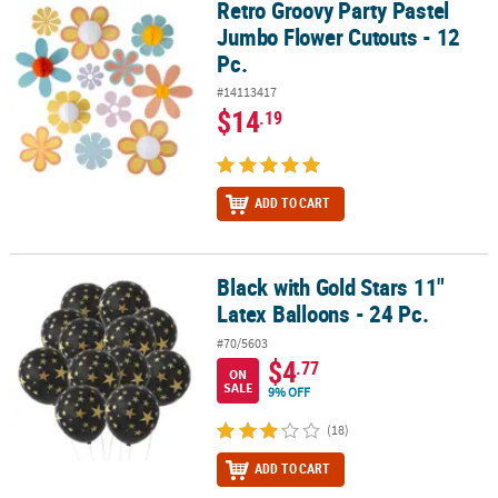
Retro Groovy Party Pastel
Retro Groovy Party Pastel Jumbo Flower Cutouts - 12 Pc.
Jumbo Flower Cutouts - 12
Pc.
#14113417
$14
.19
ADD TO CART
Black with Gold Stars 11"
Black with Gold Stars 11" Latex Balloons - 24 Pc.
Latex Balloons - 24 Pc.
#70/5603
$4
.77
ON
SALE
9% OFF
(18)
ADD TO CART