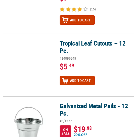
(15)
ADD TO CART
Tropical Leaf Cutouts – 12
Tropical Leaf Cutouts – 12 Pc.
Pc.
#14096549
$5
.49
ADD TO CART
Galvanized Metal Pails - 12
Galvanized Metal Pails - 12 Pc.
Pc.
#3/1377
$19
.98
ON
SALE
20% OFF