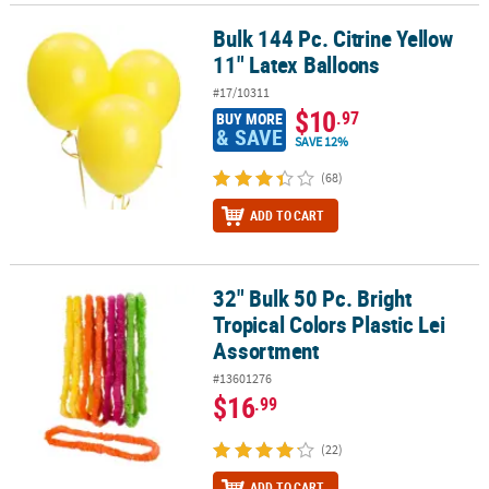
Bulk 144 Pc. Citrine Yellow
Bulk 144 Pc. Citrine Yellow 11" Latex Balloons
11" Latex Balloons
#17/10311
$10
.97
BUY MORE
& SAVE
SAVE 12%
(68)
ADD TO CART
32" Bulk 50 Pc. Bright
32" Bulk 50 Pc. Bright Tropical Colors Plastic Lei Assortment
Tropical Colors Plastic Lei
Assortment
#13601276
$16
.99
(22)
ADD TO CART