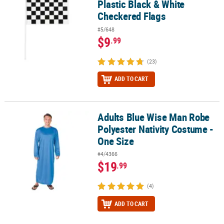
Plastic Black & White
Checkered Flags
#5/648
$9
.99
(23)
ADD TO CART
Adults Blue Wise Man Robe
Adults Blue Wise Man Robe Polyester Nativity Costume - One Size
Polyester Nativity Costume -
One Size
#4/4366
$19
.99
(4)
ADD TO CART