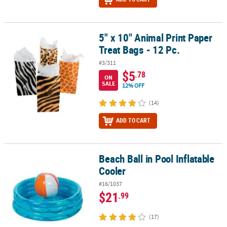
5" x 10" Animal Print Paper
5" x 10" Animal Print Paper Treat Bags - 12 Pc.
Treat Bags - 12 Pc.
#3/311
$5
.78
ON
SALE
12% OFF
(14)
ADD TO CART
Beach Ball in Pool Inflatable
Beach Ball in Pool Inflatable Cooler
Cooler
#16/1037
$21
.99
(17)