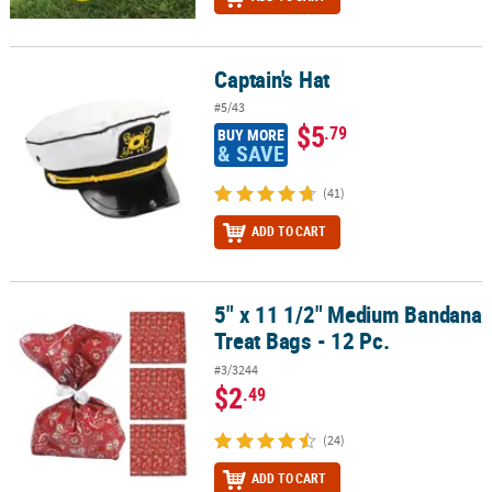
Captain's Hat
Captain's Hat
#5/43
$5
.79
BUY MORE
& SAVE
(41)
ADD TO CART
5" x 11 1/2" Medium Bandana
5" x 11 1/2" Medium Bandana Treat Bags - 12 Pc.
Treat Bags - 12 Pc.
#3/3244
$2
.49
(24)
ADD TO CART