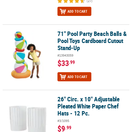
(27)
ADD TO CART
71" Pool Party Beach Balls &
71" Pool Party Beach Balls & Pool Toys Cardboard Cutout Stand-U
Pool Toys Cardboard Cutout
Stand-Up
#13943059
$33
.99
ADD TO CART
26" Circ. x 10" Adjustable
26" Circ. x 10" Adjustable Pleated White Paper Chef Hats - 12 Pc.
Pleated White Paper Chef
Hats - 12 Pc.
#3/1095
$9
.99