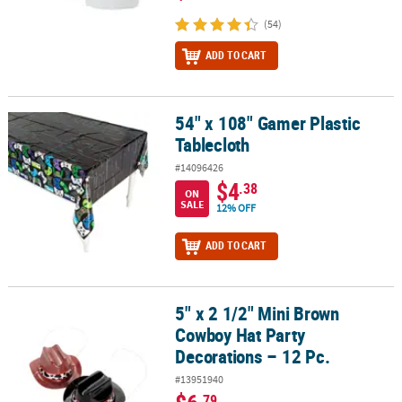
(54)
ADD TO CART
54" x 108" Gamer Plastic
54" x 108" Gamer Plastic Tablecloth
Tablecloth
#14096426
$4
.38
ON
SALE
12% OFF
ADD TO CART
5" x 2 1/2" Mini Brown
5" x 2 1/2" Mini Brown Cowboy Hat Party Decorations – 12 Pc.
Cowboy Hat Party
Decorations – 12 Pc.
#13951940
.79