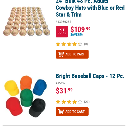
24" Bulk 48 Pc. Adults
24" Bulk 48 Pc. Adults Cowboy Hats with Blue or Red Star & Trim
Cowboy Hats with Blue or Red
Star & Trim
#13939264
$109
.99
KIT
PRICE
SAVE 8%
(8)
ADD TO CART
Bright Baseball Caps - 12 Pc.
Bright Baseball Caps - 12 Pc.
#15/32
$31
.99
(21)
ADD TO CART