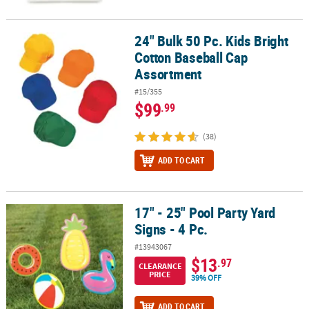
24" Bulk 50 Pc. Kids Bright
24" Bulk 50 Pc. Kids Bright Cotton Baseball Cap Assortment
Cotton Baseball Cap
Assortment
#15/355
$99
.99
(38)
ADD TO CART
17" - 25" Pool Party Yard
17" - 25" Pool Party Yard Signs - 4 Pc.
Signs - 4 Pc.
#13943067
$13
.97
CLEARANCE
PRICE
39% OFF
ADD TO CART