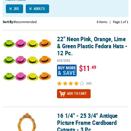
LINKS
20S
ADULTS
CUSTOMER
SERVICE
Sort By:
Recommended
6 Items
|
Page 1 of 1
ABOUT
22" Neon Pink, Orange, Lime
US
22" Neon Pink, Orange, Lime & Green Plastic Fedora Hats - 12 Pc.
& Green Plastic Fedora Hats -
SAFE
12 Pc.
&
#25/2561
SECURE
$11
.49
BUY MORE
SHOPPING
& SAVE
CUSTOM
(69)
PRODUCTS
ADD TO CART
16 1/4" - 25 3/4" Antique
16 1/4" - 25 3/4" Antique Picture Frame Cardboard Cutouts - 3 Pc.
Picture Frame Cardboard
Cutouts - 3 Pc.