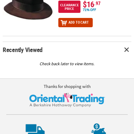
$16
.97
CLEARANCE
PRICE
71% OFF
ADD TO CART
Recently Viewed
Check back later to view items.
Thanks for shopping with