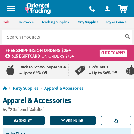
All content on this site is available, via phone, at
1-800-875-8480
.
. 
ITEM
Sale
Halloween
Teaching Supplies
Party Supplies
Toys & Games
FREE SHIPPING
ON ORDERS $25+
CLICK TO APPLY
$15 EGIFTCARD
ON ORDERS $75+
Back to School Super Sale
Flo's Deals
– Up to 65% Off
– Up to 50% Off
Log In
Party Supplies
Apparel & Accessories
Apparel & Accessories
110%
100%
Lowest
Happiness
"20s"
and "Adults"
Price
Guarantee
by
Guarantee
SORT BY
ADD FILTER
QUICK
Active Filters: