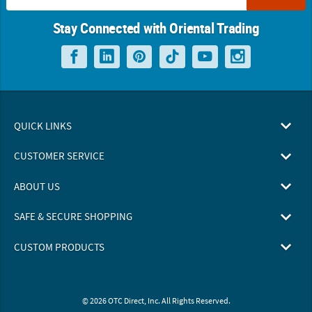
Stay Connected with Oriental Trading
QUICK LINKS
CUSTOMER SERVICE
ABOUT US
SAFE & SECURE SHOPPING
CUSTOM PRODUCTS
© 2026 OTC Direct, Inc. All Rights Reserved.