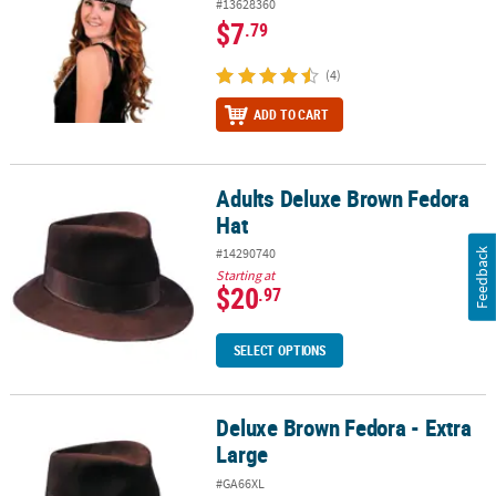
#13628360
$7
.79
(4)
ADD TO CART
Adults Deluxe Brown Fedora
Adults Deluxe Brown Fedora Hat
Hat
#14290740
Feedback
Starting at
$20
.97
SELECT OPTIONS
Deluxe Brown Fedora - Extra
Deluxe Brown Fedora - Extra Large
Large
#GA66XL