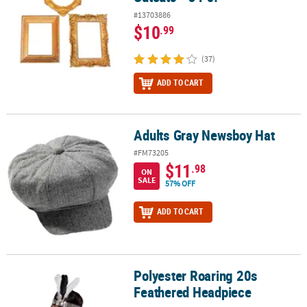
#13703886
$10
.99
(37)
ADD TO CART
Adults Gray Newsboy Hat
Adults Gray Newsboy Hat
#FM73205
$11
.98
ON
SALE
57% OFF
ADD TO CART
Polyester Roaring 20s
Polyester Roaring 20s Feathered Headpiece
Feathered Headpiece