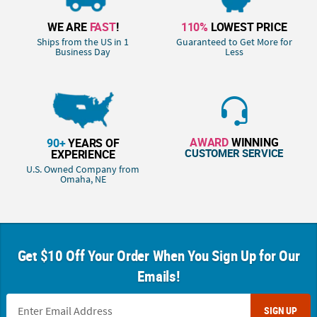
WE ARE
FAST
!
110%
LOWEST PRICE
Ships from the US in 1
Guaranteed to Get More for
Business Day
Less
AWARD
WINNING
90+
YEARS OF
CUSTOMER SERVICE
EXPERIENCE
U.S. Owned Company from
Omaha, NE
Get $10 Off Your Order When You Sign Up for Our
Emails!
SIGN UP