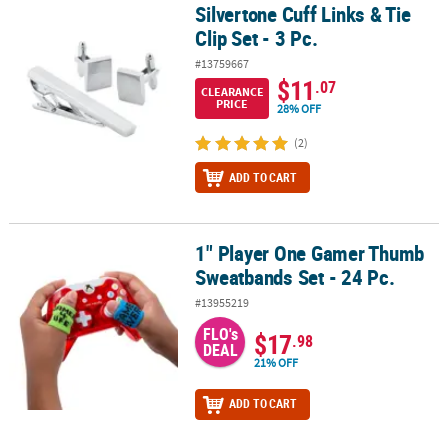
Silvertone Cuff Links & Tie
Silvertone Cuff Links & Tie Clip Set - 3 Pc.
Clip Set - 3 Pc.
#13759667
$11
.07
CLEARANCE
PRICE
28% OFF
(2)
ADD TO CART
1" Player One Gamer Thumb
1" Player One Gamer Thumb Sweatbands Set - 24 Pc.
Sweatbands Set - 24 Pc.
#13955219
FLO's
$17
.98
DEAL
21% OFF
ADD TO CART