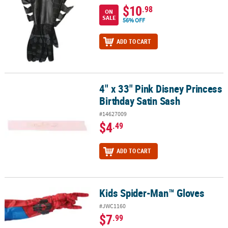
$10
.98
ON
SALE
56% OFF
ADD TO CART
4" x 33" Pink Disney Princess
4" x 33" Pink Disney Princess Birthday Satin Sash
Birthday Satin Sash
#14627009
$4
.49
ADD TO CART
Kids Spider-Man™ Gloves
Kids Spider-Man™ Gloves
#JWC1160
$7
.99