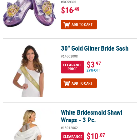
#DG59301
$16
.49
ADD TO CART
30" Gold Glitter Bride Sash
30" Gold Glitter Bride Sash
#14601008
$3
.97
CLEARANCE
PRICE
27% OFF
ADD TO CART
White Bridesmaid Shawl
White Bridesmaid Shawl Wraps - 3 Pc.
Wraps - 3 Pc.
#13912062
$10
.07
CLEARANCE