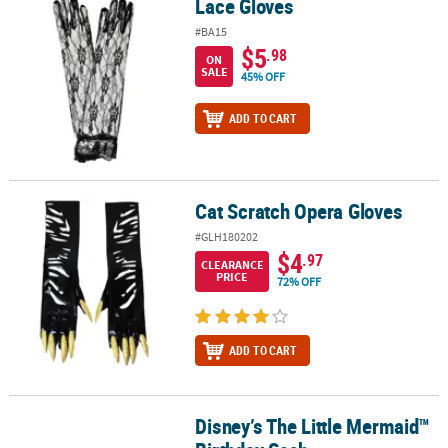
Lace Gloves
Lace Gloves
#BA15
$5
.98
ON
SALE
45% OFF
ADD TO CART
Cat Scratch Opera Gloves
Cat Scratch Opera Gloves
#GLH180202
$4
.97
CLEARANCE
PRICE
72% OFF
ADD TO CART
Disney’s The Little Mermaid™
Disney’s The Little Mermaid™ Birthday Sash