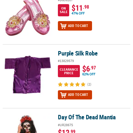
$11
.98
ON
SALE
47% OFF
ADD TO CART
Purple Silk Robe
Purple Silk Robe
#13829579
$6
.97
CLEARANCE
PRICE
62% OFF
(2)
ADD TO CART
Day Of The Dead Mantia
Day Of The Dead Mantia
#UR28675
$12
.99