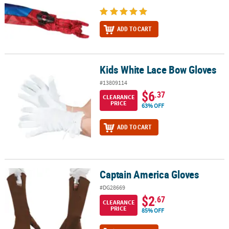
ADD TO CART
Kids White Lace Bow Gloves
Kids White Lace Bow Gloves
#13809114
$6
.37
CLEARANCE
PRICE
63% OFF
ADD TO CART
Captain America Gloves
Captain America Gloves
#DG28669
$2
.67
CLEARANCE
PRICE
85% OFF