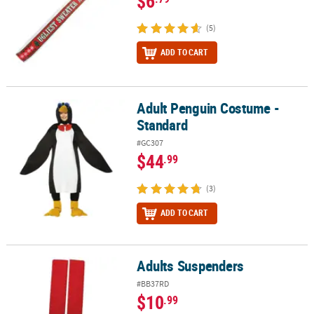
$6
(5)
ADD TO CART
Adult Penguin Costume -
Adult Penguin Costume - Standard
Standard
#GC307
$44
.99
(3)
ADD TO CART
Adults Suspenders
Adults Suspenders
#BB37RD
$10
.99