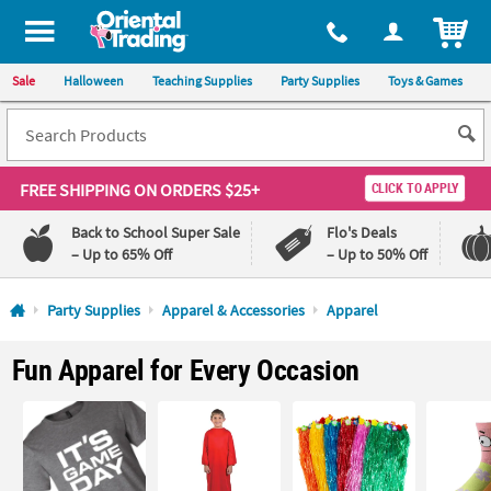
All content on this site is available, via phone, at
1-800-875-8480
.
. 
ITEM
Sale
Halloween
Teaching Supplies
Party Supplies
Toys & Games
FREE SHIPPING
ON ORDERS $25+
CLICK TO APPLY
Back to School Super Sale
Flo's Deals
– Up to 65% Off
– Up to 50% Off
Log In
Party Supplies
Apparel & Accessories
Apparel
110%
100%
Fun Apparel for Every Occasion
Lowest
Happiness
Price
Guarantee
Guarantee
QUICK
LINKS