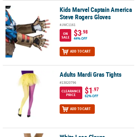
Kids Marvel Captain America
Kids Marvel Captain America Steve Rogers Gloves
Steve Rogers Gloves
#JWC1161
$3
.98
ON
SALE
44% OFF
ADD TO CART
Adults Mardi Gras Tights
Adults Mardi Gras Tights
#13820796
$1
.97
CLEARANCE
PRICE
62% OFF
ADD TO CART
White Lace Gloves