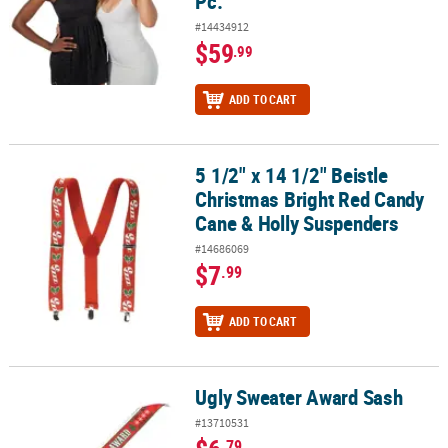
Pc.
#14434912
$59
.99
ADD TO CART
5 1/2" x 14 1/2" Beistle
5 1/2" x 14 1/2" Beistle Christmas Bright Red Candy Cane & Holly
Christmas Bright Red Candy
Cane & Holly Suspenders
#14686069
$7
.99
ADD TO CART
Ugly Sweater Award Sash
Ugly Sweater Award Sash
#13710531
.79