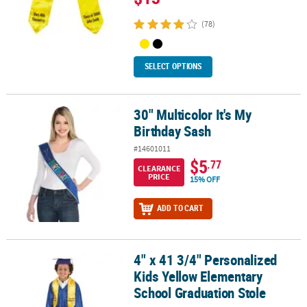
(78)
SELECT OPTIONS
30" Multicolor It's My
30" Multicolor It's My Birthday Sash
Birthday Sash
#14601011
$5
.77
CLEARANCE
PRICE
15% OFF
ADD TO CART
4" x 41 3/4" Personalized
4" x 41 3/4" Personalized Kids Yellow Elementary School Graduati
Kids Yellow Elementary
School Graduation Stole