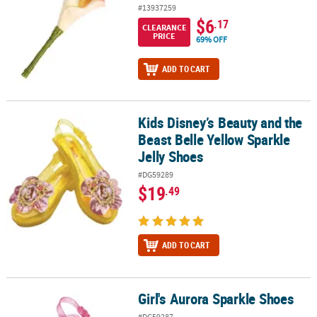
#13937259
$6
.17
CLEARANCE
PRICE
69% OFF
ADD TO CART
Kids Disney’s Beauty and the
Kids Disney’s Beauty and the Beast Belle Yellow Sparkle Jelly Sho
Beast Belle Yellow Sparkle
Jelly Shoes
#DG59289
$19
.49
ADD TO CART
Girl's Aurora Sparkle Shoes
Girl's Aurora Sparkle Shoes
#DG59287