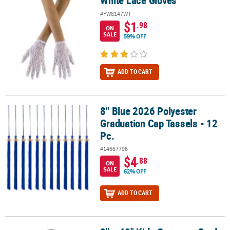
White Lace Gloves
#FW8147WT
$1
.98
ON
SALE
59% OFF
ADD TO CART
8" Blue 2026 Polyester
8" Blue 2026 Polyester Graduation Cap Tassels - 12 Pc.
Graduation Cap Tassels - 12
Pc.
#14667796
$4
.88
ON
SALE
62% OFF
ADD TO CART