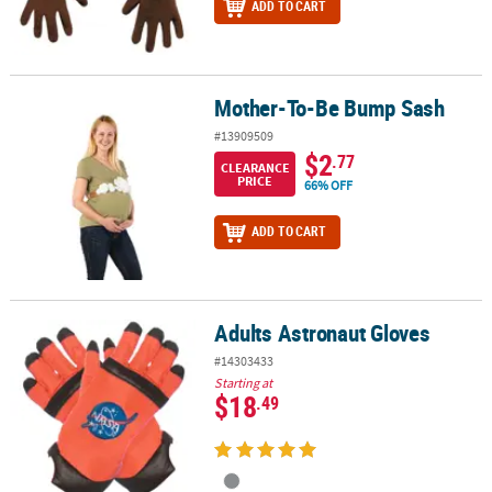
ADD TO CART
Mother-To-Be Bump Sash
Mother-To-Be Bump Sash
#13909509
$2
.77
CLEARANCE
PRICE
66% OFF
ADD TO CART
Adults Astronaut Gloves
Adults Astronaut Gloves
#14303433
Starting at
$18
.49