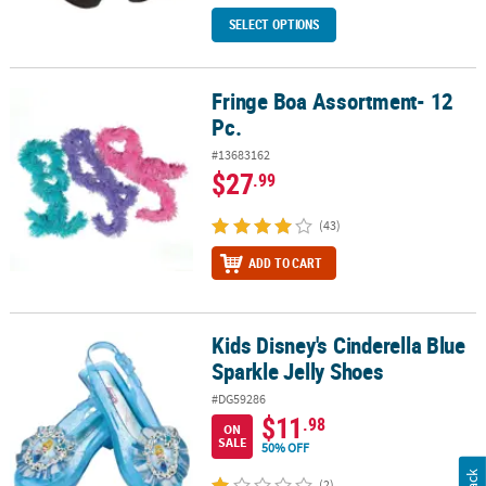
SELECT OPTIONS
Fringe Boa Assortment- 12
Fringe Boa Assortment- 12 Pc.
Pc.
#13683162
$27
.99
(43)
ADD TO CART
Kids Disney's Cinderella Blue
Kids Disney's Cinderella Blue Sparkle Jelly Shoes
Sparkle Jelly Shoes
#DG59286
$11
.98
ON
SALE
50% OFF
(2)