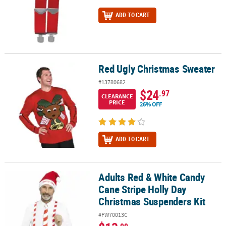
ADD TO CART
Red Ugly Christmas Sweater
Red Ugly Christmas Sweater
#13780682
$24
.97
CLEARANCE
PRICE
26% OFF
ADD TO CART
Adults Red & White Candy
Adults Red & White Candy Cane Stripe Holly Day Christmas Suspen
Cane Stripe Holly Day
Christmas Suspenders Kit
#FW70013C