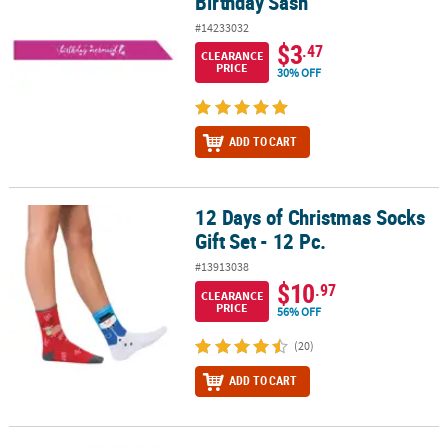
Birthday Sash
#14233032
$3
.47
CLEARANCE
PRICE
30% OFF
ADD TO CART
12 Days of Christmas Socks
12 Days of Christmas Socks Gift Set - 12 Pc.
Gift Set - 12 Pc.
#13913038
$10
.97
CLEARANCE
PRICE
56% OFF
(20)
ADD TO CART