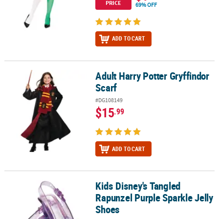
PRICE
69% OFF
ADD TO CART
Adult Harry Potter Gryffindor
Adult Harry Potter Gryffindor Scarf
Scarf
#DG108149
$15
.99
ADD TO CART
Kids Disney's Tangled
Kids Disney's Tangled Rapunzel Purple Sparkle Jelly Shoes
Rapunzel Purple Sparkle Jelly
Shoes