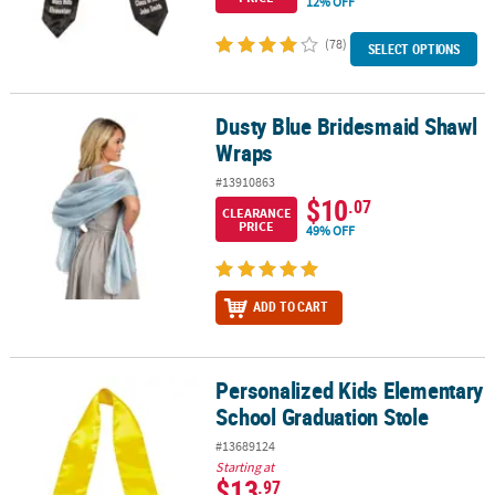
12% OFF
(78)
SELECT OPTIONS
Dusty Blue Bridesmaid Shawl
Dusty Blue Bridesmaid Shawl Wraps
Wraps
#13910863
$10
.07
CLEARANCE
PRICE
49% OFF
ADD TO CART
Personalized Kids Elementary
Personalized Kids Elementary School Graduation Stole
School Graduation Stole
#13689124
Starting at
$13
.97