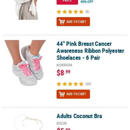
PRICE
49% OFF
(5)
ADD TO CART
44" Pink Breast Cancer
44" Pink Breast Cancer Awareness Ribbon Polyester Shoelaces - 6 
Awareness Ribbon Polyester
Shoelaces - 6 Pair
#13654334
$8
.99
(16)
ADD TO CART
Adults Coconut Bra
Adults Coconut Bra
#25/28