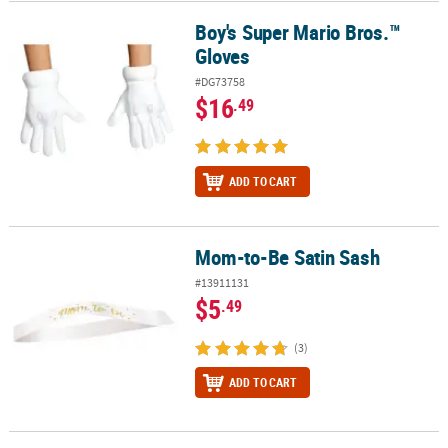
Boy's Super Mario Bros.™
Boy's Super Mario Bros.™ Gloves
Gloves
#DG73758
$16
.49
ADD TO CART
Mom-to-Be Satin Sash
Mom-to-Be Satin Sash
#13911131
$5
.49
(3)
ADD TO CART