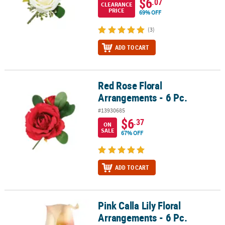
$6
.07
CLEARANCE
PRICE
69% OFF
(3)
ADD TO CART
Red Rose Floral
Red Rose Floral Arrangements - 6 Pc.
Arrangements - 6 Pc.
#13930685
$6
.37
ON
SALE
67% OFF
ADD TO CART
Pink Calla Lily Floral
Pink Calla Lily Floral Arrangements - 6 Pc.
Arrangements - 6 Pc.