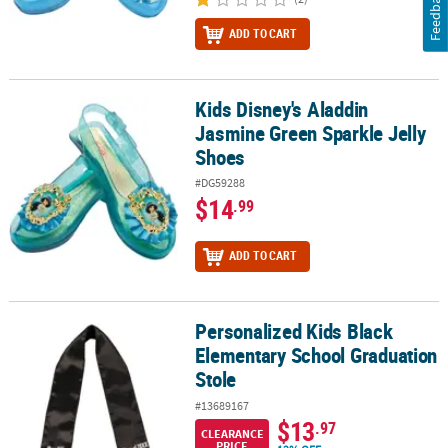
Feedback
ADD TO CART
Kids Disney's Aladdin
Kids Disney's Aladdin Jasmine Green Sparkle Jelly Shoes
Jasmine Green Sparkle Jelly
Shoes
#DG59288
$14
.99
ADD TO CART
Personalized Kids Black
Personalized Kids Black Elementary School Graduation Stole
Elementary School Graduation
Stole
#13689167
$13
.97
CLEARANCE
PRICE