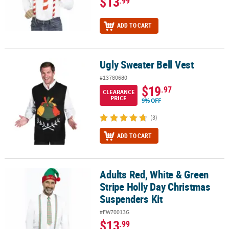
$13
.99
ADD TO CART
Ugly Sweater Bell Vest
Ugly Sweater Bell Vest
#13780680
$19
.97
CLEARANCE
PRICE
9% OFF
(3)
ADD TO CART
Adults Red, White & Green
Adults Red, White & Green Stripe Holly Day Christmas Suspenders
Stripe Holly Day Christmas
Suspenders Kit
#FW70013G
$13
.99