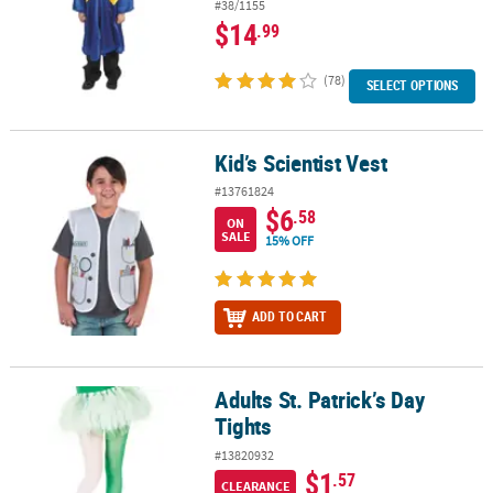
#38/1155
$14
.99
(78)
SELECT OPTIONS
Kid’s Scientist Vest
Kid’s Scientist Vest
#13761824
$6
.58
ON
SALE
15% OFF
ADD TO CART
Adults St. Patrick’s Day
Adults St. Patrick’s Day Tights
Tights
#13820932
$1
.57
CLEARANCE