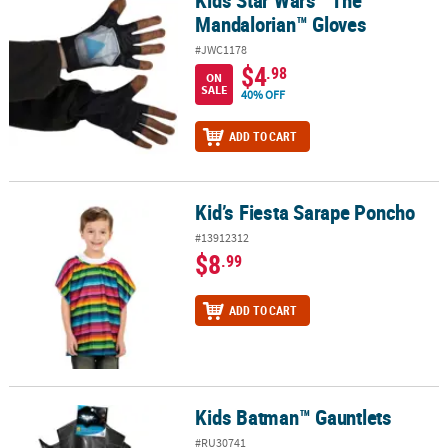
Mandalorian™ Gloves
#JWC1178
$4
.98
ON
SALE
40% OFF
ADD TO CART
Kid’s Fiesta Sarape Poncho
Kid’s Fiesta Sarape Poncho
#13912312
$8
.99
ADD TO CART
Kids Batman™ Gauntlets
Kids Batman™ Gauntlets
#RU30741