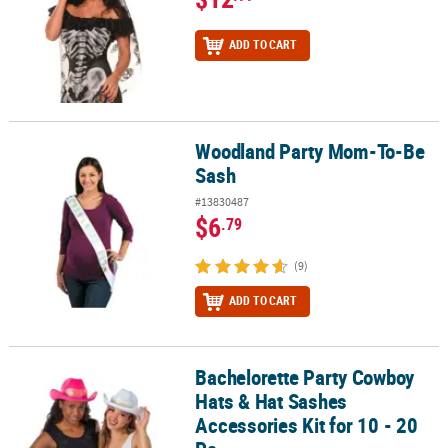
ADD TO CART
Woodland Party Mom-To-Be
Woodland Party Mom-To-Be Sash
Sash
#13830487
$6
.79
(9)
ADD TO CART
Bachelorette Party Cowboy
Bachelorette Party Cowboy Hats & Hat Sashes Accessories Kit for 10
Hats & Hat Sashes
Accessories Kit for 10 - 20