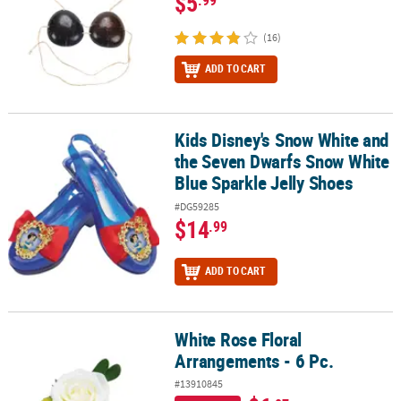
$5
.99
(16)
ADD TO CART
Kids Disney's Snow White and
Kids Disney's Snow White and the Seven Dwarfs Snow White Blue 
the Seven Dwarfs Snow White
Blue Sparkle Jelly Shoes
#DG59285
$14
.99
ADD TO CART
White Rose Floral
White Rose Floral Arrangements - 6 Pc.
Arrangements - 6 Pc.
#13910845