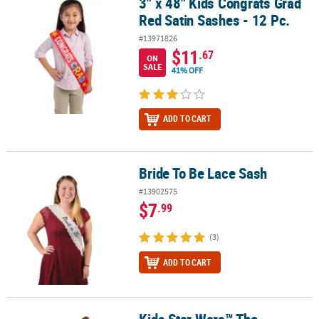
3" x 48" Kids Congrats Grad
3" x 48" Kids Congrats Grad Red Satin Sashes - 12 Pc.
Red Satin Sashes - 12 Pc.
#13971826
$11
.67
ON
SALE
41% OFF
ADD TO CART
Bride To Be Lace Sash
Bride To Be Lace Sash
#13902575
$7
.99
(3)
ADD TO CART
Kids Star Wars™ The
Kids Star Wars™ The Mandalorian™ Gloves