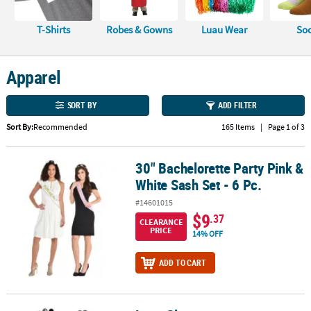
CUSTOMER
T-Shirts
Robes & Gowns
Luau Wear
So
SERVICE
ABOUT
Apparel
US
SORT BY
ADD FILTER
SAFE
&
Sort By:
Recommended
165 Items
|
Page 1 of 3
SECURE
SHOPPING
30" Bachelorette Party Pink &
30" Bachelorette Party Pink & White Sash Set - 6 Pc.
White Sash Set - 6 Pc.
CUSTOM
PRODUCTS
#14601015
$9
.37
CLEARANCE
PRICE
14% OFF
ADD TO CART