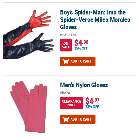
Boy's Spider-Man: Into the
Boy's Spider-Man: Into the Spider-Verse Miles Morales Gloves
Spider-Verse Miles Morales
Gloves
#JWC1156
$4
.98
ON
SALE
35% OFF
ADD TO CART
Men's Nylon Gloves
Men's Nylon Gloves
#BA20
$4
.97
CLEARANCE
PRICE
72% OFF
ADD TO CART