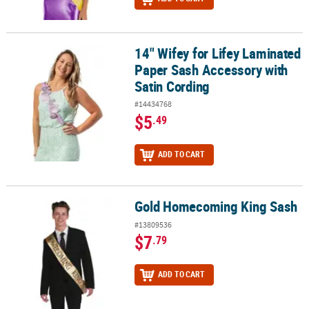
14" Wifey for Lifey Laminated
14" Wifey for Lifey Laminated Paper Sash Accessory with Satin Co
Paper Sash Accessory with
Satin Cording
#14434768
$5
.49
ADD TO CART
Gold Homecoming King Sash
Gold Homecoming King Sash
#13809536
$7
.79
ADD TO CART