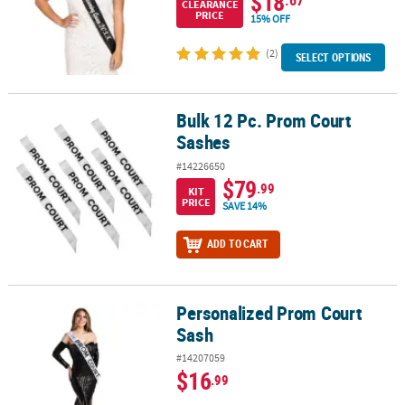
$18
CLEARANCE
PRICE
15% OFF
(2)
SELECT OPTIONS
Bulk 12 Pc. Prom Court
Bulk 12 Pc. Prom Court Sashes
Sashes
#14226650
$79
.99
KIT
PRICE
SAVE 14%
ADD TO CART
Personalized Prom Court
Personalized Prom Court Sash
Sash
#14207059
$16
.99