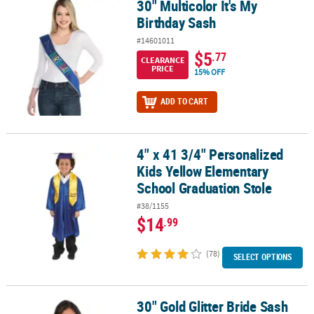
30" Multicolor It's My
30" Multicolor It's My Birthday Sash
Birthday Sash
#14601011
$5
.77
CLEARANCE
PRICE
15% OFF
ADD TO CART
4" x 41 3/4" Personalized
4" x 41 3/4" Personalized Kids Yellow Elementary School Graduati
Kids Yellow Elementary
School Graduation Stole
#38/1155
$14
.99
(78)
SELECT OPTIONS
30" Gold Glitter Bride Sash
30" Gold Glitter Bride Sash