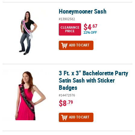
Honeymooner Sash
Honeymooner Sash
#13902582
$4
.67
CLEARANCE
PRICE
22% OFF
ADD TO CART
3 Ft. x 3" Bachelorette Party
3 Ft. x 3" Bachelorette Party Satin Sash with Sticker Badges
Satin Sash with Sticker
Badges
#14472576
$8
.79
ADD TO CART