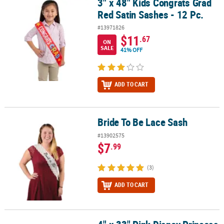
3" x 48" Kids Congrats Grad
3" x 48" Kids Congrats Grad Red Satin Sashes - 12 Pc.
Red Satin Sashes - 12 Pc.
#13971826
$11
.67
ON
SALE
41% OFF
ADD TO CART
Bride To Be Lace Sash
Bride To Be Lace Sash
#13902575
$7
.99
(3)
ADD TO CART