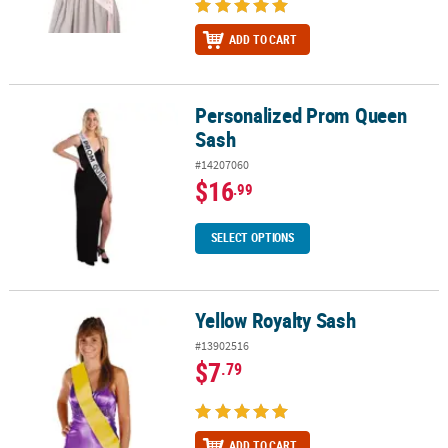
ADD TO CART
Personalized Prom Queen
Personalized Prom Queen Sash
Sash
#14207060
$16
.99
SELECT OPTIONS
Yellow Royalty Sash
Yellow Royalty Sash
#13902516
$7
.79
ADD TO CART