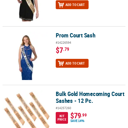
ADD TO CART
Prom Court Sash
Prom Court Sash
#14226594
$7
.79
ADD TO CART
Bulk Gold Homecoming Court
Bulk Gold Homecoming Court Sashes - 12 Pc.
Sashes - 12 Pc.
#14257260
$79
.99
KIT
PRICE
SAVE 14%