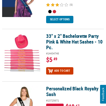
(5)
SELECT OPTIONS
33" x 2" Bachelorette Party
33" x 2" Bachelorette Party Pink & White Hat Sashes - 10 Pc.
Pink & White Hat Sashes - 10
Pc.
#14434748
$5
.49
ADD TO CART
Personalized Black Royalty
Personalized Black Royalty Sash
Feedback
Sash
#13725671
.67