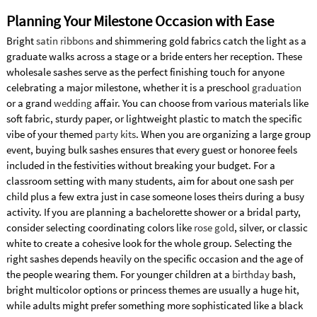
Planning Your Milestone Occasion with Ease
Bright
satin ribbons
and shimmering gold fabrics catch the light as a
graduate walks across a stage or a bride enters her reception. These
wholesale sashes serve as the perfect finishing touch for anyone
celebrating a major milestone, whether it is a preschool
graduation
or a grand
wedding
affair. You can choose from various materials like
soft fabric, sturdy paper, or lightweight plastic to match the specific
vibe of your themed
party kits
. When you are organizing a large group
event, buying bulk sashes ensures that every guest or honoree feels
included in the festivities without breaking your budget. For a
classroom setting with many students, aim for about one sash per
child plus a few extra just in case someone loses theirs during a busy
activity. If you are planning a bachelorette shower or a bridal party,
consider selecting coordinating colors like
rose gold
, silver, or classic
white to create a cohesive look for the whole group. Selecting the
right sashes depends heavily on the specific occasion and the age of
the people wearing them. For younger children at a
birthday
bash,
bright multicolor options or princess themes are usually a huge hit,
while adults might prefer something more sophisticated like a black