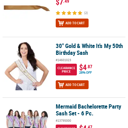
$7
.49
(2)
ADD TO CART
30" Gold & White It's My 50th
30" Gold & White It's My 50th Birthday Sash
Birthday Sash
#14601023
$4
.87
CLEARANCE
PRICE
28% OFF
ADD TO CART
Mermaid Bachelorette Party
Mermaid Bachelorette Party Sash Set - 6 Pc.
Sash Set - 6 Pc.
#13795000
$4
.47