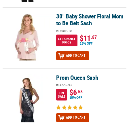
30" Baby Shower Floral Mom
30" Baby Shower Floral Mom to Be Belt Sash
to Be Belt Sash
#14601010
$11
.87
CLEARANCE
PRICE
15% OFF
ADD TO CART
Prom Queen Sash
Prom Queen Sash
#14226593
$6
.58
ON
SALE
15% OFF
ADD TO CART