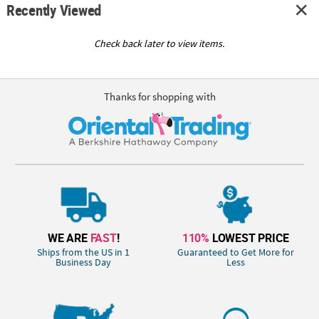
Recently Viewed
Check back later to view items.
Thanks for shopping with
WE ARE
FAST
!
110%
LOWEST PRICE
Ships from the US in 1
Guaranteed to Get More for
Business Day
Less