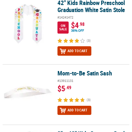
42" Kids Rainbow Preschool
42" Kids Rainbow Preschool Graduation White Satin Stole
Graduation White Satin Stole
#14241472
$4
.98
ON
SALE
36% OFF
(3)
ADD TO CART
Mom-to-Be Satin Sash
Mom-to-Be Satin Sash
#13911131
$5
.49
(3)
ADD TO CART