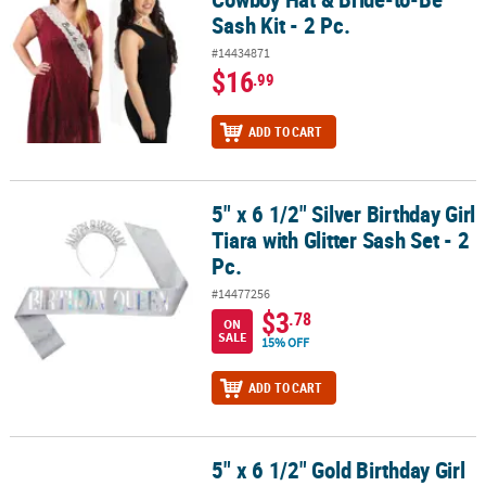
Sash Kit - 2 Pc.
#14434871
$16
.99
ADD TO CART
5" x 6 1/2" Silver Birthday Girl
5" x 6 1/2" Silver Birthday Girl Tiara with Glitter Sash Set - 2 Pc.
Tiara with Glitter Sash Set - 2
Pc.
#14477256
$3
.78
ON
SALE
15% OFF
ADD TO CART
5" x 6 1/2" Gold Birthday Girl
5" x 6 1/2" Gold Birthday Girl Tiara with Glitter Sash Set - 2 Pc.