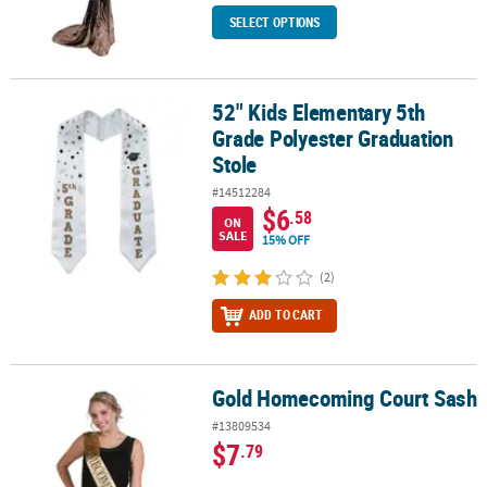
SELECT OPTIONS
52" Kids Elementary 5th
52" Kids Elementary 5th Grade Polyester Graduation Stole
Grade Polyester Graduation
Stole
#14512284
$6
.58
ON
SALE
15% OFF
(2)
ADD TO CART
Gold Homecoming Court Sash
Gold Homecoming Court Sash
#13809534
$7
.79