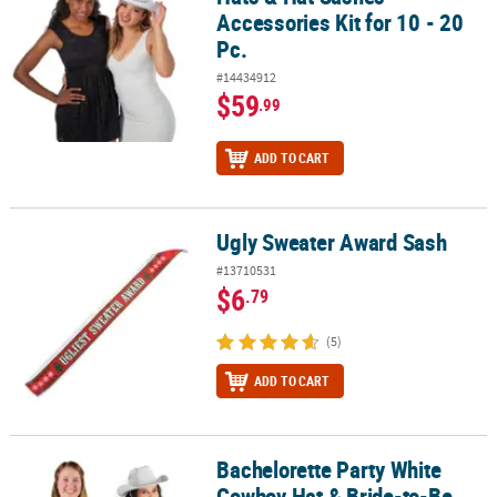
Accessories Kit for 10 - 20
Pc.
#14434912
$59
.99
ADD TO CART
Ugly Sweater Award Sash
Ugly Sweater Award Sash
#13710531
$6
.79
(5)
ADD TO CART
Bachelorette Party White
Bachelorette Party White Cowboy Hat & Bride-to-Be Sash Kit - 2 Pc
Cowboy Hat & Bride-to-Be