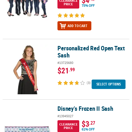
CLEARANCE
PRICE
75% OFF
ADD TO CART
Personalized Red Open Text
Personalized Red Open Text Sash
Sash
#13725680
$21
.99
(3)
SELECT OPTIONS
Disney’s Frozen II Sash
Disney’s Frozen II Sash
#13945027
$3
.27
CLEARANCE
PRICE
61% OFF