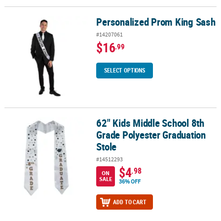
Personalized Prom King Sash
Personalized Prom King Sash
#14207061
$16
.99
SELECT OPTIONS
62" Kids Middle School 8th
62" Kids Middle School 8th Grade Polyester Graduation Stole
Grade Polyester Graduation
Stole
#14512293
$4
.98
ON
SALE
36% OFF
ADD TO CART