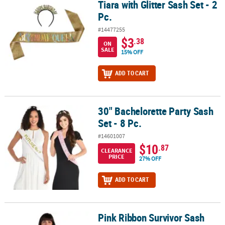
Tiara with Glitter Sash Set - 2
Pc.
#14477255
$3
.38
ON
SALE
15% OFF
ADD TO CART
30" Bachelorette Party Sash
30" Bachelorette Party Sash Set - 8 Pc.
Set - 8 Pc.
#14601007
$10
.87
CLEARANCE
PRICE
27% OFF
ADD TO CART
Pink Ribbon Survivor Sash
Pink Ribbon Survivor Sash