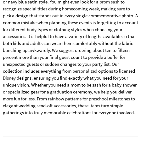
or navy blue satin style. You might even look for a
prom sash
to
recognize special titles during homecoming week, making sure to
pick a design that stands out in every single commemorative photo. A
common mistake when planning these events is forgetting to account
for different body types or clothing styles when choosing your
accessories. It is helpful to have a variety of lengths available so that
both kids and adults can wear them comfortably without the fabric
bunching up awkwardly. We suggest ordering about ten to fifteen
percent more than your final guest count to provide a buffer for
unexpected guests or sudden changes to your party list. Our
collection includes everything from
personalized
options to licensed
Disney
designs, ensuring you find exactly what you need for your
unique vision. Whether you need a mom to be sash for a baby shower
or specialized gear for a graduation ceremony, we help you deliver
more fun for less. From rainbow patterns for preschool milestones to
elegant wedding send-off accessories, these items turn simple
gatherings into truly memorable celebrations for everyone involved.