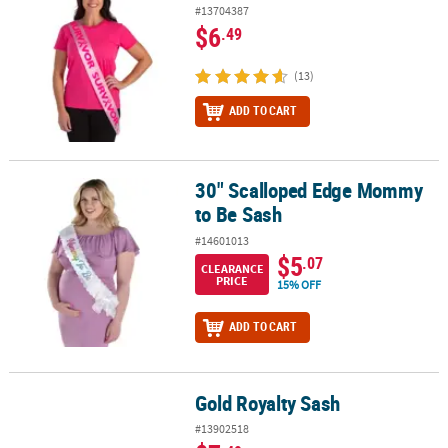
#13704387
$6
.49
(13)
ADD TO CART
30" Scalloped Edge Mommy
30" Scalloped Edge Mommy to Be Sash
to Be Sash
#14601013
$5
.07
CLEARANCE
PRICE
15% OFF
ADD TO CART
Gold Royalty Sash
Gold Royalty Sash
#13902518