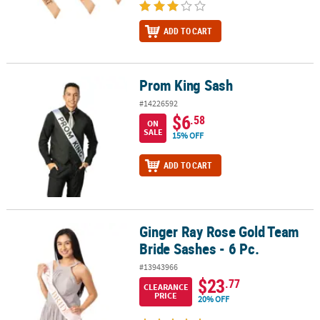
ADD TO CART
Prom King Sash
Prom King Sash
#14226592
$6
.58
ON
SALE
15% OFF
ADD TO CART
Ginger Ray Rose Gold Team
Ginger Ray Rose Gold Team Bride Sashes - 6 Pc.
Bride Sashes - 6 Pc.
#13943966
$23
.77
CLEARANCE
PRICE
20% OFF