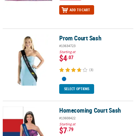
ADD TO CART
Prom Court Sash
Prom Court Sash
#13634723
Starting at
$4
.07
(3)
SELECT OPTIONS
Homecoming Court Sash
Homecoming Court Sash
#13608422
Starting at
$7
.79