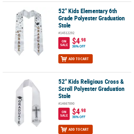
52" Kids Elementary 6th
52" Kids Elementary 6th Grade Polyester Graduation Stole
Grade Polyester Graduation
Stole
#14512292
$4
.98
ON
SALE
36% OFF
ADD TO CART
52" Kids Religious Cross &
52" Kids Religious Cross & Scroll Polyester Graduation Stole
Scroll Polyester Graduation
Stole
#14667890
$4
.98
ON
SALE
36% OFF
ADD TO CART