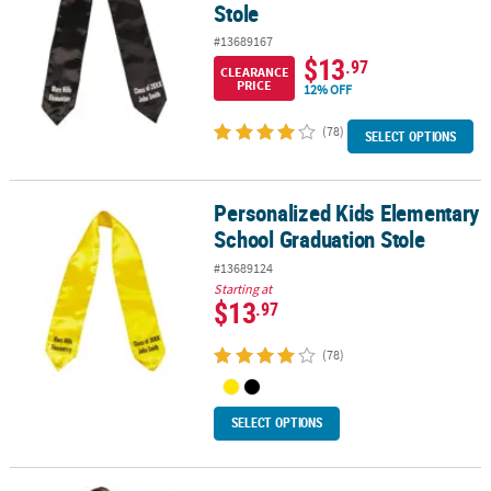
Stole
#13689167
$13
.97
CLEARANCE
PRICE
12% OFF
(78)
SELECT OPTIONS
Personalized Kids Elementary
Personalized Kids Elementary School Graduation Stole
School Graduation Stole
#13689124
Starting at
$13
.97
(78)
SELECT OPTIONS