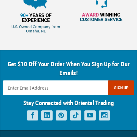
AWARD
WINNING
90+
YEARS OF
CUSTOMER SERVICE
EXPERIENCE
U.S. Owned Company from
Omaha, NE
Get $10 Off Your Order When You Sign Up for Our
Emails!
SIGN UP
Stay Connected with Oriental Trading