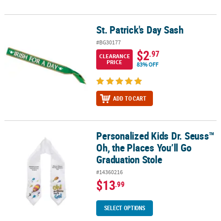
St. Patrick's Day Sash
St. Patrick's Day Sash
#BG30177
$2
.97
CLEARANCE
PRICE
83% OFF
ADD TO CART
Personalized Kids Dr. Seuss™
Personalized Kids Dr. Seuss™ Oh, the Places You’ll Go Graduation
Oh, the Places You’ll Go
Graduation Stole
#14360216
$13
.99
SELECT OPTIONS