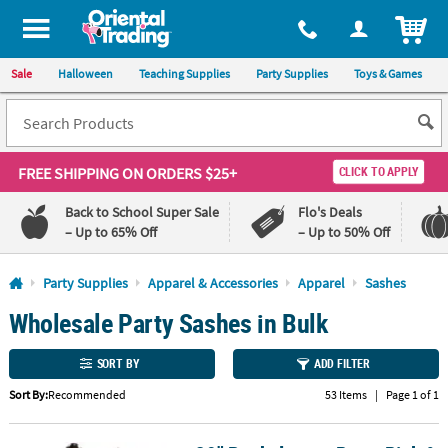
All content on this site is available, via phone, at
1-800-875-8480
.
. 
ITEM
Sale
Halloween
Teaching Supplies
Party Supplies
Toys & Games
FREE SHIPPING
ON ORDERS $25+
CLICK TO APPLY
Back to School Super Sale
Flo's Deals
– Up to 65% Off
– Up to 50% Off
Log In
Party Supplies
Apparel & Accessories
Apparel
Sashes
Wholesale Party Sashes in Bulk
110%
100%
Lowest
Happiness
Price
Guarantee
SORT BY
ADD FILTER
Guarantee
Sort By:
Recommended
53 Items
|
Page 1 of 1
QUICK
LINKS