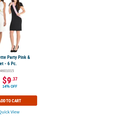
tte Party Pink &
t - 6 Pc.
4601015
$9
.37
14% OFF
ADD TO CART
uick View