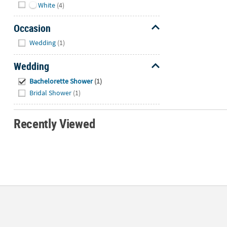
White
(4)
Occasion
Hide
Wedding
(1)
Wedding
Hide
Bachelorette Shower
(1)
Bridal Shower
(1)
Recently Viewed