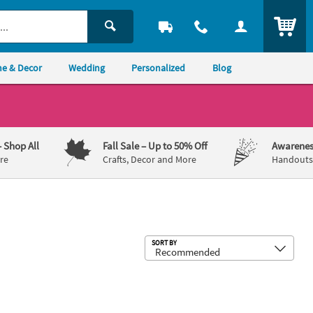
ITEM
e & Decor
Wedding
Personalized
Blog
– Shop All
Fall Sale
– Up to 50% Off
Awarenes
re
Crafts, Decor and More
Handouts,
Sub
SORT BY