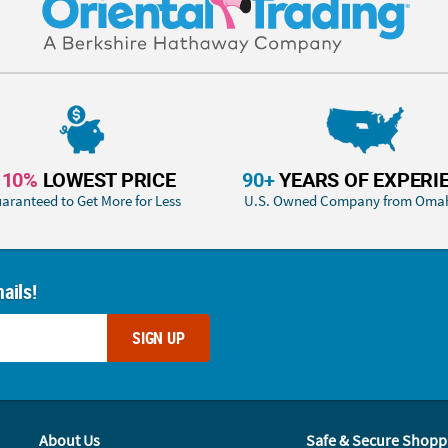
110%
LOWEST PRICE
90+
YEARS OF EXPERI
aranteed to Get More for Less
U.S. Owned Company from Oma
ails!
SIGN UP
About Us
Safe & Secure Shopp