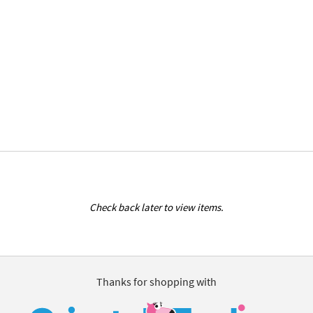
Check back later to view items.
Thanks for shopping with