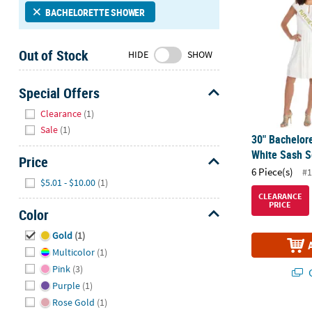
Sunday
BACHELORETTE SHOWER
8AM-
8PM
Out of Stock
HIDE
SHOW
CT
We're
Special Offers
here
Hide
Clearance
(1)
to
Sale
(1)
help.
30" Bachelore
Feel
White Sash Se
Price
free
6 Piece(s)
#1
to
Hide
$5.01 - $10.00
(1)
contact
CLEARANCE
PRICE
us
Color
with
Hide
Gold
(1)
any
Multicolor
(1)
questions
or
Pink
(3)
Q
concerns.
Purple
(1)
Rose Gold
(1)