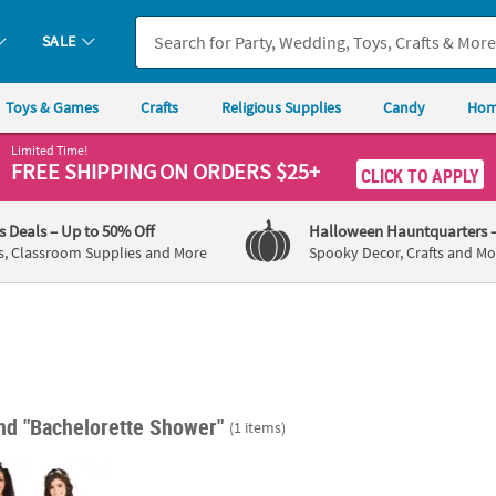
SALE
Toys & Games
Crafts
Religious Supplies
Candy
Hom
Limited Time!
FREE SHIPPING
ON ORDERS $25+
CLICK TO APPLY
's Deals
– Up to 50% Off
Halloween Hauntquarters
s, Classroom Supplies and More
Spooky Decor, Crafts and Mo
s
nd "Bachelorette Shower"
(1 items)
tte Party Pink & White Sash Set - 6 Pc.