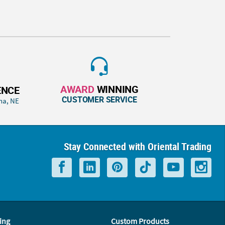
AWARD
WINNING
ENCE
CUSTOMER SERVICE
ha, NE
Stay Connected with Oriental Trading
ing
Custom Products