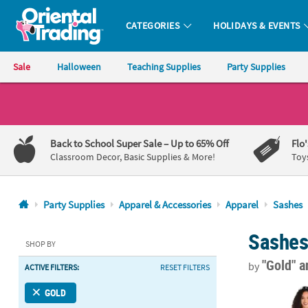
CATEGORIES
HOLIDAYS & EVENTS
Oriental Trading Company - Nobody Delivers More Fun™
Sale
Halloween
Teaching Supplies
Party Supplies
CALL
US
1-
Back to School Super Sale
– Up to 65% Off
Flo
800-
Classroom Decor, Basic Supplies & More!
Toy
875-
8480
Party Supplies
Apparel & Accessories
Apparel
Sashes
Monday-
Sashe
Friday
SHOP BY
7AM-
"Gold"
a
by
ACTIVE FILTERS:
RESET FILTERS
9PM
CT
30" Bachelore
GOLD
Saturday-