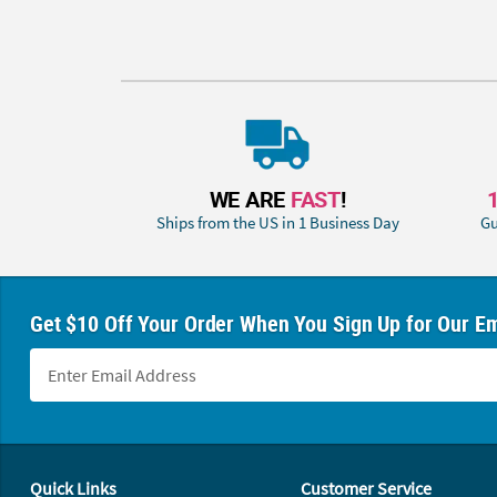
WE ARE
FAST
!
Ships from the US in 1 Business Day
Gu
Get $10 Off Your Order When You Sign Up for Our Em
Footer Navigation
Quick Links
Customer Service