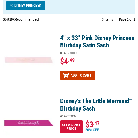
DISNEY PRINCESS
CUSTOMER
SERVICE
Sort By:
Recommended
3 Items
|
Page 1 of 1
ABOUT
4" x 33" Pink Disney Princess
US
4" x 33" Pink Disney Princess Birthday Satin Sash
Birthday Satin Sash
SAFE
#14627009
&
$4
.49
SECURE
SHOPPING
ADD TO CART
CUSTOM
PRODUCTS
Disney’s The Little Mermaid™
Disney’s The Little Mermaid™ Birthday Sash
Birthday Sash
#14233032
$3
.47
CLEARANCE
PRICE
30% OFF