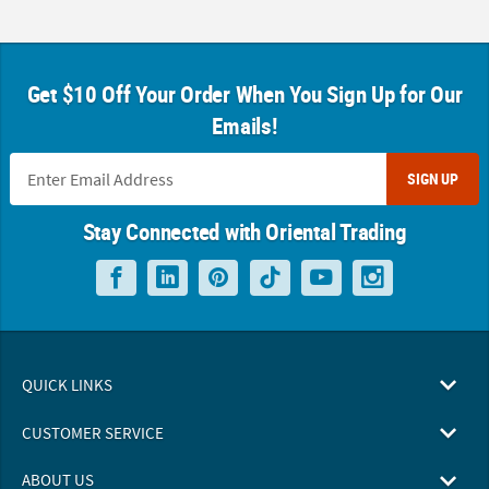
Get $10 Off Your Order When You Sign Up for Our
Emails!
SIGN UP
Stay Connected with Oriental Trading
QUICK LINKS
CUSTOMER SERVICE
ABOUT US