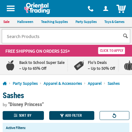
All content on this site is available, via phone, at
1-800-875-8480
.
. 
ITEM
Sale
Halloween
Teaching Supplies
Party Supplies
Toys & Games
FREE SHIPPING
ON ORDERS $25+
CLICK TO APPLY
Back to School Super Sale
Flo's Deals
– Up to 65% Off
– Up to 50% Off
Log In
Party Supplies
Apparel & Accessories
Apparel
Sashes
Sashes
110%
100%
Lowest
Happiness
"Disney Princess"
Price
Guarantee
by
Guarantee
SORT BY
ADD FILTER
QUICK
Active Filters:
LINKS