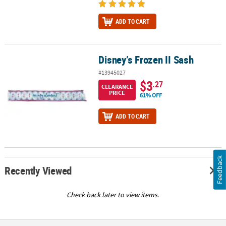
ADD TO CART
Disney’s Frozen II Sash
Disney’s Frozen II Sash
#13945027
$3
.27
CLEARANCE
PRICE
61% OFF
ADD TO CART
Feedback
Recently Viewed
Check back later to view items.