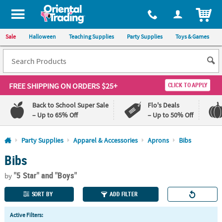
All content on this site is available, via phone, at
1-800-875-8480
.
. 
ITEM
Sale
Halloween
Teaching Supplies
Party Supplies
Toys & Games
FREE SHIPPING
ON ORDERS $25+
CLICK TO APPLY
Back to School Super Sale
Flo's Deals
– Up to 65% Off
– Up to 50% Off
Log In
Party Supplies
Apparel & Accessories
Aprons
Bibs
Bibs
110%
100%
Lowest
Happiness
"5 Star"
and "Boys"
Price
Guarantee
by
Guarantee
SORT BY
ADD FILTER
QUICK
Active Filters:
LINKS