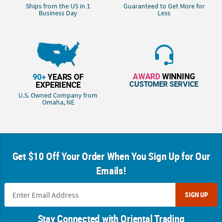
Ships from the US in 1
Guaranteed to Get More for
Business Day
Less
AWARD
WINNING
90+
YEARS OF
CUSTOMER SERVICE
EXPERIENCE
U.S. Owned Company from
Omaha, NE
Get $10 Off Your Order When You Sign Up for Our
Emails!
SIGN UP
Stay Connected with Oriental Trading