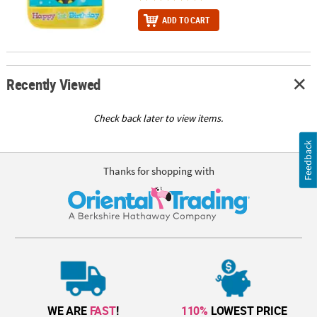
ADD TO CART
Recently Viewed
Check back later to view items.
Feedback
Thanks for shopping with
WE ARE
FAST
!
110%
LOWEST PRICE