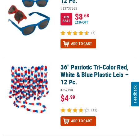
12 Pc.
#13737589
$8
.68
ON
SALE
21% OFF
(7)
ADD TO CART
36" Patriotic Tri-Color Red,
36" Patriotic Tri-Color Red, White & Blue Plastic Leis – 12 Pc.
White & Blue Plastic Leis –
12 Pc.
Feedback
#35/190
$4
.99
(12)
ADD TO CART