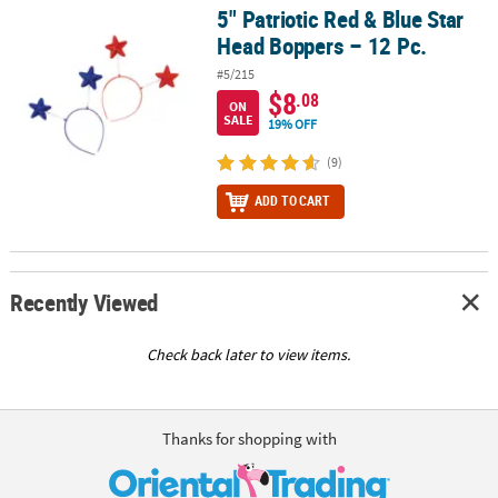
5" Patriotic Red & Blue Star
5" Patriotic Red & Blue Star Head Boppers – 12 Pc.
Head Boppers – 12 Pc.
#5/215
$8
.08
ON
SALE
19% OFF
(9)
ADD TO CART
Recently Viewed
Check back later to view items.
Thanks for shopping with