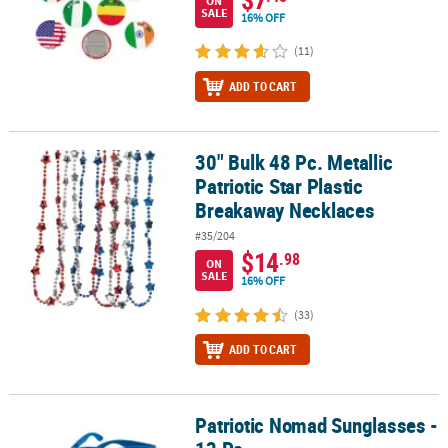
ON
SALE
16% OFF
(11)
ADD TO CART
30" Bulk 48 Pc. Metallic
30" Bulk 48 Pc. Metallic Patriotic Star Plastic Breakaway Necklaces
Patriotic Star Plastic
Breakaway Necklaces
#35/204
$14
.98
ON
SALE
16% OFF
(33)
ADD TO CART
Patriotic Nomad Sunglasses -
Patriotic Nomad Sunglasses - 12 Pc.