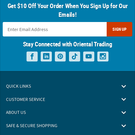
Get $10 Off Your Order When You Sign Up for Our
Emails!
SIGN UP
Stay Connected with Oriental Trading
QUICK LINKS
CUSTOMER SERVICE
ABOUT US
SAFE & SECURE SHOPPING