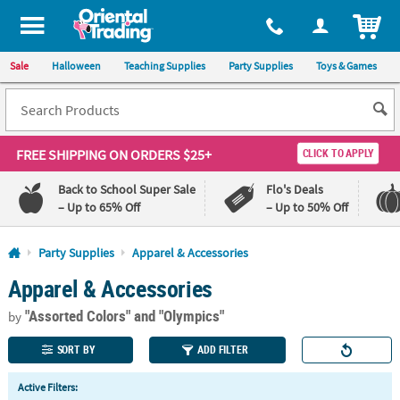
All content on this site is available, via phone, at
1-800-875-8480
.
. 
ITEM
Sale
Halloween
Teaching Supplies
Party Supplies
Toys & Games
FREE SHIPPING
ON ORDERS $25+
CLICK TO APPLY
Back to School Super Sale
Flo's Deals
– Up to 65% Off
– Up to 50% Off
Log In
Party Supplies
Apparel & Accessories
Apparel & Accessories
110%
100%
Lowest
Happiness
"Assorted Colors"
and "Olympics"
Price
Guarantee
by
Guarantee
SORT BY
ADD FILTER
QUICK
Active Filters:
LINKS