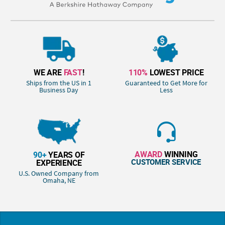
WE ARE
FAST
!
110%
LOWEST PRICE
Ships from the US in 1
Guaranteed to Get More for
Business Day
Less
AWARD
WINNING
90+
YEARS OF
CUSTOMER SERVICE
EXPERIENCE
U.S. Owned Company from
Omaha, NE