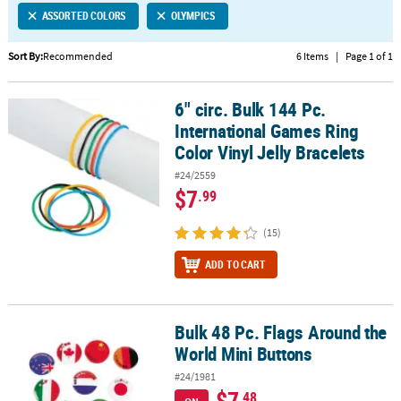
ASSORTED COLORS
OLYMPICS
CUSTOMER
SERVICE
Sort By:
Recommended
6 Items
|
Page 1 of 1
ABOUT
6" circ. Bulk 144 Pc.
US
6" circ. Bulk 144 Pc. International Games Ring Color Vinyl Jelly Bra
International Games Ring
SAFE
Color Vinyl Jelly Bracelets
&
#24/2559
SECURE
$7
.99
SHOPPING
(15)
CUSTOM
PRODUCTS
ADD TO CART
Bulk 48 Pc. Flags Around the
Bulk 48 Pc. Flags Around the World Mini Buttons
World Mini Buttons
#24/1981
$7
.48