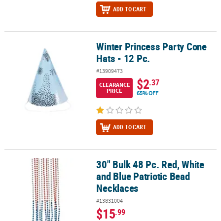
ADD TO CART
Winter Princess Party Cone
Winter Princess Party Cone Hats - 12 Pc.
Hats - 12 Pc.
#13909473
$2
.37
CLEARANCE
PRICE
65% OFF
ADD TO CART
30" Bulk 48 Pc. Red, White
30" Bulk 48 Pc. Red, White and Blue Patriotic Bead Necklaces
and Blue Patriotic Bead
Necklaces
#13831004
$15
.99