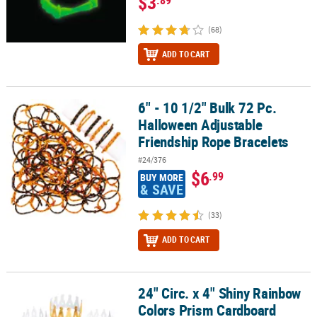
$3
(68)
ADD TO CART
6" - 10 1/2" Bulk 72 Pc.
6" - 10 1/2" Bulk 72 Pc. Halloween Adjustable Friendship Rope Bra
Halloween Adjustable
Friendship Rope Bracelets
#24/376
$6
.99
BUY MORE
& SAVE
(33)
ADD TO CART
24" Circ. x 4" Shiny Rainbow
24" Circ. x 4" Shiny Rainbow Colors Prism Cardboard Crowns - 12 
Colors Prism Cardboard