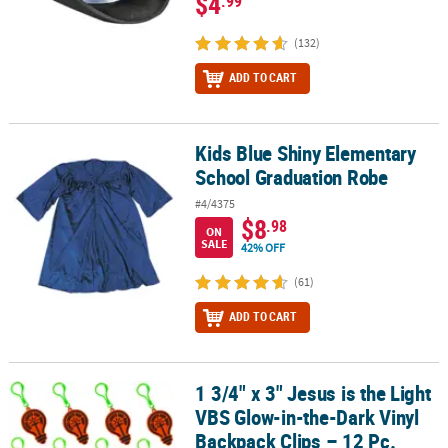
$4
.99
(132)
ADD TO CART
Kids Blue Shiny Elementary
Kids Blue Shiny Elementary School Graduation Robe
School Graduation Robe
#4/4375
$8
.98
ON
SALE
42% OFF
(61)
ADD TO CART
1 3/4" x 3" Jesus is the Light
1 3/4" x 3" Jesus is the Light VBS Glow-in-the-Dark Vinyl Backpack 
VBS Glow-in-the-Dark Vinyl
Backpack Clips – 12 Pc.