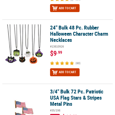
ADD TO CART
24" Bulk 48 Pc. Rubber
24" Bulk 48 Pc. Rubber Halloween Character Charm Necklaces
Halloween Character Charm
Necklaces
#13810926
$9
.99
(60)
ADD TO CART
3/4" Bulk 72 Pc. Patriotic
3/4" Bulk 72 Pc. Patriotic USA Flag Stars & Stripes Metal Pins
USA Flag Stars & Stripes
Metal Pins
#35/198