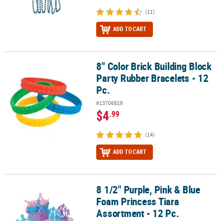
(11)
ADD TO CART
8" Color Brick Building Block
8" Color Brick Building Block Party Rubber Bracelets - 12 Pc.
Party Rubber Bracelets - 12
Pc.
#13706819
$4
.99
(14)
ADD TO CART
8 1/2" Purple, Pink & Blue
8 1/2" Purple, Pink & Blue Foam Princess Tiara Assortment - 12 Pc
Foam Princess Tiara
Assortment - 12 Pc.