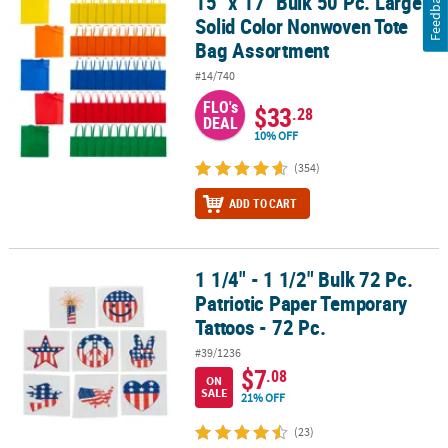
Feedback
15" x 17" Bulk 50 Pc. Large
15" x 17" Bulk 50 Pc. Large Solid Color Nonwoven Tote Bag Assor
Solid Color Nonwoven Tote
Bag Assortment
#14/740
FLO's
$33
.28
DEAL
10% OFF
(354)
ADD TO CART
1 1/4" - 1 1/2" Bulk 72 Pc.
1 1/4" - 1 1/2" Bulk 72 Pc. Patriotic Paper Temporary Tattoos - 72 P
Patriotic Paper Temporary
Tattoos - 72 Pc.
#39/1236
$7
.08
ON
SALE
21% OFF
(23)