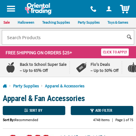
All content on this site is available, via phone, at
1-800-875-8480
.
. 
ITEM
Sale
Halloween
Teaching Supplies
Party Supplies
Toys & Games
FREE SHIPPING
ON ORDERS $25+
CLICK TO APPLY
Back to School Super Sale
Flo's Deals
– Up to 65% Off
– Up to 50% Off
Log In
Party Supplies
Apparel & Accessories
Apparel & Fan Accessories
110%
100%
Lowest
Happiness
Price
Guarantee
SORT BY
ADD FILTER
Guarantee
Sort By:
Recommended
4748 Items
|
Page 1 of 75
QUICK
LINKS