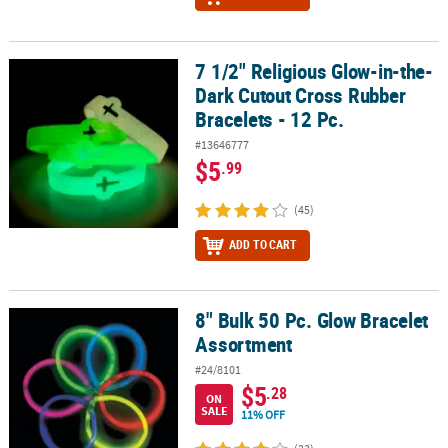
7 1/2" Religious Glow-in-the-
7 1/2" Religious Glow-in-the-Dark Cutout Cross Rubber Bracelets -
Dark Cutout Cross Rubber
Bracelets - 12 Pc.
#13646777
$5
.99
(45)
ADD TO CART
8" Bulk 50 Pc. Glow Bracelet
8" Bulk 50 Pc. Glow Bracelet Assortment
Assortment
#24/8101
$5
.28
ON
SALE
11% OFF