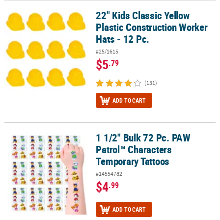
22" Kids Classic Yellow
22" Kids Classic Yellow Plastic Construction Worker Hats - 12 Pc.
Plastic Construction Worker
Hats - 12 Pc.
#25/1615
$5
.79
(131)
ADD TO CART
1 1/2" Bulk 72 Pc. PAW
1 1/2" Bulk 72 Pc. PAW Patrol™ Characters Temporary Tattoos
Patrol™ Characters
Temporary Tattoos
#14554782
$4
.99
ADD TO CART