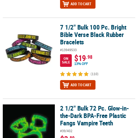
ADD TO CART
7 1/2" Bulk 100 Pc. Bright
7 1/2" Bulk 100 Pc. Bright Bible Verse Black Rubber Bracelets
Bible Verse Black Rubber
Bracelets
#13949533
$19
.98
ON
SALE
13% OFF
(110)
ADD TO CART
2 1/2" Bulk 72 Pc. Glow-in-
2 1/2" Bulk 72 Pc. Glow-in-the-Dark BPA-Free Plastic Fangs Vampi
the-Dark BPA-Free Plastic
Fangs Vampire Teeth
#39/402
.89