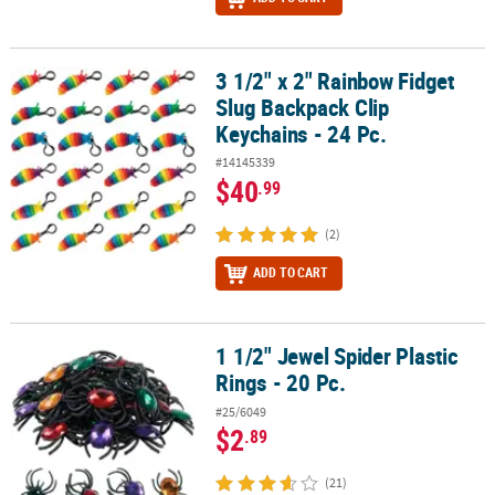
3 1/2" x 2" Rainbow Fidget
3 1/2" x 2" Rainbow Fidget Slug Backpack Clip Keychains - 24 Pc.
Slug Backpack Clip
Keychains - 24 Pc.
#14145339
$40
.99
(2)
ADD TO CART
1 1/2" Jewel Spider Plastic
1 1/2" Jewel Spider Plastic Rings - 20 Pc.
Rings - 20 Pc.
#25/6049
$2
.89
(21)