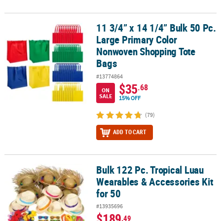
11 3/4” x 14 1/4” Bulk 50 Pc.
11 3/4” x 14 1/4” Bulk 50 Pc. Large Primary Color Nonwoven Shop
Large Primary Color
Nonwoven Shopping Tote
Bags
#13774864
$35
.68
ON
SALE
15% OFF
(79)
ADD TO CART
Bulk 122 Pc. Tropical Luau
Bulk 122 Pc. Tropical Luau Wearables & Accessories Kit for 50
Wearables & Accessories Kit
for 50
#13935696
$189
.49