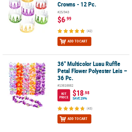
Crowns - 12 Pc.
#25/943
$6
.99
(42)
ADD TO CART
36" Multicolor Luau Ruffle
36" Multicolor Luau Ruffle Petal Flower Polyester Leis – 36 Pc.
Petal Flower Polyester Leis –
36 Pc.
#13818882
$18
.98
KIT
PRICE
SAVE 29%
(43)
ADD TO CART