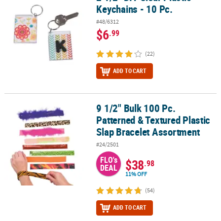
Keychains - 10 Pc.
#48/6312
$6
.99
(22)
ADD TO CART
9 1/2" Bulk 100 Pc.
9 1/2" Bulk 100 Pc. Patterned & Textured Plastic Slap Bracelet As
Patterned & Textured Plastic
Slap Bracelet Assortment
#24/2501
FLO's
$38
.98
DEAL
11% OFF
(54)
ADD TO CART