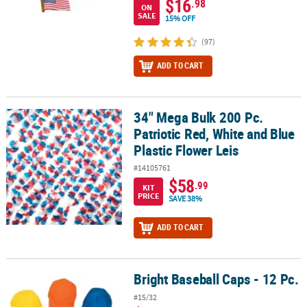
$16
.98
ON
SALE
15% OFF
(97)
ADD TO CART
34" Mega Bulk 200 Pc.
34" Mega Bulk 200 Pc. Patriotic Red, White and Blue Plastic Flower
Patriotic Red, White and Blue
Plastic Flower Leis
#14105761
$58
.99
KIT
PRICE
SAVE 38%
ADD TO CART
Bright Baseball Caps - 12 Pc.
Bright Baseball Caps - 12 Pc.
#15/32