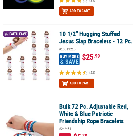
(23)
ADD TO CART
10 1/2" Hugging Stuffed
10 1/2" Hugging Stuffed Jesus Slap Bracelets - 12 Pc.
FAITH FAVE
Jesus Slap Bracelets - 12 Pc.
#13819213
$25
.99
BUY MORE
& SAVE
(22)
ADD TO CART
Bulk 72 Pc. Adjustable Red,
Bulk 72 Pc. Adjustable Red, White & Blue Patriotic Friendship Rop
White & Blue Patriotic
Friendship Rope Bracelets
#24/431
.78