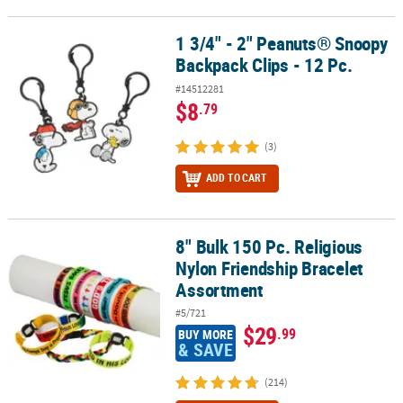
1 3/4" - 2" Peanuts® Snoopy
1 3/4" - 2" Peanuts® Snoopy Backpack Clips - 12 Pc.
Backpack Clips - 12 Pc.
#14512281
$8
.79
(3)
ADD TO CART
8" Bulk 150 Pc. Religious
8" Bulk 150 Pc. Religious Nylon Friendship Bracelet Assortment
Nylon Friendship Bracelet
Assortment
#5/721
$29
.99
BUY MORE
& SAVE
(214)