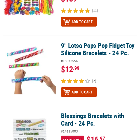
(11)
ADD TO CART
9" Lotsa Pops Pop Fidget Toy
9" Lotsa Pops Pop Fidget Toy Silicone Bracelets - 24 Pc.
Silicone Bracelets - 24 Pc.
#13972556
$12
.99
(2)
ADD TO CART
Blessings Bracelets with
Blessings Bracelets with Card - 24 Pc.
Card - 24 Pc.
#14115003
$16
.97
CLEARANCE