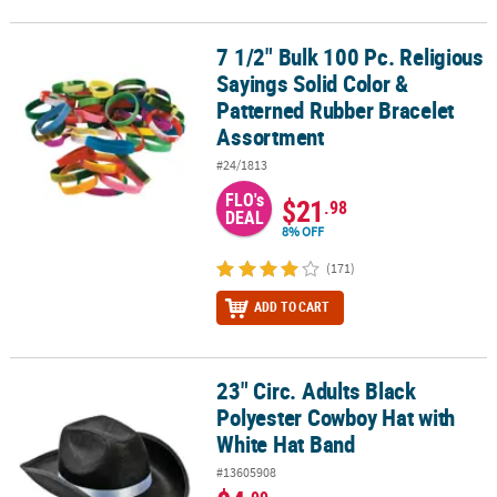
7 1/2" Bulk 100 Pc. Religious
7 1/2" Bulk 100 Pc. Religious Sayings Solid Color & Patterned Ru
Sayings Solid Color &
Patterned Rubber Bracelet
Assortment
#24/1813
FLO's
$21
.98
DEAL
8% OFF
(171)
ADD TO CART
23" Circ. Adults Black
23" Circ. Adults Black Polyester Cowboy Hat with White Hat Band
Polyester Cowboy Hat with
White Hat Band
#13605908