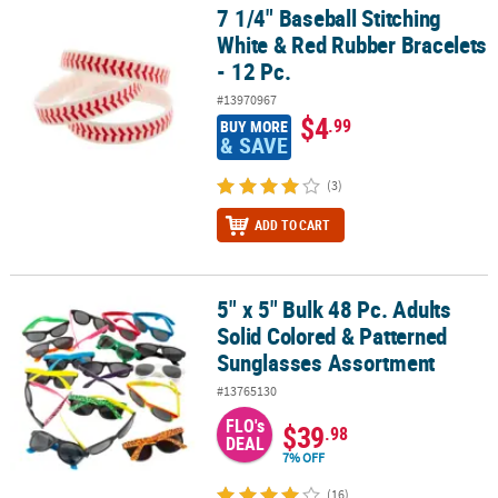
7 1/4" Baseball Stitching
7 1/4" Baseball Stitching White & Red Rubber Bracelets - 12 Pc.
White & Red Rubber Bracelets
- 12 Pc.
#13970967
$4
.99
BUY MORE
& SAVE
(3)
ADD TO CART
5" x 5" Bulk 48 Pc. Adults
5" x 5" Bulk 48 Pc. Adults Solid Colored & Patterned Sunglasses 
Solid Colored & Patterned
Sunglasses Assortment
#13765130
FLO's
$39
.98
DEAL
7% OFF
(16)