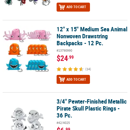
ADD TO CART
12" x 15" Medium Sea Animal
12" x 15" Medium Sea Animal Nonwoven Drawstring Backpacks - 1
Nonwoven Drawstring
Backpacks - 12 Pc.
#13790990
$24
.99
(14)
ADD TO CART
3/4" Pewter-Finished Metallic
3/4" Pewter-Finished Metallic Pirate Skull Plastic Rings - 36 Pc.
Pirate Skull Plastic Rings -
36 Pc.
#42/4025
.99