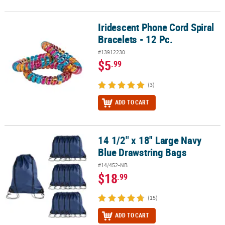
Iridescent Phone Cord Spiral
Iridescent Phone Cord Spiral Bracelets - 12 Pc.
Bracelets - 12 Pc.
#13912230
$5
.99
(3)
ADD TO CART
14 1/2" x 18" Large Navy
14 1/2" x 18" Large Navy Blue Drawstring Bags
Blue Drawstring Bags
#14/452-NB
$18
.99
(15)
ADD TO CART