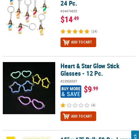
24 Pc.
#14474855
$14
.49
(14)
ADD TO CART
Heart & Star Glow Stick
Heart & Star Glow Stick Glasses - 12 Pc.
Glasses - 12 Pc.
#13908597
$9
.99
BUY MORE
& SAVE
(4)
ADD TO CART