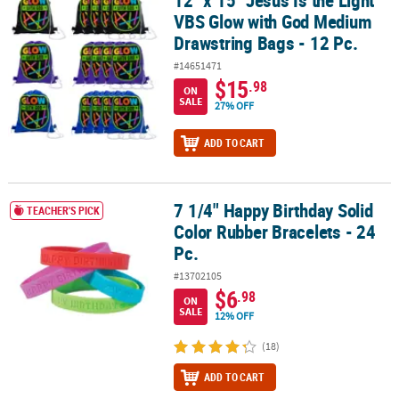
VBS Glow with God Medium
Drawstring Bags - 12 Pc.
#14651471
$15
.98
ON
SALE
27% OFF
ADD TO CART
7 1/4" Happy Birthday Solid
7 1/4" Happy Birthday Solid Color Rubber Bracelets - 24 Pc.
TEACHER'S PICK
Color Rubber Bracelets - 24
Pc.
#13702105
$6
.98
ON
SALE
12% OFF
(18)
ADD TO CART