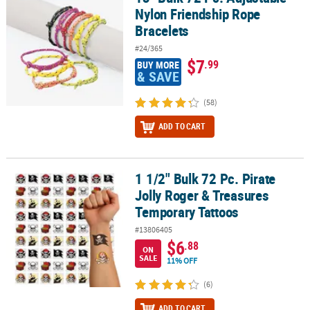
Nylon Friendship Rope
Bracelets
#24/365
$7
.99
BUY MORE
& SAVE
(58)
ADD TO CART
1 1/2" Bulk 72 Pc. Pirate
1 1/2" Bulk 72 Pc. Pirate Jolly Roger & Treasures Temporary Tatto
Jolly Roger & Treasures
Temporary Tattoos
#13806405
$6
.88
ON
SALE
11% OFF
(6)
ADD TO CART