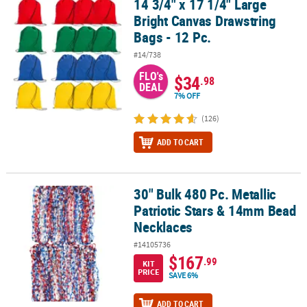
14 3/4" x 17 1/4" Large
14 3/4" x 17 1/4" Large Bright Canvas Drawstring Bags - 12 Pc.
Bright Canvas Drawstring
CUSTOMER
Bags - 12 Pc.
SERVICE
#14/738
ABOUT
FLO's
$34
.98
US
DEAL
7% OFF
SAFE
(126)
&
SECURE
ADD TO CART
SHOPPING
CUSTOM
30" Bulk 480 Pc. Metallic
30" Bulk 480 Pc. Metallic Patriotic Stars & 14mm Bead Necklaces
PRODUCTS
Patriotic Stars & 14mm Bead
Necklaces
#14105736
$167
.99
KIT
PRICE
SAVE 6%
ADD TO CART