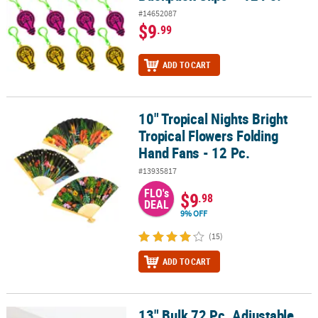
#14652087
$9
.99
ADD TO CART
10" Tropical Nights Bright
10" Tropical Nights Bright Tropical Flowers Folding Hand Fans - 12
Tropical Flowers Folding
Hand Fans - 12 Pc.
#13935817
FLO's
$9
.98
DEAL
9% OFF
(15)
ADD TO CART
13" Bulk 72 Pc. Adjustable
13" Bulk 72 Pc. Adjustable Nylon Friendship Rope Bracelets