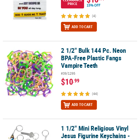
PRICE
15% OFF
(4)
ADD TO CART
2 1/2" Bulk 144 Pc. Neon
2 1/2" Bulk 144 Pc. Neon BPA-Free Plastic Fangs Vampire Teeth
BPA-Free Plastic Fangs
Vampire Teeth
#39/1295
$10
.99
(44)
ADD TO CART
1 1/2" Mini Religious Vinyl
1 1/2" Mini Religious Vinyl Jesus Figurine Keychains - 24 Pc.
Jesus Figurine Keychains -