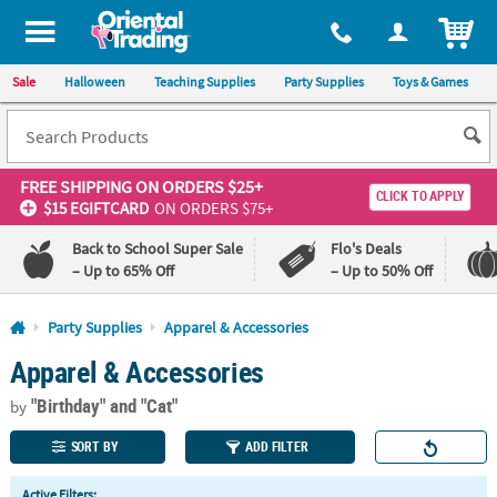
All content on this site is available, via phone, at
1-800-875-8480
.
. 
ITEM
Sale
Halloween
Teaching Supplies
Party Supplies
Toys & Games
FREE SHIPPING
ON ORDERS $25+
CLICK TO APPLY
$15 EGIFTCARD
ON ORDERS $75+
Back to School Super Sale
Flo's Deals
– Up to 65% Off
– Up to 50% Off
Log In
Party Supplies
Apparel & Accessories
Apparel & Accessories
110%
100%
Lowest
Happiness
"Birthday"
and "Cat"
Price
Guarantee
by
Guarantee
SORT BY
ADD FILTER
QUICK
Active Filters: