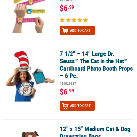
$6
.99
ADD TO CART
7 1/2" – 14" Large Dr.
7 1/2" – 14" Large Dr. Seuss™ The Cat in the Hat™ Cardboard Phot
Seuss™ The Cat in the Hat™
Cardboard Photo Booth Props
– 6 Pc.
#14619817
$6
.99
ADD TO CART
12" x 15" Medium Cat & Dog
12" x 15" Medium Cat & Dog Drawstring Bags
Drawstring Bags