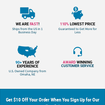
WE ARE
FAST
!
110%
LOWEST PRICE
Ships from the US in 1
Guaranteed to Get More for
Business Day
Less
AWARD
WINNING
90+
YEARS OF
CUSTOMER SERVICE
EXPERIENCE
U.S. Owned Company from
Omaha, NE
Get $10 Off Your Order When You Sign Up for Our