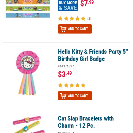
$7
.99
BUY MORE
& SAVE
(2)
ADD TO CART
Hello Kitty & Friends Party 5"
Hello Kitty & Friends Party 5" Birthday Girl Badge
Birthday Girl Badge
#14371897
$3
.49
ADD TO CART
Cat Slap Bracelets with
Cat Slap Bracelets with Charm - 12 Pc.
Charm - 12 Pc.
#13948752