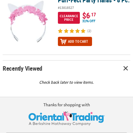
#13818527
$6
.17
CLEARANCE
PRICE
31% OFF
(2)
ADD TO CART
Recently Viewed
Check back later to view items.
Thanks for shopping with