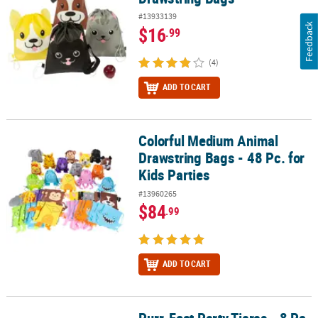
#13933139
Feedback
$16
.99
(4)
ADD TO CART
Colorful Medium Animal
Colorful Medium Animal Drawstring Bags - 48 Pc. for Kids Parties
Drawstring Bags - 48 Pc. for
Kids Parties
#13960265
$84
.99
ADD TO CART
Purr-Fect Party Tiaras - 8 Pc.
Purr-Fect Party Tiaras - 8 Pc.