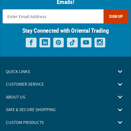
Emails!
SIGN UP
Stay Connected with Oriental Trading
QUICK LINKS
CUSTOMER SERVICE
ABOUT US
SAFE & SECURE SHOPPING
CUSTOM PRODUCTS