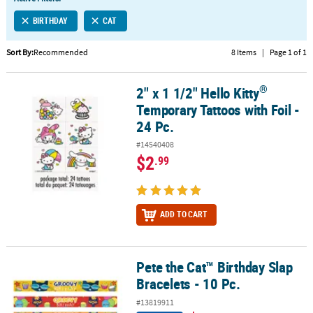
LINKS
BIRTHDAY
CAT
CUSTOMER
SERVICE
Sort By:
Recommended
8 Items
|
Page 1 of 1
ABOUT
®
2" x 1 1/2" Hello Kitty
US
®
2" x 1 1/2" Hello Kitty
Temporary Tattoos with Foil - 24 Pc.
Temporary Tattoos with Foil -
SAFE
24 Pc.
&
#14540408
SECURE
$2
.99
SHOPPING
CUSTOM
PRODUCTS
ADD TO CART
Pete the Cat™ Birthday Slap
Pete the Cat™ Birthday Slap Bracelets - 10 Pc.
Bracelets - 10 Pc.
#13819911