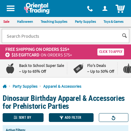
All content on this site is available, via phone, at
1-800-875-8480
.
. 
ITEM
Sale
Halloween
Teaching Supplies
Party Supplies
Toys & Games
FREE SHIPPING
ON ORDERS $25+
CLICK TO APPLY
$15 EGIFTCARD
ON ORDERS $75+
Back to School Super Sale
Flo's Deals
– Up to 65% Off
– Up to 50% Off
Log In
Party Supplies
Apparel & Accessories
Dinosaur Birthday Apparel & Accessories
110%
100%
Lowest
Happiness
for Prehistoric Parties
Price
Guarantee
Guarantee
SORT BY
ADD FILTER
QUICK
Active Filters: