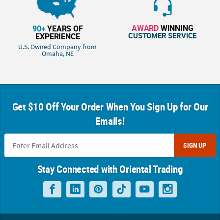
AWARD
WINNING
90+
YEARS OF
CUSTOMER SERVICE
EXPERIENCE
U.S. Owned Company from
Omaha, NE
Get $10 Off Your Order When You Sign Up for Our
Emails!
SIGN UP
Stay Connected with Oriental Trading