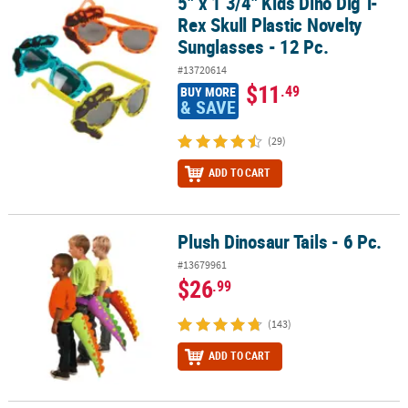
5" x 1 3/4" Kids Dino Dig T-
5" x 1 3/4" Kids Dino Dig T-Rex Skull Plastic Novelty Sunglasses - 1
Rex Skull Plastic Novelty
Sunglasses - 12 Pc.
#13720614
$11
.49
BUY MORE
& SAVE
(29)
ADD TO CART
Plush Dinosaur Tails - 6 Pc.
Plush Dinosaur Tails - 6 Pc.
#13679961
$26
.99
(143)
ADD TO CART