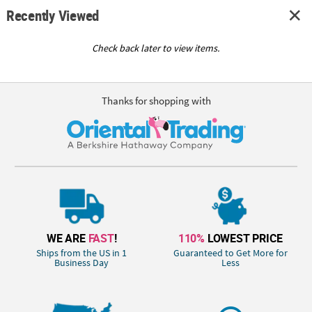
Recently Viewed
Check back later to view items.
Thanks for shopping with
WE ARE
FAST
!
110%
LOWEST PRICE
Ships from the US in 1
Guaranteed to Get More for
Business Day
Less