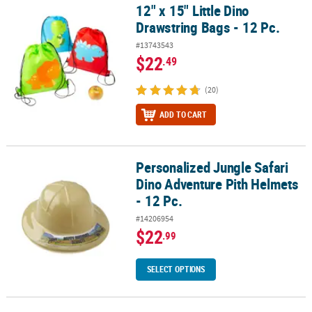
12" x 15" Little Dino
12" x 15" Little Dino Drawstring Bags - 12 Pc.
Drawstring Bags - 12 Pc.
#13743543
$22
.49
(20)
ADD TO CART
Personalized Jungle Safari
Personalized Jungle Safari Dino Adventure Pith Helmets - 12 Pc.
Dino Adventure Pith Helmets
- 12 Pc.
#14206954
$22
.99
SELECT OPTIONS