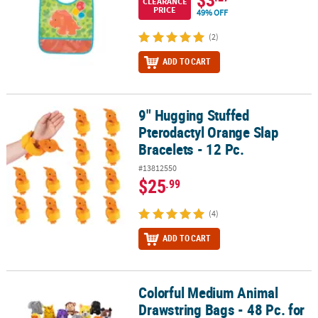
CLEARANCE
PRICE
49% OFF
(2)
ADD TO CART
9" Hugging Stuffed
9" Hugging Stuffed Pterodactyl Orange Slap Bracelets - 12 Pc.
Pterodactyl Orange Slap
Bracelets - 12 Pc.
#13812550
$25
.99
(4)
ADD TO CART
Colorful Medium Animal
Colorful Medium Animal Drawstring Bags - 48 Pc. for Kids Parties
Drawstring Bags - 48 Pc. for