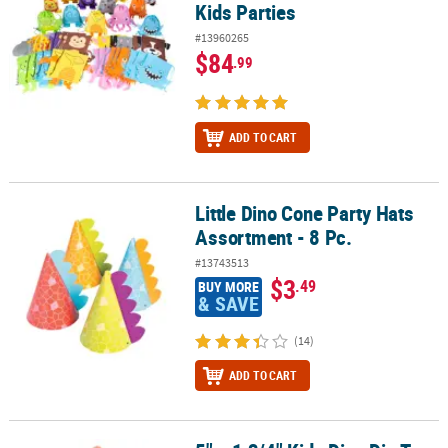
Kids Parties
#13960265
$84
.99
ADD TO CART
Little Dino Cone Party Hats
Little Dino Cone Party Hats Assortment - 8 Pc.
Assortment - 8 Pc.
#13743513
$3
.49
BUY MORE
& SAVE
(14)
ADD TO CART