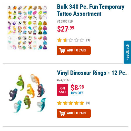
Bulk 340 Pc. Fun Temporary
Bulk 340 Pc. Fun Temporary Tattoo Assortment
Tattoo Assortment
#13908719
$27
.99
(3)
Feedback
ADD TO CART
Vinyl Dinosaur Rings - 12 Pc.
Vinyl Dinosaur Rings - 12 Pc.
#24/2168
$8
.98
ON
SALE
10% OFF
(9)
ADD TO CART