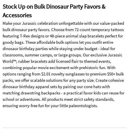
Stock Up on Bulk Dinosaur Party Favors &
Accessories
Make your Jurassic celebration unforgettable with our value-packed
bulk dinosaur party favors. Choose from 72-count temporary tattoos
featuring T-Rex designs or 48-piece animal slap bracelets perfect for
goody bags. These affordable bulk options let you outfit entire
dinosaur birthday parties while staying under budget - ideal for
classrooms, summer camps, or large groups. Our exclusive Jurassic
World™; rubber bracelets add licensed flair to themed events,
combining popular movie excitement with prehistoric fun. With
options ranging from $2.01 novelty sunglasses to premium $50+ bulk
packs, we offer scalable solutions for any party size. Create cohesive
dinosaur birthday apparel sets by pairing our cone hats with
matching drawstring backpacks - a practical favor kids can reuse for
school or adventures. All products meet strict safety standards,
ensuring worry-free fun for your little paleontologists.