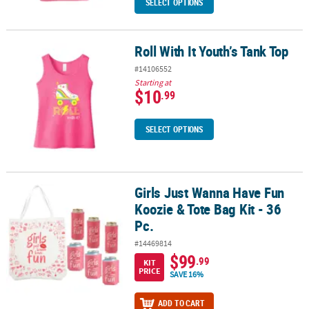
SELECT OPTIONS
Roll With It Youth’s Tank Top
Roll With It Youth’s Tank Top
#14106552
Starting at
$10
.99
SELECT OPTIONS
Girls Just Wanna Have Fun
Girls Just Wanna Have Fun Koozie & Tote Bag Kit - 36 Pc.
Koozie & Tote Bag Kit - 36
Pc.
#14469814
$99
.99
KIT
PRICE
SAVE 16%
ADD TO CART