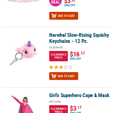
$3
DEAL
24% OFF
ADD TO CART
Narwhal Slow-Rising Squishy
Narwhal Slow-Rising Squishy Keychains - 12 Pc.
Keychains - 12 Pc.
#13836439
$16
.17
CLEARANCE
PRICE
40% OFF
ADD TO CART
Girl's Superhero Cape & Mask
Girl's Superhero Cape & Mask
#47/1508
$3
.17
CLEARANCE
PRICE
68% OFF