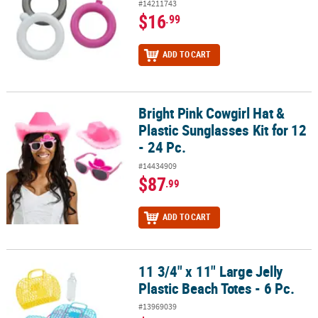
#14211743
$16
.99
ADD TO CART
Bright Pink Cowgirl Hat &
Bright Pink Cowgirl Hat & Plastic Sunglasses Kit for 12 - 24 Pc.
Plastic Sunglasses Kit for 12
- 24 Pc.
#14434909
$87
.99
ADD TO CART
11 3/4" x 11" Large Jelly
11 3/4" x 11" Large Jelly Plastic Beach Totes - 6 Pc.
Plastic Beach Totes - 6 Pc.
#13969039