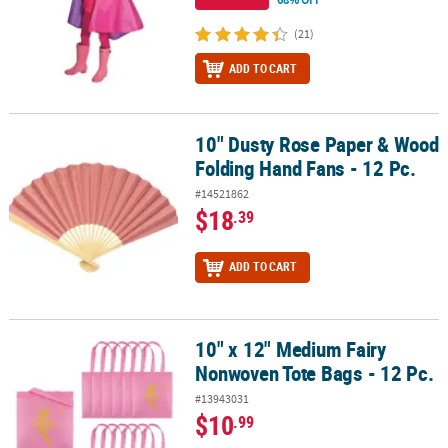
(21)
ADD TO CART
10" Dusty Rose Paper & Wood
10" Dusty Rose Paper & Wood Folding Hand Fans - 12 Pc.
Folding Hand Fans - 12 Pc.
#14521862
$18
.39
ADD TO CART
10" x 12" Medium Fairy
10" x 12" Medium Fairy Nonwoven Tote Bags - 12 Pc.
Nonwoven Tote Bags - 12 Pc.
#13943031
$10
.99