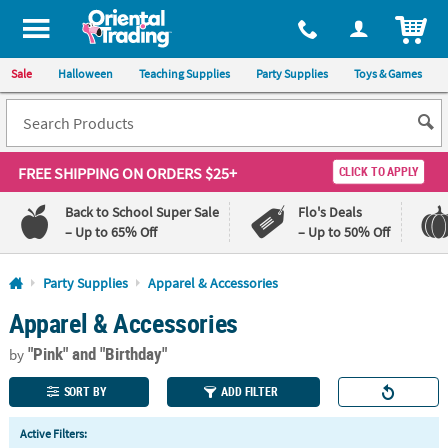
All content on this site is available, via phone, at
1-800-875-8480
.
. 
ITEM
Sale
Halloween
Teaching Supplies
Party Supplies
Toys & Games
FREE SHIPPING
ON ORDERS $25+
CLICK TO APPLY
Back to School Super Sale
Flo's Deals
– Up to 65% Off
– Up to 50% Off
Log In
Party Supplies
Apparel & Accessories
Apparel & Accessories
110%
100%
Lowest
Happiness
"Pink"
and "Birthday"
Price
Guarantee
by
Guarantee
SORT BY
ADD FILTER
QUICK
Active Filters:
LINKS