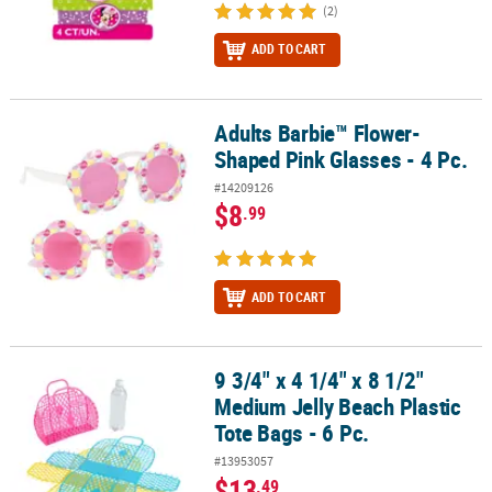
(2)
ADD TO CART
Adults Barbie™ Flower-
Adults Barbie™ Flower-Shaped Pink Glasses - 4 Pc.
Shaped Pink Glasses - 4 Pc.
#14209126
$8
.99
ADD TO CART
9 3/4" x 4 1/4" x 8 1/2"
9 3/4" x 4 1/4" x 8 1/2" Medium Jelly Beach Plastic Tote Bags - 6 Pc.
Medium Jelly Beach Plastic
Tote Bags - 6 Pc.
#13953057
$13
.49