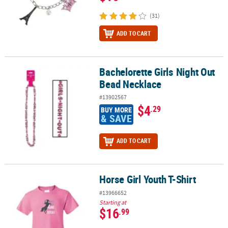
(31)
ADD TO CART
Bachelorette Girls Night Out
Bachelorette Girls Night Out Bead Necklace
Bead Necklace
#13902567
$4
.29
BUY MORE
& SAVE
ADD TO CART
Horse Girl Youth T-Shirt
Horse Girl Youth T-Shirt
#13966652
Starting at
$16
.99