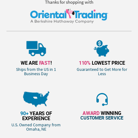
Thanks for shopping with
WE ARE
FAST
!
110%
LOWEST PRICE
Ships from the US in 1
Guaranteed to Get More for
Business Day
Less
AWARD
WINNING
90+
YEARS OF
CUSTOMER SERVICE
EXPERIENCE
U.S. Owned Company from
Omaha, NE