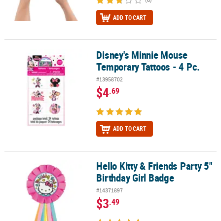
ADD TO CART
Disney's Minnie Mouse
Disney's Minnie Mouse Temporary Tattoos - 4 Pc.
Temporary Tattoos - 4 Pc.
#13958702
$4
.69
ADD TO CART
Hello Kitty & Friends Party 5"
Hello Kitty & Friends Party 5" Birthday Girl Badge
Birthday Girl Badge
#14371897
$3
.49