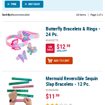
PINK
BIRTHDAY
CUSTOMER
SERVICE
Sort By:
Recommended
29 Items
|
Page 1 of 1
ABOUT
Butterfly Bracelets & Rings -
US
Butterfly Bracelets & Rings - 24 Pc.
24 Pc.
SAFE
#14293775
&
$12
.98
ON
SECURE
SALE
18% OFF
SHOPPING
ADD TO CART
CUSTOM
PRODUCTS
Mermaid Reversible Sequin
Mermaid Reversible Sequin Slap Bracelets - 12 Pc.
Slap Bracelets - 12 Pc.
#13826336
$11
.99
(6)