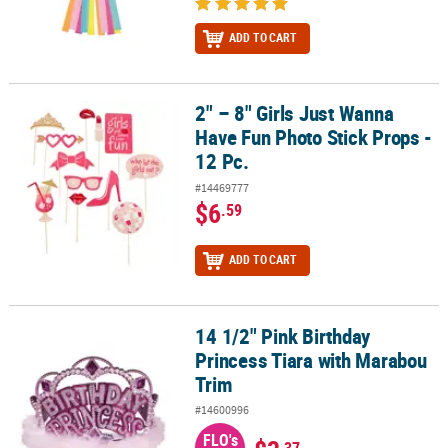
ADD TO CART
2" – 8" Girls Just Wanna
2" – 8" Girls Just Wanna Have Fun Photo Stick Props - 12 Pc.
Have Fun Photo Stick Props -
12 Pc.
#14469777
$6
.59
ADD TO CART
14 1/2" Pink Birthday
14 1/2" Pink Birthday Princess Tiara with Marabou Trim
Princess Tiara with Marabou
Trim
#14600996
FLO's
.37