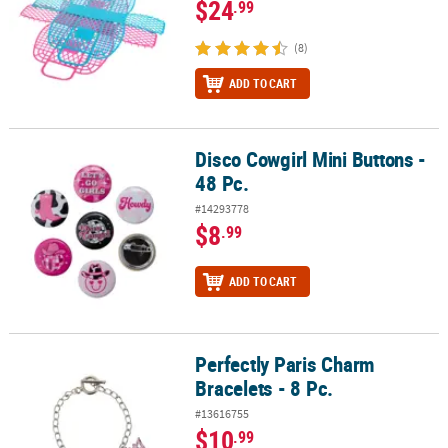
$24
.99
(8)
ADD TO CART
Disco Cowgirl Mini Buttons -
Disco Cowgirl Mini Buttons - 48 Pc.
48 Pc.
#14293778
$8
.99
ADD TO CART
Perfectly Paris Charm
Perfectly Paris Charm Bracelets - 8 Pc.
Bracelets - 8 Pc.
#13616755
$10
.99