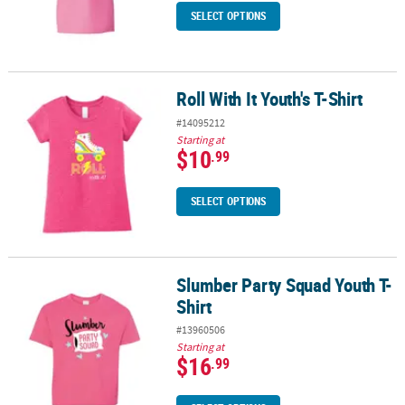
SELECT OPTIONS
Roll With It Youth's T-Shirt
Roll With It Youth's T-Shirt
#14095212
Starting at
$10
.99
SELECT OPTIONS
Slumber Party Squad Youth T-
Slumber Party Squad Youth T-Shirt
Shirt
#13960506
Starting at
$16
.99