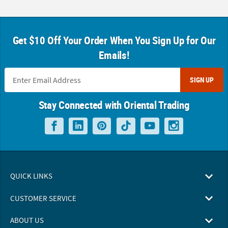
Get $10 Off Your Order When You Sign Up for Our
Emails!
SIGN UP
Stay Connected with Oriental Trading
QUICK LINKS
CUSTOMER SERVICE
ABOUT US