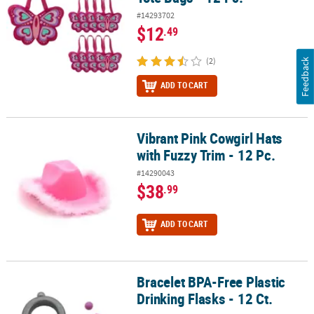
#14293702
$12
.49
(2)
Feedback
ADD TO CART
Vibrant Pink Cowgirl Hats
Vibrant Pink Cowgirl Hats with Fuzzy Trim - 12 Pc.
with Fuzzy Trim - 12 Pc.
#14290043
$38
.99
ADD TO CART
Bracelet BPA-Free Plastic
Bracelet BPA-Free Plastic Drinking Flasks - 12 Ct.
Drinking Flasks - 12 Ct.