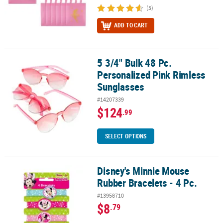
(5)
ADD TO CART
5 3/4" Bulk 48 Pc.
5 3/4" Bulk 48 Pc. Personalized Pink Rimless Sunglasses
Personalized Pink Rimless
Sunglasses
#14207339
$124
.99
SELECT OPTIONS
Disney's Minnie Mouse
Disney's Minnie Mouse Rubber Bracelets - 4 Pc.
Rubber Bracelets - 4 Pc.
#13958710
$8
.79