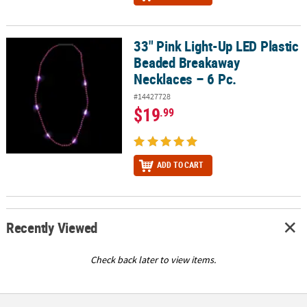
33" Pink Light-Up LED Plastic
33" Pink Light-Up LED Plastic Beaded Breakaway Necklaces – 6 Pc.
Beaded Breakaway
Necklaces – 6 Pc.
#14427728
$19
.99
ADD TO CART
Recently Viewed
Check back later to view items.