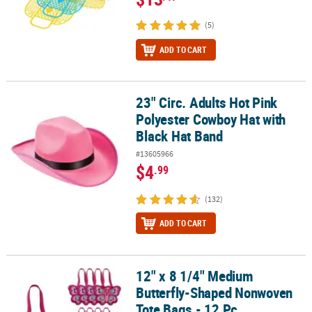
(5)
ADD TO CART
23" Circ. Adults Hot Pink
23" Circ. Adults Hot Pink Polyester Cowboy Hat with Black Hat Ba
Polyester Cowboy Hat with
Black Hat Band
#13605966
$4
.99
(132)
ADD TO CART
12" x 8 1/4" Medium
12" x 8 1/4" Medium Butterfly-Shaped Nonwoven Tote Bags - 12 Pc
Butterfly-Shaped Nonwoven
Tote Bags - 12 Pc.