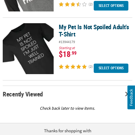
(2)
SELECT OPTIONS
My Pet Is Not Spoiled Adult’s
My Pet Is Not Spoiled Adult’s T-Shirt
T-Shirt
#13944179
Starting at
$18
.99
(2)
SELECT OPTIONS
Feedback
Recently Viewed
Check back later to view items.
Thanks for shopping with