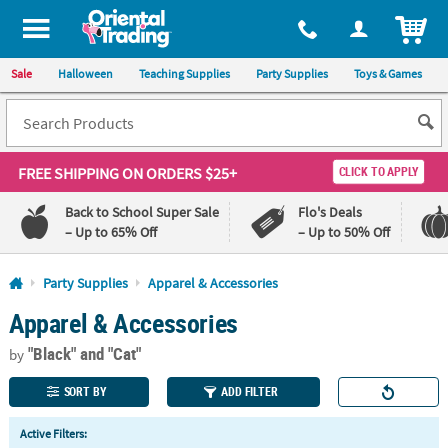
All content on this site is available, via phone, at
1-800-875-8480
.
. 
ITEM
Sale
Halloween
Teaching Supplies
Party Supplies
Toys & Games
FREE SHIPPING
ON ORDERS $25+
CLICK TO APPLY
Back to School Super Sale
Flo's Deals
– Up to 65% Off
– Up to 50% Off
Log In
Party Supplies
Apparel & Accessories
Apparel & Accessories
110%
100%
Lowest
Happiness
"Black"
and "Cat"
Price
Guarantee
by
Guarantee
SORT BY
ADD FILTER
QUICK
Active Filters:
LINKS