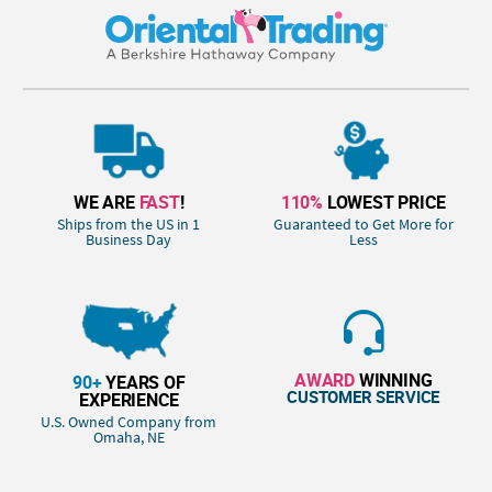
WE ARE
FAST
!
110%
LOWEST PRICE
Ships from the US in 1
Guaranteed to Get More for
Business Day
Less
AWARD
WINNING
90+
YEARS OF
CUSTOMER SERVICE
EXPERIENCE
U.S. Owned Company from
Omaha, NE