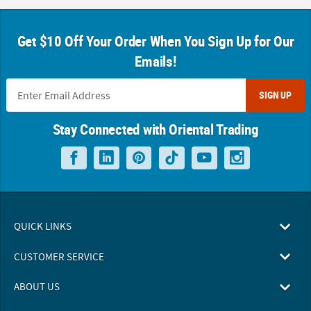
Get $10 Off Your Order When You Sign Up for Our
Emails!
SIGN UP
Stay Connected with Oriental Trading
QUICK LINKS
CUSTOMER SERVICE
ABOUT US