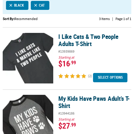
BLACK
CAT
CUSTOMER
SERVICE
Sort By:
Recommended
3 Items
|
Page 1 of 1
ABOUT
I Like Cats & Two People
US
I Like Cats & Two People Adults T-Shirt
Adults T-Shirt
SAFE
#13939869
&
Starting at
SECURE
$16
.99
SHOPPING
(2)
SELECT OPTIONS
CUSTOM
PRODUCTS
My Kids Have Paws Adult’s T-
My Kids Have Paws Adult’s T-Shirt
Shirt
#13944186
Starting at
$27
.99