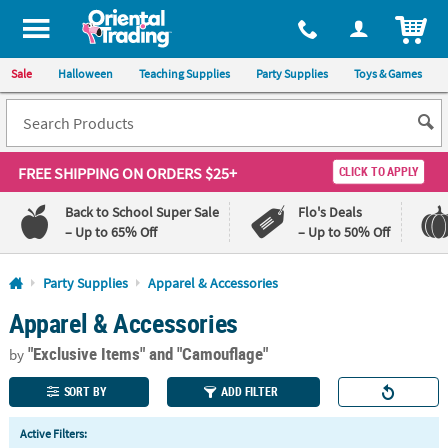
All content on this site is available, via phone, at
1-800-875-8480
.
. 
ITEM
Sale
Halloween
Teaching Supplies
Party Supplies
Toys & Games
FREE SHIPPING
ON ORDERS $25+
CLICK TO APPLY
Back to School Super Sale
Flo's Deals
– Up to 65% Off
– Up to 50% Off
Log In
Party Supplies
Apparel & Accessories
Apparel & Accessories
110%
100%
Lowest
Happiness
"Exclusive Items"
and "Camouflage"
Price
Guarantee
by
Guarantee
SORT BY
ADD FILTER
QUICK
Active Filters:
LINKS