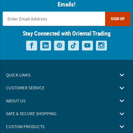
Emails!
SIGN UP
Stay Connected with Oriental Trading
QUICK LINKS
CUSTOMER SERVICE
ABOUT US
SAFE & SECURE SHOPPING
CUSTOM PRODUCTS