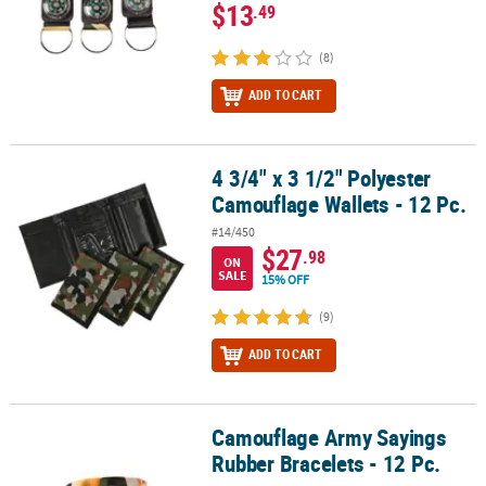
$13
.49
(8)
ADD TO CART
4 3/4" x 3 1/2" Polyester
4 3/4" x 3 1/2" Polyester Camouflage Wallets - 12 Pc.
Camouflage Wallets - 12 Pc.
#14/450
$27
.98
ON
SALE
15% OFF
(9)
ADD TO CART
Camouflage Army Sayings
Camouflage Army Sayings Rubber Bracelets - 12 Pc.
Rubber Bracelets - 12 Pc.