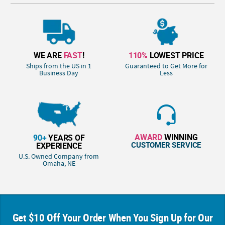
WE ARE
FAST
!
110%
LOWEST PRICE
Ships from the US in 1
Guaranteed to Get More for
Business Day
Less
AWARD
WINNING
90+
YEARS OF
CUSTOMER SERVICE
EXPERIENCE
U.S. Owned Company from
Omaha, NE
Get $10 Off Your Order When You Sign Up for Our