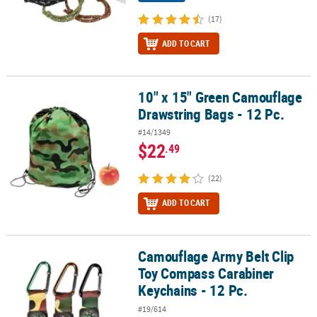
(17)
ADD TO CART
10" x 15" Green Camouflage
10" x 15" Green Camouflage Drawstring Bags - 12 Pc.
Drawstring Bags - 12 Pc.
#14/1349
$22
.49
(22)
ADD TO CART
Camouflage Army Belt Clip
Camouflage Army Belt Clip Toy Compass Carabiner Keychains - 12
Toy Compass Carabiner
Keychains - 12 Pc.
#19/614