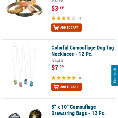
#24/1795
$3
.99
(5)
ADD TO CART
Colorful Camouflage Dog Tag
Colorful Camouflage Dog Tag Necklaces - 12 Pc.
Necklaces - 12 Pc.
#24/2536
$7
.99
Feedback
(16)
ADD TO CART
8" x 10" Camouflage
8" x 10" Camouflage Drawstring Bags - 12 Pc.
Drawstring Bags - 12 Pc.