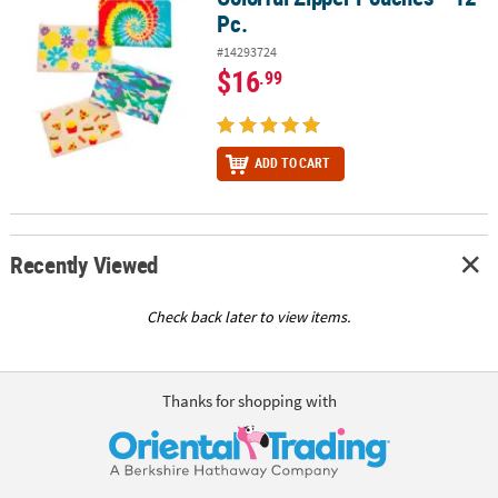
Pc.
#14293724
$16
.99
ADD TO CART
Recently Viewed
Check back later to view items.
Thanks for shopping with