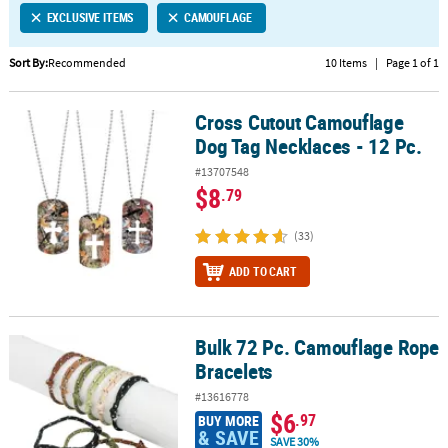
EXCLUSIVE ITEMS
CAMOUFLAGE
CUSTOMER
SERVICE
Sort By:
Recommended
10 Items
|
Page 1 of 1
ABOUT
Cross Cutout Camouflage
US
Cross Cutout Camouflage Dog Tag Necklaces - 12 Pc.
Dog Tag Necklaces - 12 Pc.
SAFE
#13707548
&
$8
.79
SECURE
SHOPPING
(33)
CUSTOM
ADD TO CART
PRODUCTS
Bulk 72 Pc. Camouflage Rope
Bulk 72 Pc. Camouflage Rope Bracelets
Bracelets
#13616778
$6
.97
BUY MORE
& SAVE
SAVE 30%