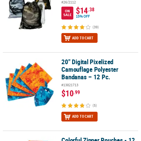
#26/2112
$14
.38
ON
SALE
15% OFF
(39)
ADD TO CART
20" Digital Pixelized
20" Digital Pixelized Camouflage Polyester Bandanas – 12 Pc.
Camouflage Polyester
Bandanas – 12 Pc.
#13821713
$10
.99
(5)
ADD TO CART
Colorful Zipper Pouches - 12
Colorful Zipper Pouches - 12 Pc.