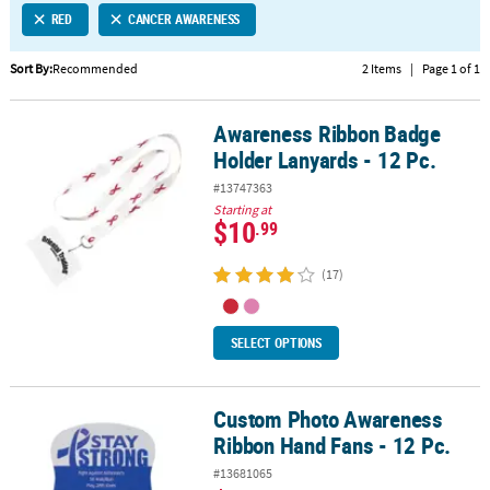
RED
CANCER AWARENESS
CUSTOMER
SERVICE
Sort By:
Recommended
2 Items
|
Page 1 of 1
ABOUT
Awareness Ribbon Badge
US
Awareness Ribbon Badge Holder Lanyards - 12 Pc.
Holder Lanyards - 12 Pc.
SAFE
#13747363
&
Starting at
SECURE
$10
.99
SHOPPING
(17)
CUSTOM
PRODUCTS
SELECT OPTIONS
Custom Photo Awareness
Custom Photo Awareness Ribbon Hand Fans - 12 Pc.
Ribbon Hand Fans - 12 Pc.
#13681065