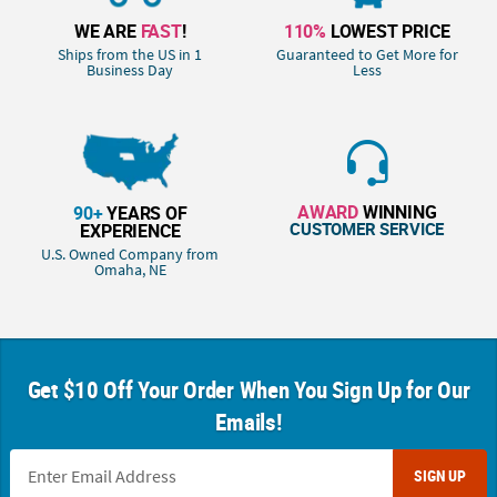
WE ARE
FAST
!
110%
LOWEST PRICE
Ships from the US in 1
Guaranteed to Get More for
Business Day
Less
AWARD
WINNING
90+
YEARS OF
CUSTOMER SERVICE
EXPERIENCE
U.S. Owned Company from
Omaha, NE
Get $10 Off Your Order When You Sign Up for Our
Emails!
SIGN UP