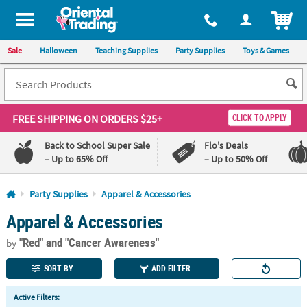
All content on this site is available, via phone, at
1-800-875-8480
.
. 
ITEM
Sale
Halloween
Teaching Supplies
Party Supplies
Toys & Games
FREE SHIPPING
ON ORDERS $25+
CLICK TO APPLY
Back to School Super Sale
Flo's Deals
– Up to 65% Off
– Up to 50% Off
Log In
Party Supplies
Apparel & Accessories
Apparel & Accessories
110%
100%
Lowest
Happiness
"Red"
and "Cancer Awareness"
Price
Guarantee
by
Guarantee
SORT BY
ADD FILTER
QUICK
Active Filters:
LINKS