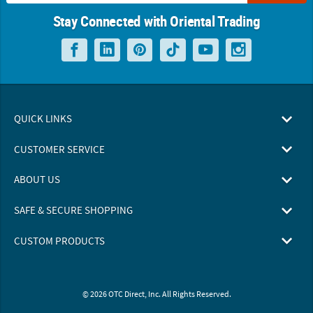
Stay Connected with Oriental Trading
QUICK LINKS
CUSTOMER SERVICE
ABOUT US
SAFE & SECURE SHOPPING
CUSTOM PRODUCTS
© 2026 OTC Direct, Inc. All Rights Reserved.