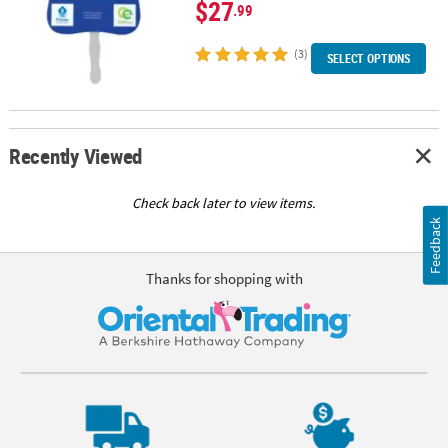
$27
.99
(3)
SELECT OPTIONS
Recently Viewed
Check back later to view items.
Feedback
Thanks for shopping with