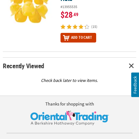
#13955535
$28
.49
(15)
ADD TO CART
Recently Viewed
Feedback
Check back later to view items.
Thanks for shopping with