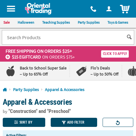
All content on this site is available, via phone, at
1-800-875-8480
.
. 
ITEM
Sale
Halloween
Teaching Supplies
Party Supplies
Toys & Games
FREE SHIPPING
ON ORDERS $25+
CLICK TO APPLY
$15 EGIFTCARD
ON ORDERS $75+
Back to School Super Sale
Flo's Deals
– Up to 65% Off
– Up to 50% Off
Log In
Party Supplies
Apparel & Accessories
Apparel & Accessories
110%
100%
Lowest
Happiness
"Construction"
and "Preschool"
Price
Guarantee
by
Guarantee
SORT BY
ADD FILTER
QUICK
Active Filters: