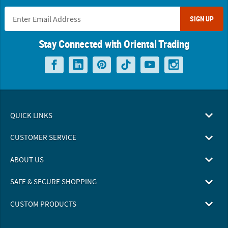
SIGN UP
Stay Connected with Oriental Trading
QUICK LINKS
CUSTOMER SERVICE
ABOUT US
SAFE & SECURE SHOPPING
CUSTOM PRODUCTS