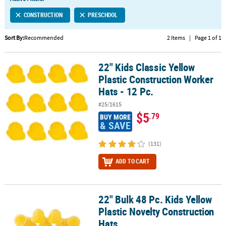
LINKS
CONSTRUCTION
PRESCHOOL
CUSTOMER
SERVICE
Sort By:
Recommended
2 Items
|
Page 1 of 1
ABOUT
22" Kids Classic Yellow
US
22" Kids Classic Yellow Plastic Construction Worker Hats - 12 Pc.
Plastic Construction Worker
SAFE
Hats - 12 Pc.
&
#25/1615
SECURE
$5
.79
BUY MORE
SHOPPING
& SAVE
CUSTOM
(131)
PRODUCTS
ADD TO CART
22" Bulk 48 Pc. Kids Yellow
22" Bulk 48 Pc. Kids Yellow Plastic Novelty Construction Hats
Plastic Novelty Construction
Hats