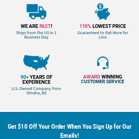
WE ARE
FAST
!
110%
LOWEST PRICE
Ships from the US in 1
Guaranteed to Get More for
Business Day
Less
AWARD
WINNING
90+
YEARS OF
CUSTOMER SERVICE
EXPERIENCE
U.S. Owned Company from
Omaha, NE
Get $10 Off Your Order When You Sign Up for Our
Emails!