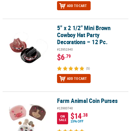
ADD TO CART
5" x 2 1/2" Mini Brown
5" x 2 1/2" Mini Brown Cowboy Hat Party Decorations – 12 Pc.
Cowboy Hat Party
Decorations – 12 Pc.
#13951940
$6
.79
(5)
ADD TO CART
Farm Animal Coin Purses
Farm Animal Coin Purses
#13980748
$14
.38
ON
SALE
15% OFF