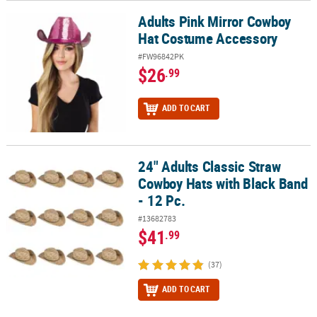
Adults Pink Mirror Cowboy
Adults Pink Mirror Cowboy Hat Costume Accessory
Hat Costume Accessory
#FW96842PK
$26
.99
ADD TO CART
24" Adults Classic Straw
24" Adults Classic Straw Cowboy Hats with Black Band - 12 Pc.
Cowboy Hats with Black Band
- 12 Pc.
#13682783
$41
.99
(37)
ADD TO CART