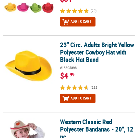
(29)
ADD TO CART
23" Circ. Adults Bright Yellow
23" Circ. Adults Bright Yellow Polyester Cowboy Hat with Black Ha
Polyester Cowboy Hat with
Black Hat Band
#13605898
$4
.99
(132)
ADD TO CART
Western Classic Red
Western Classic Red Polyester Bandanas - 20", 12 pc
Polyester Bandanas - 20", 12
pc