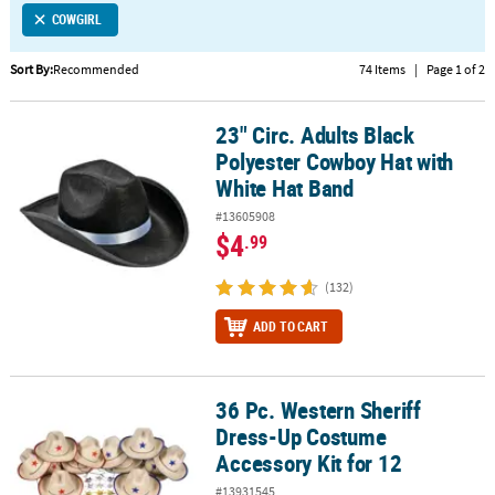
COWGIRL
CUSTOMER
SERVICE
Sort By:
Recommended
74 Items
|
Page 1 of 2
ABOUT
23" Circ. Adults Black
US
23" Circ. Adults Black Polyester Cowboy Hat with White Hat Band
Polyester Cowboy Hat with
SAFE
White Hat Band
&
#13605908
SECURE
$4
.99
SHOPPING
(132)
CUSTOM
PRODUCTS
ADD TO CART
36 Pc. Western Sheriff
36 Pc. Western Sheriff Dress-Up Costume Accessory Kit for 12
Dress-Up Costume
Accessory Kit for 12
#13931545