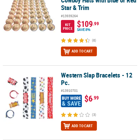
Cowboy Hats with Blue or Red
Star & Trim
#13939264
$109
.99
KIT
PRICE
SAVE 8%
(8)
ADD TO CART
Western Slap Bracelets - 12
Western Slap Bracelets - 12 Pc.
Pc.
#13910701
$6
.99
BUY MORE
& SAVE
(3)
ADD TO CART