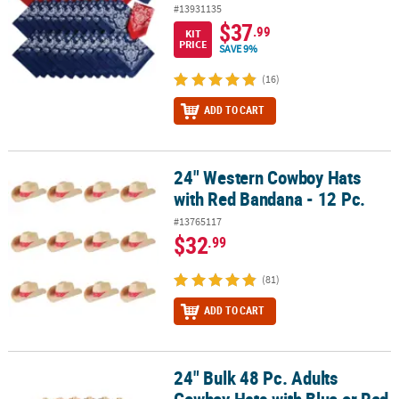
#13931135
$37
.99
KIT
PRICE
SAVE 9%
(16)
ADD TO CART
24" Western Cowboy Hats
24" Western Cowboy Hats with Red Bandana - 12 Pc.
with Red Bandana - 12 Pc.
#13765117
$32
.99
(81)
ADD TO CART
24" Bulk 48 Pc. Adults
24" Bulk 48 Pc. Adults Cowboy Hats with Blue or Red Star & Trim