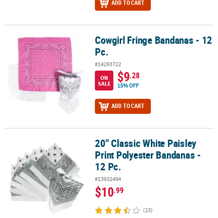
ADD TO CART
Cowgirl Fringe Bandanas - 12
Cowgirl Fringe Bandanas - 12 Pc.
Pc.
#14293722
$9
.28
ON
SALE
15% OFF
ADD TO CART
20" Classic White Paisley
20" Classic White Paisley Print Polyester Bandanas - 12 Pc.
Print Polyester Bandanas -
12 Pc.
#13932494
$10
.99
(23)