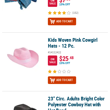
ON
SALE
15% OFF
(152)
ADD TO CART
Kids Woven Pink Cowgirl
Kids Woven Pink Cowgirl Hats - 12 Pc.
Hats - 12 Pc.
#14112422
$25
.48
ON
SALE
15% OFF
ADD TO CART
23" Circ. Adults Bright Color
23" Circ. Adults Bright Color Polyester Cowboy Hat with Hat Band
Polyester Cowboy Hat with