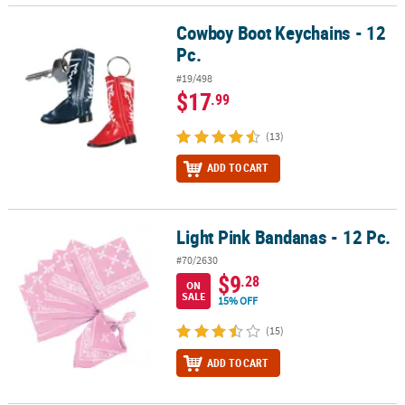
Cowboy Boot Keychains - 12
Cowboy Boot Keychains - 12 Pc.
Pc.
#19/498
$17
.99
(13)
ADD TO CART
Light Pink Bandanas - 12 Pc.
Light Pink Bandanas - 12 Pc.
#70/2630
$9
.28
ON
SALE
15% OFF
(15)
ADD TO CART