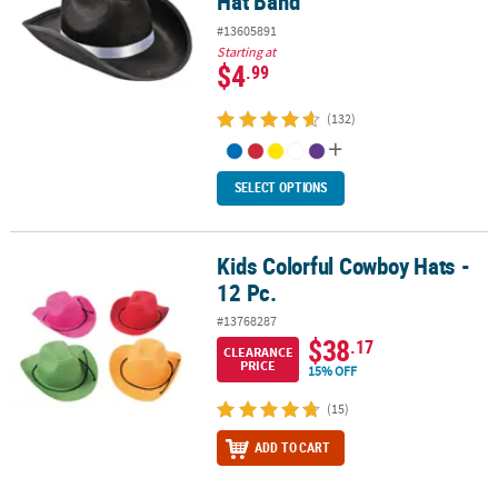
Hat Band
#13605891
Starting at
$4
.99
(132)
SELECT OPTIONS
Kids Colorful Cowboy Hats -
Kids Colorful Cowboy Hats - 12 Pc.
12 Pc.
#13768287
$38
.17
CLEARANCE
PRICE
15% OFF
(15)
ADD TO CART