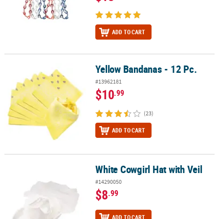
ADD TO CART
Yellow Bandanas - 12 Pc.
Yellow Bandanas - 12 Pc.
#13962181
$10
.99
(23)
ADD TO CART
White Cowgirl Hat with Veil
White Cowgirl Hat with Veil
#14290050
$8
.99
ADD TO CART