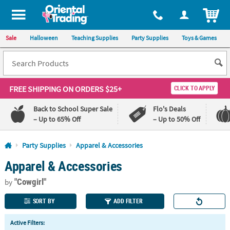
All content on this site is available, via phone, at
1-800-875-8480
.
. 
ITEM
Sale
Halloween
Teaching Supplies
Party Supplies
Toys & Games
FREE SHIPPING
ON ORDERS $25+
CLICK TO APPLY
Back to School Super Sale
Flo's Deals
– Up to 65% Off
– Up to 50% Off
Log In
Party Supplies
Apparel & Accessories
Apparel & Accessories
110%
100%
Lowest
Happiness
"Cowgirl"
Price
Guarantee
by
Guarantee
SORT BY
ADD FILTER
QUICK
Active Filters:
LINKS