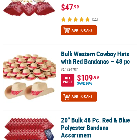
$47
.99
(11)
ADD TO CART
Bulk Western Cowboy Hats
Bulk Western Cowboy Hats with Red Bandanas – 48 pc
with Red Bandanas – 48 pc
#14724787
$109
.99
KIT
PRICE
SAVE 16%
ADD TO CART
20" Bulk 48 Pc. Red & Blue
20" Bulk 48 Pc. Red & Blue Polyester Bandana Assortment
Polyester Bandana
Assortment