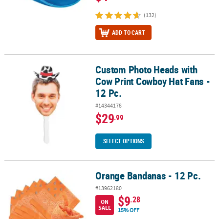
(132)
ADD TO CART
Custom Photo Heads with
Custom Photo Heads with Cow Print Cowboy Hat Fans - 12 Pc.
Cow Print Cowboy Hat Fans -
12 Pc.
#14344178
$29
.99
SELECT OPTIONS
Orange Bandanas - 12 Pc.
Orange Bandanas - 12 Pc.
#13962180
$9
.28
ON
SALE
15% OFF