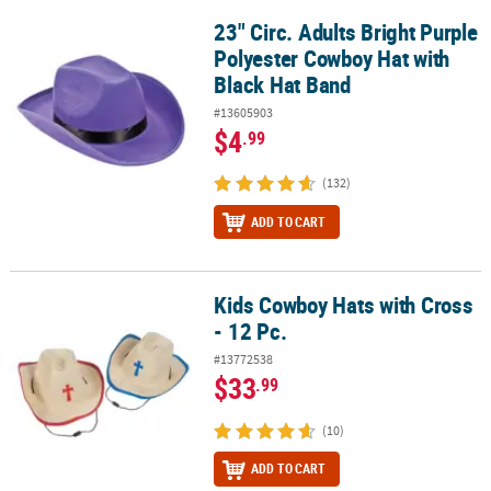
23" Circ. Adults Bright Purple
23" Circ. Adults Bright Purple Polyester Cowboy Hat with Black Ha
Polyester Cowboy Hat with
Black Hat Band
#13605903
$4
.99
(132)
ADD TO CART
Kids Cowboy Hats with Cross
Kids Cowboy Hats with Cross - 12 Pc.
- 12 Pc.
#13772538
$33
.99
(10)
ADD TO CART