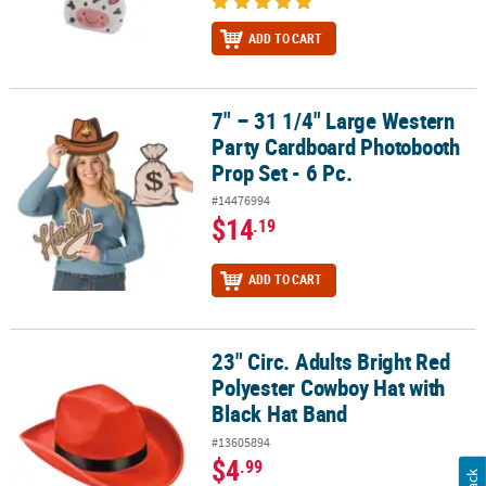
ADD TO CART
7" – 31 1/4" Large Western
7" – 31 1/4" Large Western Party Cardboard Photobooth Prop Set -
Party Cardboard Photobooth
Prop Set - 6 Pc.
#14476994
$14
.19
ADD TO CART
23" Circ. Adults Bright Red
23" Circ. Adults Bright Red Polyester Cowboy Hat with Black Hat B
Polyester Cowboy Hat with
Black Hat Band
#13605894
$4
.99