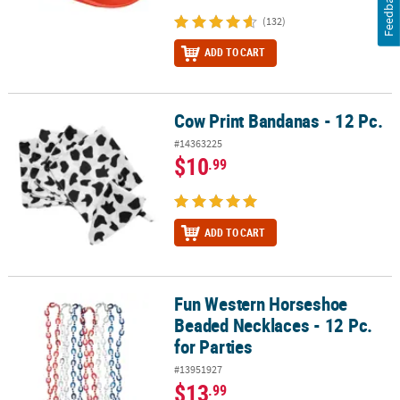
Feedback
(132)
ADD TO CART
Cow Print Bandanas - 12 Pc.
Cow Print Bandanas - 12 Pc.
#14363225
$10
.99
ADD TO CART
Fun Western Horseshoe
Fun Western Horseshoe Beaded Necklaces - 12 Pc. for Parties
Beaded Necklaces - 12 Pc.
for Parties
#13951927
$13
.99