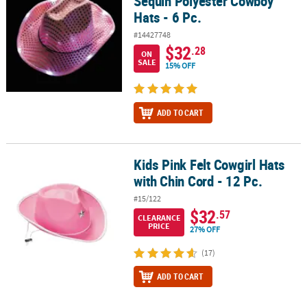
Sequin Polyester Cowboy
Hats - 6 Pc.
#14427748
$32
.28
ON
SALE
15% OFF
ADD TO CART
Kids Pink Felt Cowgirl Hats
Kids Pink Felt Cowgirl Hats with Chin Cord - 12 Pc.
with Chin Cord - 12 Pc.
#15/122
$32
.57
CLEARANCE
PRICE
27% OFF
(17)
ADD TO CART