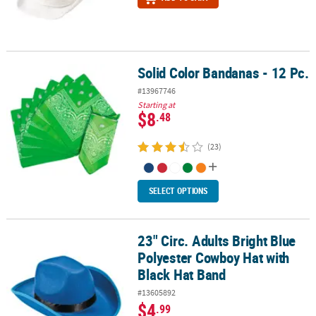
Solid Color Bandanas - 12 Pc.
Solid Color Bandanas - 12 Pc.
#13967746
Starting at
$8
.48
(23)
SELECT OPTIONS
23" Circ. Adults Bright Blue
23" Circ. Adults Bright Blue Polyester Cowboy Hat with Black Hat 
Polyester Cowboy Hat with
Black Hat Band
#13605892
$4
.99