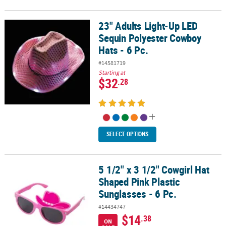
23" Adults Light-Up LED
23" Adults Light-Up LED Sequin Polyester Cowboy Hats - 6 Pc.
Sequin Polyester Cowboy
Hats - 6 Pc.
#14581719
Starting at
$32
.28
SELECT OPTIONS
5 1/2" x 3 1/2" Cowgirl Hat
5 1/2" x 3 1/2" Cowgirl Hat Shaped Pink Plastic Sunglasses - 6 Pc.
Shaped Pink Plastic
Sunglasses - 6 Pc.
#14434747
$14
.38
ON