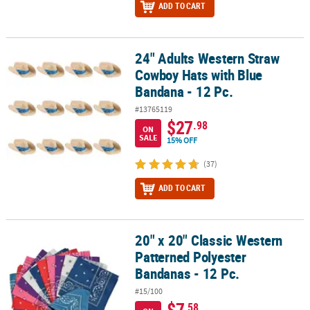
ADD TO CART
24" Adults Western Straw
24" Adults Western Straw Cowboy Hats with Blue Bandana - 12 Pc.
Cowboy Hats with Blue
Bandana - 12 Pc.
#13765119
$27
.98
ON
SALE
15% OFF
(37)
ADD TO CART
20" x 20" Classic Western
20" x 20" Classic Western Patterned Polyester Bandanas - 12 Pc.
Patterned Polyester
Bandanas - 12 Pc.
#15/100
$7
.58