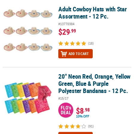
Adult Cowboy Hats with Star
Adult Cowboy Hats with Star Assortment - 12 Pc.
Assortment - 12 Pc.
#13770384
$29
.99
(18)
ADD TO CART
20" Neon Red, Orange, Yellow
20" Neon Red, Orange, Yellow Green, Blue & Purple Polyester Band
Green, Blue & Purple
Polyester Bandanas - 12 Pc.
#15/17
FLO's
$8
.98
DEAL
10% OFF
(91)