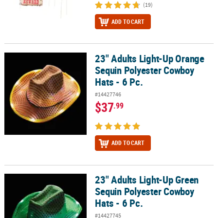
(19)
ADD TO CART
23" Adults Light-Up Orange
23" Adults Light-Up Orange Sequin Polyester Cowboy Hats - 6 Pc.
Sequin Polyester Cowboy
Hats - 6 Pc.
#14427746
$37
.99
ADD TO CART
23" Adults Light-Up Green
23" Adults Light-Up Green Sequin Polyester Cowboy Hats - 6 Pc.
Sequin Polyester Cowboy
Hats - 6 Pc.
#14427745