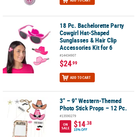
ADD TO CART
18 Pc. Bachelorette Party
18 Pc. Bachelorette Party Cowgirl Hat-Shaped Sunglasses & Hair Cli
Cowgirl Hat-Shaped
Sunglasses & Hair Clip
Accessories Kit for 6
#14434907
$24
.99
ADD TO CART
3" – 9" Western-Themed
3" – 9" Western-Themed Photo Stick Props – 12 Pc.
Photo Stick Props – 12 Pc.
#13590279
$14
.38
ON
SALE
15% OFF