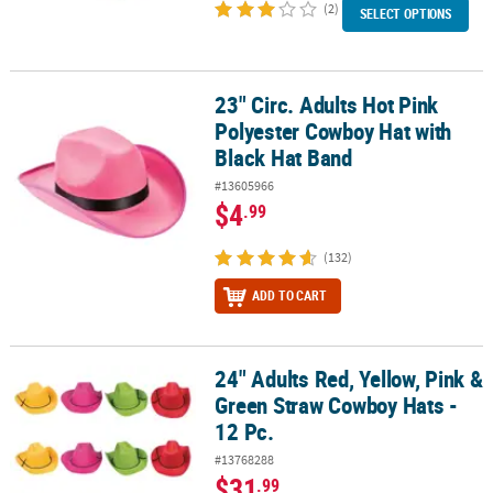
(2)
SELECT OPTIONS
23" Circ. Adults Hot Pink
23" Circ. Adults Hot Pink Polyester Cowboy Hat with Black Hat Ba
Polyester Cowboy Hat with
Black Hat Band
#13605966
$4
.99
(132)
ADD TO CART
24" Adults Red, Yellow, Pink &
24" Adults Red, Yellow, Pink & Green Straw Cowboy Hats - 12 Pc.
Green Straw Cowboy Hats -
12 Pc.
#13768288
$31
.99