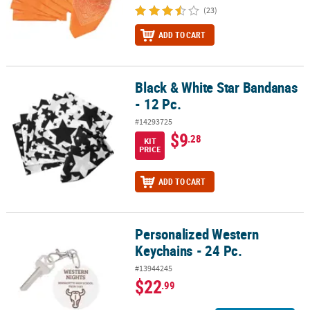
(23)
ADD TO CART
Black & White Star Bandanas
Black & White Star Bandanas - 12 Pc.
- 12 Pc.
#14293725
$9
.28
KIT
PRICE
ADD TO CART
Personalized Western
Personalized Western Keychains - 24 Pc.
Keychains - 24 Pc.
#13944245
$22
.99