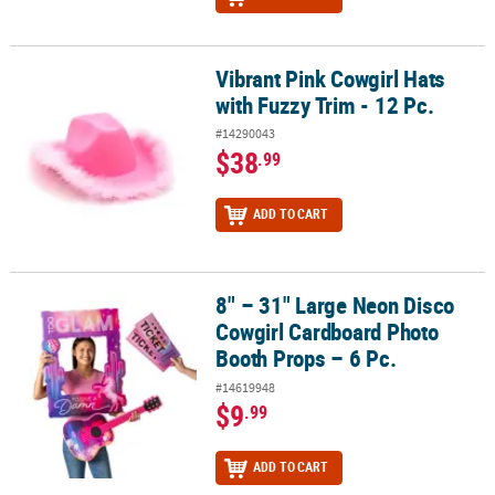
Vibrant Pink Cowgirl Hats
Vibrant Pink Cowgirl Hats with Fuzzy Trim - 12 Pc.
with Fuzzy Trim - 12 Pc.
#14290043
$38
.99
ADD TO CART
8" – 31" Large Neon Disco
8" – 31" Large Neon Disco Cowgirl Cardboard Photo Booth Props –
Cowgirl Cardboard Photo
Booth Props – 6 Pc.
#14619948
$9
.99
ADD TO CART