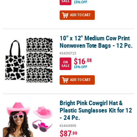
SALE
15% OFF
ADD TO CART
10" x 12" Medium Cow Print
10" x 12" Medium Cow Print Nonwoven Tote Bags - 12 Pc.
Nonwoven Tote Bags - 12 Pc.
#14293723
$16
.08
ON
SALE
15% OFF
ADD TO CART
Bright Pink Cowgirl Hat &
Bright Pink Cowgirl Hat & Plastic Sunglasses Kit for 12 - 24 Pc.
Plastic Sunglasses Kit for 12
- 24 Pc.
#14434909
$87
.99