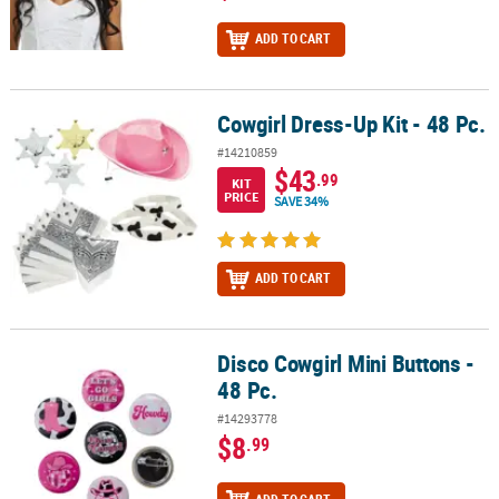
ADD TO CART
Cowgirl Dress-Up Kit - 48 Pc.
Cowgirl Dress-Up Kit - 48 Pc.
#14210859
$43
.99
KIT
PRICE
SAVE 34%
ADD TO CART
Disco Cowgirl Mini Buttons -
Disco Cowgirl Mini Buttons - 48 Pc.
48 Pc.
#14293778
$8
.99