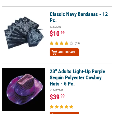
Classic Navy Bandanas - 12
Classic Navy Bandanas - 12 Pc.
Pc.
#15/2001
$10
.99
(35)
ADD TO CART
23" Adults Light-Up Purple
23" Adults Light-Up Purple Sequin Polyester Cowboy Hats - 6 Pc.
Sequin Polyester Cowboy
Hats - 6 Pc.
#14427747
$39
.99