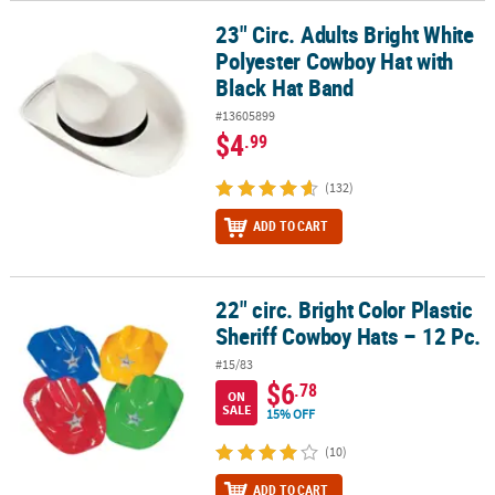
23" Circ. Adults Bright White
23" Circ. Adults Bright White Polyester Cowboy Hat with Black Hat
Polyester Cowboy Hat with
Black Hat Band
#13605899
$4
.99
(132)
ADD TO CART
22" circ. Bright Color Plastic
22" circ. Bright Color Plastic Sheriff Cowboy Hats – 12 Pc.
Sheriff Cowboy Hats – 12 Pc.
#15/83
$6
.78
ON
SALE
15% OFF
(10)
ADD TO CART