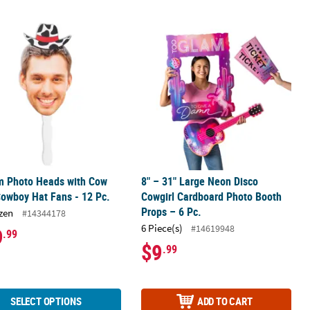
cessory
 Photo Heads with Cow Print Cowboy Hat Fans - 12 Pc.
8" – 31" Large Neon Disco Cowgirl C
m Photo Heads with Cow
8" – 31" Large Neon Disco
Cowboy Hat Fans - 12 Pc.
Cowgirl Cardboard Photo Booth
Props – 6 Pc.
zen
#14344178
6 Piece(s)
#14619948
9
.99
$9
.99
SELECT OPTIONS
ADD TO CART