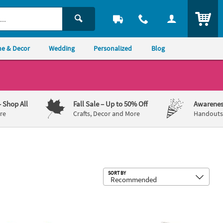
ITEM
e & Decor
Wedding
Personalized
Blog
– Shop All
Fall Sale
– Up to 50% Off
Awarenes
re
Crafts, Decor and More
Handouts,
Sub
SORT BY
 Photobooth Prop Set - 6 Pc.
rc. Bright Color Plastic Sheriff Cowboy Hats – 12 Pc.
Farm Animal Coin Purses