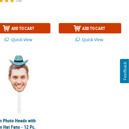
(19)
ADD TO CART
ADD TO CART
Quick View
Quick View
 Photo Heads with Cowboy Hat Fans - 12 Pc.
Feedback
m Photo Heads with
 Hat Fans - 12 Pc.