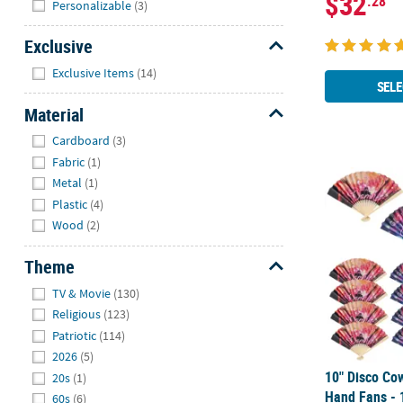
$32
.28
Personalizable
(3)
Exclusive
Hide
Exclusive Items
(14)
SELE
Material
Hide
Cardboard
(3)
Fabric
(1)
10" Disco Co
Metal
(1)
Plastic
(4)
Wood
(2)
Theme
Hide
TV & Movie
(130)
Religious
(123)
Patriotic
(114)
2026
(5)
10" Disco Cow
20s
(1)
Hand Fans - 
60s
(6)