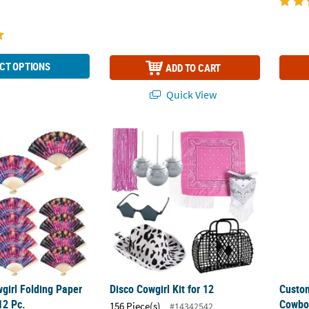
CT OPTIONS
ADD TO CART
Quick View
wgirl Folding Paper Hand Fans - 12 Pc.
Disco Cowgirl Kit for 12
Custom
girl Folding Paper
Disco Cowgirl Kit for 12
Custo
12 Pc.
Cowboy
156 Piece(s)
#14342542