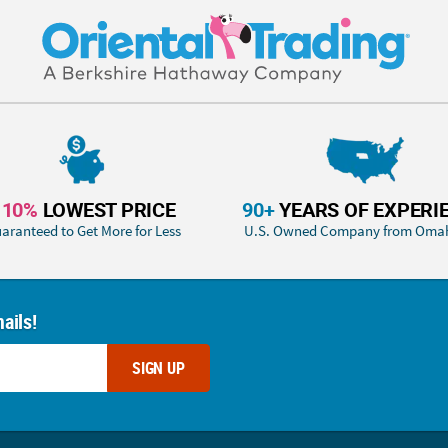
110%
LOWEST PRICE
90+
YEARS OF EXPERI
aranteed to Get More for Less
U.S. Owned Company from Oma
ails!
SIGN UP