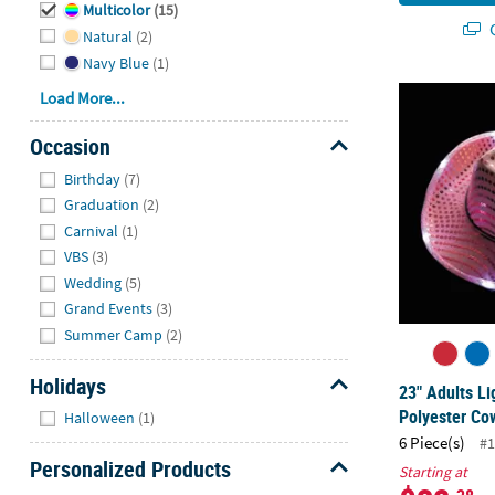
Multicolor
(15)
Q
Natural
(2)
Navy Blue
(1)
23" Adults L
Load More...
Occasion
Hide
Birthday
(7)
Graduation
(2)
Carnival
(1)
VBS
(3)
Wedding
(5)
Grand Events
(3)
Summer Camp
(2)
Holidays
23" Adults L
Hide
Polyester Co
Halloween
(1)
6 Piece(s)
#1
Personalized Products
Starting at
Hide