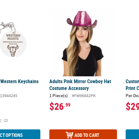
 Western Keychains - 24 Pc.
Adults Pink Mirror Cowboy Hat Costume Ac
Custom
 Western Keychains
Adults Pink Mirror Cowboy Hat
Custo
Costume Accessory
Print 
1 Piece(s)
Per Do
13944245
#FW96842PK
$26
$2
.99
(2)
CT OPTIONS
ADD TO CART