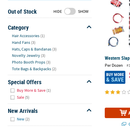
Sunday
Out of Stock
8AM-
HIDE
SHOW
8PM
CT
Category
Hide
We're
Hair Accessories
(1)
here
Hand Fans
(3)
to
Hats, Caps & Bandanas
(3)
help.
Novelty Jewelry
(3)
Western Slap 
Feel
Photo Booth Props
(3)
Per Dozen
#
free
Tote Bags & Backpacks
(2)
to
BUY MORE
& SAVE
contact
Special Offers
us
Hide
Buy More & Save
(1)
with
Sale
(5)
any
questions
New Arrivals
or
Hide
concerns.
New
(2)
Q