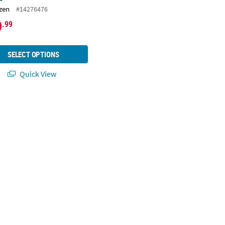
zen
#14276476
9
.99
SELECT OPTIONS
Quick View