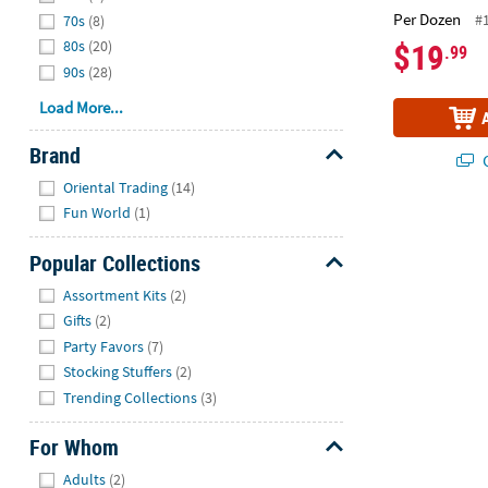
Per Dozen
#
70s
(8)
$19
80s
(20)
.99
90s
(28)
Load More...
Brand
Q
Hide
Oriental Trading
(14)
Fun World
(1)
Popular Collections
Hide
Assortment Kits
(2)
Gifts
(2)
Party Favors
(7)
Stocking Stuffers
(2)
Trending Collections
(3)
For Whom
Hide
Adults
(2)