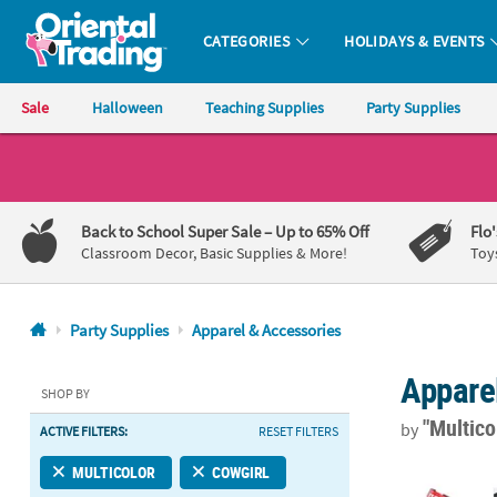
CATEGORIES
HOLIDAYS & EVENTS
Oriental Trading Company - Nobody Delivers More Fun™
Sale
Halloween
Teaching Supplies
Party Supplies
CALL
US
1-
Back to School Super Sale
– Up to 65% Off
Flo
800-
Classroom Decor, Basic Supplies & More!
Toy
875-
8480
Party Supplies
Apparel & Accessories
Monday-
Appare
Friday
SHOP BY
7AM-
"Multico
by
ACTIVE FILTERS:
RESET FILTERS
9PM
CT
Western Slap 
MULTICOLOR
COWGIRL
Saturday-