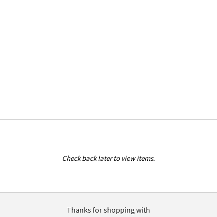
Check back later to view items.
Thanks for shopping with