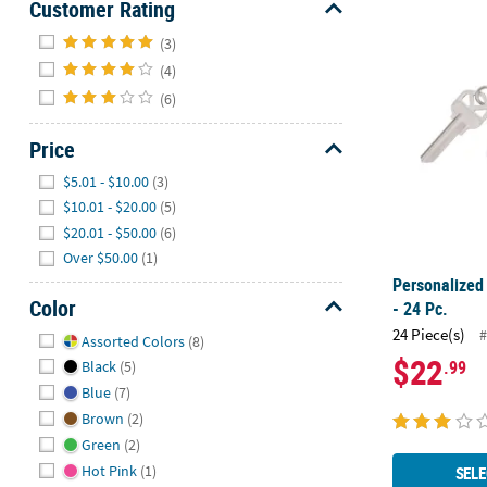
Customer Rating
Hide
Personalized
(3)
(4)
(6)
Price
Hide
$5.01 - $10.00
(3)
$10.01 - $20.00
(5)
$20.01 - $50.00
(6)
Over $50.00
(1)
Personalized
Color
- 24 Pc.
Hide
24 Piece(s)
#
Assorted Colors
(8)
$22
.99
Black
(5)
Blue
(7)
Brown
(2)
Green
(2)
Hot Pink
(1)
SELE