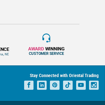
AWARD
WINNING
ENCE
CUSTOMER SERVICE
ha, NE
Stay Connected with Oriental Trading