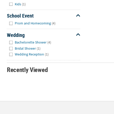
Kids
(1)
School Event
Hide
Prom and Homecoming
(4)
Wedding
Hide
Bachelorette Shower
(4)
Bridal Shower
(1)
Wedding Reception
(1)
Recently Viewed