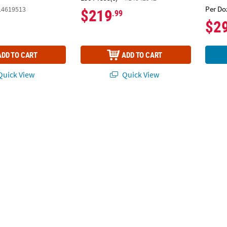
Per Do
14619513
$219
.99
$2
ADD TO CART
ADD TO CART
uick View
Quick View