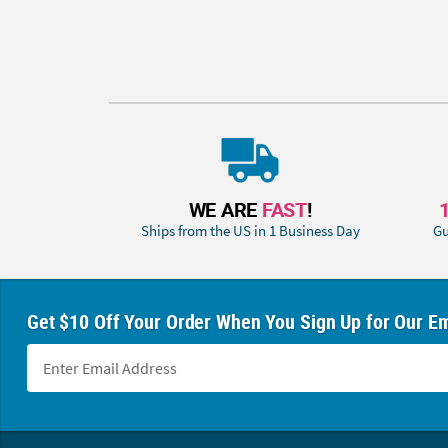
WE ARE
FAST
!
Ships from the US in 1 Business Day
Gu
Get $10 Off Your Order When You Sign Up for Our Em
Footer Navigation