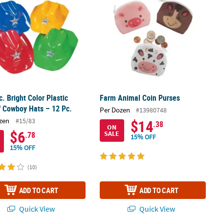
c. Bright Color Plastic
Farm Animal Coin Purses
f Cowboy Hats – 12 Pc.
Per Dozen
#13980748
zen
#15/83
$14
.38
ON
$6
SALE
.78
15% OFF
15% OFF
(10)
ADD TO CART
ADD TO CART
Quick View
Quick View