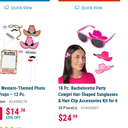
Quick View
Quick View
Bags - 12 Pc.
" Western-Themed Photo Stick Props – 12 Pc.
18 Pc. Bachelorette Party Cowgirl Ha
9" Western-Themed Photo
18 Pc. Bachelorette Party
Props – 12 Pc.
Cowgirl Hat-Shaped Sunglasses
& Hair Clip Accessories Kit for 6
zen
#13590279
18 Piece(s)
#14434907
$14
.38
$24
.99
15% OFF