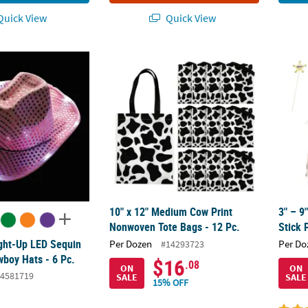
uick View
Quick View
ight-Up LED Sequin Polyester Cowboy Hats - 6 Pc.
10" x 12" Medium Cow Print Nonwoven Tote 
3" – 9
10" x 12" Medium Cow Print
3" – 
Nonwoven Tote Bags - 12 Pc.
Stick 
ight-Up LED Sequin
Per Dozen
Per Do
#14293723
wboy Hats - 6 Pc.
$16
.08
ON
ON
4581719
SALE
SALE
15% OFF