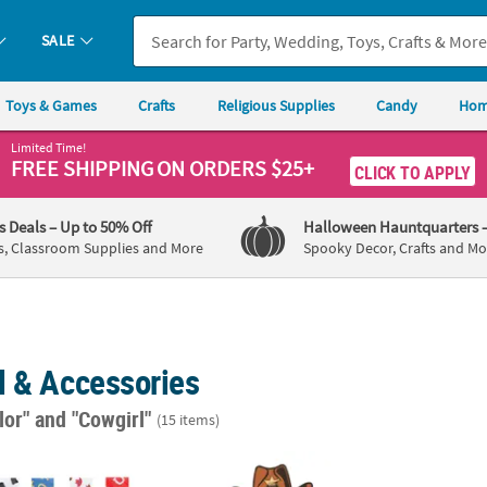
SALE
Toys & Games
Crafts
Religious Supplies
Candy
Hom
Limited Time!
FREE SHIPPING
ON ORDERS $25+
CLICK TO APPLY
's Deals
– Up to 50% Off
Halloween Hauntquarters
s, Classroom Supplies and More
Spooky Decor, Crafts and Mo
l & Accessories
lor"
and "Cowgirl"
(15 items)
Bracelets - 12 Pc.
7" – 31 1/4" Large Western Party Cardboard
22" ci