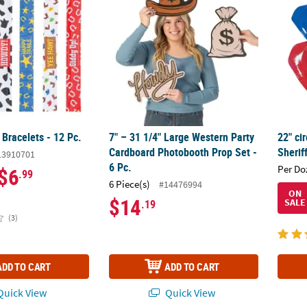
Bracelets - 12 Pc.
7" – 31 1/4" Large Western Party
22" cir
Cardboard Photobooth Prop Set -
Sherif
13910701
6 Pc.
Per Do
$6
.99
6 Piece(s)
#14476994
ON
$14
SALE
.19
(3)
ADD TO CART
ADD TO CART
uick View
Quick View