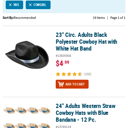
VBS
COWGIRL
CUSTOMER
SERVICE
Sort By:
Recommended
19 Items
|
Page 1 of 1
ABOUT
23" Circ. Adults Black
US
23" Circ. Adults Black Polyester Cowboy Hat with White Hat Band
Polyester Cowboy Hat with
SAFE
White Hat Band
&
#13605908
SECURE
$4
.99
SHOPPING
(132)
CUSTOM
PRODUCTS
ADD TO CART
24" Adults Western Straw
24" Adults Western Straw Cowboy Hats with Blue Bandana - 12 Pc.
Cowboy Hats with Blue
Bandana - 12 Pc.
#13765119