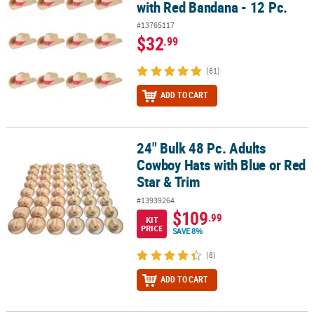
with Red Bandana - 12 Pc.
#13765117
$32
.99
(81)
ADD TO CART
24" Bulk 48 Pc. Adults
24" Bulk 48 Pc. Adults Cowboy Hats with Blue or Red Star & Trim
Cowboy Hats with Blue or Red
Star & Trim
#13939264
$109
.99
KIT
PRICE
SAVE 8%
(8)
ADD TO CART