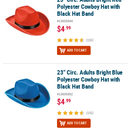
Polyester Cowboy Hat with
Black Hat Band
#13605894
$4
.99
(132)
ADD TO CART
23" Circ. Adults Bright Blue
23" Circ. Adults Bright Blue Polyester Cowboy Hat with Black Hat 
Polyester Cowboy Hat with
Black Hat Band
#13605892
$4
.99
(132)
ADD TO CART