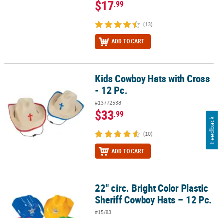
$17
.99
(13)
ADD TO CART
Kids Cowboy Hats with Cross
Kids Cowboy Hats with Cross - 12 Pc.
- 12 Pc.
#13772538
$33
.99
Feedback
(10)
ADD TO CART
22" circ. Bright Color Plastic
22" circ. Bright Color Plastic Sheriff Cowboy Hats – 12 Pc.
Sheriff Cowboy Hats – 12 Pc.
#15/83