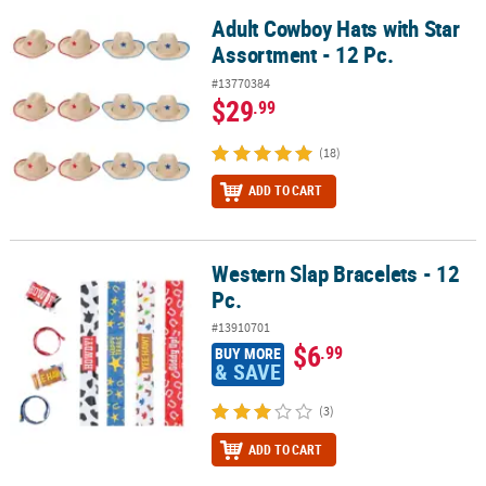
Adult Cowboy Hats with Star
Adult Cowboy Hats with Star Assortment - 12 Pc.
Assortment - 12 Pc.
#13770384
$29
.99
(18)
ADD TO CART
Western Slap Bracelets - 12
Western Slap Bracelets - 12 Pc.
Pc.
#13910701
$6
.99
BUY MORE
& SAVE
(3)
ADD TO CART