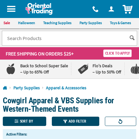
All content on this site is available, via phone, at
1-800-875-8480
.
. 
ITEM
Sale
Halloween
Teaching Supplies
Party Supplies
Toys & Games
FREE SHIPPING
ON ORDERS $25+
CLICK TO APPLY
Back to School Super Sale
Flo's Deals
– Up to 65% Off
– Up to 50% Off
Log In
Party Supplies
Apparel & Accessories
Cowgirl Apparel & VBS Supplies for
110%
100%
Lowest
Happiness
Western-Themed Events
Price
Guarantee
Guarantee
SORT BY
ADD FILTER
QUICK
Active Filters:
LINKS