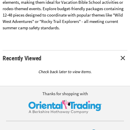
elements, making them ideal for Vacation Bible School activities or
rodeo-themed events. Explore budget-friendly packages containing
12-48 pieces designed to coordinate with popular themes like "Wild
West Adventures" or "Rocky Trail Explorers" - all meeting current
summer camp safety standards.
Recently Viewed
Check back later to view items.
Thanks for shopping with