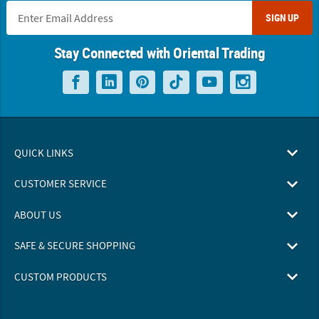
SIGN UP
Stay Connected with Oriental Trading
QUICK LINKS
CUSTOMER SERVICE
ABOUT US
SAFE & SECURE SHOPPING
CUSTOM PRODUCTS