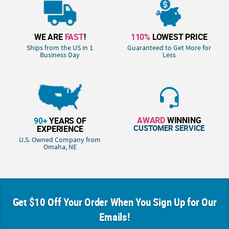
WE ARE
FAST
!
110%
LOWEST PRICE
Ships from the US in 1
Guaranteed to Get More for
Business Day
Less
AWARD
WINNING
90+
YEARS OF
CUSTOMER SERVICE
EXPERIENCE
U.S. Owned Company from
Omaha, NE
Get $10 Off Your Order When You Sign Up for Our
Emails!