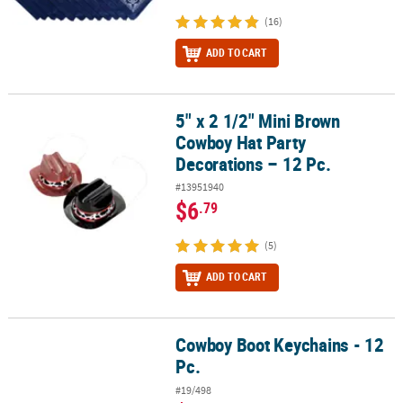
(16)
ADD TO CART
5" x 2 1/2" Mini Brown
5" x 2 1/2" Mini Brown Cowboy Hat Party Decorations – 12 Pc.
Cowboy Hat Party
Decorations – 12 Pc.
#13951940
$6
.79
(5)
ADD TO CART
Cowboy Boot Keychains - 12
Cowboy Boot Keychains - 12 Pc.
Pc.
#19/498