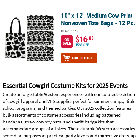
10" x 12" Medium Cow Print
10" x 12" Medium Cow Print Nonwoven Tote Bags - 12 Pc.
Nonwoven Tote Bags - 12 Pc.
#14293723
$16
.08
ON
SALE
15% OFF
ADD TO CART
Essential Cowgirl Costume Kits for 2025 Events
Create unforgettable Western experiences with our curated selection
of cowgirl apparel and VBS supplies perfect for summer camps, Bible
school programs, and themed parties. Our 2025 collection features
bulk assortments of costume accessories including patterned
bandanas, straw cowboy hats, and sheriff badge kits that
accommodate groups of all sizes. These durable Western accessories
serve dual purposes as practical party favors and immersive dress-up