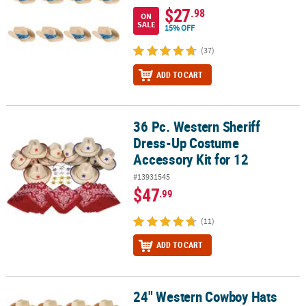
$27
.98
ON
SALE
15% OFF
(37)
ADD TO CART
36 Pc. Western Sheriff
36 Pc. Western Sheriff Dress-Up Costume Accessory Kit for 12
Dress-Up Costume
Accessory Kit for 12
#13931545
$47
.99
(11)
ADD TO CART
24" Western Cowboy Hats
24" Western Cowboy Hats with Red Bandana - 12 Pc.