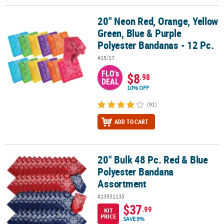
20" Neon Red, Orange, Yellow
20" Neon Red, Orange, Yellow Green, Blue & Purple Polyester Band
Green, Blue & Purple
Polyester Bandanas - 12 Pc.
#15/17
FLO's
$8
.98
DEAL
10% OFF
(91)
ADD TO CART
20" Bulk 48 Pc. Red & Blue
20" Bulk 48 Pc. Red & Blue Polyester Bandana Assortment
Polyester Bandana
Assortment
#13931135
$37
.99
KIT
PRICE
SAVE 9%