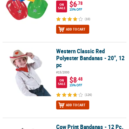
$6
.78
ON
SALE
15% OFF
(10)
ADD TO CART
Western Classic Red
Western Classic Red Polyester Bandanas - 20", 12 pc
Polyester Bandanas - 20", 12
pc
#15/2000
$8
.48
ON
SALE
15% OFF
(126)
ADD TO CART
Cow Print Bandanas - 12 Pc.
Cow Print Bandanas - 12 Pc.