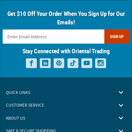
Get $10 Off Your Order When You Sign Up for Our
Emails!
SIGN UP
Stay Connected with Oriental Trading
QUICK LINKS
CUSTOMER SERVICE
ABOUT US
SAFE & SECURE SHOPPING