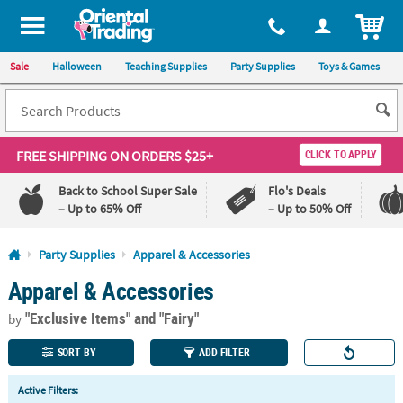
All content on this site is available, via phone, at
1-800-875-8480
.
. 
ITEM
Sale
Halloween
Teaching Supplies
Party Supplies
Toys & Games
FREE SHIPPING
ON ORDERS $25+
CLICK TO APPLY
Back to School Super Sale
Flo's Deals
– Up to 65% Off
– Up to 50% Off
Log In
Party Supplies
Apparel & Accessories
Apparel & Accessories
110%
100%
Lowest
Happiness
"Exclusive Items"
and "Fairy"
Price
Guarantee
by
Guarantee
SORT BY
ADD FILTER
QUICK
Active Filters:
LINKS