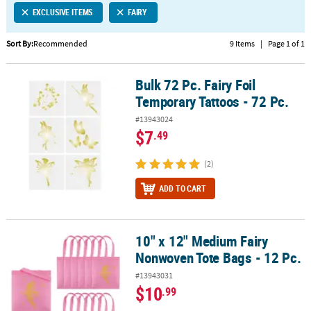
EXCLUSIVE ITEMS
FAIRY
CUSTOMER
SERVICE
Sort By:
Recommended
9 Items
|
Page 1 of 1
ABOUT
Bulk 72 Pc. Fairy Foil
US
Bulk 72 Pc. Fairy Foil Temporary Tattoos - 72 Pc.
Temporary Tattoos - 72 Pc.
SAFE
#13943024
&
$7
.49
SECURE
SHOPPING
(2)
CUSTOM
ADD TO CART
PRODUCTS
10" x 12" Medium Fairy
10" x 12" Medium Fairy Nonwoven Tote Bags - 12 Pc.
Nonwoven Tote Bags - 12 Pc.
#13943031
$10
.99