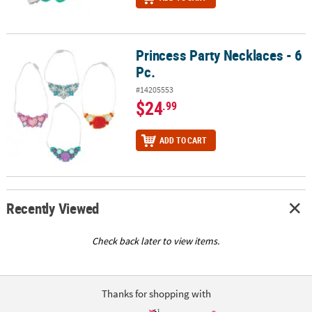
Princess Party Necklaces - 6
Princess Party Necklaces - 6 Pc.
Pc.
#14205553
$24
.99
ADD TO CART
Recently Viewed
Check back later to view items.
Thanks for shopping with