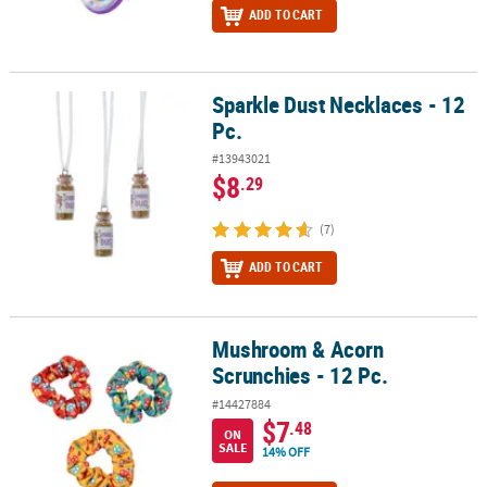
ADD TO CART
Sparkle Dust Necklaces - 12
Sparkle Dust Necklaces - 12 Pc.
Pc.
#13943021
$8
.29
(7)
ADD TO CART
Mushroom & Acorn
Mushroom & Acorn Scrunchies - 12 Pc.
Scrunchies - 12 Pc.
#14427884
$7
.48
ON
SALE
14% OFF