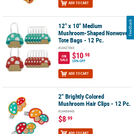
ADD TO CART
Feedback
12" x 10" Medium
12" x 10" Medium Mushroom-Shaped Nonwoven Tote Bags - 12 Pc
Mushroom-Shaped Nonwoven
Tote Bags - 12 Pc.
#14427883
$10
.98
ON
SALE
15% OFF
ADD TO CART
2" Brightly Colored
2" Brightly Colored Mushroom Hair Clips - 12 Pc.
Mushroom Hair Clips - 12 Pc.
#14469445
$8
.99
ADD TO CART