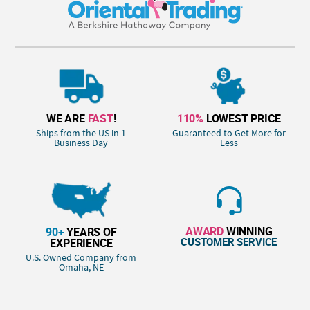
WE ARE
FAST
!
110%
LOWEST PRICE
Ships from the US in 1
Guaranteed to Get More for
Business Day
Less
AWARD
WINNING
90+
YEARS OF
CUSTOMER SERVICE
EXPERIENCE
U.S. Owned Company from
Omaha, NE