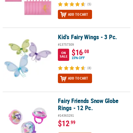
(5)
ADD TO CART
Kid’s Fairy Wings - 3 Pc.
Kid’s Fairy Wings - 3 Pc.
#13757309
$16
.08
ON
SALE
15% OFF
(8)
ADD TO CART
Fairy Friends Snow Globe
Fairy Friends Snow Globe Rings - 12 Pc.
Rings - 12 Pc.
#14363291
$12
.99