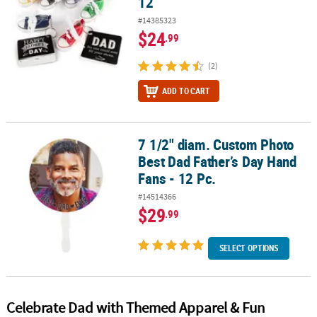
12
#14385323
$24
.99
(2)
ADD TO CART
7 1/2" diam. Custom Photo
7 1/2" diam. Custom Photo Best Dad Father’s Day Hand Fans - 12 P
Best Dad Father’s Day Hand
Fans - 12 Pc.
#14514366
$29
.99
SELECT OPTIONS
Celebrate Dad with Themed Apparel & Fun