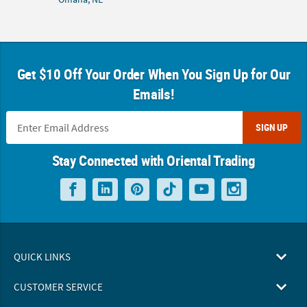
Get $10 Off Your Order When You Sign Up for Our
Emails!
SIGN UP
Stay Connected with Oriental Trading
QUICK LINKS
CUSTOMER SERVICE