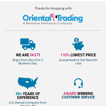
Thanks for shopping with
WE ARE
FAST
!
110%
LOWEST PRICE
Ships from the US in 1
Guaranteed to Get More for
Business Day
Less
AWARD
WINNING
90+
YEARS OF
CUSTOMER SERVICE
EXPERIENCE
U.S. Owned Company from
Omaha, NE