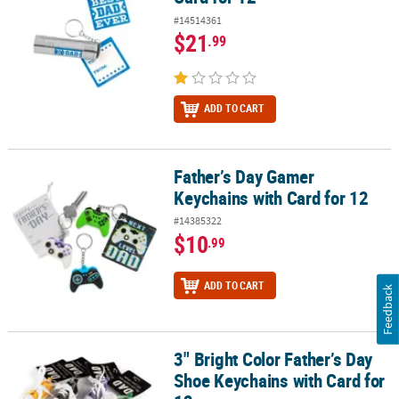
#14514361
$21
.99
ADD TO CART
Father’s Day Gamer
Father’s Day Gamer Keychains with Card for 12
Keychains with Card for 12
#14385322
$10
.99
ADD TO CART
Feedback
3" Bright Color Father’s Day
3" Bright Color Father’s Day Shoe Keychains with Card for 12
Shoe Keychains with Card for