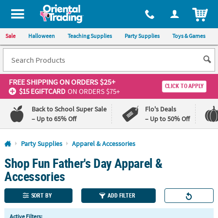
All content on this site is available, via phone, at
1-800-875-8480
.
. 
ITEM
Sale
Halloween
Teaching Supplies
Party Supplies
Toys & Games
FREE SHIPPING
ON ORDERS $25+
CLICK TO APPLY
$15 EGIFTCARD
ON ORDERS $75+
Back to School Super Sale
Flo's Deals
– Up to 65% Off
– Up to 50% Off
Log In
Party Supplies
Apparel & Accessories
Shop Fun Father's Day Apparel &
110%
100%
Lowest
Happiness
Accessories
Price
Guarantee
Guarantee
SORT BY
ADD FILTER
QUICK
Active Filters: