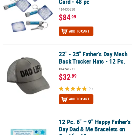
Card - 48 pc
#14430838
$84
.99
ADD TO CART
22" - 25" Father’s Day Mesh
22" - 25" Father’s Day Mesh Back Trucker Hats - 12 Pc.
Back Trucker Hats - 12 Pc.
#14241271
$32
.99
(4)
ADD TO CART
12 Pc. 6" – 9" Happy Father’s
12 Pc. 6" – 9" Happy Father’s Day Dad & Me Bracelets on Card for 1
Day Dad & Me Bracelets on