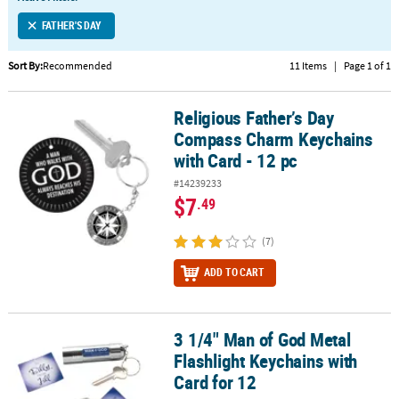
LINKS
FATHER'S DAY
CUSTOMER
SERVICE
Sort By:
Recommended
11 Items
|
Page 1 of 1
ABOUT
Religious Father’s Day
US
Religious Father’s Day Compass Charm Keychains with Card - 12 p
Compass Charm Keychains
SAFE
with Card - 12 pc
&
#14239233
SECURE
$7
.49
SHOPPING
(7)
CUSTOM
PRODUCTS
ADD TO CART
3 1/4" Man of God Metal
3 1/4" Man of God Metal Flashlight Keychains with Card for 12
Flashlight Keychains with
Card for 12