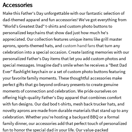
Accessories
Make this Father's Day unforgettable with our fantastic selection of
dad-themed apparel and fun accessories! We've got everything from
"World's Greatest Dad" t-shirts and custom photo buttons to
personalized keychains that show dad just how much he's
appreciated. Our collection features unique items like grill master
aprons, sports-themed hats, and
custom hand fans
that turn any
celebration into a special occasion. Create lasting memories with our
personalized Father's Day items that let you add custom photos and
special messages. Imagine dad's smile when he receives a "Best Dad
Ever" flashlight keychain or a set of custom photo buttons featuring
your favorite family moments. These thoughtful accessories make
perfect gifts that go beyond ordinary presents to create genuine
moments of connection and celebration. We pride ourselves on
offering high-quality Father's Day apparel that combines comfort
with fun designs. Our dad bod t-shirts, mesh back trucker hats, and
novelty aprons are made from durable materials that stand up to any
celebration. Whether you're hosting a backyard BBQ or a formal
family dinner, our accessories add that perfect touch of personalized
fun to honor the special dad in your life. Our value-packed