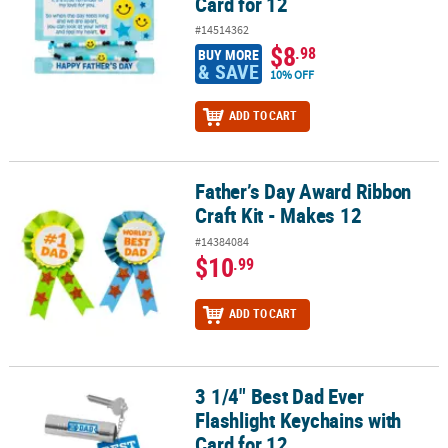
Card for 12
#14514362
$8
.98
BUY MORE
& SAVE
10% OFF
ADD TO CART
Father’s Day Award Ribbon
Father’s Day Award Ribbon Craft Kit - Makes 12
Craft Kit - Makes 12
#14384084
$10
.99
ADD TO CART
3 1/4" Best Dad Ever
3 1/4" Best Dad Ever Flashlight Keychains with Card for 12
Flashlight Keychains with
Card for 12