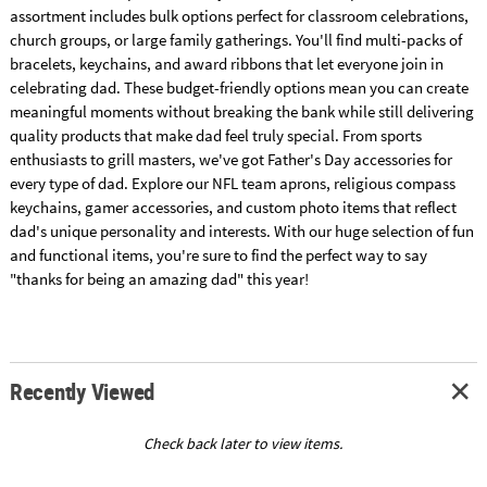
assortment includes bulk options perfect for classroom celebrations,
church groups, or large family gatherings. You'll find multi-packs of
bracelets, keychains, and award ribbons that let everyone join in
celebrating dad. These budget-friendly options mean you can create
meaningful moments without breaking the bank while still delivering
quality products that make dad feel truly special. From sports
enthusiasts to grill masters, we've got Father's Day accessories for
every type of dad. Explore our NFL team aprons, religious compass
keychains, gamer accessories, and custom photo items that reflect
dad's unique personality and interests. With our huge selection of fun
and functional items, you're sure to find the perfect way to say
"thanks for being an amazing dad" this year!
Recently Viewed
Check back later to view items.