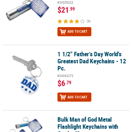
#14105222
$21
.99
(9)
ADD TO CART
1 1/2" Father’s Day World's
1 1/2" Father’s Day World's Greatest Dad Keychains - 12 Pc.
Greatest Dad Keychains - 12
Pc.
#14241272
$6
.79
ADD TO CART
Bulk Man of God Metal
Bulk Man of God Metal Flashlight Keychains with Card - 48 pc
Flashlight Keychains with