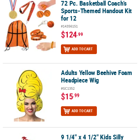
72 Pc. Basketball Coach’s
72 Pc. Basketball Coach’s Sports-Themed Handout Kit for 12
Sports-Themed Handout Kit
for 12
#14356151
$124
.99
ADD TO CART
Adults Yellow Beehive Foam
Adults Yellow Beehive Foam Headpiece Wig
Headpiece Wig
#GC1352
$15
.99
ADD TO CART
9 1/4" x 4 1/2" Kids Silly
9 1/4" x 4 1/2" Kids Silly Graduation Plastic Glitter Glasses - 12 Pc.