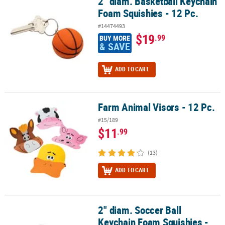
2" diam. Basketball Keychain
2" diam. Basketball Keychain Foam Squishies - 12 Pc.
Foam Squishies - 12 Pc.
#14474493
$19
.99
BUY MORE
& SAVE
ADD TO CART
Farm Animal Visors - 12 Pc.
Farm Animal Visors - 12 Pc.
#15/189
$11
.99
(13)
ADD TO CART
2" diam. Soccer Ball
2" diam. Soccer Ball Keychain Foam Squishies - 12 Pc.
Keychain Foam Squishies -