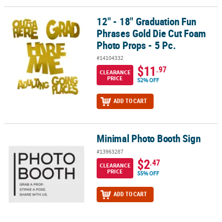
12" - 18" Graduation Fun
12" - 18" Graduation Fun Phrases Gold Die Cut Foam Photo Props -
Phrases Gold Die Cut Foam
Photo Props - 5 Pc.
#14104332
$11
.97
CLEARANCE
PRICE
52% OFF
ADD TO CART
Minimal Photo Booth Sign
Minimal Photo Booth Sign
#13963287
$2
.47
CLEARANCE
PRICE
55% OFF
ADD TO CART