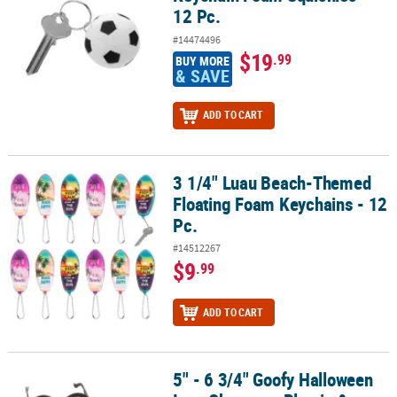
12 Pc.
#14474496
$19
.99
BUY MORE
& SAVE
ADD TO CART
3 1/4" Luau Beach-Themed
3 1/4" Luau Beach-Themed Floating Foam Keychains - 12 Pc.
Floating Foam Keychains - 12
Pc.
#14512267
$9
.99
ADD TO CART
5" - 6 3/4" Goofy Halloween
5" - 6 3/4" Goofy Halloween Icon Character Plastic & Foam Glasses 