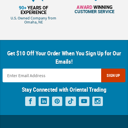
AWARD
WINNING
90+
YEARS OF
CUSTOMER SERVICE
EXPERIENCE
U.S. Owned Company from
Omaha, NE
Get $10 Off Your Order When You Sign Up for Our
Emails!
SIGN UP
Stay Connected with Oriental Trading