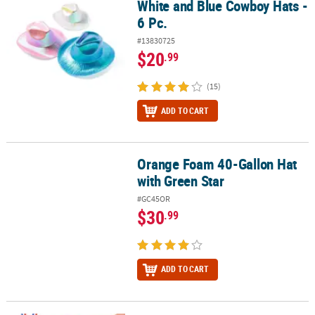
White and Blue Cowboy Hats -
6 Pc.
#13830725
$20
.99
(15)
ADD TO CART
Orange Foam 40-Gallon Hat
Orange Foam 40-Gallon Hat with Green Star
with Green Star
#GC45OR
$30
.99
ADD TO CART