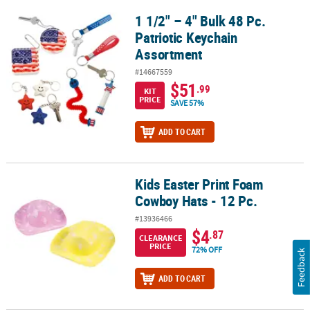
1 1/2" – 4" Bulk 48 Pc.
1 1/2" – 4" Bulk 48 Pc. Patriotic Keychain Assortment
Patriotic Keychain
Assortment
#14667559
$51
.99
KIT
PRICE
SAVE 57%
ADD TO CART
Kids Easter Print Foam
Kids Easter Print Foam Cowboy Hats - 12 Pc.
Cowboy Hats - 12 Pc.
#13936466
$4
.87
CLEARANCE
PRICE
72% OFF
Feedback
ADD TO CART