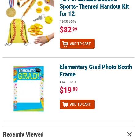
Sports-Themed Handout Kit
for 12
#14356148
$82
.99
ADD TO CART
Elementary Grad Photo Booth
Elementary Grad Photo Booth Frame
Frame
#14110791
$19
.99
ADD TO CART
Recently Viewed