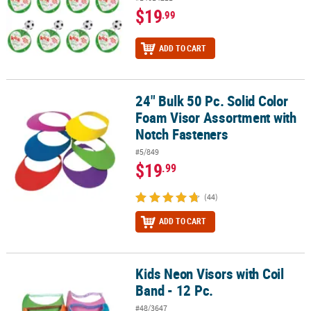
$19
.99
ADD TO CART
24" Bulk 50 Pc. Solid Color
24" Bulk 50 Pc. Solid Color Foam Visor Assortment with Notch Fas
Foam Visor Assortment with
Notch Fasteners
#5/849
$19
.99
(44)
ADD TO CART
Kids Neon Visors with Coil
Kids Neon Visors with Coil Band - 12 Pc.
Band - 12 Pc.
#48/3647