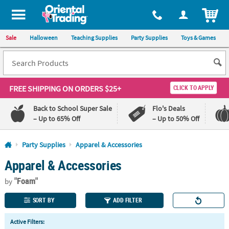
All content on this site is available, via phone, at
1-800-875-8480
.
. 
ITEM
Sale
Halloween
Teaching Supplies
Party Supplies
Toys & Games
FREE SHIPPING
ON ORDERS $25+
CLICK TO APPLY
Back to School Super Sale
Flo's Deals
– Up to 65% Off
– Up to 50% Off
Log In
Party Supplies
Apparel & Accessories
Apparel & Accessories
110%
100%
Lowest
Happiness
"Foam"
Price
Guarantee
by
Guarantee
SORT BY
ADD FILTER
QUICK
Active Filters:
LINKS