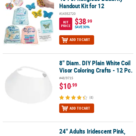
Handout Kit for 12
#14352720
$38
.99
KIT
PRICE
SAVE 30%
ADD TO CART
8" Diam. DIY Plain White Coil
8" Diam. DIY Plain White Coil Visor Coloring Crafts - 12 Pc.
Visor Coloring Crafts - 12 Pc.
#48/9715
$10
.99
(8)
ADD TO CART
24" Adults Iridescent Pink,
24" Adults Iridescent Pink, White and Blue Cowboy Hats - 6 Pc.