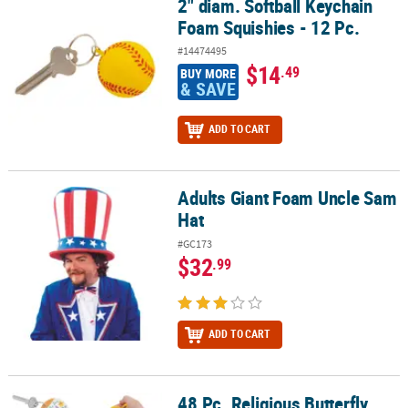
2" diam. Softball Keychain
2" diam. Softball Keychain Foam Squishies - 12 Pc.
Foam Squishies - 12 Pc.
#14474495
$14
.49
BUY MORE
& SAVE
ADD TO CART
Adults Giant Foam Uncle Sam
Adults Giant Foam Uncle Sam Hat
Hat
#GC173
$32
.99
ADD TO CART
48 Pc. Religious Butterfly
48 Pc. Religious Butterfly Handout Kit for 12