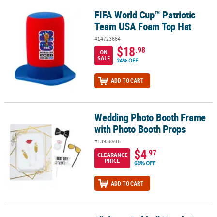
FIFA World Cup™ Patriotic
FIFA World Cup™ Patriotic Team USA Foam Top Hat
Team USA Foam Top Hat
#14723664
$18
.98
ON
SALE
24% OFF
ADD TO CART
Wedding Photo Booth Frame
Wedding Photo Booth Frame with Photo Booth Props
with Photo Booth Props
#13958916
$4
.97
CLEARANCE
PRICE
68% OFF
ADD TO CART