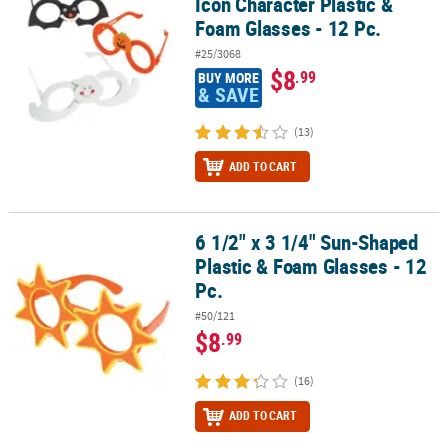
Icon Character Plastic &
Foam Glasses - 12 Pc.
#25/3068
$8
.99
BUY MORE
& SAVE
(13)
ADD TO CART
6 1/2" x 3 1/4" Sun-Shaped
6 1/2" x 3 1/4" Sun-Shaped Plastic & Foam Glasses - 12 Pc.
Plastic & Foam Glasses - 12
Pc.
#50/121
$8
.99
(16)
ADD TO CART