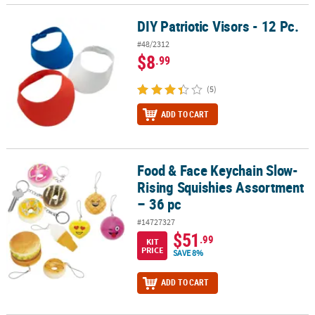
DIY Patriotic Visors - 12 Pc.
DIY Patriotic Visors - 12 Pc.
#48/2312
$8
.99
(5)
ADD TO CART
Food & Face Keychain Slow-
Food & Face Keychain Slow-Rising Squishies Assortment – 36 pc
Rising Squishies Assortment
– 36 pc
#14727327
$51
.99
KIT
PRICE
SAVE 8%
ADD TO CART