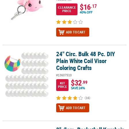
$16
.17
CLEARANCE
PRICE
40% OFF
ADD TO CART
24" Circ. Bulk 48 Pc. DIY
24" Circ. Bulk 48 Pc. DIY Plain White Coil Visor Coloring Crafts
Plain White Coil Visor
Coloring Crafts
#13607510
$32
.99
KIT
PRICE
SAVE 24%
(16)
ADD TO CART