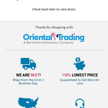
Check back later to view items.
Thanks for shopping with
WE ARE
FAST
!
110%
LOWEST PRICE
Ships from the US in 1
Guaranteed to Get More for
Business Day
Less