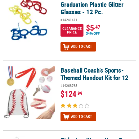
Graduation Plastic Glitter
Glasses - 12 Pc.
#14241471
$5
.47
CLEARANCE
PRICE
34% OFF
ADD TO CART
Baseball Coach’s Sports-
Baseball Coach’s Sports-Themed Handout Kit for 12
Themed Handout Kit for 12
#14268765
$124
.99
ADD TO CART