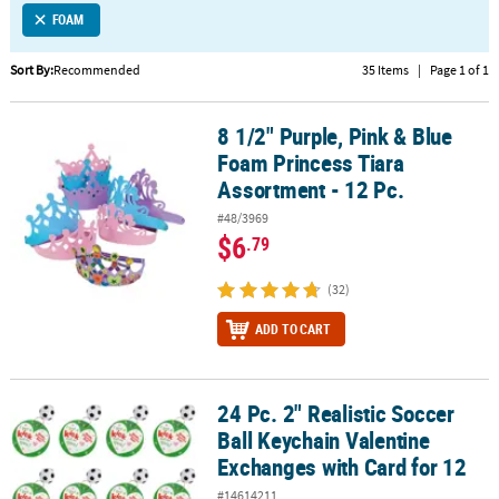
FOAM
CUSTOMER
SERVICE
Sort By:
Recommended
35 Items
|
Page 1 of 1
ABOUT
8 1/2" Purple, Pink & Blue
US
8 1/2" Purple, Pink & Blue Foam Princess Tiara Assortment - 12 Pc
Foam Princess Tiara
SAFE
Assortment - 12 Pc.
&
#48/3969
SECURE
$6
.79
SHOPPING
(32)
CUSTOM
PRODUCTS
ADD TO CART
24 Pc. 2" Realistic Soccer
24 Pc. 2" Realistic Soccer Ball Keychain Valentine Exchanges with 
Ball Keychain Valentine
Exchanges with Card for 12
#14614211