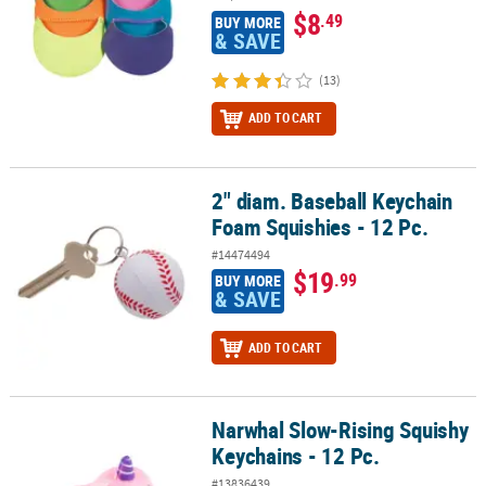
$8
.49
BUY MORE
& SAVE
(13)
ADD TO CART
2" diam. Baseball Keychain
2" diam. Baseball Keychain Foam Squishies - 12 Pc.
Foam Squishies - 12 Pc.
#14474494
$19
.99
BUY MORE
& SAVE
ADD TO CART
Narwhal Slow-Rising Squishy
Narwhal Slow-Rising Squishy Keychains - 12 Pc.
Keychains - 12 Pc.
#13836439