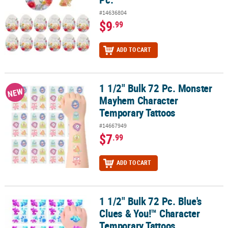
#14636804
$9
.99
ADD TO CART
1 1/2" Bulk 72 Pc. Monster
1 1/2" Bulk 72 Pc. Monster Mayhem Character Temporary Tattoos
NEW
Mayhem Character
Temporary Tattoos
#14667949
$7
.99
ADD TO CART
1 1/2" Bulk 72 Pc. Blue's
1 1/2" Bulk 72 Pc. Blue's Clues & You!™ Character Temporary Tatt
Clues & You!™ Character
Temporary Tattoos