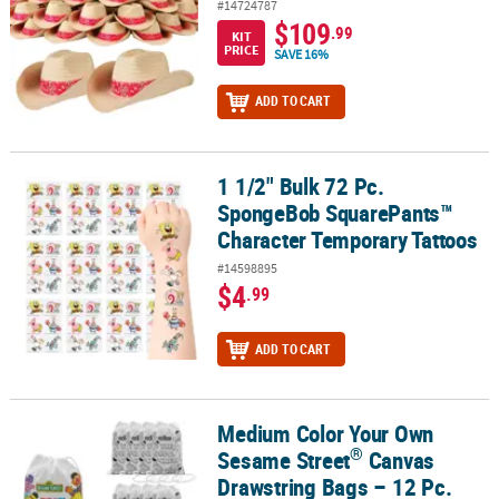
#14724787
$109
.99
KIT
PRICE
SAVE 16%
ADD TO CART
1 1/2" Bulk 72 Pc.
1 1/2" Bulk 72 Pc. SpongeBob SquarePants™ Character Temporary
SpongeBob SquarePants™
Character Temporary Tattoos
#14598895
$4
.99
ADD TO CART
Medium Color Your Own
®
Medium Color Your Own Sesame Street
Canvas Drawstring Bags –
®
Sesame Street
Canvas
Drawstring Bags – 12 Pc.