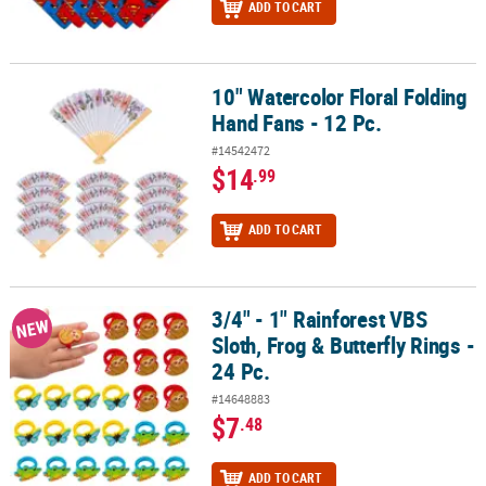
ADD TO CART
10" Watercolor Floral Folding
10" Watercolor Floral Folding Hand Fans - 12 Pc.
Hand Fans - 12 Pc.
#14542472
$14
.99
ADD TO CART
3/4" - 1" Rainforest VBS
3/4" - 1" Rainforest VBS Sloth, Frog & Butterfly Rings - 24 Pc.
NEW
Sloth, Frog & Butterfly Rings -
24 Pc.
#14648883
$7
.48
ADD TO CART