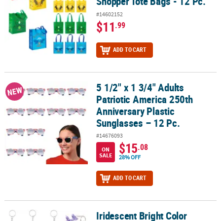
Shopper Tote Bags - 12 Pc.
#14602152
$11
.99
ADD TO CART
5 1/2" x 1 3/4" Adults
5 1/2" x 1 3/4" Adults Patriotic America 250th Anniversary Plastic 
NEW
Patriotic America 250th
Anniversary Plastic
Sunglasses – 12 Pc.
#14676093
$15
.08
ON
SALE
28% OFF
ADD TO CART
Iridescent Bright Color
Iridescent Bright Color Balloon Dog Plastic Keychains - 12 pc