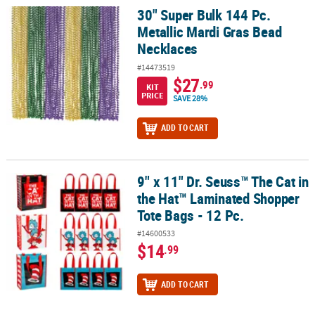
30" Super Bulk 144 Pc.
30" Super Bulk 144 Pc. Metallic Mardi Gras Bead Necklaces
Metallic Mardi Gras Bead
Necklaces
#14473519
$27
.99
KIT
PRICE
SAVE 28%
ADD TO CART
9" x 11" Dr. Seuss™ The Cat in
9" x 11" Dr. Seuss™ The Cat in the Hat™ Laminated Shopper Tote Ba
the Hat™ Laminated Shopper
Tote Bags - 12 Pc.
#14600533
$14
.99
ADD TO CART