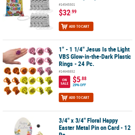
#14545501
$32
.99
ADD TO CART
1" - 1 1/4" Jesus Is the Light
1" - 1 1/4" Jesus Is the Light VBS Glow-in-the-Dark Plastic Rings - 2
VBS Glow-in-the-Dark Plastic
Rings - 24 Pc.
#14648852
$5
.88
ON
SALE
29% OFF
ADD TO CART
3/4" x 3/4" Floral Happy
3/4" x 3/4" Floral Happy Easter Metal Pin on Card - 12 Pc.
Easter Metal Pin on Card - 12
Pc.