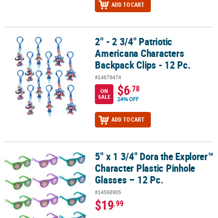
ADD TO CART
2" - 2 3/4" Patriotic
2" - 2 3/4" Patriotic Americana Characters Backpack Clips - 12 Pc.
Americana Characters
Backpack Clips - 12 Pc.
#14679474
$6
.78
ON
SALE
24% OFF
ADD TO CART
5" x 1 3/4" Dora the Explorer™
5" x 1 3/4" Dora the Explorer™ Character Plastic Pinhole Glasses – 
Character Plastic Pinhole
Glasses – 12 Pc.
#14598905
$19
.99