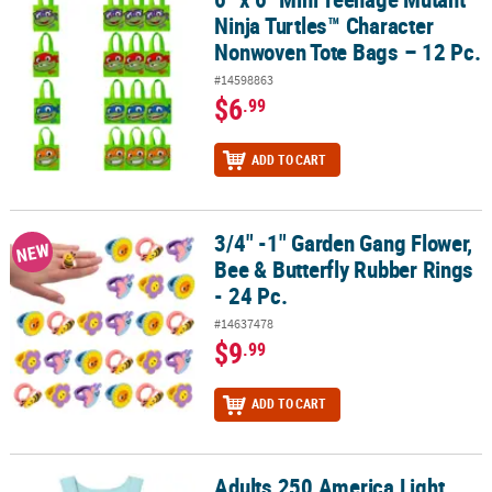
Ninja Turtles™ Character
Nonwoven Tote Bags – 12 Pc.
#14598863
$6
.99
ADD TO CART
3/4" -1" Garden Gang Flower,
3/4" -1" Garden Gang Flower, Bee & Butterfly Rubber Rings - 24 Pc
NEW
Bee & Butterfly Rubber Rings
- 24 Pc.
#14637478
$9
.99
ADD TO CART
Adults 250 America Light
Adults 250 America Light Blue Tank Top