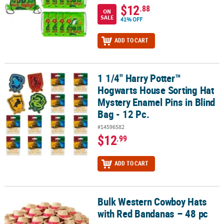
$12
.88
ON
SALE
41% OFF
ADD TO CART
1 1/4" Harry Potter™
1 1/4" Harry Potter™ Hogwarts House Sorting Hat Mystery Enamel Pi
Hogwarts House Sorting Hat
Mystery Enamel Pins in Blind
Bag - 12 Pc.
#14596582
$12
.99
ADD TO CART
Bulk Western Cowboy Hats
Bulk Western Cowboy Hats with Red Bandanas – 48 pc
with Red Bandanas – 48 pc