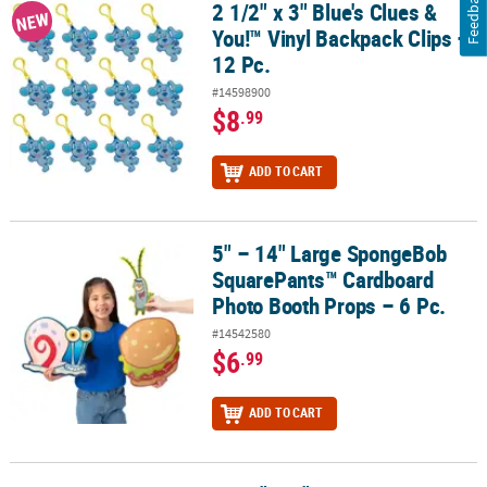
Feedback
2 1/2" x 3" Blue's Clues &
2 1/2" x 3" Blue's Clues & You!™ Vinyl Backpack Clips – 12 Pc.
NEW
You!™ Vinyl Backpack Clips –
12 Pc.
#14598900
$8
.99
ADD TO CART
5" – 14" Large SpongeBob
5" – 14" Large SpongeBob SquarePants™ Cardboard Photo Booth 
SquarePants™ Cardboard
Photo Booth Props – 6 Pc.
#14542580
$6
.99
ADD TO CART