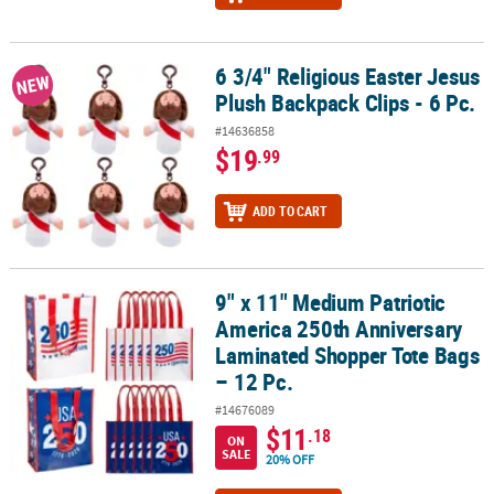
6 3/4" Religious Easter Jesus
6 3/4" Religious Easter Jesus Plush Backpack Clips - 6 Pc.
NEW
Plush Backpack Clips - 6 Pc.
#14636858
$19
.99
ADD TO CART
9" x 11" Medium Patriotic
9" x 11" Medium Patriotic America 250th Anniversary Laminated S
America 250th Anniversary
Laminated Shopper Tote Bags
– 12 Pc.
#14676089
$11
.18
ON
SALE
20% OFF