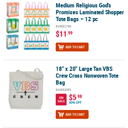
Medium Religious God's
Medium Religious God's Promises Laminated Shopper Tote Bags –
Promises Laminated Shopper
Tote Bags – 12 pc
#14681799
$11
.99
ADD TO CART
18" x 20" Large Tan VBS
18" x 20" Large Tan VBS Crew Cross Nonwoven Tote Bag
Crew Cross Nonwoven Tote
Bag
#14652083
$5
.98
ON
SALE
40% OFF
ADD TO CART