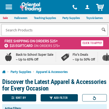
All content on this site is available, via phone, at
1-800-875-8480
.
. 
ITEM
Sale
Halloween
Teaching Supplies
Party Supplies
Toys & Games
FREE SHIPPING
ON ORDERS $25+
CLICK TO APPLY
$15 EGIFTCARD
ON ORDERS $75+
Back to School Super Sale
Flo's Deals
– Up to 65% Off
– Up to 50% Off
Log In
Party Supplies
Apparel & Accessories
Discover the Latest Apparel & Accessories
110%
100%
Lowest
Happiness
for Every Occasion
Price
Guarantee
Guarantee
SORT BY
ADD FILTER
QUICK
Active Filters: