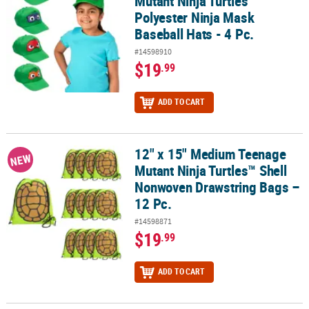
Mutant Ninja Turtles™
Polyester Ninja Mask
Baseball Hats - 4 Pc.
#14598910
$19
.99
ADD TO CART
12" x 15" Medium Teenage
12" x 15" Medium Teenage Mutant Ninja Turtles™ Shell Nonwoven 
NEW
Mutant Ninja Turtles™ Shell
Nonwoven Drawstring Bags –
12 Pc.
#14598871
$19
.99
ADD TO CART