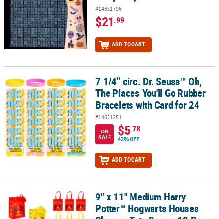
#14681796
$21
.99
ADD TO CART
7 1/4" circ. Dr. Seuss™ Oh,
7 1/4" circ. Dr. Seuss™ Oh, The Places You'll Go Rubber Bracelets w
The Places You'll Go Rubber
Bracelets with Card for 24
#14621251
$5
.78
ON
SALE
42% OFF
ADD TO CART
9" x 11" Medium Harry
9" x 11" Medium Harry Potter™ Hogwarts Houses Shopper Tote Bag
Potter™ Hogwarts Houses