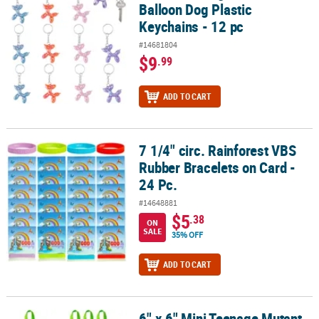
Balloon Dog Plastic
Keychains - 12 pc
#14681804
$9
.99
ADD TO CART
7 1/4" circ. Rainforest VBS
7 1/4" circ. Rainforest VBS Rubber Bracelets on Card - 24 Pc.
Rubber Bracelets on Card -
24 Pc.
#14648881
$5
.38
ON
SALE
35% OFF
ADD TO CART
6" x 6" Mini Teenage Mutant
6" x 6" Mini Teenage Mutant Ninja Turtles™ Character Nonwoven T