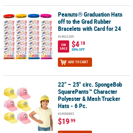
Peanuts® Graduation Hats
Peanuts® Graduation Hats off to the Grad Rubber Bracelets with C
off to the Grad Rubber
Bracelets with Card for 24
#14621265
$4
.18
ON
SALE
58% OFF
ADD TO CART
22" – 25" circ. SpongeBob
22" – 25" circ. SpongeBob SquarePants™ Character Polyester & Mes
SquarePants™ Character
Polyester & Mesh Trucker
Hats - 6 Pc.
#14598883
$19
.99