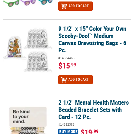
ADD TO CART
9 1/2" x 15" Color Your Own
9 1/2" x 15" Color Your Own Scooby-Doo!™ Medium Canvas Drawstr
Scooby-Doo!™ Medium
Canvas Drawstring Bags - 6
Pc.
#14634465
$15
.99
ADD TO CART
2 1/2" Mental Health Matters
2 1/2" Mental Health Matters Beaded Bracelet Sets with Card - 12 P
Beaded Bracelet Sets with
Card - 12 Pc.
#14512385
$19
.99
BUY MORE