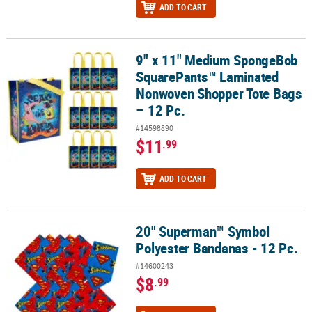
ADD TO CART
9" x 11" Medium SpongeBob
9" x 11" Medium SpongeBob SquarePants™ Laminated Nonwoven S
SquarePants™ Laminated
Nonwoven Shopper Tote Bags
– 12 Pc.
#14598890
$11
.99
ADD TO CART
20" Superman™ Symbol
20" Superman™ Symbol Polyester Bandanas - 12 Pc.
Polyester Bandanas - 12 Pc.
#14600243
$8
.99