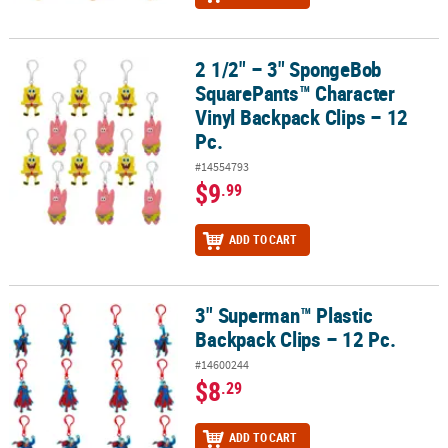
2 1/2" – 3" SpongeBob
2 1/2" – 3" SpongeBob SquarePants™ Character Vinyl Backpack Cli
SquarePants™ Character
Vinyl Backpack Clips – 12
Pc.
#14554793
$9
.99
ADD TO CART
3" Superman™ Plastic
3" Superman™ Plastic Backpack Clips – 12 Pc.
Backpack Clips – 12 Pc.
#14600244
$8
.29
ADD TO CART