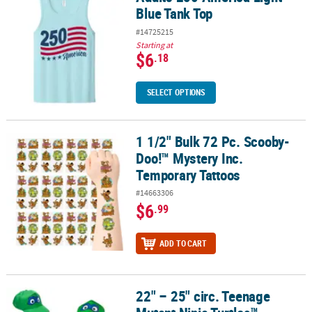
Blue Tank Top
#14725215
Starting at
$6
.18
SELECT OPTIONS
1 1/2" Bulk 72 Pc. Scooby-
1 1/2" Bulk 72 Pc. Scooby-Doo!™ Mystery Inc. Temporary Tattoos
Doo!™ Mystery Inc.
Temporary Tattoos
#14663306
$6
.99
ADD TO CART
22" – 25" circ. Teenage
22" – 25" circ. Teenage Mutant Ninja Turtles™ Polyester Ninja Mask