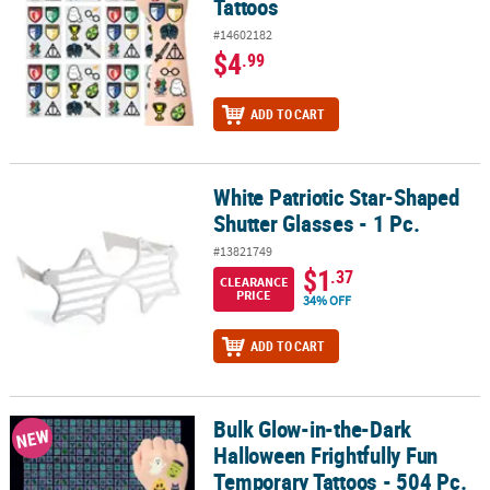
Tattoos
#14602182
$4
.99
ADD TO CART
White Patriotic Star-Shaped
White Patriotic Star-Shaped Shutter Glasses - 1 Pc.
Shutter Glasses - 1 Pc.
#13821749
$1
.37
CLEARANCE
PRICE
34% OFF
ADD TO CART
Bulk Glow-in-the-Dark
Bulk Glow-in-the-Dark Halloween Frightfully Fun Temporary Tattoo
NEW
Halloween Frightfully Fun
Temporary Tattoos - 504 Pc.