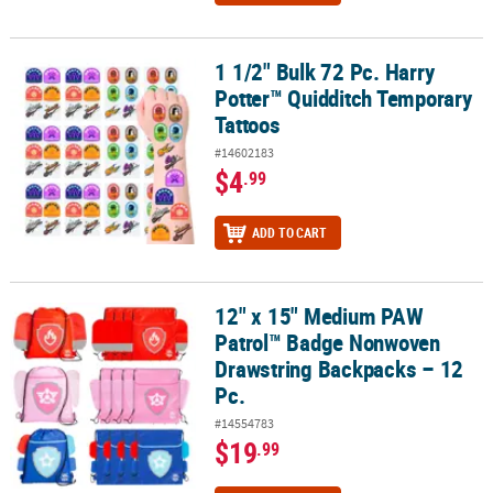
1 1/2" Bulk 72 Pc. Harry
1 1/2" Bulk 72 Pc. Harry Potter™ Quidditch Temporary Tattoos
Potter™ Quidditch Temporary
Tattoos
#14602183
$4
.99
ADD TO CART
12" x 15" Medium PAW
12" x 15" Medium PAW Patrol™ Badge Nonwoven Drawstring Backp
Patrol™ Badge Nonwoven
Drawstring Backpacks – 12
Pc.
#14554783
$19
.99