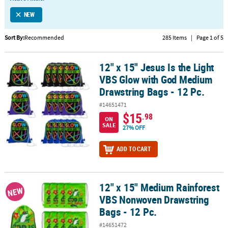
LINKS
NEW
CUSTOMER
SERVICE
Sort By:
Recommended
285 Items
|
Page 1 of 5
ABOUT
12" x 15" Jesus Is the Light
US
12" x 15" Jesus Is the Light VBS Glow with God Medium Drawstring 
VBS Glow with God Medium
SAFE
Drawstring Bags - 12 Pc.
&
#14651471
SECURE
$15
.98
SHOPPING
ON
SALE
27% OFF
CUSTOM
ADD TO CART
PRODUCTS
12" x 15" Medium Rainforest
12" x 15" Medium Rainforest VBS Nonwoven Drawstring Bags - 12 
NEW
VBS Nonwoven Drawstring
Bags - 12 Pc.
#14651472