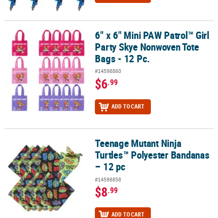
6" x 6" Mini PAW Patrol™ Girl
6" x 6" Mini PAW Patrol™ Girl Party Skye Nonwoven Tote Bags - 12 
Party Skye Nonwoven Tote
Bags - 12 Pc.
#14598860
$6
.99
ADD TO CART
Teenage Mutant Ninja
Teenage Mutant Ninja Turtles™ Polyester Bandanas – 12 pc
Turtles™ Polyester Bandanas
– 12 pc
#14598858
$8
.99
ADD TO CART