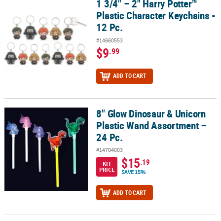
1 3/4" – 2" Harry Potter™
1 3/4" – 2" Harry Potter™ Plastic Character Keychains - 12 Pc.
Plastic Character Keychains -
12 Pc.
#14660553
$9
.99
ADD TO CART
8" Glow Dinosaur & Unicorn
8" Glow Dinosaur & Unicorn Plastic Wand Assortment – 24 Pc.
Plastic Wand Assortment –
24 Pc.
#14704003
$15
.19
KIT
PRICE
SAVE 15%
ADD TO CART