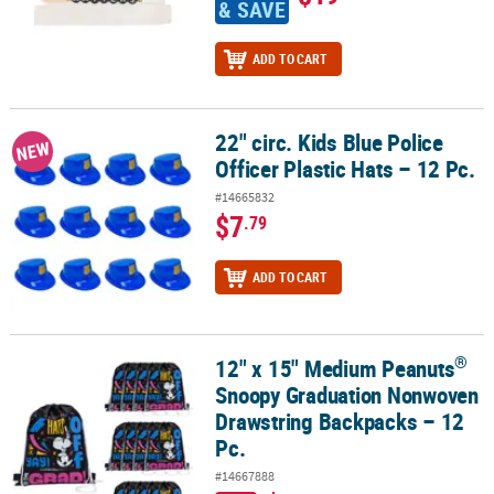
& SAVE
ADD TO CART
22" circ. Kids Blue Police
22" circ. Kids Blue Police Officer Plastic Hats – 12 Pc.
NEW
Officer Plastic Hats – 12 Pc.
#14665832
$7
.79
ADD TO CART
®
12" x 15" Medium Peanuts
®
12" x 15" Medium Peanuts
Snoopy Graduation Nonwoven Drawstri
Snoopy Graduation Nonwoven
Drawstring Backpacks – 12
Pc.
#14667888