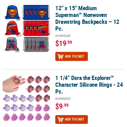
12" x 15" Medium
12" x 15" Medium Superman™ Nonwoven Drawstring Backpacks – 
Superman™ Nonwoven
Drawstring Backpacks – 12
Pc.
#14600245
$19
.99
ADD TO CART
1 1/4" Dora the Explorer™
1 1/4" Dora the Explorer™ Character Silicone Rings - 24 Pc.
Character Silicone Rings - 24
Pc.
#14596503
$9
.99
ADD TO CART