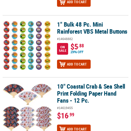
ADD TO CART
1" Bulk 48 Pc. Mini
1" Bulk 48 Pc. Mini Rainforest VBS Metal Buttons
Rainforest VBS Metal Buttons
#14648882
$5
.88
ON
SALE
29% OFF
ADD TO CART
10" Coastal Crab & Sea Shell
10" Coastal Crab & Sea Shell Print Folding Paper Hand Fans - 12 Pc
Print Folding Paper Hand
Fans - 12 Pc.
#14619455
$16
.99
ADD TO CART