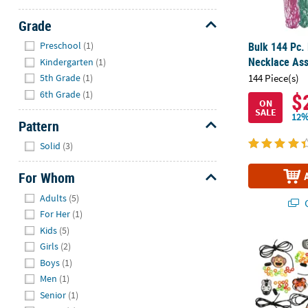
Grade
Hide
Bulk 144 Pc.
Preschool
(1)
Necklace As
Kindergarten
(1)
5th Grade
(1)
144 Piece(s)
6th Grade
(1)
$
ON
SALE
12%
Pattern
Hide
Solid
(3)
For Whom
Hide
Adults
(5)
Q
For Her
(1)
Kids
(5)
28" x 1 1/2" 
Girls
(2)
Boys
(1)
Men
(1)
Senior
(1)