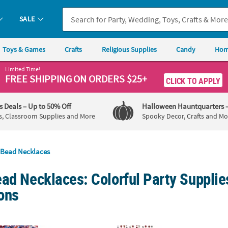
SALE
Toys & Games
Crafts
Religious Supplies
Candy
Hom
Limited Time!
FREE SHIPPING
ON ORDERS $25+
CLICK TO APPLY
's Deals
– Up to 50% Off
Halloween Hauntquarters
s, Classroom Supplies and More
Spooky Decor, Crafts and Mo
Bead Necklaces
ad Necklaces: Colorful Party Supplies
ons