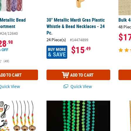
 Metallic Bead
30" Metallic Mardi Gras Plastic
Bulk 4
sortment
Whistle & Bead Necklaces - 24
48 Pie
Pc.
#24/12640
$1
24 Piece(s)
#14474899
28
.98
$15
.49
BUY MORE
 OFF
& SAVE
(49)
ADD TO CART
ADD TO CART
uick View
Quick View
Zoo Animal Plastic Bead Necklace Craft Kit - Makes 12
30" Bulk 48 Pc. Glow-in-the-Dark Mardi Gra
30" Bu