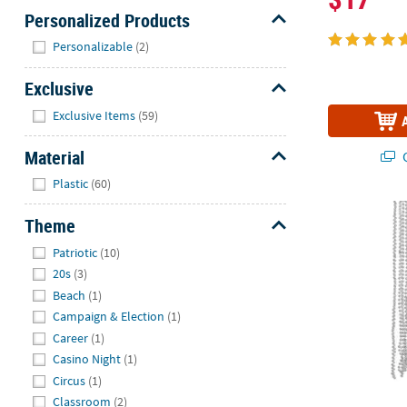
Personalized Products
Hide
Personalizable
(2)
Exclusive
Hide
Exclusive Items
(59)
Material
Q
Hide
Plastic
(60)
Bulk 48 Pc. S
Theme
Hide
Patriotic
(10)
20s
(3)
Beach
(1)
Campaign & Election
(1)
Career
(1)
Casino Night
(1)
Circus
(1)
Classroom
(2)