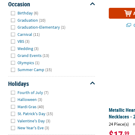
Occasion
Hide
Birthday
(6)
Graduation
(10)
Q
Graduation-Elementary
(1)
Carnival
(11)
VBS
(3)
Metallic Hea
Wedding
(3)
Grand Events
(13)
Olympics
(1)
Summer Camp
(15)
Holidays
Hide
Fourth of July
(7)
Halloween
(3)
Mardi Gras
(40)
Metallic Hea
St. Patrick's Day
(15)
Necklaces - 
Valentine's Day
(3)
24 Piece(s)
#
New Year's Eve
(3)
$17
.99