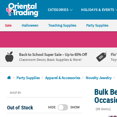
CATEGORIES
HOLIDAYS & EVENTS
Oriental Trading Company - Nobody Delivers More Fun™
Sale
Halloween
Teaching Supplies
Party Supplies
CALL
US
1-
Back to School Super Sale
– Up to 65% Off
Flo
800-
Classroom Decor, Basic Supplies & More!
Toy
875-
8480
Party Supplies
Apparel & Accessories
Novelty Jewelry
Monday-
Bulk Be
Friday
SHOP BY
7AM-
Occasi
9PM
Out of Stock
HIDE
SHOW
CT
(99 items)
Saturday-