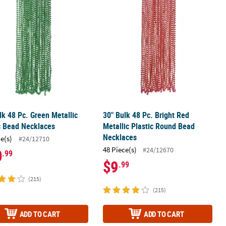
ic Bead Necklaces
lk 48 Pc. Green Metallic Plastic Bead Necklaces
30" Bulk 48 Pc. Bright Red Metallic 
lk 48 Pc. Green Metallic
30" Bulk 48 Pc. Bright Red
c Bead Necklaces
Metallic Plastic Round Bead
Necklaces
ce(s)
#24/12710
48 Piece(s)
#24/12670
0
.99
$9
.99
(215)
(215)
ADD TO CART
ADD TO CART