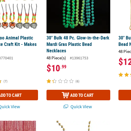
Zoo Animal Plastic
30" Bulk 48 Pc. Glow-in-the-Dark
30" Bu
e Craft Kit - Makes
Mardi Gras Plastic Bead
Bead 
Necklaces
48 Pie
48 Piece(s)
3770401
#13961753
$1
$10
.99
(7)
(6)
ADD TO CART
ADD TO CART
uick View
Quick View
Red Metallic Plastic Bead Necklaces
Bead Necklaces with Dollar Sign - 12 Pc.
Bulk 4