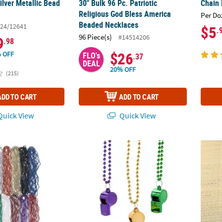
ilver Metallic Bead
30" Bulk 96 Pc. Patriotic
Chain 
Religious God Bless America
Per Do
Beaded Necklaces
24/12641
$5
.
96 Piece(s)
#14514206
9
.98
$26
 OFF
FLO's
.37
DEAL
20% OFF
(215)
ADD TO CART
ADD TO CART
uick View
Quick View
 Metallic Bead Necklace Assortment
30" Metallic Mardi Gras Plastic Whistle & Be
Bulk 4