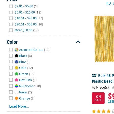
Q
Hide
$2.01 - $5.00
(1)
$5.01 - $10.00
(18)
$10.01 - $20.00
(37)
33" Bulk 48 P
$20.01 - $50.00
(26)
Over $50.00
(17)
Color
Hide
Assorted Colors
(13)
Black
(4)
Blue
(3)
Gold
(12)
Green
(18)
33" Bulk 48 P
Hot Pink
(1)
Plastic Bead
Multicolor
(18)
48 Piece(s)
#
Neon
(2)
$
ON
Orange
(3)
SALE
13%
Load More...