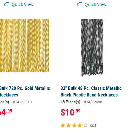
Quick View
Quick View
ad Breakaway Necklaces
ulk 720 Pc. Gold Metallic Bead Necklaces
33" Bulk 48 Pc. Classic Metallic Blac
ulk 720 Pc. Gold Metallic
33" Bulk 48 Pc. Classic Metallic
Necklaces
Black Plastic Bead Necklaces
ece(s)
48 Piece(s)
#14363310
#24/12690
64
$10
.99
.99
(215)