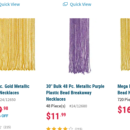
uick View
Quick View
c. Gold Metallic Plastic Bead Necklaces
30" Bulk 48 Pc. Metallic Purple Plastic Be
Mega B
c. Gold Metallic
30" Bulk 48 Pc. Metallic Purple
Mega B
 Necklaces
Plastic Bead Breakaway
Bead 
Necklaces
720 Pi
24/12650
48 Piece(s)
#24/12680
9
$1
.98
$11
.99
 OFF
(215)
(215)