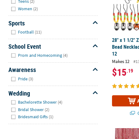
Teens
(2)
Women
(2)
Sports
Hide
Football
(11)
28" x 1 1/2" 
School Event
Bead Necklac
Hide
12
Prom and Homecoming
(4)
Makes 12
#1
Awareness
$15
.19
Hide
Pride
(3)
Wedding
Hide
Bachelorette Shower
(4)
Bridal Shower
(2)
Q
Bridesmaid Gifts
(1)
Bulk 720 Pc. 