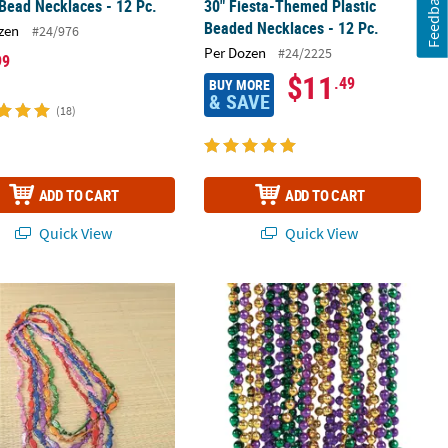
Feedback
Bead Necklaces - 12 Pc.
30" Fiesta-Themed Plastic
Beaded Necklaces - 12 Pc.
zen
#24/976
Per Dozen
#24/2225
99
$11
.49
BUY MORE
& SAVE
(18)
ADD TO CART
ADD TO CART
Quick View
Quick View
ad Necklaces - 24 Pc.
8 Pc. Fish Bead Necklaces
Bulk 48 Pc. Metallic Tri-Color Mardi