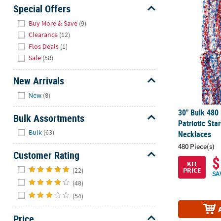
30" Bulk 480
Sunday
Special Offers
8AM-
Hide
Buy More & Save
(9)
8PM
Clearance
(12)
CT
Flos Deals
(1)
Sale
(58)
We're
here
New Arrivals
to
Hide
help.
New
(8)
Feel
30" Bulk 480 
free
Bulk Assortments
Patriotic St
to
Hide
Bulk
(63)
Necklaces
contact
480 Piece(s)
us
Customer Rating
with
$
KIT
Hide
any
(22)
PRICE
SA
questions
(48)
or
(54)
concerns.
Price