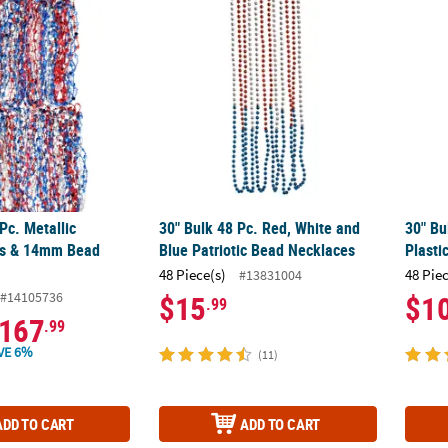
 Pc. Metallic Patriotic Stars & 14mm Bead Necklaces
30" Bulk 48 Pc. Red, White and Blue Patriot
30" Bu
Pc. Metallic
30" Bulk 48 Pc. Red, White and
30" Bu
ars & 14mm Bead
Blue Patriotic Bead Necklaces
Plasti
48 Piece(s)
48 Pie
#13831004
#14105736
$15
$1
.99
167
.99
VE 6%
(11)
ADD TO CART
ADD TO CART