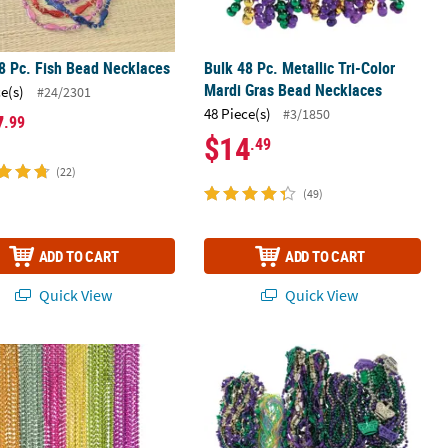
8 Pc. Fish Bead Necklaces
Bulk 48 Pc. Metallic Tri-Color
Mardi Gras Bead Necklaces
ce(s)
#24/2301
48 Piece(s)
#3/1850
7
.99
$14
.49
(22)
(49)
ADD TO CART
ADD TO CART
Quick View
Quick View
s Plastic Bead Necklaces
lk 48 Pc. Metallic Neon Bead Necklace Assortment
Mega Bulk 500 Pc. Mardi Gras Bead 