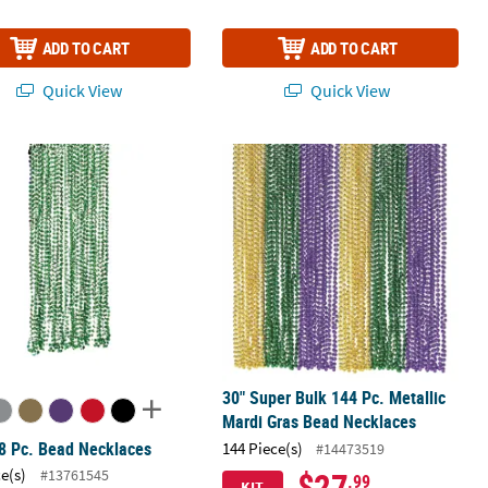
ADD TO CART
ADD TO CART
Quick View
Quick View
tic Breakaway Necklaces
8 Pc. Bead Necklaces
30" Super Bulk 144 Pc. Metallic Mar
30" Super Bulk 144 Pc. Metallic
Mardi Gras Bead Necklaces
8 Pc. Bead Necklaces
144 Piece(s)
#14473519
$27
ce(s)
#13761545
.99
KIT