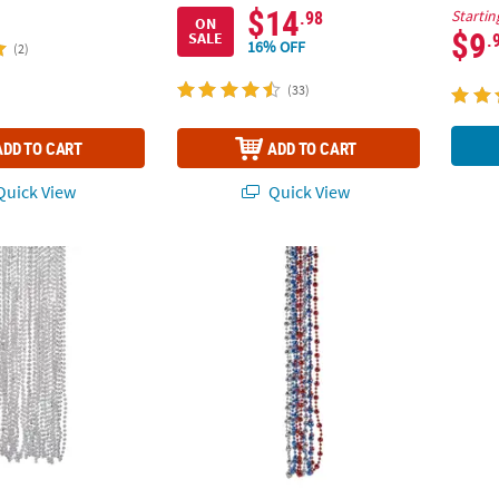
$14
.98
Startin
ON
$9
.
SALE
16% OFF
(2)
(33)
ADD TO CART
ADD TO CART
uick View
Quick View
ilver Metallic Bead Necklaces
30" Bulk 96 Pc. Patriotic Religious God Bl
Chain 