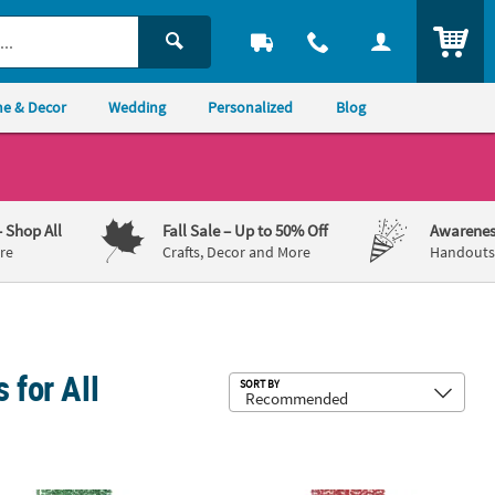
ITEM
e & Decor
Wedding
Personalized
Blog
– Shop All
Fall Sale
– Up to 50% Off
Awarenes
re
Crafts, Decor and More
Handouts,
 for All
Sub
SORT BY