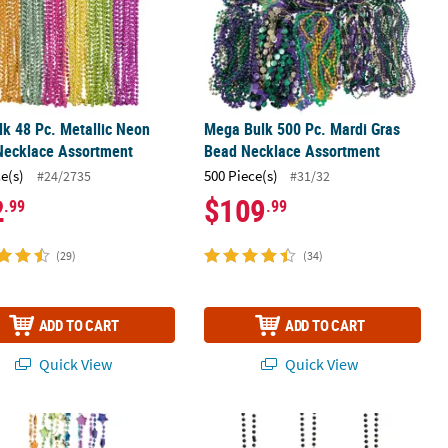
lk 48 Pc. Metallic Neon
Mega Bulk 500 Pc. Mardi Gras
Necklace Assortment
Bead Necklace Assortment
ce(s)
500 Piece(s)
#24/2735
#31/32
2
$109
.99
.99
(29)
(34)
ADD TO CART
ADD TO CART
Quick View
Quick View
8 Pc. Metallic Neon Star Beaded Necklaces
32" Bulk 150 Pc. Black Bead Necklac