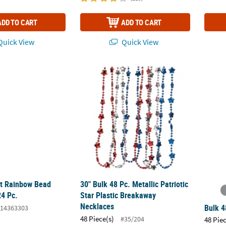
ADD TO CART
ADD TO CART
uick View
Quick View
rt Rainbow Bead Necklaces - 24 Pc.
30" Bulk 48 Pc. Metallic Patriotic Star Plas
Bulk 4
rt Rainbow Bead
30" Bulk 48 Pc. Metallic Patriotic
24 Pc.
Star Plastic Breakaway
Necklaces
Bulk 4
14363303
48 Piece(s)
#35/204
48 Pie