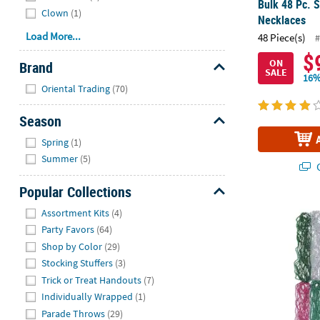
Bulk 48 Pc. S
Clown
(1)
Necklaces
Load More...
48 Piece(s)
#
$
ON
Brand
SALE
16%
Hide
Oriental Trading
(70)
Season
Hide
Spring
(1)
Summer
(5)
Q
Popular Collections
Hide
Bulk 144 Pc.
Assortment Kits
(4)
Party Favors
(64)
Shop by Color
(29)
Stocking Stuffers
(3)
Trick or Treat Handouts
(7)
Individually Wrapped
(1)
Parade Throws
(29)