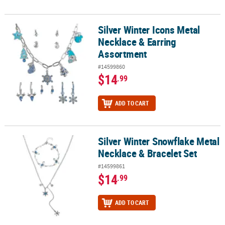
Silver Winter Icons Metal
Silver Winter Icons Metal Necklace & Earring Assortment
Necklace & Earring
Assortment
#14599860
$14
.99
ADD TO CART
Silver Winter Snowflake Metal
Silver Winter Snowflake Metal Necklace & Bracelet Set
Necklace & Bracelet Set
#14599861
$14
.99
ADD TO CART