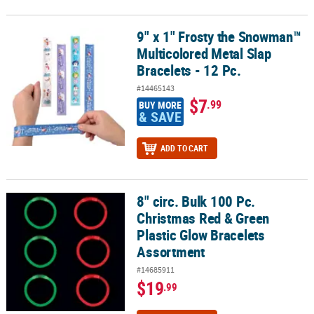
9" x 1" Frosty the Snowman™
9" x 1" Frosty the Snowman™ Multicolored Metal Slap Bracelets - 1
Multicolored Metal Slap
Bracelets - 12 Pc.
#14465143
$7
.99
BUY MORE
& SAVE
ADD TO CART
8" circ. Bulk 100 Pc.
8" circ. Bulk 100 Pc. Christmas Red & Green Plastic Glow Bracelet
Christmas Red & Green
Plastic Glow Bracelets
Assortment
#14685911
$19
.99