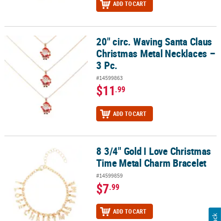
ADD TO CART
20" circ. Waving Santa Claus
20" circ. Waving Santa Claus Christmas Metal Necklaces – 3 Pc.
Christmas Metal Necklaces –
3 Pc.
#14599863
$11
.99
ADD TO CART
8 3/4" Gold I Love Christmas
8 3/4" Gold I Love Christmas Time Metal Charm Bracelet
Time Metal Charm Bracelet
#14599859
$7
.99
ADD TO CART