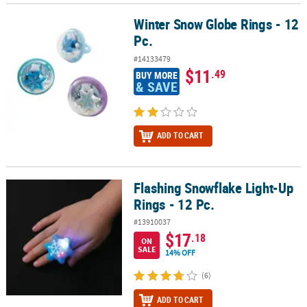
Winter Snow Globe Rings - 12
Winter Snow Globe Rings - 12 Pc.
Pc.
#14133479
$11
.49
BUY MORE
& SAVE
ADD TO CART
Flashing Snowflake Light-Up
Flashing Snowflake Light-Up Rings - 12 Pc.
Rings - 12 Pc.
#13910037
$17
.18
ON
SALE
14% OFF
(6)
ADD TO CART