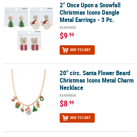
2" Once Upon a Snowfall
2" Once Upon a Snowfall Christmas Icons Dangle Metal Earrings - 
Christmas Icons Dangle
Metal Earrings - 3 Pc.
#14593455
$9
.99
ADD TO CART
20" circ. Santa Flower Beard
20" circ. Santa Flower Beard Christmas Icons Metal Charm Neckla
Christmas Icons Metal Charm
Necklace
#14599856
$8
.99
ADD TO CART