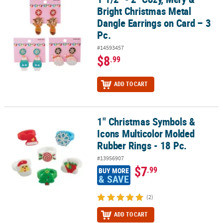
Bright Christmas Metal
Dangle Earrings on Card – 3
Pc.
#14593457
$8
.99
ADD TO CART
1" Christmas Symbols &
1" Christmas Symbols & Icons Multicolor Molded Rubber Rings - 1
Icons Multicolor Molded
Rubber Rings - 18 Pc.
#13956907
$7
.99
BUY MORE
& SAVE
(2)
ADD TO CART