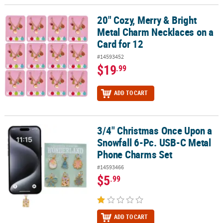
20" Cozy, Merry & Bright
20" Cozy, Merry & Bright Metal Charm Necklaces on a Card for 12
Metal Charm Necklaces on a
Card for 12
#14593452
$19
.99
ADD TO CART
3/4" Christmas Once Upon a
3/4" Christmas Once Upon a Snowfall 6-Pc. USB-C Metal Phone C
Snowfall 6-Pc. USB-C Metal
Phone Charms Set
#14593466
$5
.99
ADD TO CART