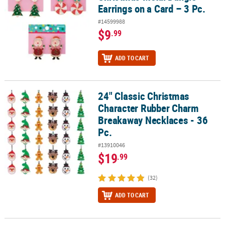
Earrings on a Card – 3 Pc.
#14599988
$9
.99
ADD TO CART
24" Classic Christmas
24" Classic Christmas Character Rubber Charm Breakaway Necklac
Character Rubber Charm
Breakaway Necklaces - 36
Pc.
#13910046
$19
.99
(32)
ADD TO CART