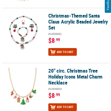
Feedback
Christmas-Themed Santa
Christmas-Themed Santa Claus Acrylic Beaded Jewelry Set
Claus Acrylic Beaded Jewelry
Set
#14599881
$8
.99
ADD TO CART
20" circ. Christmas Tree
20" circ. Christmas Tree Holiday Icons Metal Charm Necklace
Holiday Icons Metal Charm
Necklace
#14599854
$8
.99
ADD TO CART