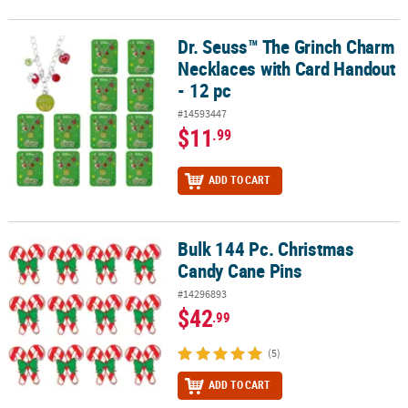
Dr. Seuss™ The Grinch Charm
Dr. Seuss™ The Grinch Charm Necklaces with Card Handout - 12 p
Necklaces with Card Handout
- 12 pc
#14593447
$11
.99
ADD TO CART
Bulk 144 Pc. Christmas
Bulk 144 Pc. Christmas Candy Cane Pins
Candy Cane Pins
#14296893
$42
.99
(5)
ADD TO CART