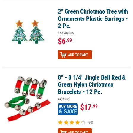
2" Green Christmas Tree with
2" Green Christmas Tree with Ornaments Plastic Earrings - 2 Pc.
Ornaments Plastic Earrings -
2 Pc.
#14599885
$6
.99
ADD TO CART
8" - 8 1/4" Jingle Bell Red &
8" - 8 1/4" Jingle Bell Red & Green Nylon Christmas Bracelets - 12 
Green Nylon Christmas
Bracelets - 12 Pc.
#4/1762
$17
.99
BUY MORE
& SAVE
(88)
ADD TO CART