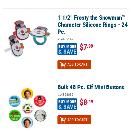
1 1/2" Frosty the Snowman™
1 1/2" Frosty the Snowman™ Character Silicone Rings - 24 Pc.
Character Silicone Rings - 24
Pc.
#14465142
$7
.99
BUY MORE
& SAVE
ADD TO CART
Bulk 48 Pc. Elf Mini Buttons
Bulk 48 Pc. Elf Mini Buttons
#14328039
$8
.49
BUY MORE
& SAVE
ADD TO CART