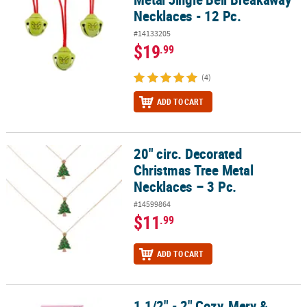
Necklaces - 12 Pc.
#14133205
$19
.99
(4)
ADD TO CART
20" circ. Decorated
20" circ. Decorated Christmas Tree Metal Necklaces – 3 Pc.
Christmas Tree Metal
Necklaces – 3 Pc.
#14599864
$11
.99
ADD TO CART
1 1/2" - 2" Cozy, Mery &
1 1/2" - 2" Cozy, Mery & Bright Christmas Metal Dangle Earrings on