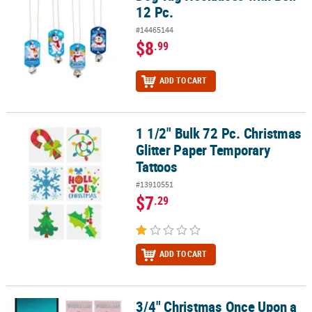
12 Pc.
#14465144
$8
.99
ADD TO CART
1 1/2" Bulk 72 Pc. Christmas
1 1/2" Bulk 72 Pc. Christmas Glitter Paper Temporary Tattoos
Glitter Paper Temporary
Tattoos
#13910551
$7
.29
ADD TO CART
3/4" Christmas Once Upon a
3/4" Christmas Once Upon a Snowfall USB-C Metal Phone Charms -