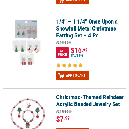
1/4" – 1 1/4" Once Upon a
1/4" – 1 1/4" Once Upon a Snowfall Metal Christmas Earring Set – 
Snowfall Metal Christmas
Earring Set – 4 Pc.
#14608296
$16
.99
KIT
PRICE
SAVE 5%
ADD TO CART
Christmas-Themed Reindeer
Christmas-Themed Reindeer Acrylic Beaded Jewelry Set
Acrylic Beaded Jewelry Set
#14599880
$7
.99