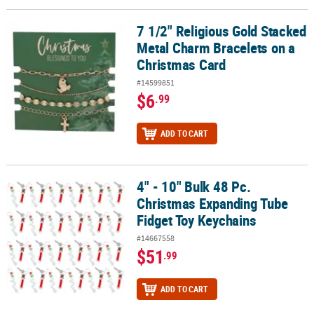
7 1/2" Religious Gold Stacked
7 1/2" Religious Gold Stacked Metal Charm Bracelets on a Christ
Metal Charm Bracelets on a
Christmas Card
#14599851
$6
.99
ADD TO CART
4" - 10" Bulk 48 Pc.
4" - 10" Bulk 48 Pc. Christmas Expanding Tube Fidget Toy Keychai
Christmas Expanding Tube
Fidget Toy Keychains
#14667558
$51
.99
ADD TO CART