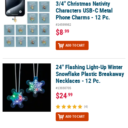
3/4" Christmas Nativity
3/4" Christmas Nativity Characters USB-C Metal Phone Charms - 12
Characters USB-C Metal
Phone Charms - 12 Pc.
#14599982
$8
.99
ADD TO CART
24" Flashing Light-Up Winter
24" Flashing Light-Up Winter Snowflake Plastic Breakaway Necklac
Snowflake Plastic Breakaway
Necklaces - 12 Pc.
#13930705
$24
.99
(4)
ADD TO CART