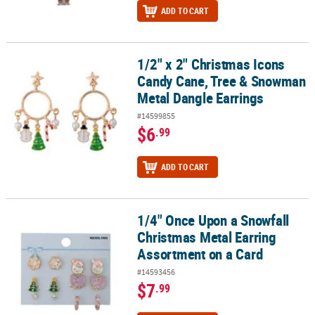
ADD TO CART
1/2" x 2" Christmas Icons
1/2" x 2" Christmas Icons Candy Cane, Tree & Snowman Metal Dan
Candy Cane, Tree & Snowman
Metal Dangle Earrings
#14599855
$6
.99
ADD TO CART
1/4" Once Upon a Snowfall
1/4" Once Upon a Snowfall Christmas Metal Earring Assortment o
Christmas Metal Earring
Assortment on a Card
#14593456
$7
.99