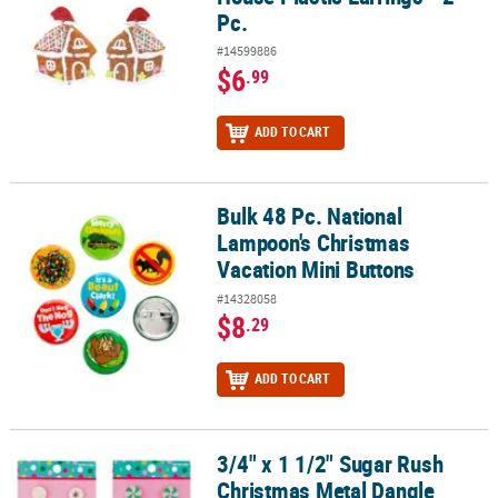
Pc.
#14599886
$6
.99
ADD TO CART
Bulk 48 Pc. National
Bulk 48 Pc. National Lampoon's Christmas Vacation Mini Buttons
Lampoon's Christmas
Vacation Mini Buttons
#14328058
$8
.29
ADD TO CART
3/4" x 1 1/2" Sugar Rush
3/4" x 1 1/2" Sugar Rush Christmas Metal Dangle Earrings on a Car
Christmas Metal Dangle