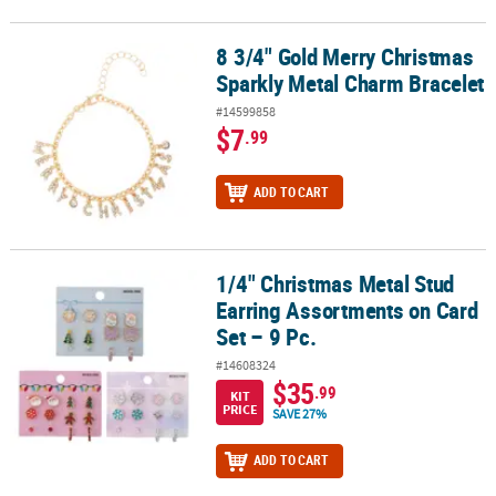
8 3/4" Gold Merry Christmas
8 3/4" Gold Merry Christmas Sparkly Metal Charm Bracelet
Sparkly Metal Charm Bracelet
#14599858
$7
.99
ADD TO CART
1/4" Christmas Metal Stud
1/4" Christmas Metal Stud Earring Assortments on Card Set – 9 Pc
Earring Assortments on Card
Set – 9 Pc.
#14608324
$35
.99
KIT
PRICE
SAVE 27%
ADD TO CART