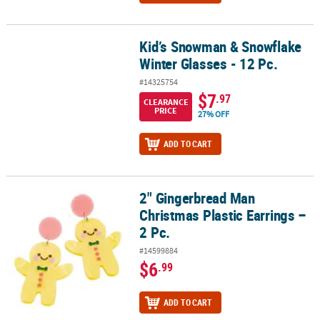
Kid’s Snowman & Snowflake
Kid’s Snowman & Snowflake Winter Glasses - 12 Pc.
Winter Glasses - 12 Pc.
#14325754
$7
.97
CLEARANCE
PRICE
27% OFF
ADD TO CART
2" Gingerbread Man
2" Gingerbread Man Christmas Plastic Earrings – 2 Pc.
Christmas Plastic Earrings –
2 Pc.
#14599884
$6
.99
ADD TO CART