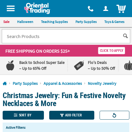
All content on this site is available, via phone, at
1-800-875-8480
.
. 
ITEM
Sale
Halloween
Teaching Supplies
Party Supplies
Toys & Games
FREE SHIPPING
ON ORDERS $25+
CLICK TO APPLY
Back to School Super Sale
Flo's Deals
– Up to 65% Off
– Up to 50% Off
Log In
Party Supplies
Apparel & Accessories
Novelty Jewelry
Christmas Jewelry: Fun & Festive Novelty
110%
100%
Lowest
Happiness
Necklaces & More
Price
Guarantee
Guarantee
SORT BY
ADD FILTER
QUICK
Active Filters:
LINKS