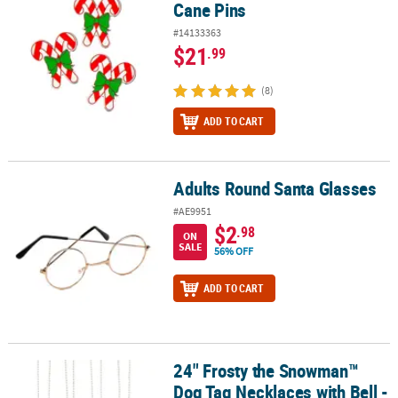
Cane Pins
#14133363
$21
.99
(8)
ADD TO CART
Adults Round Santa Glasses
Adults Round Santa Glasses
#AE9951
$2
.98
ON
SALE
56% OFF
ADD TO CART
24" Frosty the Snowman™
24" Frosty the Snowman™ Dog Tag Necklaces with Bell - 12 Pc.
Dog Tag Necklaces with Bell -