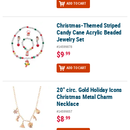
ADD TO CART
Christmas-Themed Striped
Christmas-Themed Striped Candy Cane Acrylic Beaded Jewelry Se
Candy Cane Acrylic Beaded
Jewelry Set
#14599878
$9
.99
ADD TO CART
20" circ. Gold Holiday Icons
20" circ. Gold Holiday Icons Christmas Metal Charm Necklace
Christmas Metal Charm
Necklace
#14599857
$8
.99