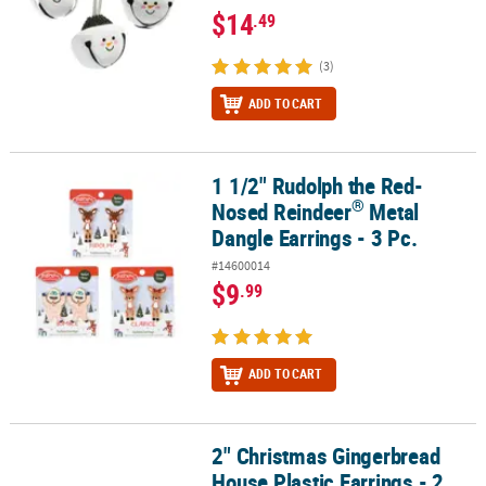
$14
.49
(3)
ADD TO CART
1 1/2" Rudolph the Red-
®
1 1/2" Rudolph the Red-Nosed Reindeer
Metal Dangle Earrings - 3
®
Nosed Reindeer
Metal
Dangle Earrings - 3 Pc.
#14600014
$9
.99
ADD TO CART
2" Christmas Gingerbread
2" Christmas Gingerbread House Plastic Earrings - 2 Pc.
House Plastic Earrings - 2