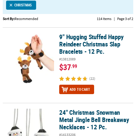
CHRISTMAS
CUSTOMER
SERVICE
Sort By:
Recommended
114 Items
|
Page 3 of 2
ABOUT
9" Hugging Stuffed Happy
US
9" Hugging Stuffed Happy Reindeer Christmas Slap Bracelets - 12 
Reindeer Christmas Slap
SAFE
Bracelets - 12 Pc.
&
#13812089
SECURE
$37
.99
SHOPPING
(22)
CUSTOM
PRODUCTS
ADD TO CART
24" Christmas Snowman
24" Christmas Snowman Metal Jingle Bell Breakaway Necklaces - 1
Metal Jingle Bell Breakaway
Necklaces - 12 Pc.
#14133206