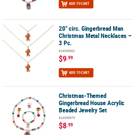
ADD TO CART
20" circ. Gingerbread Man
20" circ. Gingerbread Man Christmas Metal Necklaces – 3 Pc.
Christmas Metal Necklaces –
3 Pc.
#14599862
$9
.99
ADD TO CART
Christmas-Themed
Christmas-Themed Gingerbread House Acrylic Beaded Jewelry Se
Gingerbread House Acrylic
Beaded Jewelry Set
#14599879
$8
.99