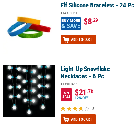
Elf Silicone Bracelets - 24 Pc.
Elf Silicone Bracelets - 24 Pc.
#14328031
$8
.29
BUY MORE
& SAVE
ADD TO CART
Light-Up Snowflake
Light-Up Snowflake Necklaces - 6 Pc.
Necklaces - 6 Pc.
#13909433
$21
.78
ON
SALE
12% OFF
(5)
ADD TO CART