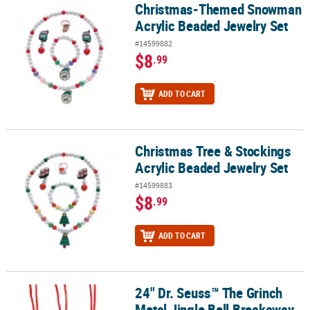
Christmas-Themed Snowman
Christmas-Themed Snowman Acrylic Beaded Jewelry Set
Acrylic Beaded Jewelry Set
#14599882
$8
.99
ADD TO CART
Christmas Tree & Stockings
Christmas Tree & Stockings Acrylic Beaded Jewelry Set
Acrylic Beaded Jewelry Set
#14599883
$8
.99
ADD TO CART
24" Dr. Seuss™ The Grinch
24" Dr. Seuss™ The Grinch Metal Jingle Bell Breakaway Necklaces -
Metal Jingle Bell Breakaway