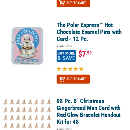
ADD TO CART
The Polar Express™ Hot
The Polar Express™ Hot Chocolate Enamel Pins with Card - 12 Pc.
Chocolate Enamel Pins with
Card - 12 Pc.
#14465222
$7
.99
BUY MORE
& SAVE
ADD TO CART
98 Pc. 8" Christmas
98 Pc. 8" Christmas Gingerbread Man Card with Red Glow Bracelet
Gingerbread Man Card with
Red Glow Bracelet Handout
Kit for 48
#14685909