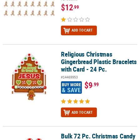
$12
.99
ADD TO CART
Religious Christmas
Religious Christmas Gingerbread Plastic Bracelets with Card - 24 P
Gingerbread Plastic Bracelets
with Card - 24 Pc.
#14469953
$9
.99
BUY MORE
& SAVE
ADD TO CART
Bulk 72 Pc. Christmas Candy
Bulk 72 Pc. Christmas Candy Cane Pins