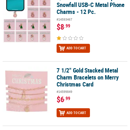
Snowfall USB-C Metal Phone
Charms - 12 Pc.
#14593467
$8
.99
ADD TO CART
7 1/2" Gold Stacked Metal
7 1/2" Gold Stacked Metal Charm Bracelets on Merry Christmas C
Charm Bracelets on Merry
Christmas Card
#14599849
$6
.99
ADD TO CART