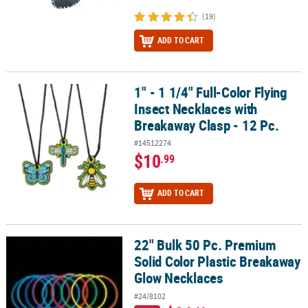
(19)
ADD TO CART
1" - 1 1/4" Full-Color Flying
1" - 1 1/4" Full-Color Flying Insect Necklaces with Breakaway Clasp 
Insect Necklaces with
Breakaway Clasp - 12 Pc.
#14512274
$10
.99
ADD TO CART
22" Bulk 50 Pc. Premium
22" Bulk 50 Pc. Premium Solid Color Plastic Breakaway Glow Neck
Solid Color Plastic Breakaway
Glow Necklaces
#24/8102