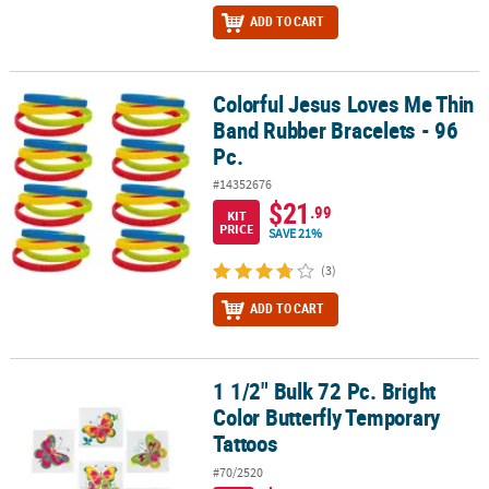
ADD TO CART
Colorful Jesus Loves Me Thin
Colorful Jesus Loves Me Thin Band Rubber Bracelets - 96 Pc.
Band Rubber Bracelets - 96
Pc.
#14352676
$21
.99
KIT
PRICE
SAVE 21%
(3)
ADD TO CART
1 1/2" Bulk 72 Pc. Bright
1 1/2" Bulk 72 Pc. Bright Color Butterfly Temporary Tattoos
Color Butterfly Temporary
Tattoos
#70/2520