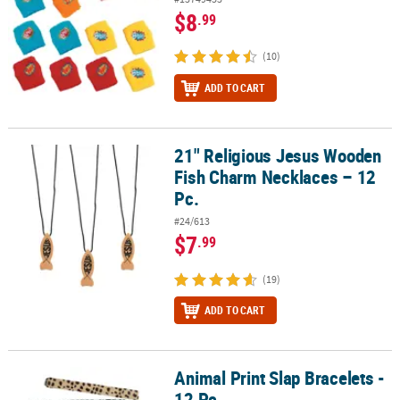
$8
.99
(10)
ADD TO CART
21" Religious Jesus Wooden
21" Religious Jesus Wooden Fish Charm Necklaces – 12 Pc.
Fish Charm Necklaces – 12
Pc.
#24/613
$7
.99
(19)
ADD TO CART
Animal Print Slap Bracelets -
Animal Print Slap Bracelets - 12 Pc.
12 Pc.