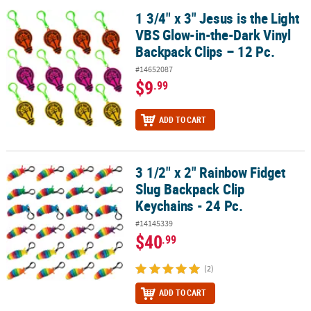
1 3/4" x 3" Jesus is the Light
1 3/4" x 3" Jesus is the Light VBS Glow-in-the-Dark Vinyl Backpack 
VBS Glow-in-the-Dark Vinyl
Backpack Clips – 12 Pc.
#14652087
$9
.99
ADD TO CART
3 1/2" x 2" Rainbow Fidget
3 1/2" x 2" Rainbow Fidget Slug Backpack Clip Keychains - 24 Pc.
Slug Backpack Clip
Keychains - 24 Pc.
#14145339
$40
.99
(2)
ADD TO CART