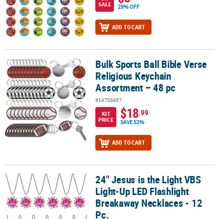
SALE
29% OFF
ADD TO CART
Bulk Sports Ball Bible Verse
Bulk Sports Ball Bible Verse Religious Keychain Assortment – 48 p
Religious Keychain
Assortment – 48 pc
#14708497
$18
.99
KIT
PRICE
SAVE 52%
ADD TO CART
24" Jesus is the Light VBS
24" Jesus is the Light VBS Light-Up LED Flashlight Breakaway Neckl
Light-Up LED Flashlight
Breakaway Necklaces - 12
Pc.