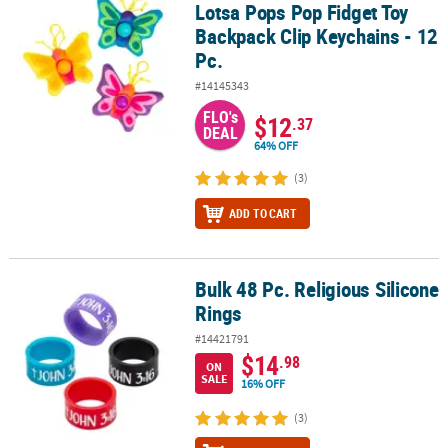
Lotsa Pops Pop Fidget Toy
Backpack Clip Keychains - 12
Pc.
#14145343
FLO's
$12
.37
DEAL
64% OFF
(3)
ADD TO CART
Bulk 48 Pc. Religious Silicone
Bulk 48 Pc. Religious Silicone Rings
Rings
#14421791
$14
.98
ON
SALE
16% OFF
(3)