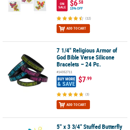
$6
.58
ON
SALE
15% OFF
(12)
ADD TO CART
7 1/4" Religious Armor of
7 1/4" Religious Armor of God Bible Verse Silicone Bracelets – 24 P
God Bible Verse Silicone
Bracelets – 24 Pc.
#14352711
$7
.99
BUY MORE
& SAVE
(3)
ADD TO CART
5" x 3 3/4" Stuffed Butterfly
5" x 3 3/4" Stuffed Butterfly Lotsa Pops Pop Fidget Toy Backpack C