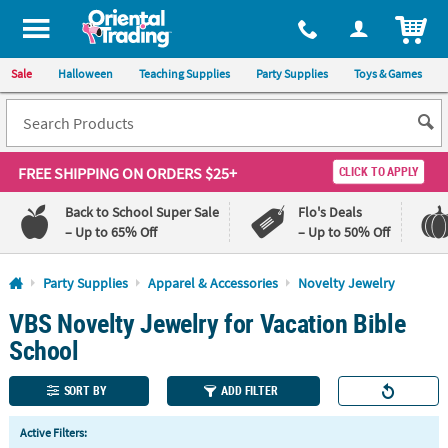
All content on this site is available, via phone, at
1-800-875-8480
.
. 
ITEM
Sale
Halloween
Teaching Supplies
Party Supplies
Toys & Games
FREE SHIPPING
ON ORDERS $25+
CLICK TO APPLY
Back to School Super Sale
Flo's Deals
– Up to 65% Off
– Up to 50% Off
Log In
Party Supplies
Apparel & Accessories
Novelty Jewelry
VBS Novelty Jewelry for Vacation Bible
110%
100%
Lowest
Happiness
School
Price
Guarantee
Guarantee
SORT BY
ADD FILTER
QUICK
Active Filters:
LINKS