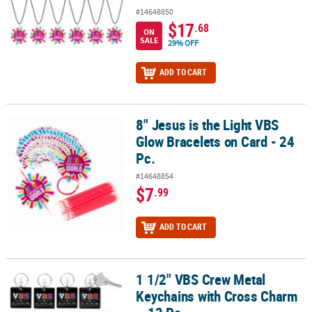
#14648850
$17
.68
ON
SALE
29% OFF
ADD TO CART
8" Jesus is the Light VBS
8" Jesus is the Light VBS Glow Bracelets on Card - 24 Pc.
Glow Bracelets on Card - 24
Pc.
#14648854
$7
.99
ADD TO CART
1 1/2" VBS Crew Metal
1 1/2" VBS Crew Metal Keychains with Cross Charm – 12 Pc.
Keychains with Cross Charm