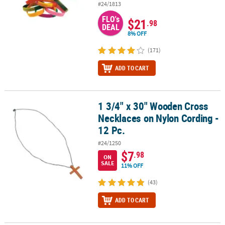
#24/1813
FLO's
$21
.98
DEAL
8% OFF
(171)
ADD TO CART
1 3/4" x 30" Wooden Cross
1 3/4" x 30" Wooden Cross Necklaces on Nylon Cording - 12 Pc.
Necklaces on Nylon Cording -
12 Pc.
#24/1250
$7
.98
ON
SALE
11% OFF
(43)
ADD TO CART