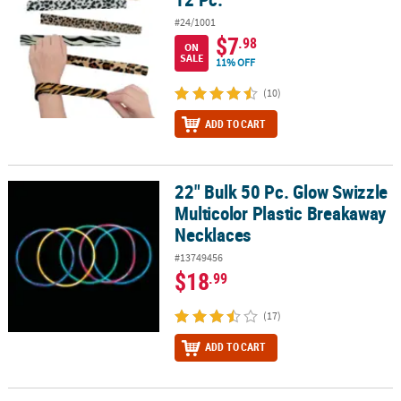
#24/1001
$7
.98
ON
SALE
11% OFF
(10)
ADD TO CART
22" Bulk 50 Pc. Glow Swizzle
22" Bulk 50 Pc. Glow Swizzle Multicolor Plastic Breakaway Neckla
Multicolor Plastic Breakaway
Necklaces
#13749456
$18
.99
(17)
ADD TO CART