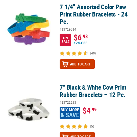
7 1/4" Assorted Color Paw
7 1/4" Assorted Color Paw Print Rubber Bracelets - 24 Pc.
Print Rubber Bracelets - 24
Pc.
#13719514
$6
.98
ON
SALE
12% OFF
(40)
ADD TO CART
7" Black & White Cow Print
7" Black & White Cow Print Rubber Bracelets – 12 Pc.
Rubber Bracelets – 12 Pc.
#13721293
$4
.99
BUY MORE
& SAVE
(5)
ADD TO CART