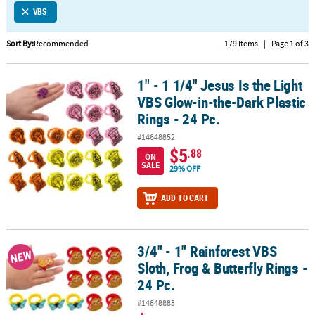
VBS
CUSTOMER
SERVICE
Sort By:
Recommended
179 Items
|
Page 1 of 3
ABOUT
1" - 1 1/4" Jesus Is the Light
US
1" - 1 1/4" Jesus Is the Light VBS Glow-in-the-Dark Plastic Rings - 2
VBS Glow-in-the-Dark Plastic
SAFE
Rings - 24 Pc.
&
#14648852
SECURE
$5
.88
SHOPPING
ON
SALE
29% OFF
CUSTOM
ADD TO CART
PRODUCTS
3/4" - 1" Rainforest VBS
3/4" - 1" Rainforest VBS Sloth, Frog & Butterfly Rings - 24 Pc.
NEW
Sloth, Frog & Butterfly Rings -
24 Pc.
#14648883