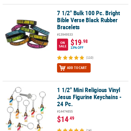
7 1/2" Bulk 100 Pc. Bright
7 1/2" Bulk 100 Pc. Bright Bible Verse Black Rubber Bracelets
Bible Verse Black Rubber
Bracelets
#13949533
$19
.98
ON
SALE
13% OFF
(110)
ADD TO CART
1 1/2" Mini Religious Vinyl
1 1/2" Mini Religious Vinyl Jesus Figurine Keychains - 24 Pc.
Jesus Figurine Keychains -
24 Pc.
#14474855
$14
.49
(14)