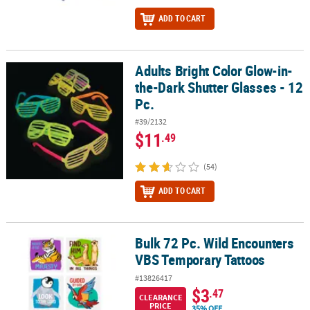
ADD TO CART
Adults Bright Color Glow-in-
Adults Bright Color Glow-in-the-Dark Shutter Glasses - 12 Pc.
the-Dark Shutter Glasses - 12
Pc.
#39/2132
$11
.49
(54)
ADD TO CART
Bulk 72 Pc. Wild Encounters
Bulk 72 Pc. Wild Encounters VBS Temporary Tattoos
VBS Temporary Tattoos
#13826417
$3
.47
CLEARANCE
PRICE
35% OFF