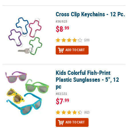
Cross Clip Keychains - 12 Pc.
Cross Clip Keychains - 12 Pc.
#36/615
$8
.99
(23)
ADD TO CART
Kids Colorful Fish-Print
Kids Colorful Fish-Print Plastic Sunglasses - 5", 12 pc
Plastic Sunglasses - 5", 12
pc
#83/131
$7
.99
(62)
ADD TO CART