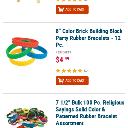
ADD TO CART
8" Color Brick Building Block
8" Color Brick Building Block Party Rubber Bracelets - 12 Pc.
Party Rubber Bracelets - 12
Pc.
#13706819
$4
.99
(14)
ADD TO CART
7 1/2" Bulk 100 Pc. Religious
7 1/2" Bulk 100 Pc. Religious Sayings Solid Color & Patterned Ru
Sayings Solid Color &
Patterned Rubber Bracelet
Assortment