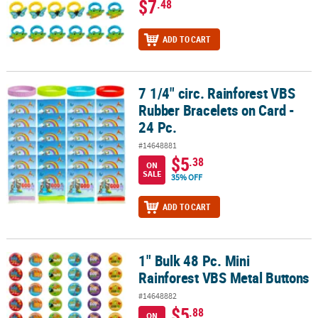
$7
.48
ADD TO CART
7 1/4" circ. Rainforest VBS
7 1/4" circ. Rainforest VBS Rubber Bracelets on Card - 24 Pc.
Rubber Bracelets on Card -
24 Pc.
#14648881
$5
.38
ON
SALE
35% OFF
ADD TO CART
1" Bulk 48 Pc. Mini
1" Bulk 48 Pc. Mini Rainforest VBS Metal Buttons
Rainforest VBS Metal Buttons
#14648882
$5
.88
ON