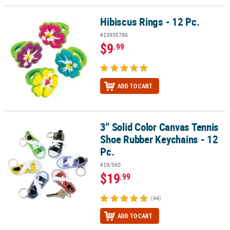
Hibiscus Rings - 12 Pc.
Hibiscus Rings - 12 Pc.
#13935786
$9
.99
ADD TO CART
3" Solid Color Canvas Tennis
3" Solid Color Canvas Tennis Shoe Rubber Keychains - 12 Pc.
Shoe Rubber Keychains - 12
Pc.
#19/560
$19
.99
(44)
ADD TO CART