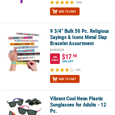
(185)
ADD TO CART
9 3/4" Bulk 50 Pc. Religious
9 3/4" Bulk 50 Pc. Religious Sayings & Icons Metal Slap Bracelet 
Sayings & Icons Metal Slap
Bracelet Assortment
#13629239
$17
.98
ON
SALE
10% OFF
(54)
ADD TO CART
Vibrant Cool Neon Plastic
Vibrant Cool Neon Plastic Sunglasses for Adults - 12 Pc.
Sunglasses for Adults - 12
Pc.