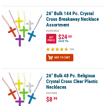
26" Bulk 144 Pc. Crystal
26" Bulk 144 Pc. Crystal Cross Breakaway Necklace Assortment
Cross Breakaway Necklace
Assortment
#13933824
$24
.99
KIT
PRICE
SAVE 7%
(44)
ADD TO CART
26" Bulk 48 Pc. Religious
26" Bulk 48 Pc. Religious Crystal Cross Clear Plastic Necklaces
Crystal Cross Clear Plastic
Necklaces
#24/2900
$8
.99