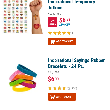
Inspirational Temporary
Tattoos
#13807750
$6
.78
ON
SALE
15% OFF
(7)
ADD TO CART
Inspirational Sayings Rubber
Inspirational Sayings Rubber Bracelets - 24 Pc.
Bracelets - 24 Pc.
#24/1653
$6
.99
(38)
ADD TO CART