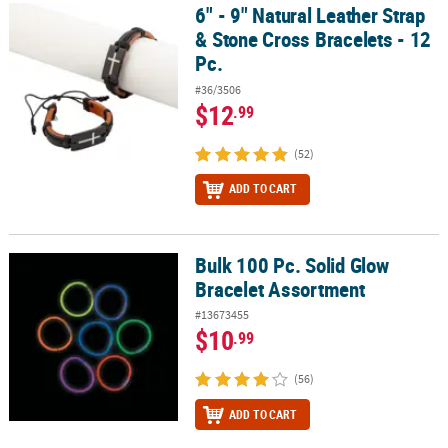
6" - 9" Natural Leather Strap
6" - 9" Natural Leather Strap & Stone Cross Bracelets - 12 Pc.
& Stone Cross Bracelets - 12
Pc.
#36/3506
$12
.99
(52)
ADD TO CART
Bulk 100 Pc. Solid Glow
Bulk 100 Pc. Solid Glow Bracelet Assortment
Bracelet Assortment
#13673455
$10
.99
(56)
ADD TO CART