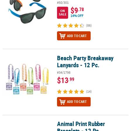
#50/301
$9
.78
ON
SALE
14% OFF
(86)
ADD TO CART
Beach Party Breakaway
Beach Party Breakaway Lanyards - 12 Pc.
Lanyards - 12 Pc.
#34/1798
$13
.99
(14)
ADD TO CART
Animal Print Rubber
Animal Print Rubber Bracelets - 12 Pc.
Bracelets - 12 Pc.