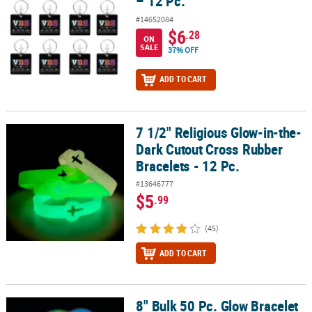
– 12 Pc.
#14652084
$6
.28
ON
SALE
37% OFF
ADD TO CART
7 1/2" Religious Glow-in-the-
7 1/2" Religious Glow-in-the-Dark Cutout Cross Rubber Bracelets -
Dark Cutout Cross Rubber
Bracelets - 12 Pc.
#13646777
$5
.99
(45)
ADD TO CART
8" Bulk 50 Pc. Glow Bracelet
8" Bulk 50 Pc. Glow Bracelet Assortment