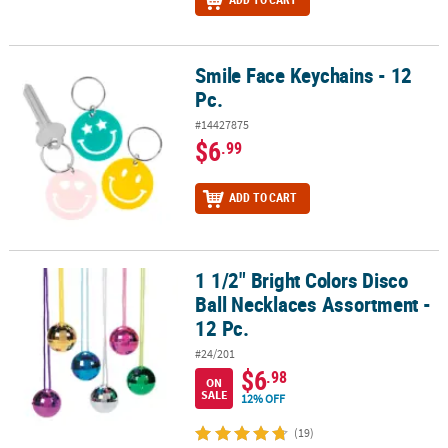
Smile Face Keychains - 12
Smile Face Keychains - 12 Pc.
Pc.
#14427875
$6
.99
ADD TO CART
1 1/2" Bright Colors Disco
1 1/2" Bright Colors Disco Ball Necklaces Assortment - 12 Pc.
Ball Necklaces Assortment -
12 Pc.
#24/201
$6
.98
ON
SALE
12% OFF
(19)