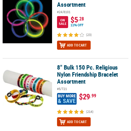
Assortment
#24/8101
$5
.28
ON
SALE
11% OFF
(23)
ADD TO CART
8" Bulk 150 Pc. Religious
8" Bulk 150 Pc. Religious Nylon Friendship Bracelet Assortment
Nylon Friendship Bracelet
Assortment
#5/721
$29
.99
BUY MORE
& SAVE
(214)
ADD TO CART