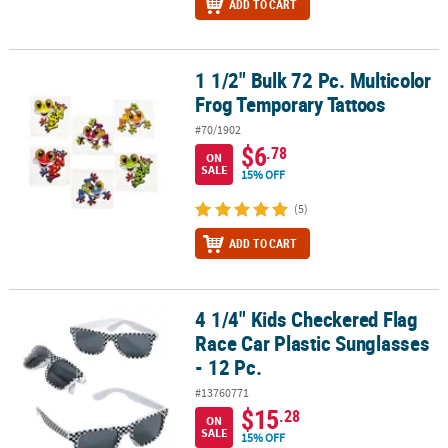
ADD TO CART
1 1/2" Bulk 72 Pc. Multicolor
1 1/2" Bulk 72 Pc. Multicolor Frog Temporary Tattoos
Frog Temporary Tattoos
#70/1902
$6
.78
ON
SALE
15% OFF
(5)
ADD TO CART
4 1/4" Kids Checkered Flag
4 1/4" Kids Checkered Flag Race Car Plastic Sunglasses - 12 Pc.
Race Car Plastic Sunglasses
- 12 Pc.
#13760771
$15
.28
ON
SALE
15% OFF