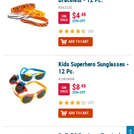
#24/2131
$4
.48
ON
SALE
10% OFF
(11)
ADD TO CART
Kids Superhero Sunglasses -
Kids Superhero Sunglasses - 12 Pc.
12 Pc.
#13616806
$8
.48
ON
SALE
15% OFF
(17)
ADD TO CART