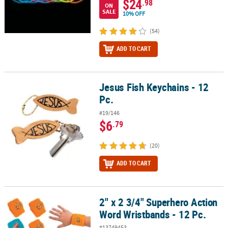
$24
.98
ON
SALE
10% OFF
(54)
ADD TO CART
Jesus Fish Keychains - 12
Jesus Fish Keychains - 12 Pc.
Pc.
#19/146
$6
.79
(20)
ADD TO CART
2" x 2 3/4" Superhero Action
2" x 2 3/4" Superhero Action Word Wristbands - 12 Pc.
Word Wristbands - 12 Pc.
#13749453