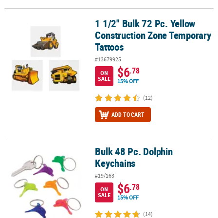
1 1/2" Bulk 72 Pc. Yellow
1 1/2" Bulk 72 Pc. Yellow Construction Zone Temporary Tattoos
Construction Zone Temporary
Tattoos
#13679925
$6
.78
ON
SALE
15% OFF
(12)
ADD TO CART
Bulk 48 Pc. Dolphin
Bulk 48 Pc. Dolphin Keychains
Keychains
#19/163
$6
.78
ON
SALE
15% OFF
(14)