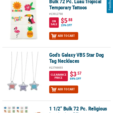
Feedback
Bulk 72 Pc. Luau Tropical
Bulk 72 Pc. Luau Tropical Temporary Tattoos
Temporary Tattoos
#13912798
$5
.88
ON
SALE
15% OFF
ADD TO CART
God’s Galaxy VBS Star Dog
God’s Galaxy VBS Star Dog Tag Necklaces
Tag Necklaces
#13766693
$3
.57
CLEARANCE
PRICE
64% OFF
ADD TO CART
1 1/2" Bulk 72 Pc. Religious
1 1/2" Bulk 72 Pc. Religious Inspirational Temporary Tattoos