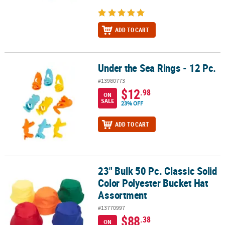
ADD TO CART
Under the Sea Rings - 12 Pc.
Under the Sea Rings - 12 Pc.
#13980773
$12
.98
ON
SALE
23% OFF
ADD TO CART
23" Bulk 50 Pc. Classic Solid
23" Bulk 50 Pc. Classic Solid Color Polyester Bucket Hat Assortme
Color Polyester Bucket Hat
Assortment
#13770997
$88
.38
ON