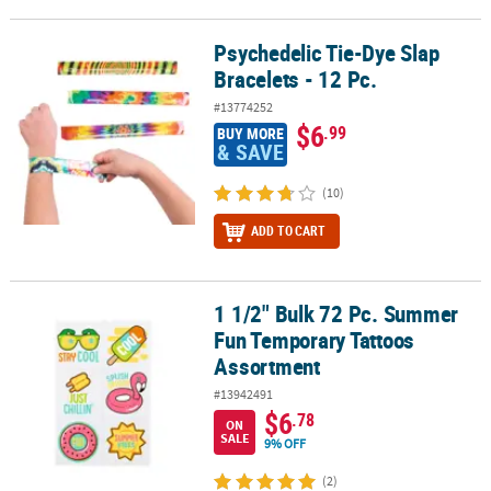
Psychedelic Tie-Dye Slap
Psychedelic Tie-Dye Slap Bracelets - 12 Pc.
Bracelets - 12 Pc.
#13774252
$6
.99
BUY MORE
& SAVE
(10)
ADD TO CART
1 1/2" Bulk 72 Pc. Summer
1 1/2" Bulk 72 Pc. Summer Fun Temporary Tattoos Assortment
Fun Temporary Tattoos
Assortment
#13942491
$6
.78
ON
SALE
9% OFF
(2)