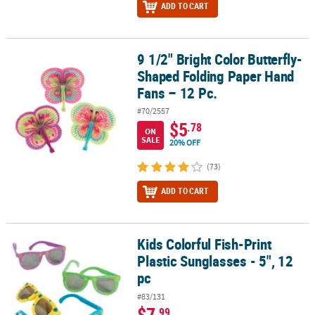
ADD TO CART
9 1/2" Bright Color Butterfly-
9 1/2" Bright Color Butterfly-Shaped Folding Paper Hand Fans – 12
Shaped Folding Paper Hand
Fans – 12 Pc.
#70/2557
$5
.78
ON
SALE
20% OFF
(73)
ADD TO CART
Kids Colorful Fish-Print
Kids Colorful Fish-Print Plastic Sunglasses - 5", 12 pc
Plastic Sunglasses - 5", 12
pc
#83/131
$7
.99