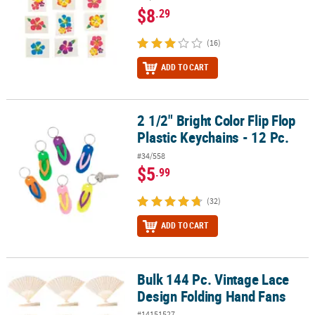
$8
.29
(16)
ADD TO CART
2 1/2" Bright Color Flip Flop
2 1/2" Bright Color Flip Flop Plastic Keychains - 12 Pc.
Plastic Keychains - 12 Pc.
#34/558
$5
.99
(32)
ADD TO CART
Bulk 144 Pc. Vintage Lace
Bulk 144 Pc. Vintage Lace Design Folding Hand Fans
Design Folding Hand Fans
#14151527