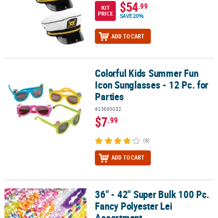
$54
.99
KIT
PRICE
SAVE 20%
ADD TO CART
Colorful Kids Summer Fun
Colorful Kids Summer Fun Icon Sunglasses - 12 Pc. for Parties
Icon Sunglasses - 12 Pc. for
Parties
#13695032
$7
.99
(8)
ADD TO CART
36" - 42" Super Bulk 100 Pc.
36" - 42" Super Bulk 100 Pc. Fancy Polyester Lei Assortment
Fancy Polyester Lei
Assortment