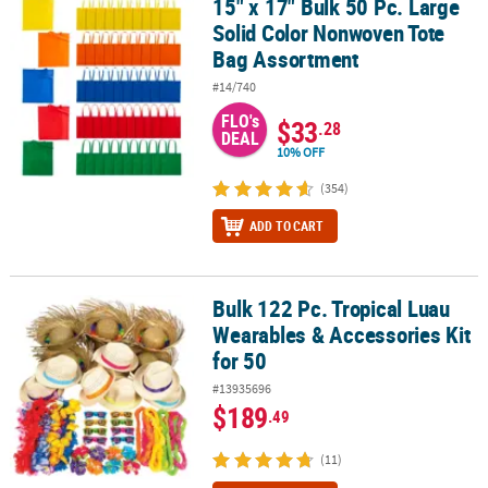
15" x 17" Bulk 50 Pc. Large
15" x 17" Bulk 50 Pc. Large Solid Color Nonwoven Tote Bag Assor
Solid Color Nonwoven Tote
Bag Assortment
#14/740
FLO's
$33
.28
DEAL
10% OFF
(354)
ADD TO CART
Bulk 122 Pc. Tropical Luau
Bulk 122 Pc. Tropical Luau Wearables & Accessories Kit for 50
Wearables & Accessories Kit
for 50
#13935696
$189
.49
(11)