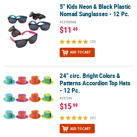
5" Kids Neon & Black Plastic
5" Kids Neon & Black Plastic Nomad Sunglasses - 12 Pc.
Nomad Sunglasses - 12 Pc.
#13780066
$11
.49
(29)
ADD TO CART
24" circ. Bright Colors &
24" circ. Bright Colors & Patterns Accordion Top Hats - 12 Pc.
Patterns Accordion Top Hats
- 12 Pc.
#15/184
$15
.99
(31)
ADD TO CART