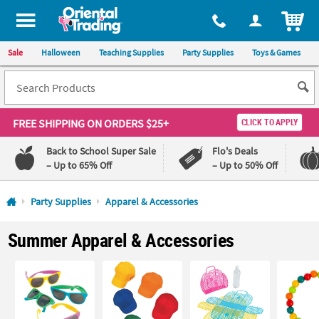
All content on this site is available, via phone, at
1-800-875-8480
.
. 
ITEM
Sale
Halloween
Teaching Supplies
Party Supplies
Toys & Games
FREE SHIPPING
ON ORDERS $25+
CLICK TO APPLY
Back to School Super Sale
Flo's Deals
– Up to 65% Off
– Up to 50% Off
Log In
Party Supplies
Apparel & Accessories
110%
100%
Summer Apparel & Accessories
Lowest
Happiness
Price
Guarantee
Guarantee
QUICK
LINKS