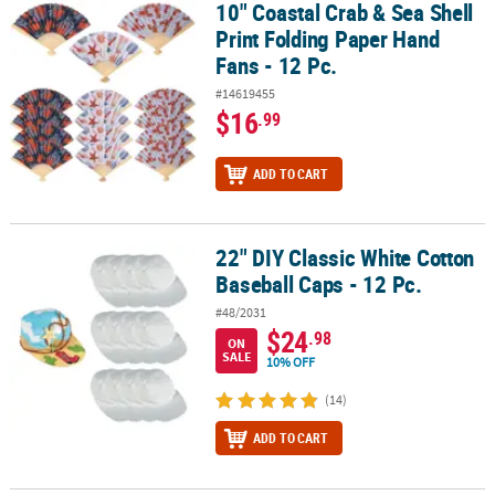
10" Coastal Crab & Sea Shell
10" Coastal Crab & Sea Shell Print Folding Paper Hand Fans - 12 Pc
Print Folding Paper Hand
Fans - 12 Pc.
#14619455
$16
.99
ADD TO CART
22" DIY Classic White Cotton
22" DIY Classic White Cotton Baseball Caps - 12 Pc.
Baseball Caps - 12 Pc.
#48/2031
$24
.98
ON
SALE
10% OFF
(14)
ADD TO CART