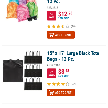
12 Pc.
#26/2111
$12
.28
ON
SALE
15% OFF
(70)
ADD TO CART
15" x 17" Large Black Tote
15" x 17" Large Black Tote Bags - 12 Pc.
Bags - 12 Pc.
#13632102
$8
.48
ON
SALE
15% OFF
(22)
ADD TO CART