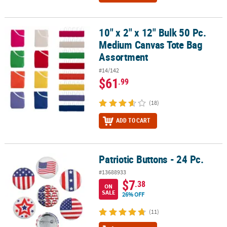
10" x 2" x 12" Bulk 50 Pc.
10" x 2" x 12" Bulk 50 Pc. Medium Canvas Tote Bag Assortment
Medium Canvas Tote Bag
Assortment
#14/142
$61
.99
(18)
ADD TO CART
Patriotic Buttons - 24 Pc.
Patriotic Buttons - 24 Pc.
#13688933
$7
.38
ON
SALE
26% OFF
(11)