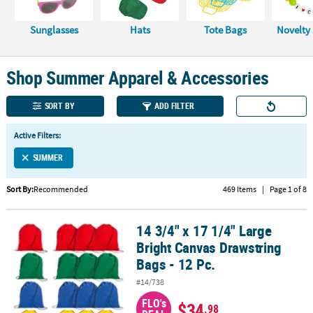
CUSTOMER
Sunglasses
Hats
Tote Bags
Novelty
SERVICE
ABOUT
Shop Summer Apparel & Accessories
US
SORT BY
ADD FILTER
SAFE
&
Active Filters:
SECURE
SHOPPING
SUMMER
CUSTOM
Sort By:
Recommended
469 Items
|
Page 1 of 8
PRODUCTS
14 3/4" x 17 1/4" Large
14 3/4" x 17 1/4" Large Bright Canvas Drawstring Bags - 12 Pc.
Bright Canvas Drawstring
Bags - 12 Pc.
#14/738
FLO's
$34
.98