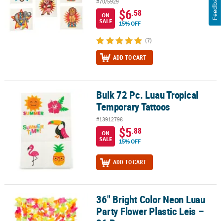
Feedback
#70/5929
$6
.58
ON
SALE
15% OFF
(7)
ADD TO CART
Bulk 72 Pc. Luau Tropical
Bulk 72 Pc. Luau Tropical Temporary Tattoos
Temporary Tattoos
#13912798
$5
.88
ON
SALE
15% OFF
ADD TO CART
36" Bright Color Neon Luau
36" Bright Color Neon Luau Party Flower Plastic Leis – 36 Pc.
Party Flower Plastic Leis –