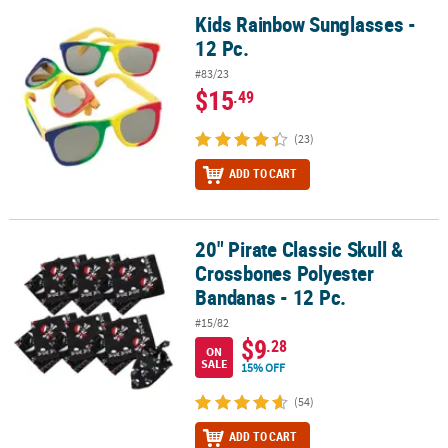
Kids Rainbow Sunglasses -
Kids Rainbow Sunglasses - 12 Pc.
12 Pc.
#83/23
$15
.49
(23)
ADD TO CART
20" Pirate Classic Skull &
20" Pirate Classic Skull & Crossbones Polyester Bandanas - 12 Pc.
Crossbones Polyester
Bandanas - 12 Pc.
#15/82
$9
.28
ON
SALE
15% OFF
(54)
ADD TO CART