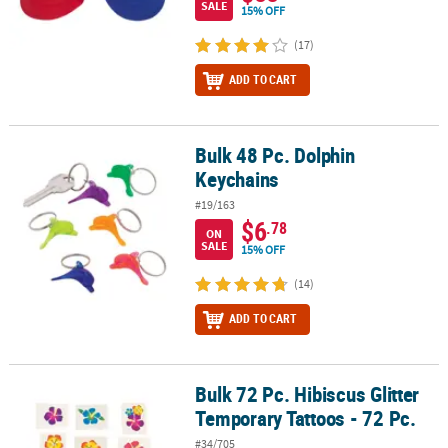
SALE
15% OFF
(17)
ADD TO CART
Bulk 48 Pc. Dolphin
Bulk 48 Pc. Dolphin Keychains
Keychains
#19/163
$6
.78
ON
SALE
15% OFF
(14)
ADD TO CART
Bulk 72 Pc. Hibiscus Glitter
Bulk 72 Pc. Hibiscus Glitter Temporary Tattoos - 72 Pc.
Temporary Tattoos - 72 Pc.
#34/705