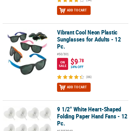
ADD TO CART
Vibrant Cool Neon Plastic
Vibrant Cool Neon Plastic Sunglasses for Adults - 12 Pc.
Sunglasses for Adults - 12
Pc.
#50/301
$9
.78
ON
SALE
14% OFF
(86)
ADD TO CART
9 1/2" White Heart-Shaped
9 1/2" White Heart-Shaped Folding Paper Hand Fans - 12 Pc.
Folding Paper Hand Fans - 12
Pc.
#13958949