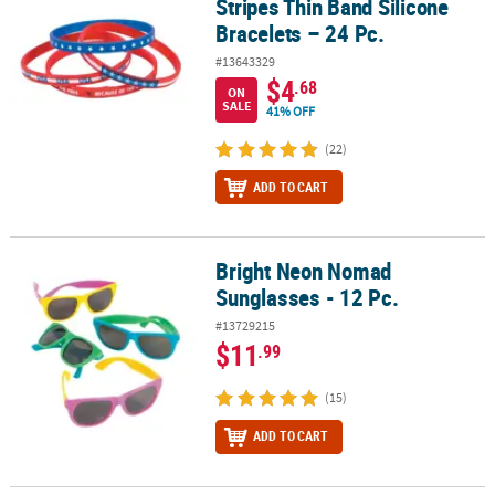
Stripes Thin Band Silicone
Bracelets – 24 Pc.
#13643329
$4
.68
ON
SALE
41% OFF
(22)
ADD TO CART
Bright Neon Nomad
Bright Neon Nomad Sunglasses - 12 Pc.
Sunglasses - 12 Pc.
#13729215
$11
.99
(15)
ADD TO CART