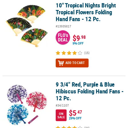
10" Tropical Nights Bright
10" Tropical Nights Bright Tropical Flowers Folding Hand Fans - 12
Tropical Flowers Folding
Hand Fans - 12 Pc.
#13935817
FLO's
$9
.98
DEAL
9% OFF
(15)
ADD TO CART
9 3/4" Red, Purple & Blue
9 3/4" Red, Purple & Blue Hibiscus Folding Hand Fans - 12 Pc.
Hibiscus Folding Hand Fans -
12 Pc.
#34/1107
$5
.47
ON
SALE
29% OFF
(34)