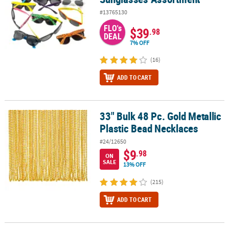
#13765130
FLO's
$39
.98
DEAL
7% OFF
(16)
ADD TO CART
33" Bulk 48 Pc. Gold Metallic
33" Bulk 48 Pc. Gold Metallic Plastic Bead Necklaces
Plastic Bead Necklaces
#24/12650
$9
.98
ON
SALE
13% OFF
(215)
ADD TO CART