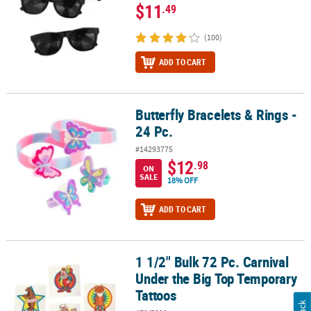
$11
.49
(100)
ADD TO CART
Butterfly Bracelets & Rings -
Butterfly Bracelets & Rings - 24 Pc.
24 Pc.
#14293775
$12
.98
ON
SALE
18% OFF
ADD TO CART
1 1/2" Bulk 72 Pc. Carnival
1 1/2" Bulk 72 Pc. Carnival Under the Big Top Temporary Tattoos
Under the Big Top Temporary
Tattoos