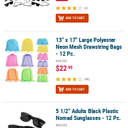
(4)
ADD TO CART
13" x 17" Large Polyester
13" x 17" Large Polyester Neon Mesh Drawstring Bags - 12 Pc.
Neon Mesh Drawstring Bags
- 12 Pc.
#14/202
$22
.99
(46)
ADD TO CART
5 1/2" Adults Black Plastic
5 1/2" Adults Black Plastic Nomad Sunglasses - 12 Pc.
Nomad Sunglasses - 12 Pc.
#50/333