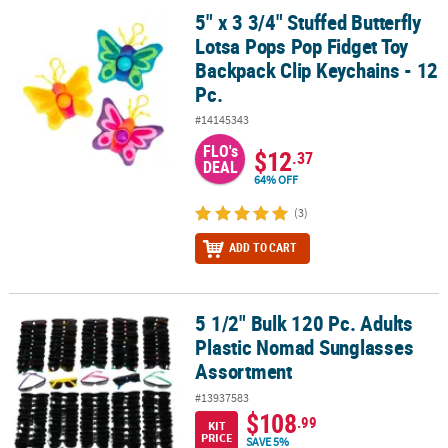
5" x 3 3/4" Stuffed Butterfly
5" x 3 3/4" Stuffed Butterfly Lotsa Pops Pop Fidget Toy Backpack C
Lotsa Pops Pop Fidget Toy
Backpack Clip Keychains - 12
Pc.
#14145343
FLO's
$12
.37
DEAL
64% OFF
(3)
ADD TO CART
5 1/2" Bulk 120 Pc. Adults
5 1/2" Bulk 120 Pc. Adults Plastic Nomad Sunglasses Assortment
Plastic Nomad Sunglasses
Assortment
#13937583
$108
.99
KIT
PRICE
SAVE 5%