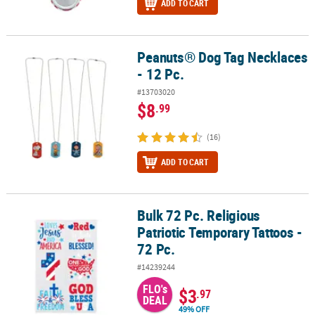
ADD TO CART
Peanuts® Dog Tag Necklaces
Peanuts® Dog Tag Necklaces - 12 Pc.
- 12 Pc.
#13703020
$8
.99
(16)
ADD TO CART
Bulk 72 Pc. Religious
Bulk 72 Pc. Religious Patriotic Temporary Tattoos - 72 Pc.
Patriotic Temporary Tattoos -
72 Pc.
#14239244
FLO's
$3
.97
DEAL
49% OFF