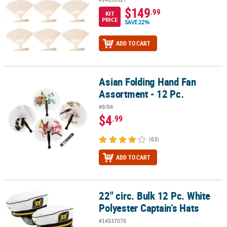
$149
.99
KIT
PRICE
SAVE 22%
ADD TO CART
Asian Folding Hand Fan
Asian Folding Hand Fan Assortment - 12 Pc.
Assortment - 12 Pc.
#9/84
$4
.99
(63)
ADD TO CART
22" circ. Bulk 12 Pc. White
22" circ. Bulk 12 Pc. White Polyester Captain’s Hats
Polyester Captain’s Hats
#14537078