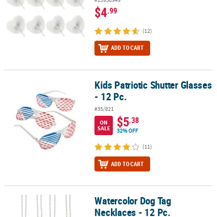
$4
.99
(12)
ADD TO CART
Kids Patriotic Shutter Glasses
Kids Patriotic Shutter Glasses - 12 Pc.
- 12 Pc.
#35/821
$5
.38
ON
SALE
32% OFF
(11)
ADD TO CART
Watercolor Dog Tag
Watercolor Dog Tag Necklaces - 12 Pc.
Necklaces - 12 Pc.