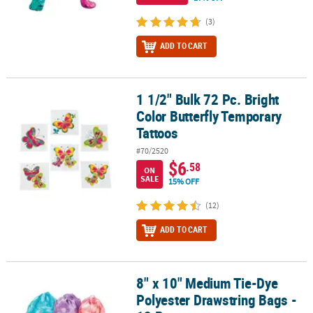
(3)
ADD TO CART
1 1/2" Bulk 72 Pc. Bright
1 1/2" Bulk 72 Pc. Bright Color Butterfly Temporary Tattoos
Color Butterfly Temporary
Tattoos
#70/2520
$6
.58
ON
SALE
15% OFF
(12)
ADD TO CART
8" x 10" Medium Tie-Dye
8" x 10" Medium Tie-Dye Polyester Drawstring Bags - 12 Pc.
Polyester Drawstring Bags -