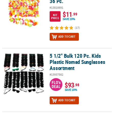
36 Pc.
#13818891
$11
.99
KIT
PRICE
SAVE 19%
(17)
ADD TO CART
5 1/2" Bulk 120 Pc. Kids
5 1/2" Bulk 120 Pc. Kids Plastic Nomad Sunglasses Assortment
Plastic Nomad Sunglasses
Assortment
#13937582
FLO's
$93
.98
DEAL
SAVE 18%
ADD TO CART