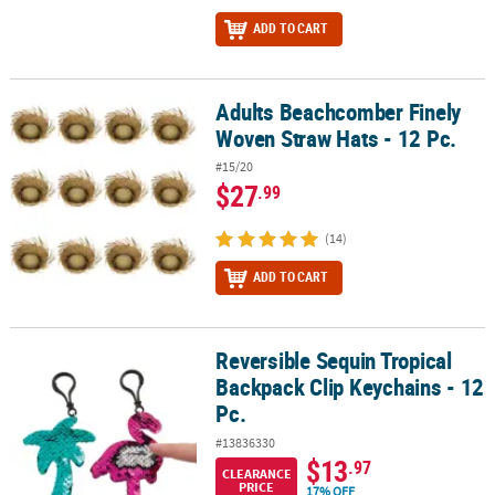
ADD TO CART
Adults Beachcomber Finely
Adults Beachcomber Finely Woven Straw Hats - 12 Pc.
Woven Straw Hats - 12 Pc.
#15/20
$27
.99
(14)
ADD TO CART
Reversible Sequin Tropical
Reversible Sequin Tropical Backpack Clip Keychains - 12 Pc.
Backpack Clip Keychains - 12
Pc.
#13836330
$13
.97
CLEARANCE
PRICE
17% OFF