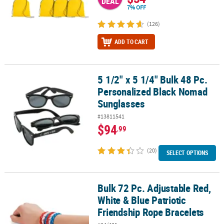
DEAL
7% OFF
(126)
ADD TO CART
5 1/2" x 5 1/4" Bulk 48 Pc.
5 1/2" x 5 1/4" Bulk 48 Pc. Personalized Black Nomad Sunglasses
Personalized Black Nomad
Sunglasses
#13811541
$94
.99
(20)
SELECT OPTIONS
Bulk 72 Pc. Adjustable Red,
Bulk 72 Pc. Adjustable Red, White & Blue Patriotic Friendship Rop
White & Blue Patriotic
Friendship Rope Bracelets