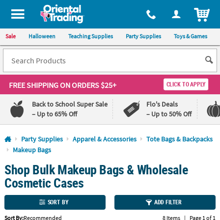
All content on this site is available, via phone, at
1-800-875-8480
.
. 
ITEM
Sale
Halloween
Teaching Supplies
Party Supplies
Toys & Games
FREE SHIPPING
ON ORDERS $25+
CLICK TO APPLY
Back to School Super Sale
Flo's Deals
– Up to 65% Off
– Up to 50% Off
Log In
Party Supplies
Apparel & Accessories
Tote Bags & Backpacks
Makeup Bags
110%
100%
Shop Bulk Makeup Bags & Wholesale
Lowest
Happiness
Price
Guarantee
Cosmetic Cases
Guarantee
SORT BY
ADD FILTER
QUICK
LINKS
Sort By:
Recommended
8 Items
|
Page 1 of 1