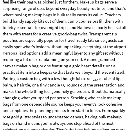
feel like their bag was picked just for them. Makeup bags serve a
surprising range of uses beyond everyday beauty routines, and that's
where buying makeup
bags in bulk
really earns its value. Teachers
build handy supply kits out of them,
camp
counselors fill them with
toiletry essentials for overnight trips, and
Halloween
party hosts stuff
them with treats for a creative goody-bag twist. Transparent zip
pouches are especially popular for travel-ready kits since guests can
easily spot what's inside without unpacking everything at the airport.
Personalized
options add a meaningful layer to any gift set without
requiring a lot of extra planning on your end. A monogrammed
canvas makeup bag or one featuring a gold heart detail turns a
practical item into a keepsake that lasts well beyond the event itself.
Pairing a custom bag with a few thoughtful extras ¿¿¿ a tube of lip
balm, a hair tie, or a tiny candle ¿¿¿ rounds out the presentation and
makes the whole thing feel genuinely generous without dramatically
changing what you spend per person. Stocking wholesale makeup
bags from one dependable source keeps your event's look cohesive
and simplifies the planning process from start to finish. From sparkly
rose gold glitter styles to understated canvas, having bulk makeup
bags on hand means you're always one step ahead of the next
celebration on your calendar. That's the idea behind delivering more