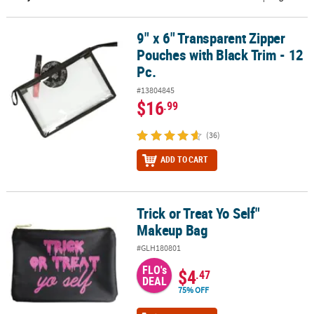
CUSTOMER
9" x 6" Transparent Zipper
9" x 6" Transparent Zipper Pouches with Black Trim - 12 Pc.
SERVICE
Pouches with Black Trim - 12
ABOUT
Pc.
US
#13804845
$16
.99
SAFE
&
(36)
SECURE
SHOPPING
ADD TO CART
CUSTOM
PRODUCTS
Trick or Treat Yo Self"
Trick or Treat Yo Self" Makeup Bag
Makeup Bag
#GLH180801
FLO's
$4
.47
DEAL
75% OFF