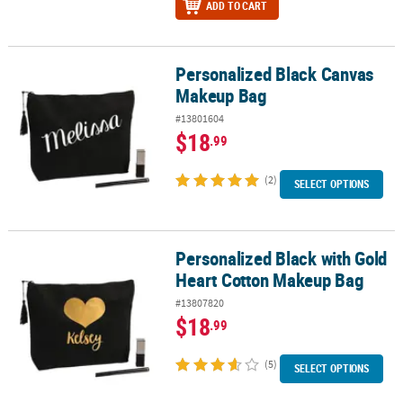
ADD TO CART
Personalized Black Canvas
Personalized Black Canvas Makeup Bag
Makeup Bag
#13801604
$18
.99
(2)
SELECT OPTIONS
Personalized Black with Gold
Personalized Black with Gold Heart Cotton Makeup Bag
Heart Cotton Makeup Bag
#13807820
$18
.99
(5)
SELECT OPTIONS