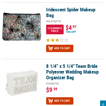
Iridescent Spider Makeup
Iridescent Spider Makeup Bag
Bag
#GLH180778
$4
.97
CLEARANCE
PRICE
72% OFF
ADD TO CART
8 1/4" x 5 1/4" Team Bride
8 1/4" x 5 1/4" Team Bride Polyester Wedding Makeup Organizer 
Polyester Wedding Makeup
Organizer Bag
#14589701
$9
.99
ADD TO CART