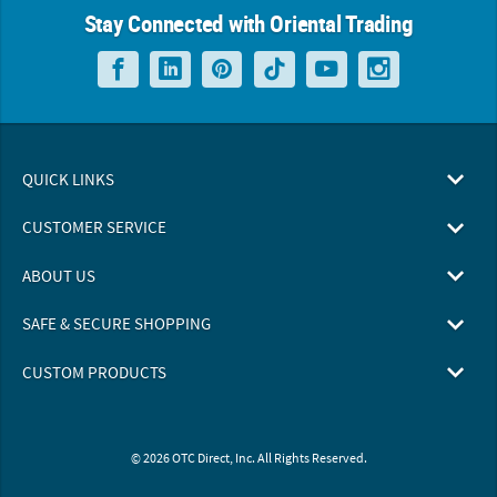
Stay Connected with Oriental Trading
QUICK LINKS
CUSTOMER SERVICE
ABOUT US
SAFE & SECURE SHOPPING
CUSTOM PRODUCTS
© 2026 OTC Direct, Inc. All Rights Reserved.