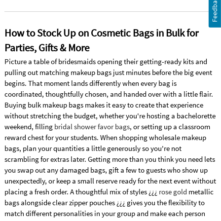
Feedback
How to Stock Up on Cosmetic Bags in Bulk for
Parties, Gifts & More
Picture a table of bridesmaids opening their getting-ready kits and
pulling out matching makeup bags just minutes before the big event
begins. That moment lands differently when every bag is
coordinated, thoughtfully chosen, and handed over with a little flair.
Buying bulk makeup bags makes it easy to create that experience
without stretching the budget, whether you're hosting a bachelorette
weekend, filling
bridal shower favor bags
, or setting up a classroom
reward chest for your students. When shopping wholesale makeup
bags, plan your quantities a little generously so you're not
scrambling for extras later. Getting more than you think you need lets
you swap out any damaged bags, gift a few to guests who show up
unexpectedly, or keep a small reserve ready for the next event without
placing a fresh order. A thoughtful mix of styles ¿¿¿
rose gold
metallic
bags alongside clear zipper pouches ¿¿¿ gives you the flexibility to
match different personalities in your group and make each person