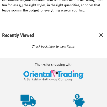
fun for less ¿¿¿ the right styles, in the right quantities, at prices that
leave room in the budget for everything else on your list.
Recently Viewed
Check back later to view items.
Thanks for shopping with