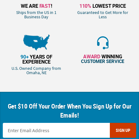
WE ARE
FAST
!
110%
LOWEST PRICE
Ships from the US in 1
Guaranteed to Get More for
Business Day
Less
AWARD
WINNING
90+
YEARS OF
CUSTOMER SERVICE
EXPERIENCE
U.S. Owned Company from
Omaha, NE
Get $10 Off Your Order When You Sign Up for Our
Emails!
SIGN UP