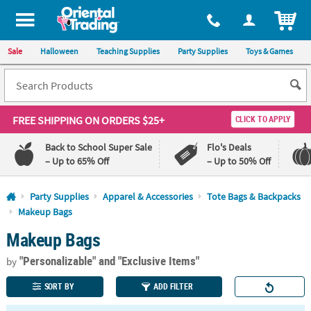
All content on this site is available, via phone, at
1-800-875-8480
.
. 
ITEM
Sale
Halloween
Teaching Supplies
Party Supplies
Toys & Games
FREE SHIPPING
ON ORDERS $25+
CLICK TO APPLY
Back to School Super Sale
Flo's Deals
– Up to 65% Off
– Up to 50% Off
Log In
Party Supplies
Apparel & Accessories
Tote Bags & Backpacks
Makeup Bags
110%
100%
Makeup Bags
Lowest
Happiness
Price
Guarantee
Guarantee
"Personalizable"
and "Exclusive Items"
by
SORT BY
ADD FILTER
QUICK
LINKS