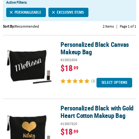
Active Filters:
CUSTOMER
PERSONALIZABLE
EXCLUSIVE ITEMS
SERVICE
Sort By:
Recommended
2 Items
|
Page 1 of 1
ABOUT
US
Personalized Black Canvas
Personalized Black Canvas Makeup Bag
SAFE
Makeup Bag
&
#13801604
SECURE
$18
.99
SHOPPING
(2)
CUSTOM
SELECT OPTIONS
PRODUCTS
Personalized Black with Gold
Personalized Black with Gold Heart Cotton Makeup Bag
Heart Cotton Makeup Bag
#13807820
$18
.99