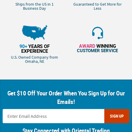
Ships from the US in 1
Guaranteed to Get More for
Business Day
Less
AWARD
WINNING
90+
YEARS OF
CUSTOMER SERVICE
EXPERIENCE
U.S. Owned Company from
Omaha, NE
Get $10 Off Your Order When You Sign Up for Our
Emails!
SIGN UP
Stay Connected with Oriental Trading