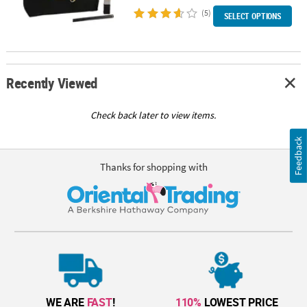
(5)
SELECT OPTIONS
Recently Viewed
Check back later to view items.
Feedback
Thanks for shopping with
WE ARE
FAST
!
110%
LOWEST PRICE