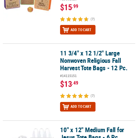
$15
.99
(7)
ADD TO CART
11 3/4" x 12 1/2" Large
11 3/4" x 12 1/2" Large Nonwoven Religious Fall Harvest Tote Bags 
Nonwoven Religious Fall
Harvest Tote Bags - 12 Pc.
#14115151
$13
.49
(7)
ADD TO CART
10" x 12" Medium Fall for
10" x 12" Medium Fall for Jesus Tote Bags - 6 Pc.
Jesus Tote Bags - 6 Pc.