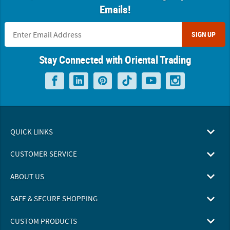
Emails!
SIGN UP
Stay Connected with Oriental Trading
QUICK LINKS
CUSTOMER SERVICE
ABOUT US
SAFE & SECURE SHOPPING
CUSTOM PRODUCTS