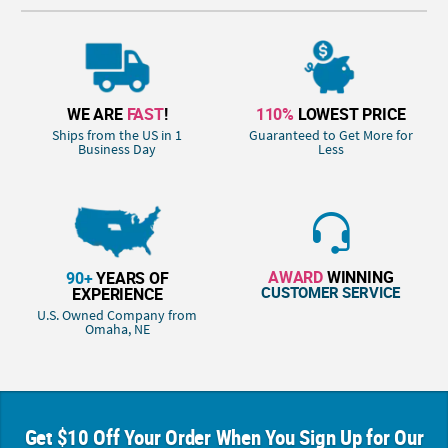
WE ARE
FAST
!
110%
LOWEST PRICE
Ships from the US in 1
Guaranteed to Get More for
Business Day
Less
AWARD
WINNING
90+
YEARS OF
CUSTOMER SERVICE
EXPERIENCE
U.S. Owned Company from
Omaha, NE
Get $10 Off Your Order When You Sign Up for Our