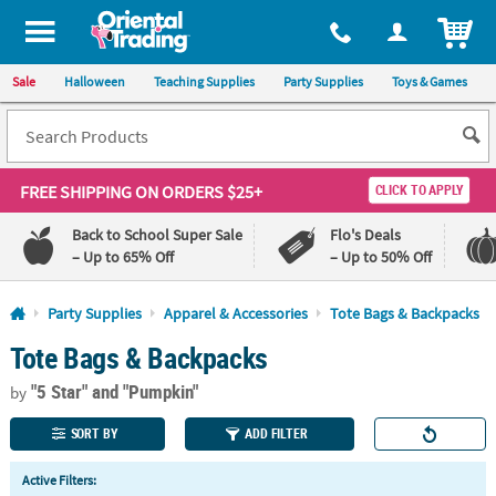
All content on this site is available, via phone, at
1-800-875-8480
.
. 
ITEM
Sale
Halloween
Teaching Supplies
Party Supplies
Toys & Games
FREE SHIPPING
ON ORDERS $25+
CLICK TO APPLY
Back to School Super Sale
Flo's Deals
– Up to 65% Off
– Up to 50% Off
Log In
Party Supplies
Apparel & Accessories
Tote Bags & Backpacks
Tote Bags & Backpacks
110%
100%
Lowest
Happiness
"5 Star"
and "Pumpkin"
Price
Guarantee
by
Guarantee
SORT BY
ADD FILTER
QUICK
Active Filters:
LINKS