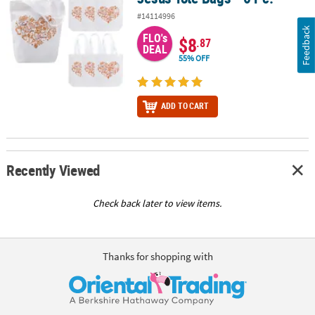
#14114996
Feedback
FLO's
$8
.87
DEAL
55% OFF
ADD TO CART
Recently Viewed
Check back later to view items.
Thanks for shopping with