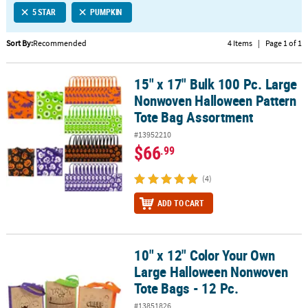
5 STAR
PUMPKIN
CUSTOMER
SERVICE
Sort By:
Recommended
4 Items
|
Page 1 of 1
ABOUT
15" x 17" Bulk 100 Pc. Large
US
15" x 17" Bulk 100 Pc. Large Nonwoven Halloween Pattern Tote B
Nonwoven Halloween Pattern
SAFE
Tote Bag Assortment
&
#13952210
SECURE
$66
.99
SHOPPING
(4)
CUSTOM
PRODUCTS
ADD TO CART
10" x 12" Color Your Own
10" x 12" Color Your Own Large Halloween Nonwoven Tote Bags - 
Large Halloween Nonwoven
Tote Bags - 12 Pc.
#13851826