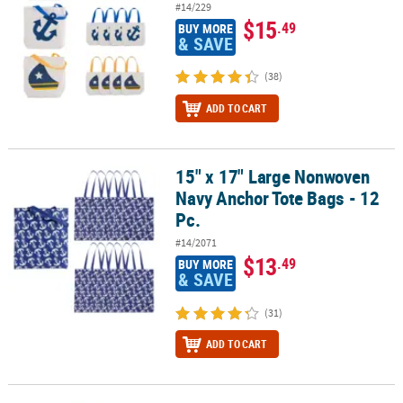
#14/229
$15
.49
BUY MORE
& SAVE
(38)
ADD TO CART
15" x 17" Large Nonwoven
15" x 17" Large Nonwoven Navy Anchor Tote Bags - 12 Pc.
Navy Anchor Tote Bags - 12
Pc.
#14/2071
$13
.49
BUY MORE
& SAVE
(31)
ADD TO CART