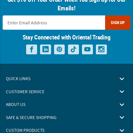
Emails!
SIGN UP
Stay Connected with Oriental Trading
QUICK LINKS
CUSTOMER SERVICE
ABOUT US
SAFE & SECURE SHOPPING
CUSTOM PRODUCTS