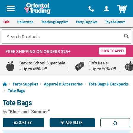
All content on this site is available, via phone, at
1-800-875-8480
.
. 
ITEM
Sale
Halloween
Teaching Supplies
Party Supplies
Toys & Games
FREE SHIPPING
ON ORDERS $25+
CLICK TO APPLY
Back to School Super Sale
Flo's Deals
– Up to 65% Off
– Up to 50% Off
Log In
Party Supplies
Apparel & Accessories
Tote Bags & Backpacks
Tote Bags
110%
100%
Tote Bags
Lowest
Happiness
Price
Guarantee
Guarantee
"Blue"
and "Summer"
by
SORT BY
ADD FILTER
QUICK
LINKS