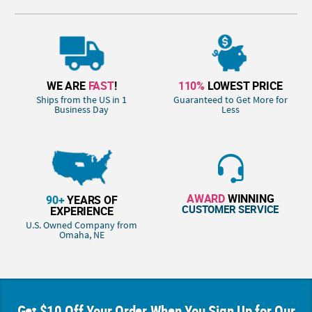
WE ARE
FAST
!
110%
LOWEST PRICE
Ships from the US in 1
Guaranteed to Get More for
Business Day
Less
AWARD
WINNING
90+
YEARS OF
CUSTOMER SERVICE
EXPERIENCE
U.S. Owned Company from
Omaha, NE
Get $10 Off Your Order When You Sign Up for Our