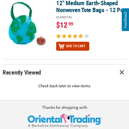
12" Medium Earth-Shaped
12" Medium Earth-Shaped Nonwoven Tote Bags - 12 Pc.
Nonwoven Tote Bags - 12 Pc.
Feedback
#13980740
$12
.99
(2)
ADD TO CART
Recently Viewed
Check back later to view items.
Thanks for shopping with