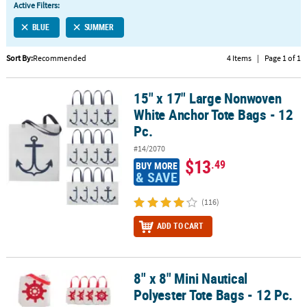
Active Filters:
CUSTOMER
BLUE
SUMMER
SERVICE
Sort By:
Recommended
4 Items
|
Page 1 of 1
ABOUT
US
15" x 17" Large Nonwoven
15" x 17" Large Nonwoven White Anchor Tote Bags - 12 Pc.
SAFE
White Anchor Tote Bags - 12
&
Pc.
SECURE
#14/2070
SHOPPING
$13
.49
BUY MORE
& SAVE
CUSTOM
PRODUCTS
(116)
ADD TO CART
8" x 8" Mini Nautical
8" x 8" Mini Nautical Polyester Tote Bags - 12 Pc.
Polyester Tote Bags - 12 Pc.