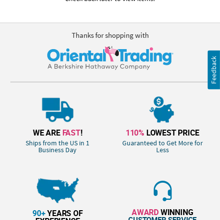
Thanks for shopping with
Feedback
WE ARE
FAST
!
110%
LOWEST PRICE
Ships from the US in 1
Guaranteed to Get More for
Business Day
Less
AWARD
WINNING
90+
YEARS OF
CUSTOMER SERVICE