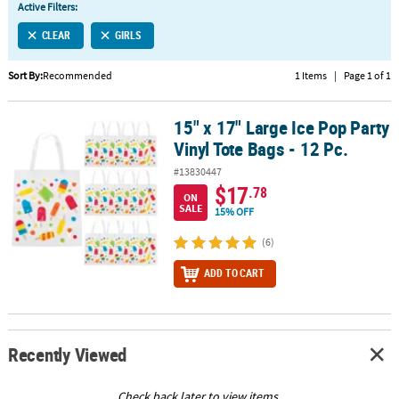
Active Filters:
CUSTOMER
CLEAR
GIRLS
SERVICE
Sort By:
Recommended
1 Items
|
Page 1 of 1
ABOUT
US
15" x 17" Large Ice Pop Party
15" x 17" Large Ice Pop Party Vinyl Tote Bags - 12 Pc.
SAFE
Vinyl Tote Bags - 12 Pc.
&
#13830447
SECURE
$17
.78
SHOPPING
ON
SALE
15% OFF
CUSTOM
(6)
PRODUCTS
ADD TO CART
Recently Viewed
Check back later to view items.