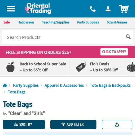
All content on this site is available, via phone, at
1-800-875-8480
.
. 
ITEM
Sale
Halloween
Teaching Supplies
Party Supplies
Toys & Games
FREE SHIPPING
ON ORDERS $25+
CLICK TO APPLY
Back to School Super Sale
Flo's Deals
– Up to 65% Off
– Up to 50% Off
Log In
Party Supplies
Apparel & Accessories
Tote Bags & Backpacks
Tote Bags
110%
100%
Tote Bags
Lowest
Happiness
Price
Guarantee
Guarantee
"Clear"
and "Girls"
by
SORT BY
ADD FILTER
QUICK
LINKS