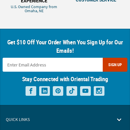
EXPERIENCE
U.S. Owned Company from
Omaha, NE
Get $10 Off Your Order When You Sign Up for Our
Emails!
SIGN UP
Stay Connected with Oriental Trading
QUICK LINKS