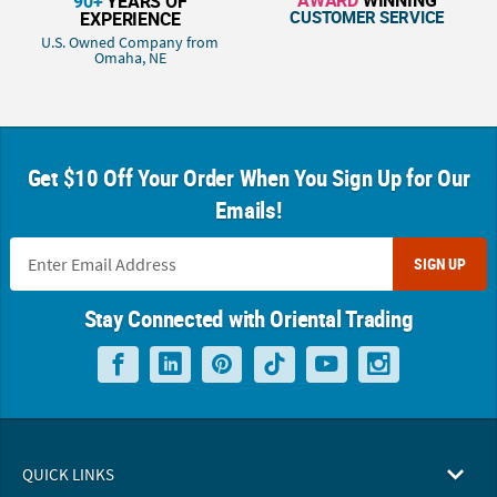
90+
YEARS OF
CUSTOMER SERVICE
EXPERIENCE
U.S. Owned Company from
Omaha, NE
Get $10 Off Your Order When You Sign Up for Our
Emails!
SIGN UP
Stay Connected with Oriental Trading
QUICK LINKS