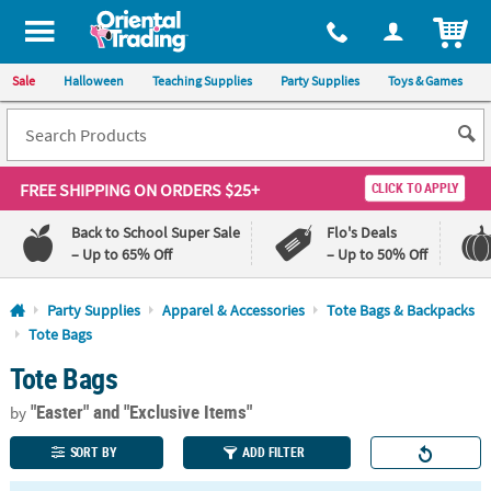
All content on this site is available, via phone, at
1-800-875-8480
.
. 
ITEM
Sale
Halloween
Teaching Supplies
Party Supplies
Toys & Games
FREE SHIPPING
ON ORDERS $25+
CLICK TO APPLY
Back to School Super Sale
Flo's Deals
– Up to 65% Off
– Up to 50% Off
Log In
Party Supplies
Apparel & Accessories
Tote Bags & Backpacks
Tote Bags
110%
100%
Tote Bags
Lowest
Happiness
Price
Guarantee
Guarantee
"Easter"
and "Exclusive Items"
by
SORT BY
ADD FILTER
QUICK
LINKS