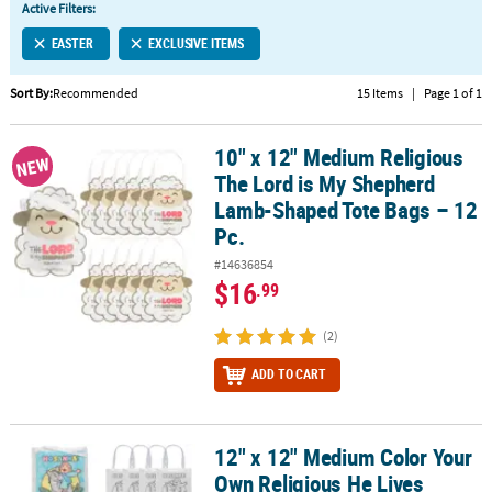
Active Filters:
CUSTOMER
EASTER
EXCLUSIVE ITEMS
SERVICE
Sort By:
Recommended
15 Items
|
Page 1 of 1
ABOUT
US
10" x 12" Medium Religious
10" x 12" Medium Religious The Lord is My Shepherd Lamb-Shaped
NEW
SAFE
The Lord is My Shepherd
&
Lamb-Shaped Tote Bags – 12
SECURE
Pc.
SHOPPING
#14636854
$16
.99
CUSTOM
PRODUCTS
(2)
ADD TO CART
12" x 12" Medium Color Your
12" x 12" Medium Color Your Own Religious He Lives Canvas Tote B
Own Religious He Lives