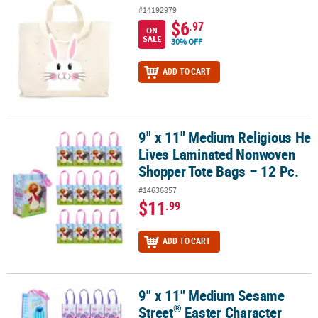
#14192979
$6
.97
ON
SALE
30% OFF
ADD TO CART
9" x 11" Medium Religious He
9" x 11" Medium Religious He Lives Laminated Nonwoven Shopper 
Lives Laminated Nonwoven
Shopper Tote Bags – 12 Pc.
#14636857
$11
.99
ADD TO CART
9" x 11" Medium Sesame
®
9" x 11" Medium Sesame Street
Easter Character Laminated Nonw
®
Street
Easter Character