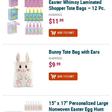
Easter Whimsy Laminated
Shopper Tote Bags – 12 Pc.
#14600521
$11
.99
ADD TO CART
Bunny Tote Bag with Ears
Bunny Tote Bag with Ears
#14093031
$9
.99
ADD TO CART
15" x 17" Personalized Large
15" x 17" Personalized Large Nonwoven Easter Egg Hunt Tote Bags 
Nonwoven Easter Egg Hunt