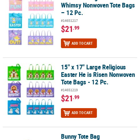
Whimsy Nonwoven Tote Bags
– 12 Pc.
#14651217
$21
.99
ADD TO CART
15" x 17" Large Religious
15" x 17" Large Religious Easter He is Risen Nonwoven Tote Bags - 
Easter He is Risen Nonwoven
Tote Bags - 12 Pc.
#14651219
$21
.99
ADD TO CART
Bunny Tote Bag
Bunny Tote Bag