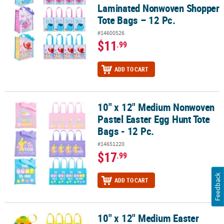
Laminated Nonwoven Shopper
Tote Bags – 12 Pc.
#14600526
$11
.99
ADD TO CART
10" x 12" Medium Nonwoven
10" x 12" Medium Nonwoven Pastel Easter Egg Hunt Tote Bags - 12
Pastel Easter Egg Hunt Tote
Bags - 12 Pc.
#14651220
$17
.99
Feedback
ADD TO CART
10" x 12" Medium Easter
10" x 12" Medium Easter Egg-Shaped Nonwoven Tote Bags – 12 Pc