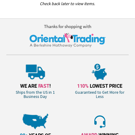
Check back later to view items.
Thanks for shopping with
WE ARE
FAST
!
110%
LOWEST PRICE
Ships from the US in 1
Guaranteed to Get More for
Business Day
Less
AWARD
WINNING