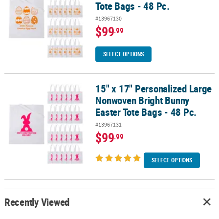
Tote Bags - 48 Pc.
#13967130
$99
.99
SELECT OPTIONS
15" x 17" Personalized Large
15" x 17" Personalized Large Nonwoven Bright Bunny Easter Tote B
Nonwoven Bright Bunny
Easter Tote Bags - 48 Pc.
#13967131
$99
.99
SELECT OPTIONS
Recently Viewed