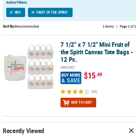
Active Filters:
CUSTOMER
VBS
FRUIT OF THE SPIRIT
SERVICE
Sort By:
Recommended
1 Items
|
Page 1 of 1
ABOUT
US
7 1/2" x 7 1/2" Mini Fruit of
7 1/2" x 7 1/2" Mini Fruit of the Spirit Canvas Tote Bags - 12 Pc.
SAFE
the Spirit Canvas Tote Bags -
&
12 Pc.
SECURE
#36/2367
SHOPPING
$15
.49
BUY MORE
& SAVE
CUSTOM
PRODUCTS
(42)
ADD TO CART
Recently Viewed