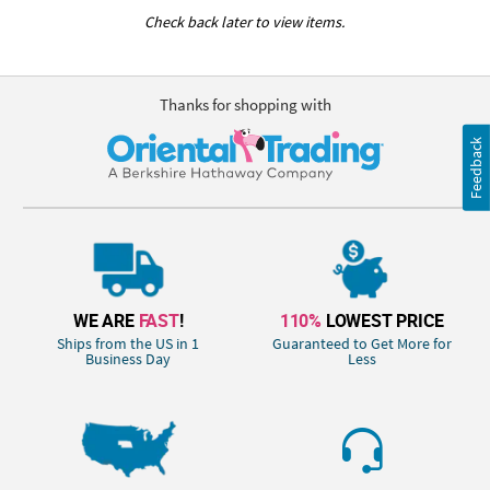
Check back later to view items.
Thanks for shopping with
Feedback
WE ARE
FAST
!
110%
LOWEST PRICE
Ships from the US in 1
Guaranteed to Get More for
Business Day
Less