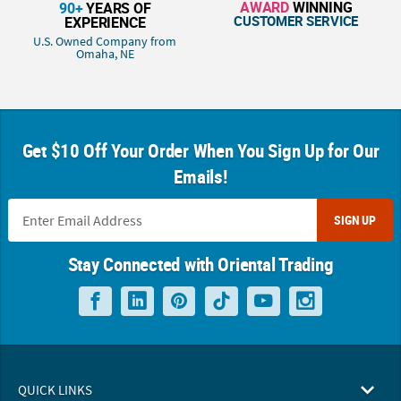
AWARD
WINNING
90+
YEARS OF
CUSTOMER SERVICE
EXPERIENCE
U.S. Owned Company from
Omaha, NE
Get $10 Off Your Order When You Sign Up for Our
Emails!
SIGN UP
Stay Connected with Oriental Trading
QUICK LINKS