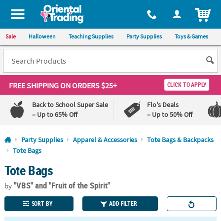
All content on this site is available, via phone, at
1-800-875-8480
.
. 
ITEM
Sale
Halloween
Teaching Supplies
Party Supplies
Toys & Games
FREE SHIPPING
ON ORDERS $25+
CLICK TO APPLY
Back to School Super Sale
Flo's Deals
– Up to 65% Off
– Up to 50% Off
Log In
Party Supplies
Apparel & Accessories
Tote Bags & Backpacks
Tote Bags
110%
100%
Tote Bags
Lowest
Happiness
Price
Guarantee
Guarantee
"VBS"
and "Fruit of the Spirit"
by
SORT BY
ADD FILTER
QUICK
LINKS