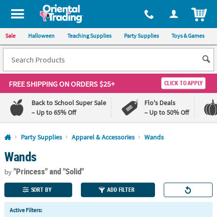
All content on this site is available, via phone, at
1-800-875-8480
.
. 
ITEM
Sale
Halloween
Teaching Supplies
Party Supplies
Toys & Games
FREE SHIPPING
ON ORDERS $25+
CLICK TO APPLY
Back to School Super Sale
Flo's Deals
– Up to 65% Off
– Up to 50% Off
Log In
Party Supplies
Apparel & Accessories
Wands
Wands
110%
100%
Lowest
Happiness
"Princess"
and "Solid"
Price
Guarantee
by
Guarantee
SORT BY
ADD FILTER
QUICK
Active Filters:
LINKS