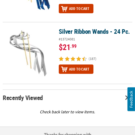
ADD TO CART
Silver Ribbon Wands - 24 Pc.
Silver Ribbon Wands - 24 Pc.
#13724081
$21
.99
(187)
ADD TO CART
Feedback
Recently Viewed
Check back later to view items.
Thanks for shopping with