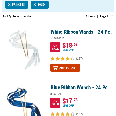
PRINCESS
SOLID
CUSTOMER
SERVICE
Sort By:
Recommended
3 Items
|
Page 1 of 1
ABOUT
White Ribbon Wands - 24 Pc.
US
White Ribbon Wands - 24 Pc.
#13676325
SAFE
$18
.68
ON
&
SALE
15% OFF
SECURE
SHOPPING
(187)
ADD TO CART
CUSTOM
PRODUCTS
Blue Ribbon Wands - 24 Pc.
Blue Ribbon Wands - 24 Pc.
#14/1798
$17
.78
ON
SALE
15% OFF
(187)