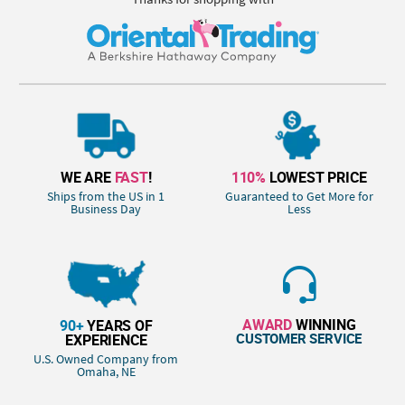
WE ARE
FAST
!
110%
LOWEST PRICE
Ships from the US in 1
Guaranteed to Get More for
Business Day
Less
AWARD
WINNING
90+
YEARS OF
CUSTOMER SERVICE
EXPERIENCE
U.S. Owned Company from
Omaha, NE