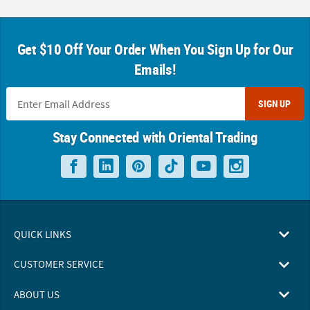
Get $10 Off Your Order When You Sign Up for Our
Emails!
SIGN UP
Stay Connected with Oriental Trading
QUICK LINKS
CUSTOMER SERVICE
ABOUT US