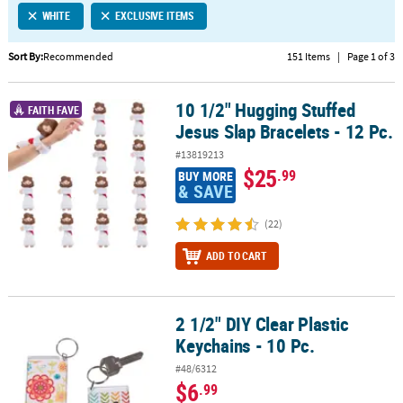
WHITE
EXCLUSIVE ITEMS
CUSTOMER
SERVICE
Sort By:
Recommended
151 Items
|
Page 1 of 3
ABOUT
10 1/2" Hugging Stuffed
US
10 1/2" Hugging Stuffed Jesus Slap Bracelets - 12 Pc.
FAITH FAVE
Jesus Slap Bracelets - 12 Pc.
SAFE
#13819213
&
$25
.99
BUY MORE
SECURE
& SAVE
SHOPPING
(22)
CUSTOM
ADD TO CART
PRODUCTS
2 1/2" DIY Clear Plastic
2 1/2" DIY Clear Plastic Keychains - 10 Pc.
Keychains - 10 Pc.
#48/6312
$6
.99