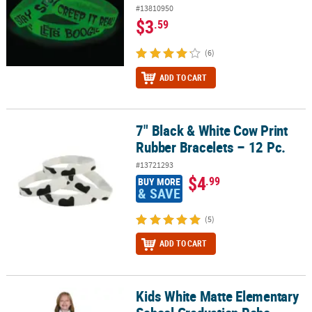
#13810950
$3
.59
(6)
ADD TO CART
7" Black & White Cow Print
7" Black & White Cow Print Rubber Bracelets – 12 Pc.
Rubber Bracelets – 12 Pc.
#13721293
$4
.99
BUY MORE
& SAVE
(5)
ADD TO CART
Kids White Matte Elementary
Kids White Matte Elementary School Graduation Robe