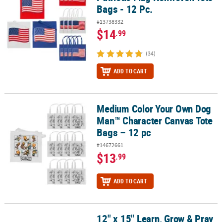
Bags - 12 Pc.
#13738332
$14
.99
(34)
ADD TO CART
Medium Color Your Own Dog
Medium Color Your Own Dog Man™ Character Canvas Tote Bags – 
Man™ Character Canvas Tote
Bags – 12 pc
#14672661
$13
.99
ADD TO CART
12" x 15" Learn, Grow & Pray
12" x 15" Learn, Grow & Pray Drawstring Bags - 12 Pc.