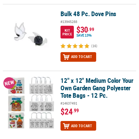
Bulk 48 Pc. Dove Pins
Bulk 48 Pc. Dove Pins
#13945288
$30
.99
KIT
PRICE
SAVE 13%
(16)
ADD TO CART
12" x 12" Medium Color Your
12" x 12" Medium Color Your Own Garden Gang Polyester Tote Bags
NEW
Own Garden Gang Polyester
Tote Bags - 12 Pc.
#14637491
$24
.99
ADD TO CART