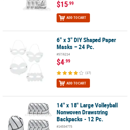
$15
.99
ADD TO CART
6" x 3" DIY Shaped Paper
6" x 3" DIY Shaped Paper Masks – 24 Pc.
Masks – 24 Pc.
#57/6214
$4
.99
(17)
ADD TO CART
14" x 18" Large Volleyball
14" x 18" Large Volleyball Nonwoven Drawstring Backpacks - 12 Pc
Nonwoven Drawstring
Backpacks - 12 Pc.
#14554775