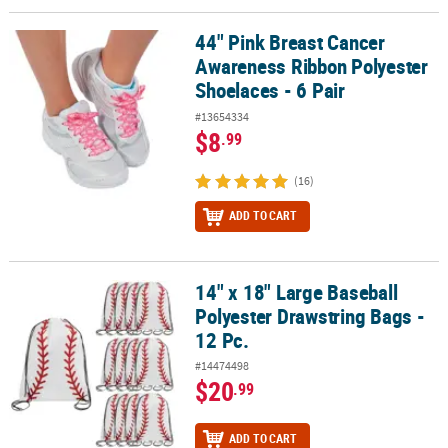
44" Pink Breast Cancer
44" Pink Breast Cancer Awareness Ribbon Polyester Shoelaces - 6 
Awareness Ribbon Polyester
Shoelaces - 6 Pair
#13654334
$8
.99
(16)
ADD TO CART
14" x 18" Large Baseball
14" x 18" Large Baseball Polyester Drawstring Bags - 12 Pc.
Polyester Drawstring Bags -
12 Pc.
#14474498
$20
.99
ADD TO CART