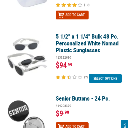
(10)
ADD TO CART
5 1/2" x 1 1/4" Bulk 48 Pc.
5 1/2" x 1 1/4" Bulk 48 Pc. Personalized White Nomad Plastic Sung
Personalized White Nomad
Plastic Sunglasses
#13822690
$94
.99
(2)
SELECT OPTIONS
Senior Buttons - 24 Pc.
Senior Buttons - 24 Pc.
#14208370
$9
.99
ADD TO CART