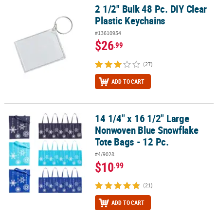
2 1/2" Bulk 48 Pc. DIY Clear
2 1/2" Bulk 48 Pc. DIY Clear Plastic Keychains
Plastic Keychains
#13610954
$26
.99
(27)
ADD TO CART
14 1/4" x 16 1/2" Large
14 1/4" x 16 1/2" Large Nonwoven Blue Snowflake Tote Bags - 12 P
Nonwoven Blue Snowflake
Tote Bags - 12 Pc.
#4/9028
$10
.99
(21)
ADD TO CART