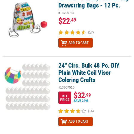
Drawstring Bags - 12 Pc.
#13706731
$22
.49
(17)
ADD TO CART
24" Circ. Bulk 48 Pc. DIY
24" Circ. Bulk 48 Pc. DIY Plain White Coil Visor Coloring Crafts
Plain White Coil Visor
Coloring Crafts
#13607510
$32
.99
KIT
PRICE
SAVE 24%
(16)
ADD TO CART