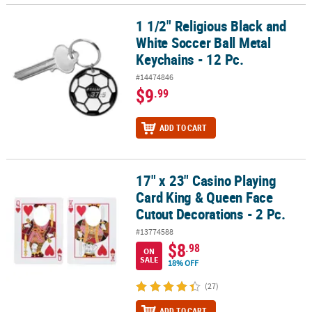
1 1/2" Religious Black and
1 1/2" Religious Black and White Soccer Ball Metal Keychains - 12 
White Soccer Ball Metal
Keychains - 12 Pc.
#14474846
$9
.99
ADD TO CART
17" x 23" Casino Playing
17" x 23" Casino Playing Card King & Queen Face Cutout Decoration
Card King & Queen Face
Cutout Decorations - 2 Pc.
#13774588
$8
.98
ON
SALE
18% OFF
(27)
ADD TO CART