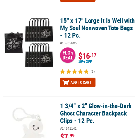
15" x 17" Large It Is Well with
15" x 17" Large It Is Well with My Soul Nonwoven Tote Bags - 12 Pc.
My Soul Nonwoven Tote Bags
- 12 Pc.
#13935685
FLO's
$16
.17
DEAL
19% OFF
(3)
ADD TO CART
1 3/4" x 2" Glow-in-the-Dark
1 3/4" x 2" Glow-in-the-Dark Ghost Character Backpack Clips - 12 P
Ghost Character Backpack
Clips - 12 Pc.
#14541141
$7
.99