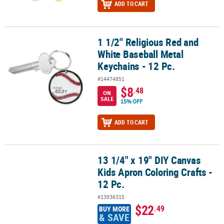
ADD TO CART
1 1/2" Religious Red and
1 1/2" Religious Red and White Baseball Metal Keychains - 12 Pc.
White Baseball Metal
Keychains - 12 Pc.
#14474851
$8
.48
ON
SALE
15% OFF
ADD TO CART
13 1/4" x 19" DIY Canvas
13 1/4" x 19" DIY Canvas Kids Apron Coloring Crafts - 12 Pc.
Kids Apron Coloring Crafts -
12 Pc.
#13936315
$22
.49
BUY MORE
& SAVE