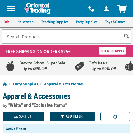
All content on this site is available, via phone, at
1-800-875-8480
.
. 
ITEM
Sale
Halloween
Teaching Supplies
Party Supplies
Toys & Games
FREE SHIPPING
ON ORDERS $25+
CLICK TO APPLY
Back to School Super Sale
Flo's Deals
– Up to 65% Off
– Up to 50% Off
Log In
Party Supplies
Apparel & Accessories
Apparel & Accessories
110%
100%
Lowest
Happiness
"White"
and "Exclusive Items"
Price
Guarantee
by
Guarantee
SORT BY
ADD FILTER
QUICK
Active Filters:
LINKS