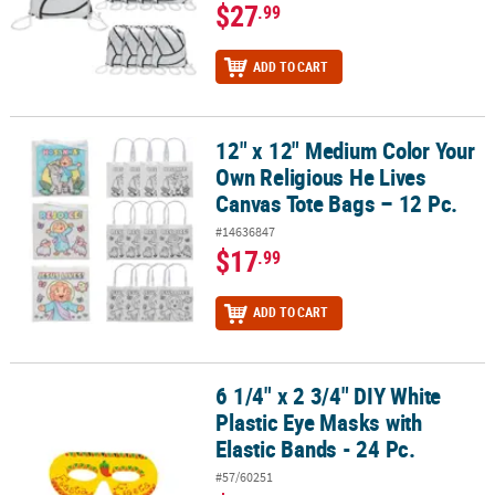
$27
.99
ADD TO CART
12" x 12" Medium Color Your
12" x 12" Medium Color Your Own Religious He Lives Canvas Tote B
Own Religious He Lives
Canvas Tote Bags – 12 Pc.
#14636847
$17
.99
ADD TO CART
6 1/4" x 2 3/4" DIY White
6 1/4" x 2 3/4" DIY White Plastic Eye Masks with Elastic Bands - 24 P
Plastic Eye Masks with
Elastic Bands - 24 Pc.
#57/60251