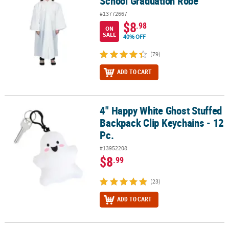
School Graduation Robe
#13772667
$8
.98
ON
SALE
40% OFF
(79)
ADD TO CART
4" Happy White Ghost Stuffed
4" Happy White Ghost Stuffed Backpack Clip Keychains - 12 Pc.
Backpack Clip Keychains - 12
Pc.
#13952208
$8
.99
(23)
ADD TO CART