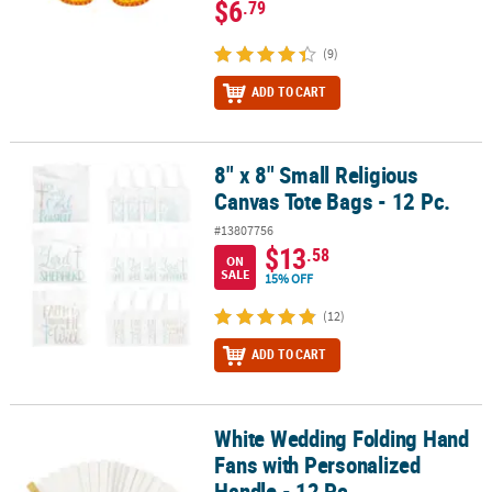
$6
.79
(9)
ADD TO CART
8" x 8" Small Religious
8" x 8" Small Religious Canvas Tote Bags - 12 Pc.
Canvas Tote Bags - 12 Pc.
#13807756
$13
.58
ON
SALE
15% OFF
(12)
ADD TO CART
White Wedding Folding Hand
White Wedding Folding Hand Fans with Personalized Handle - 12 
Fans with Personalized
Handle - 12 Pc.