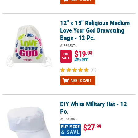
12" x 15" Religious Medium
12" x 15" Religious Medium Love Your God Drawstring Bags - 12 Pc
Love Your God Drawstring
Bags - 12 Pc.
#13845374
$19
.08
ON
SALE
15% OFF
(13)
ADD TO CART
DIY White Military Hat - 12
DIY White Military Hat - 12 Pc.
Pc.
#13643065
$27
.99
BUY MORE
& SAVE