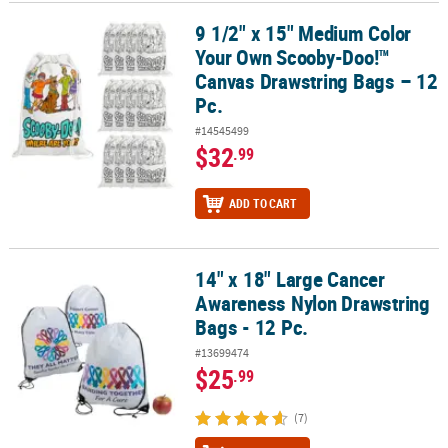
9 1/2" x 15" Medium Color
9 1/2" x 15" Medium Color Your Own Scooby-Doo!™ Canvas Drawstr
Your Own Scooby-Doo!™
Canvas Drawstring Bags – 12
Pc.
#14545499
$32
.99
ADD TO CART
14" x 18" Large Cancer
14" x 18" Large Cancer Awareness Nylon Drawstring Bags - 12 Pc.
Awareness Nylon Drawstring
Bags - 12 Pc.
#13699474
$25
.99
(7)