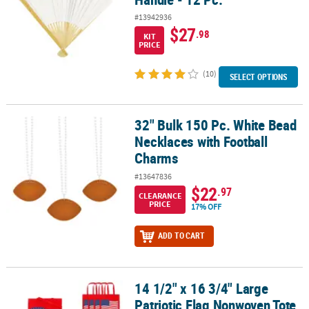
#13942936
$27
.98
KIT
PRICE
(10)
SELECT OPTIONS
32" Bulk 150 Pc. White Bead
32" Bulk 150 Pc. White Bead Necklaces with Football Charms
Necklaces with Football
Charms
#13647836
$22
.97
CLEARANCE
PRICE
17% OFF
ADD TO CART
14 1/2" x 16 3/4" Large
14 1/2" x 16 3/4" Large Patriotic Flag Nonwoven Tote Bags - 12 Pc.
Patriotic Flag Nonwoven Tote