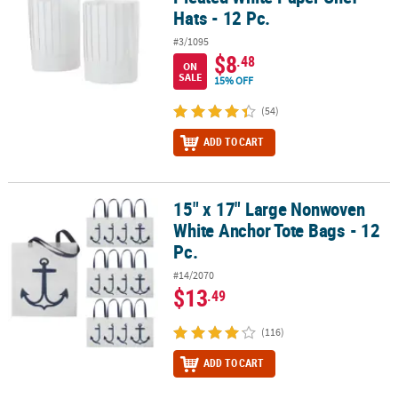
Hats - 12 Pc.
#3/1095
$8
.48
ON
SALE
15% OFF
(54)
ADD TO CART
15" x 17" Large Nonwoven
15" x 17" Large Nonwoven White Anchor Tote Bags - 12 Pc.
White Anchor Tote Bags - 12
Pc.
#14/2070
$13
.49
(116)
ADD TO CART