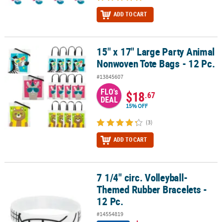
ADD TO CART
15" x 17" Large Party Animal
15" x 17" Large Party Animal Nonwoven Tote Bags - 12 Pc.
Nonwoven Tote Bags - 12 Pc.
#13845607
FLO's
$18
.67
DEAL
15% OFF
(3)
ADD TO CART
7 1/4" circ. Volleyball-
7 1/4" circ. Volleyball-Themed Rubber Bracelets - 12 Pc.
Themed Rubber Bracelets -
12 Pc.
#14554819