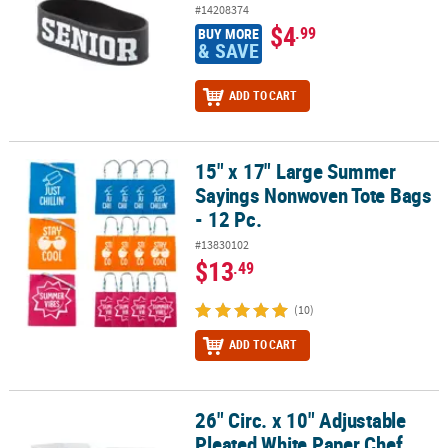
#14208374
$4
.99
BUY MORE
& SAVE
ADD TO CART
15" x 17" Large Summer
15" x 17" Large Summer Sayings Nonwoven Tote Bags - 12 Pc.
Sayings Nonwoven Tote Bags
- 12 Pc.
#13830102
$13
.49
(10)
ADD TO CART
26" Circ. x 10" Adjustable
26" Circ. x 10" Adjustable Pleated White Paper Chef Hats - 12 Pc.
Pleated White Paper Chef