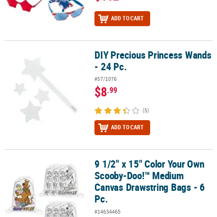
ADD TO CART
DIY Precious Princess Wands
DIY Precious Princess Wands - 24 Pc.
- 24 Pc.
#57/1076
$8
.99
(5)
ADD TO CART
9 1/2" x 15" Color Your Own
9 1/2" x 15" Color Your Own Scooby-Doo!™ Medium Canvas Drawstr
Scooby-Doo!™ Medium
Canvas Drawstring Bags - 6
Pc.
#14634465