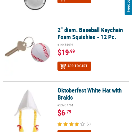
Feedback
2" diam. Baseball Keychain
2" diam. Baseball Keychain Foam Squishies - 12 Pc.
Foam Squishies - 12 Pc.
#14474494
$19
.99
ADD TO CART
Oktoberfest White Hat with
Oktoberfest White Hat with Braids
Braids
#13707761
$6
.79
(7)