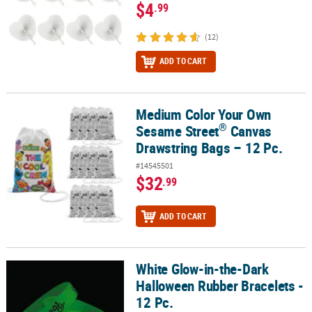
$4
.99
(12)
ADD TO CART
Medium Color Your Own
®
Medium Color Your Own Sesame Street
Canvas Drawstring Bags –
®
Sesame Street
Canvas
Drawstring Bags – 12 Pc.
#14545501
$32
.99
ADD TO CART
White Glow-in-the-Dark
White Glow-in-the-Dark Halloween Rubber Bracelets - 12 Pc.
Halloween Rubber Bracelets -
12 Pc.