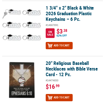
1 3/4" x 2" Black & White
1 3/4" x 2" Black & White 2026 Graduation Plastic Keychains – 6 Pc
2026 Graduation Plastic
Keychains – 6 Pc.
#14667891
$3
.38
ON
SALE
62% OFF
ADD TO CART
20" Religious Baseball
20" Religious Baseball Necklaces with Bible Verse Card - 12 Pc.
Necklaces with Bible Verse
Card - 12 Pc.
#14474850
$16
.99
ADD TO CART