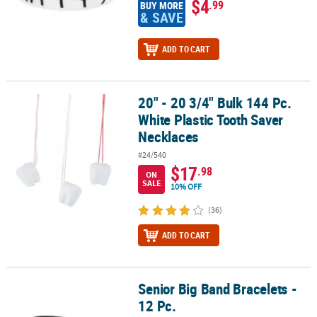
$4
.99
BUY MORE
& SAVE
ADD TO CART
20" - 20 3/4" Bulk 144 Pc.
20" - 20 3/4" Bulk 144 Pc. White Plastic Tooth Saver Necklaces
White Plastic Tooth Saver
Necklaces
#24/540
$17
.98
ON
SALE
10% OFF
(36)
ADD TO CART
Senior Big Band Bracelets -
Senior Big Band Bracelets - 12 Pc.
12 Pc.