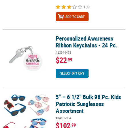
(18)
ADD TO CART
Personalized Awareness
Personalized Awareness Ribbon Keychains - 24 Pc.
Ribbon Keychains - 24 Pc.
#13944478
$22
.99
SELECT OPTIONS
5" – 6 1/2" Bulk 96 Pc. Kids
5" – 6 1/2" Bulk 96 Pc. Kids Patriotic Sunglasses Assortment
Patriotic Sunglasses
Assortment
#14105984
$102
.99