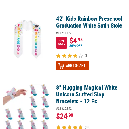
42" Kids Rainbow Preschool
42" Kids Rainbow Preschool Graduation White Satin Stole
Graduation White Satin Stole
#14241472
$4
.98
ON
SALE
36% OFF
(3)
ADD TO CART
8" Hugging Magical White
8" Hugging Magical White Unicorn Stuffed Slap Bracelets - 12 Pc.
Unicorn Stuffed Slap
Bracelets - 12 Pc.
#13812552
$24
.99
(36)