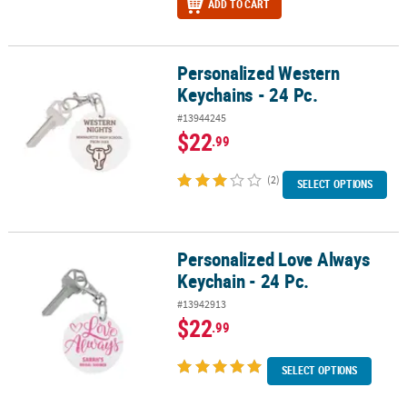
ADD TO CART
Personalized Western
Personalized Western Keychains - 24 Pc.
Keychains - 24 Pc.
#13944245
$22
.99
(2)
SELECT OPTIONS
Personalized Love Always
Personalized Love Always Keychain - 24 Pc.
Keychain - 24 Pc.
#13942913
$22
.99
SELECT OPTIONS