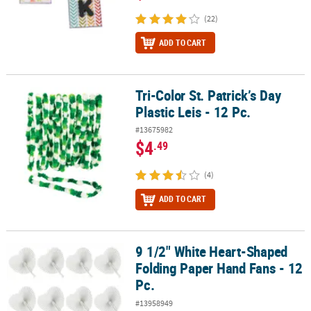
(22)
ADD TO CART
Tri-Color St. Patrick’s Day
Tri-Color St. Patrick’s Day Plastic Leis - 12 Pc.
Plastic Leis - 12 Pc.
#13675982
$4
.49
(4)
ADD TO CART
9 1/2" White Heart-Shaped
9 1/2" White Heart-Shaped Folding Paper Hand Fans - 12 Pc.
Folding Paper Hand Fans - 12
Pc.
#13958949