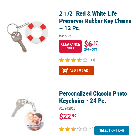
2 1/2" Red & White Life
2 1/2" Red & White Life Preserver Rubber Key Chains – 12 Pc.
Preserver Rubber Key Chains
– 12 Pc.
#34/2072
$6
.97
CLEARANCE
PRICE
20% OFF
(11)
ADD TO CART
Personalized Classic Photo
Personalized Classic Photo Keychains - 24 Pc.
Keychains - 24 Pc.
#13942918
$22
.99
(9)
SELECT OPTIONS