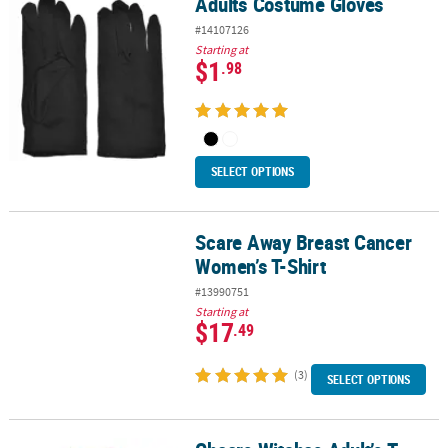
Adults Costume Gloves
Adults Costume Gloves
#14107126
Starting at
$1
.98
SELECT OPTIONS
Scare Away Breast Cancer
Scare Away Breast Cancer Women’s T-Shirt
Women’s T-Shirt
#13990751
Starting at
$17
.49
(3)
SELECT OPTIONS