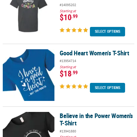
#14095202
Starting at
$10
.99
SELECT OPTIONS
Good Heart Women’s T-Shirt
Good Heart Women’s T-Shirt
#13954714
Starting at
$18
.99
SELECT OPTIONS
Believe in the Power Women's
Believe in the Power Women's T-Shirt
T-Shirt
#13941880
Starting at