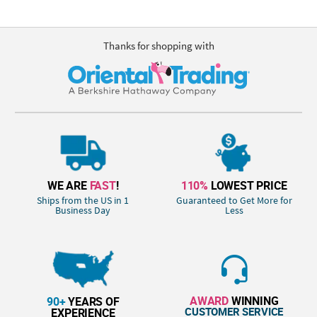
Thanks for shopping with
WE ARE
FAST
!
110%
LOWEST PRICE
Ships from the US in 1
Guaranteed to Get More for
Business Day
Less
AWARD
WINNING
90+
YEARS OF
CUSTOMER SERVICE
EXPERIENCE