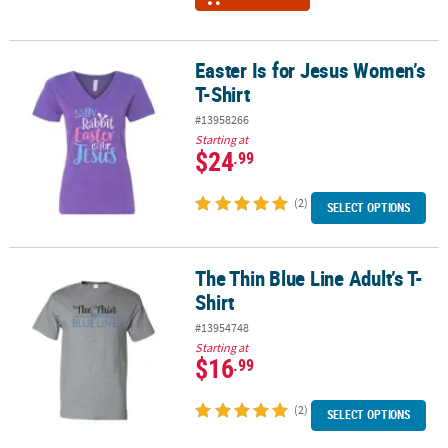
Easter Is for Jesus Women’s
Easter Is for Jesus Women’s T-Shirt
T-Shirt
#13958266
Starting at
$24
.99
(2)
SELECT OPTIONS
The Thin Blue Line Adult’s T-
The Thin Blue Line Adult’s T-Shirt
Shirt
#13954748
Starting at
$16
.99
(2)
SELECT OPTIONS