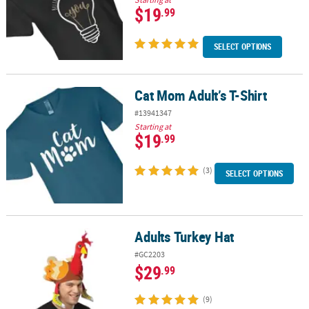
$19
.99
SELECT OPTIONS
Cat Mom Adult’s T-Shirt
Cat Mom Adult’s T-Shirt
#13941347
Starting at
$19
.99
(3)
SELECT OPTIONS
Adults Turkey Hat
Adults Turkey Hat
#GC2203
$29
.99
(9)