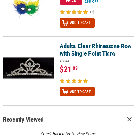
PRICE
15% OFF
(7)
ADD TO CART
Adults Clear Rhinestone Row
Adults Clear Rhinestone Row with Single Point Tiara
with Single Point Tiara
#GB44
$21
.99
ADD TO CART
Recently Viewed
Check back later to view items.