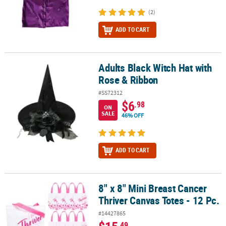
(2)
ADD TO CART
Adults Black Witch Hat with
Adults Black Witch Hat with Rose & Ribbon
Rose & Ribbon
#SS72312
$6
.98
ON
SALE
46% OFF
ADD TO CART
8" x 8" Mini Breast Cancer
8" x 8" Mini Breast Cancer Thriver Canvas Totes - 12 Pc.
Thriver Canvas Totes - 12 Pc.
#14427865
.49