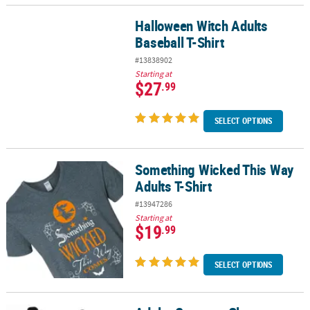
Halloween Witch Adults
Halloween Witch Adults Baseball T-Shirt
Baseball T-Shirt
#13838902
Starting at
$27
.99
SELECT OPTIONS
Something Wicked This Way
Something Wicked This Way Adults T-Shirt
Adults T-Shirt
#13947286
Starting at
$19
.99
SELECT OPTIONS