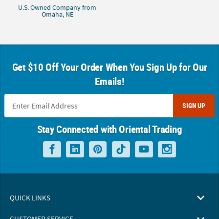
U.S. Owned Company from
Omaha, NE
Get $10 Off Your Order When You Sign Up for Our
Emails!
SIGN UP
Stay Connected with Oriental Trading
QUICK LINKS
CUSTOMER SERVICE