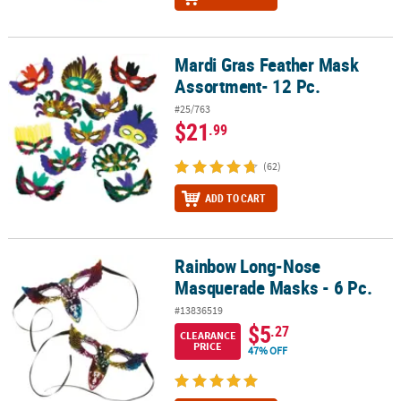
Mardi Gras Feather Mask
Mardi Gras Feather Mask Assortment- 12 Pc.
Assortment- 12 Pc.
#25/763
$21
.99
(62)
ADD TO CART
Rainbow Long-Nose
Rainbow Long-Nose Masquerade Masks - 6 Pc.
Masquerade Masks - 6 Pc.
#13836519
$5
.27
CLEARANCE
PRICE
47% OFF