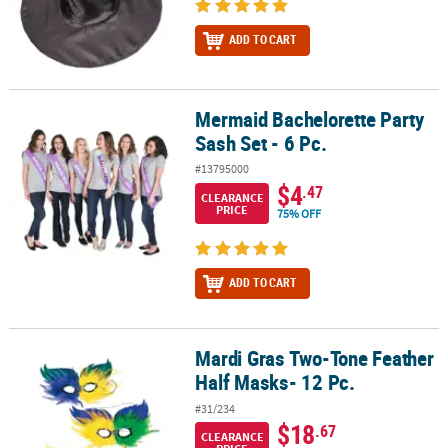
ADD TO CART
Mermaid Bachelorette Party
Mermaid Bachelorette Party Sash Set - 6 Pc.
Sash Set - 6 Pc.
#13795000
$4
.47
CLEARANCE
PRICE
75% OFF
ADD TO CART
Mardi Gras Two-Tone Feather
Mardi Gras Two-Tone Feather Half Masks- 12 Pc.
Half Masks- 12 Pc.
#31/234
$18
.67
CLEARANCE