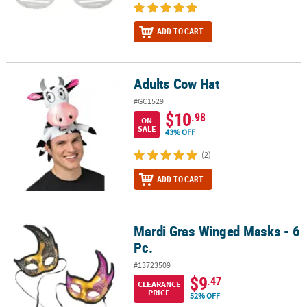
ADD TO CART
Adults Cow Hat
Adults Cow Hat
#GC1529
$10
.98
ON
SALE
43% OFF
(2)
ADD TO CART
Mardi Gras Winged Masks - 6
Mardi Gras Winged Masks - 6 Pc.
Pc.
#13723509
$9
.47
CLEARANCE
PRICE
52% OFF