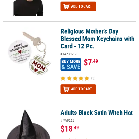
ADD TO CART
Religious Mother’s Day
Religious Mother’s Day Blessed Mom Keychains with Card - 12 Pc.
Blessed Mom Keychains with
Card - 12 Pc.
#14239298
$7
.49
BUY MORE
& SAVE
(3)
ADD TO CART
Adults Black Satin Witch Hat
Adults Black Satin Witch Hat
#FW9113
$18
.49