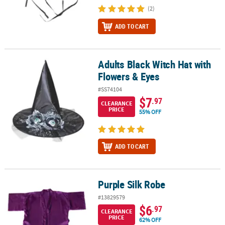
(2)
ADD TO CART
Adults Black Witch Hat with
Adults Black Witch Hat with Flowers & Eyes
Flowers & Eyes
#SS74104
$7
.97
CLEARANCE
PRICE
55% OFF
ADD TO CART
Purple Silk Robe
Purple Silk Robe
#13829579
$6
.97
CLEARANCE
PRICE
62% OFF