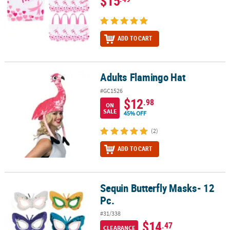
$15
ADD TO CART
Adults Flamingo Hat
Adults Flamingo Hat
#GC1526
$12
.98
ON
SALE
45% OFF
(2)
ADD TO CART
Sequin Butterfly Masks- 12
Sequin Butterfly Masks- 12 Pc.
Pc.
#31/338
$14
.47
CLEARANCE