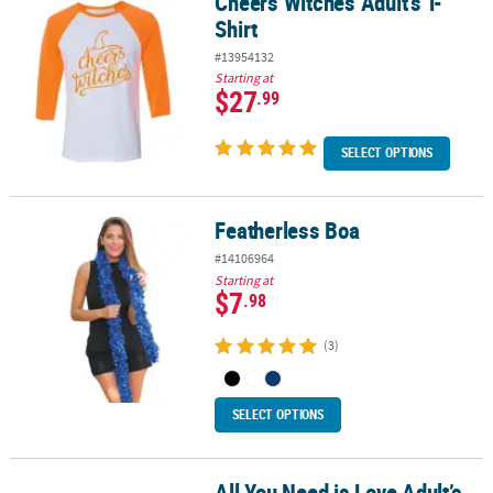
Cheers Witches Adult’s T-
Cheers Witches Adult’s T-Shirt
Shirt
#13954132
Starting at
$27
.99
SELECT OPTIONS
Featherless Boa
Featherless Boa
#14106964
Starting at
$7
.98
(3)
SELECT OPTIONS
All You Need is Love Adult’s
All You Need is Love Adult’s T-Shirt