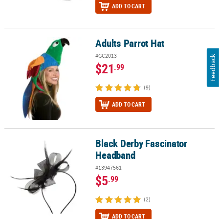
ADD TO CART
Adults Parrot Hat
Adults Parrot Hat
#GC2013
Feedback
$21
.99
(9)
ADD TO CART
Black Derby Fascinator
Black Derby Fascinator Headband
Headband
#13947561
$5
.99
(2)
ADD TO CART