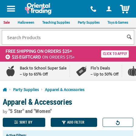
All content on this site is available, via phone, at
1-800-875-8480
.
. 
ITEM
Sale
Halloween
Teaching Supplies
Party Supplies
Toys & Games
FREE SHIPPING
ON ORDERS $25+
CLICK TO APPLY
$15 EGIFTCARD
ON ORDERS $75+
Back to School Super Sale
Flo's Deals
– Up to 65% Off
– Up to 50% Off
Log In
Party Supplies
Apparel & Accessories
Apparel & Accessories
110%
100%
Lowest
Happiness
"5 Star"
and "Women"
Price
Guarantee
by
Guarantee
SORT BY
ADD FILTER
QUICK
Active Filters: