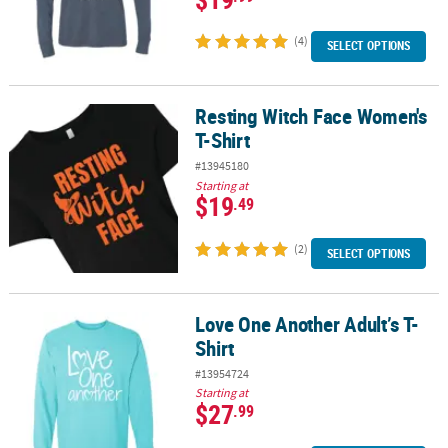
(4)
SELECT OPTIONS
Resting Witch Face Women's
Resting Witch Face Women's T-Shirt
T-Shirt
#13945180
Starting at
$19
.49
(2)
SELECT OPTIONS
Love One Another Adult’s T-
Love One Another Adult’s T-Shirt
Shirt
#13954724
Starting at
$27
.99