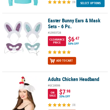
(3)
SELECT OPTIONS
Easter Bunny Ears & Mask
Easter Bunny Ears & Mask Sets - 6 Pc.
Sets - 6 Pc.
#13933728
$6
.47
CLEARANCE
PRICE
58% OFF
ADD TO CART
Adults Chicken Headband
Adults Chicken Headband
#GC18006
$7
.98
ON
SALE
33% OFF
(3)