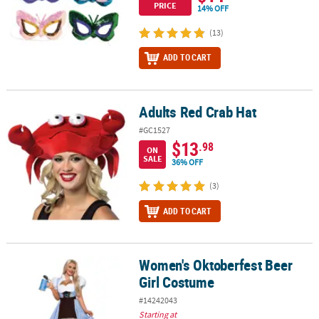
PRICE
14% OFF
(13)
ADD TO CART
Adults Red Crab Hat
Adults Red Crab Hat
#GC1527
$13
.98
ON
SALE
36% OFF
(3)
ADD TO CART
Women's Oktoberfest Beer
Women's Oktoberfest Beer Girl Costume
Girl Costume
#14242043
Starting at