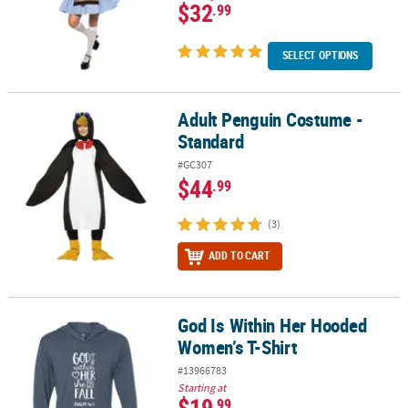
$32
.99
SELECT OPTIONS
Adult Penguin Costume -
Adult Penguin Costume - Standard
Standard
#GC307
$44
.99
(3)
ADD TO CART
God Is Within Her Hooded
God Is Within Her Hooded Women’s T-Shirt
Women’s T-Shirt
#13966783
Starting at
$19
.99