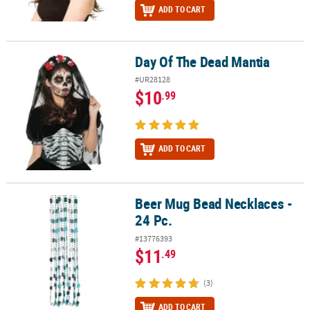
ADD TO CART
Day Of The Dead Mantia
Day Of The Dead Mantia
#UR28128
$10
.99
ADD TO CART
Beer Mug Bead Necklaces -
Beer Mug Bead Necklaces - 24 Pc.
24 Pc.
#13776393
$11
.49
(3)
ADD TO CART