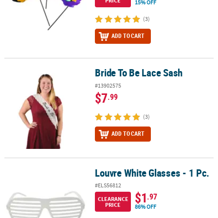
PRICE
15% OFF
(3)
ADD TO CART
Bride To Be Lace Sash
Bride To Be Lace Sash
#13902575
$7
.99
(3)
ADD TO CART
Louvre White Glasses - 1 Pc.
Louvre White Glasses - 1 Pc.
#ELS56812
$1
.97
CLEARANCE
PRICE
86% OFF