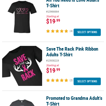
T-Shirt
#13966664
Starting at
$19
.99
(4)
SELECT OPTIONS
Save The Rack Pink Ribbon
Save The Rack Pink Ribbon Adults T-Shirt
Adults T-Shirt
#13938219
Starting at
$19
.99
(2)
SELECT OPTIONS
Promoted to Grandma Adult’s
Promoted to Grandma Adult’s T-Shirt
T-Shirt