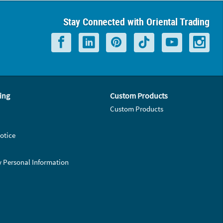
Stay Connected with Oriental Trading
ing
Custom Products
Custom Products
otice
y Personal Information