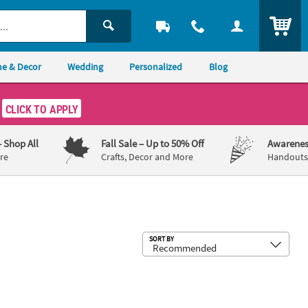
ITEM
e & Decor
Wedding
Personalized
Blog
CLICK TO APPLY
– Shop All
Fall Sale
– Up to 50% Off
Awarenes
re
Crafts, Decor and More
Handouts,
Sub
SORT BY