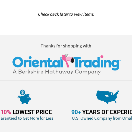
Check back later to view items.
Thanks for shopping with
110%
LOWEST PRICE
90+
YEARS OF EXPERI
aranteed to Get More for Less
U.S. Owned Company from Oma