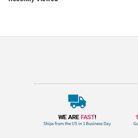
WE ARE
FAST
!
Ships from the US in 1 Business Day
Gu