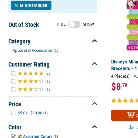
Sunday
MINNIE MOUSE
8AM-
8PM
Out of Stock
HIDE
SHOW
CT
We're
Category
here
Hide
Apparel & Accessories
(1)
to
help.
Disney's Min
Customer Rating
Feel
Bracelets - 4
Hide
free
(1)
4 Piece(s)
#1
to
(1)
$8
.79
contact
(1)
us
with
Price
any
Hide
questions
$5.01 - $10.00
(1)
or
concerns.
Color
Q
Hide
Assorted Colors
(1)