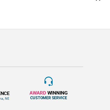
AWARD
WINNING
ENCE
CUSTOMER SERVICE
ha, NE