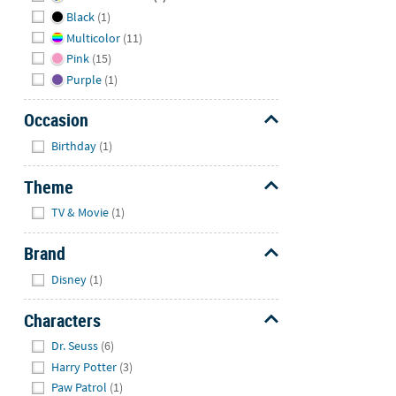
Black
(1)
Multicolor
(11)
Pink
(15)
Purple
(1)
Occasion
Hide
Birthday
(1)
Theme
Hide
TV & Movie
(1)
Brand
Hide
Disney
(1)
Characters
Hide
Dr. Seuss
(6)
Harry Potter
(3)
Paw Patrol
(1)