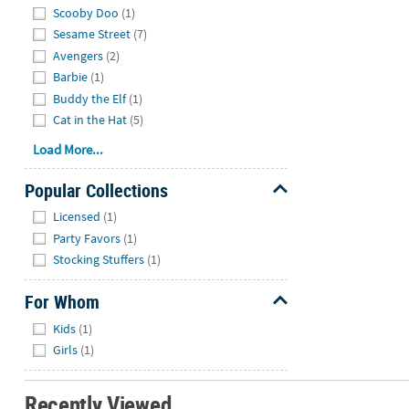
Scooby Doo
(1)
Sesame Street
(7)
Avengers
(2)
Barbie
(1)
Buddy the Elf
(1)
Cat in the Hat
(5)
Load More...
Popular Collections
Hide
Licensed
(1)
Party Favors
(1)
Stocking Stuffers
(1)
For Whom
Hide
Kids
(1)
Girls
(1)
Recently Viewed