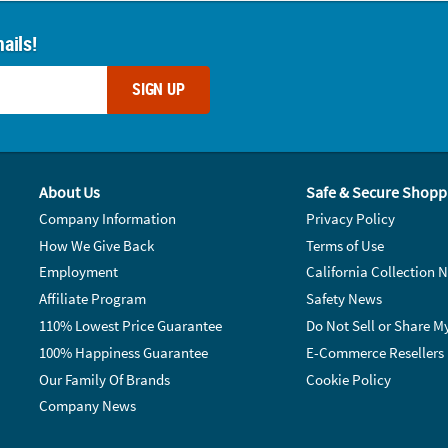
ails!
SIGN UP
About Us
Safe & Secure Shopp
Company Information
Privacy Policy
How We Give Back
Terms of Use
Employment
California Collection N
Affiliate Program
Safety News
110% Lowest Price Guarantee
Do Not Sell or Share M
100% Happiness Guarantee
E-Commerce Resellers
Our Family Of Brands
Cookie Policy
Company News