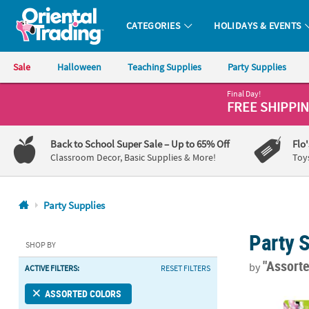
CATEGORIES
HOLIDAYS & EVENTS
Oriental Trading Company - Nobody Delivers More Fun™
Sale
Halloween
Teaching Supplies
Party Supplies
Final Day!
CALL
FREE SHIPPI
US
1-
Back to School Super Sale
– Up to 65% Off
Flo
800-
Classroom Decor, Basic Supplies & More!
Toy
875-
8480
Party Supplies
Monday-
Party 
Friday
SHOP BY
7AM-
"Assort
by
ACTIVE FILTERS:
RESET FILTERS
9PM
CT
Disney's Min
ASSORTED COLORS
Saturday-