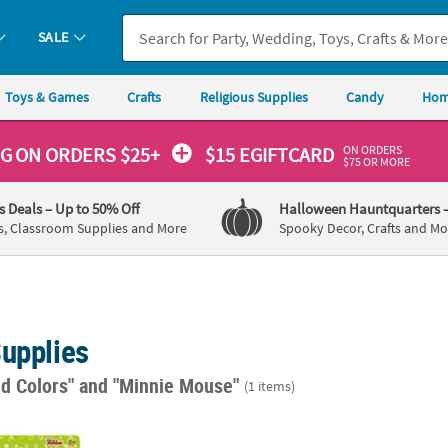
SALE
Toys & Games
Crafts
Religious Supplies
Candy
Hom
ON ORDERS
NG
ON ORDERS $25+
$15 EGIFTCARD
$75 OR MORE
's Deals
– Up to 50% Off
Halloween Hauntquarters
s, Classroom Supplies and More
Spooky Decor, Crafts and Mo
Supplies
ed Colors"
and "Minnie Mouse"
(1 items)
nie Mouse Rubber Bracelets - 4 Pc.