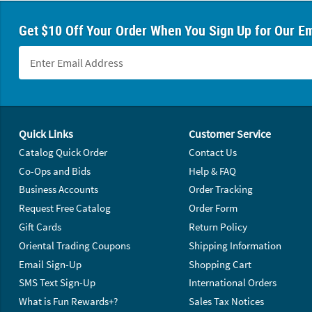
Get $10 Off Your Order When You Sign Up for Our Em
Footer Navigation
Quick Links
Customer Service
Catalog Quick Order
Contact Us
Co-Ops and Bids
Help & FAQ
Business Accounts
Order Tracking
Request Free Catalog
Order Form
Gift Cards
Return Policy
Oriental Trading Coupons
Shipping Information
Email Sign-Up
Shopping Cart
SMS Text Sign-Up
International Orders
What is Fun Rewards+?
Sales Tax Notices