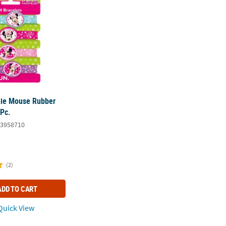
nie Mouse Rubber
 Pc.
3958710
(2)
ADD TO CART
uick View