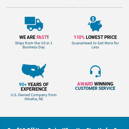
WE ARE
FAST
!
110%
LOWEST PRICE
Ships from the US in 1
Guaranteed to Get More for
Business Day
Less
AWARD
WINNING
90+
YEARS OF
CUSTOMER SERVICE
EXPERIENCE
U.S. Owned Company from
Omaha, NE