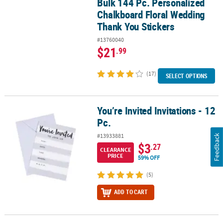
Bulk 144 Pc. Personalized
Bulk 144 Pc. Personalized Chalkboard Floral Wedding Thank You 
Chalkboard Floral Wedding
Thank You Stickers
#13760040
$21
.99
(17)
SELECT OPTIONS
You’re Invited Invitations - 12
You’re Invited Invitations - 12 Pc.
Pc.
#13933881
Feedback
$3
.27
CLEARANCE
PRICE
59% OFF
(5)
ADD TO CART