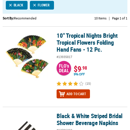
BLACK
FLOWER
CUSTOMER
SERVICE
Sort By:
Recommended
10 Items
|
Page 1 of 1
ABOUT
10" Tropical Nights Bright
US
10" Tropical Nights Bright Tropical Flowers Folding Hand Fans - 12
Tropical Flowers Folding
SAFE
Hand Fans - 12 Pc.
&
#13935817
SECURE
SHOPPING
FLO's
$9
.98
DEAL
9% OFF
CUSTOM
PRODUCTS
(15)
ADD TO CART
Black & White Striped Bridal
Black & White Striped Bridal Shower Beverage Napkins
Shower Beverage Napkins