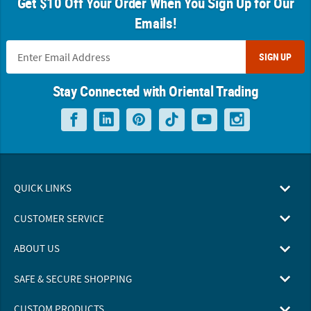
Get $10 Off Your Order When You Sign Up for Our
Emails!
SIGN UP
Stay Connected with Oriental Trading
QUICK LINKS
CUSTOMER SERVICE
ABOUT US
SAFE & SECURE SHOPPING
CUSTOM PRODUCTS