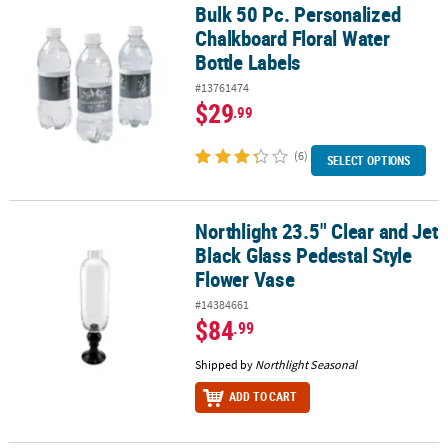
Bulk 50 Pc. Personalized
Bulk 50 Pc. Personalized Chalkboard Floral Water Bottle Labels
Chalkboard Floral Water
Bottle Labels
#13761474
$29
.99
(6)
SELECT OPTIONS
Northlight 23.5" Clear and Jet
Northlight 23.5" Clear and Jet Black Glass Pedestal Style Flower V
Black Glass Pedestal Style
Flower Vase
#14384661
$84
.99
Shipped by
Northlight Seasonal
ADD TO CART