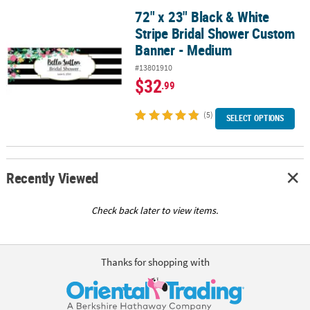
72" x 23" Black & White
72" x 23" Black & White Stripe Bridal Shower Custom Banner - M
Stripe Bridal Shower Custom
Banner - Medium
#13801910
$32
.99
(5)
SELECT OPTIONS
Recently Viewed
Check back later to view items.
Thanks for shopping with