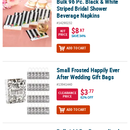
Bulk 96 Pc. Black & White
Bulk 96 Pc. Black & White Striped Bridal Shower Beverage Napkin
Striped Bridal Shower
Beverage Napkins
#14290232
$8
.97
KIT
PRICE
SAVE 34%
ADD TO CART
Small Frosted Happily Ever
Small Frosted Happily Ever After Wedding Gift Bags
After Wedding Gift Bags
#13941440
$3
.77
CLEARANCE
PRICE
62% OFF
ADD TO CART