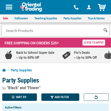
All content on this site is available, via phone, at
1-800-875-8480
.
. 
ITEM
Sale
Halloween
Teaching Supplies
Party Supplies
Toys & Games
FREE SHIPPING
ON ORDERS $25+
CLICK TO APPLY
Back to School Super Sale
Flo's Deals
– Up to 65% Off
– Up to 50% Off
Log In
Party Supplies
Party Supplies
110%
100%
Lowest
Happiness
"Black"
and "Flower"
Price
Guarantee
by
Guarantee
SORT BY
ADD FILTER
QUICK
Active Filters:
LINKS