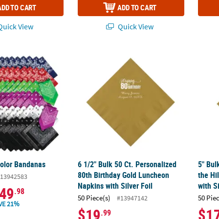
ADD TO CART
ADD TO CART
uick View
Quick View
Color Bandanas
6 1/2" Bulk 50 Ct. Personalized 80th Birthd
5" Bul
Color Bandanas
6 1/2" Bulk 50 Ct. Personalized
5" Bul
80th Birthday Gold Luncheon
the Hi
13942583
Napkins with Silver Foil
with Si
49
.98
50 Piece(s)
50 Pie
#13947142
VE 21%
$19
$1
.99