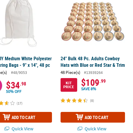
IY Medium White Polyester
24" Bulk 48 Pc. Adults Cowboy
ring Bags - 9" x 14", 48 pc
Hats with Blue or Red Star & Trim
ce(s)
48 Piece(s)
#48/9053
#13939264
$109
.99
$34
KIT
.98
PRICE
SAVE 8%
50% OFF
(8)
(17)
ADD TO CART
ADD TO CART
Quick View
Quick View