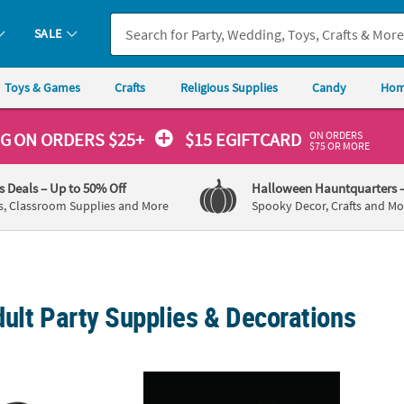
SALE
Toys & Games
Crafts
Religious Supplies
Candy
Hom
ON ORDERS
NG
ON ORDERS $25+
$15 EGIFTCARD
$75 OR MORE
's Deals
– Up to 50% Off
Halloween Hauntquarters
s, Classroom Supplies and More
Spooky Decor, Crafts and Mo
ult Party Supplies & Decorations
/4" Bulk 48 Pc. Personalized Black Nomad Sunglasses
2 1/2" Bulk 72 Pc. Glow-in-the-Dark BPA-Fr
Bulk D