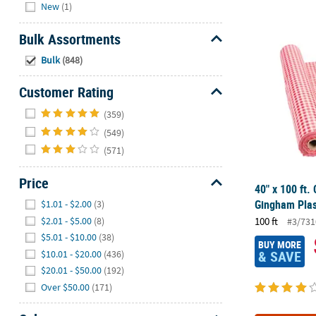
Hide
New
(1)
40" x 100 ft.
Bulk Assortments
Hide
Bulk
(848)
Customer Rating
Hide
(359)
(549)
(571)
Price
40" x 100 ft.
Hide
Gingham Plast
$1.01 - $2.00
(3)
$2.01 - $5.00
(8)
100 ft
#3/731
$5.01 - $10.00
(38)
BUY MORE
& SAVE
$10.01 - $20.00
(436)
$20.01 - $50.00
(192)
Over $50.00
(171)