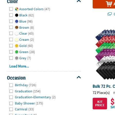
Color
Hide
Assorted Colors
(47)
Q
Black
(62)
Blue
(98)
Brown
(8)
Bulk 72 Pc. 
Clear
(43)
Cream
(2)
Gold
(60)
Green
(28)
Grey
(7)
Load More...
Occasion
Hide
Birthday
(726)
Bulk 72 Pc. 
Graduation
(154)
72 Piece(s)
#
Graduation-Elementary
(2)
$
KIT
Baby Shower
(175)
PRICE
SA
Carnival
(33)