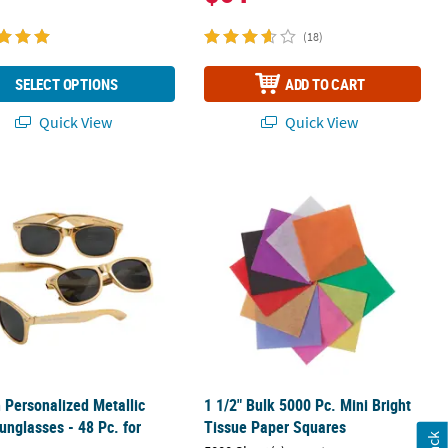
(18)
SELECT OPTIONS
ADD TO CART
Quick View
Quick View
ic Tablecloth Roll
h Personalized Metallic Gold Sunglasses - 48 Pc. for Events
1 1/2" Bulk 5000 Pc. Mini Bright Tis
h Personalized Metallic
1 1/2" Bulk 5000 Pc. Mini Bright
unglasses - 48 Pc. for
Tissue Paper Squares