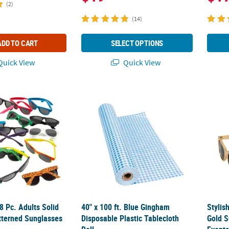
(2)
(14)
ADD TO CART
SELECT OPTIONS
uick View
Quick View
 48 Pc. Adults Solid Colored & Patterned Sunglasses Assortment
40" x 100 ft. Blue Gingham Disposable Plast
Stylis
48 Pc. Adults Solid
40" x 100 ft. Blue Gingham
Stylis
tterned Sunglasses
Disposable Plastic Tablecloth
Gold S