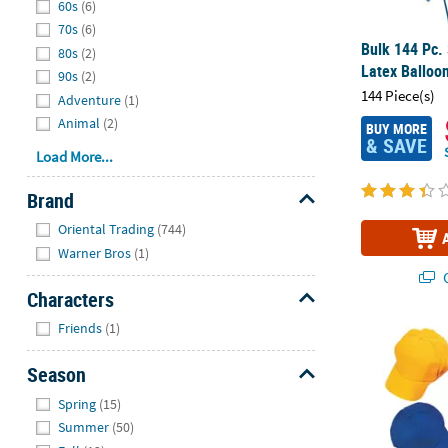
60s
(6)
70s
(6)
Bulk 144 Pc.
80s
(2)
Latex Balloo
90s
(2)
144 Piece(s)
Adventure
(1)
Animal
(2)
BUY MORE
& SAVE
Load More...
Brand
Hide
Oriental Trading
(744)
Warner Bros
(1)
Q
Characters
Hide
Friends
(1)
24" Bulk 50 
Season
Hide
Spring
(15)
Summer
(50)