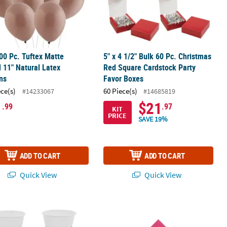
00 Pc. Tuftex Matte
5" x 4 1/2" Bulk 60 Pc. Christmas
 11" Natural Latex
Red Square Cardstock Party
ns
Favor Boxes
ece(s)
60 Piece(s)
#14233067
#14685819
1
$21
.99
.97
KIT
PRICE
SAVE 19%
ADD TO CART
ADD TO CART
Quick View
Quick View
g Round Paper Party Lanterns
 Bulk 50 Ct. Tropical Palm Leaf Disposable Plastic Cups
5" Bulk 50 Ct. Personalized 40th Bir