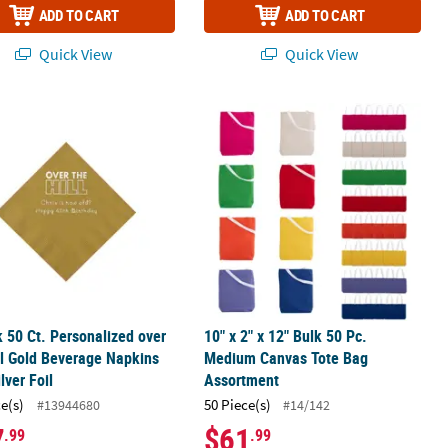
ADD TO CART
ADD TO CART
Quick View
Quick View
ay Gold Luncheon Napkins with Silver Foil
k 50 Ct. Personalized over the Hill Gold Beverage Napkins with Silver
10" x 2" x 12" Bulk 50 Pc. Medium C
k 50 Ct. Personalized over
10" x 2" x 12" Bulk 50 Pc.
ll Gold Beverage Napkins
Medium Canvas Tote Bag
lver Foil
Assortment
ce(s)
50 Piece(s)
#13944680
#14/142
7
$61
.99
.99