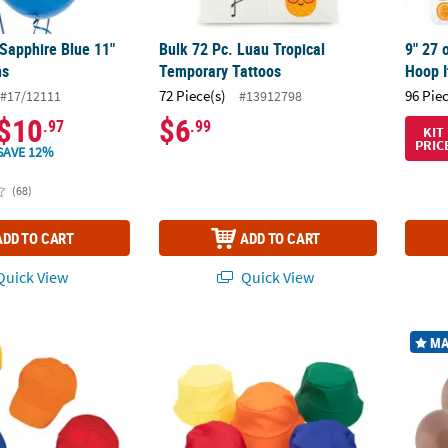
 Sapphire Blue 11"
Bulk 72 Pc. Luau Tropical
9" 27 
ns
Temporary Tattoos
Hoop I
72 Piece(s)
96 Pie
#17/12111
#13912798
$10
$6
.97
.99
KIT
PRIC
SAVE 12%
(68)
ADD TO CART
ADD TO CART
uick View
Quick View
Pc. Kids Bright Cotton Baseball Cap Assortment
23" Bulk 50 Pc. Classic Solid Color Polyest
Bulk 1
MA