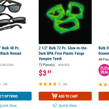
4" Bulk 48 Pc.
2 1/2" Bulk 72 Pc. Glow-in-the-
Bulk D
d Black Nomad
Dark BPA-Free Plastic Fangs
Drawst
Vampire Teeth
48 Pie
72 Piece(s)
13811541
#39/402
FLO's
$3
.89
DEAL
(20)
(68)
CT OPTIONS
ADD TO CART
uick View
Quick View