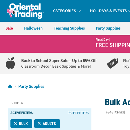
CATEGORIES
HOLIDAYS & EVENTS
Oriental Trading Company - Nobody Delivers More Fun™
Sale
Halloween
Teaching Supplies
Party Supplies
Final Day!
CALL
FREE SHIPPI
US
1-
Back to School Super Sale
– Up to 65% Off
Flo
800-
Classroom Decor, Basic Supplies & More!
Toy
875-
8480
Party Supplies
Monday-
Bulk Ad
Friday
SHOP BY
7AM-
(848 items)
ACTIVE FILTERS:
RESET FILTERS
9PM
CT
5 1/2" x 5 1
BULK
ADULTS
Saturday-