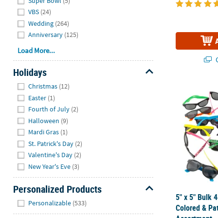
Super Bowl
(5)
VBS
(24)
Wedding
(264)
Anniversary
(125)
Load More...
Q
Holidays
Hide
Christmas
(12)
5" x 5" Bulk
Easter
(1)
Fourth of July
(2)
Halloween
(9)
Mardi Gras
(1)
St. Patrick's Day
(2)
Valentine's Day
(2)
New Year's Eve
(3)
Personalized Products
5" x 5" Bulk 
Hide
Personalizable
(533)
Colored & Pa