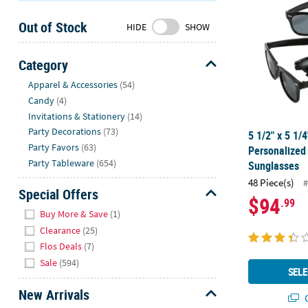
Sunday
Out of Stock
8AM-
HIDE
SHOW
8PM
CT
Category
Hide
We're
Apparel & Accessories
(54)
here
Candy
(4)
to
Invitations & Stationery
(14)
help.
Party Decorations
(73)
5 1/2" x 5 1/
Feel
Party Favors
(63)
Personalize
free
Party Tableware
(654)
Sunglasses
to
48 Piece(s)
#
contact
Special Offers
$94
.99
us
Hide
Buy More & Save
(1)
with
Clearance
(25)
any
Flos Deals
(7)
questions
Sale
(594)
or
SELE
concerns.
New Arrivals
Q