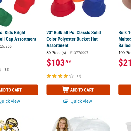
c. Kids Bright
23" Bulk 50 Pc. Classic Solid
Bulk 1
all Cap Assortment
Color Polyester Bucket Hat
Malted
Assortment
Balloo
15/355
50 Piece(s)
100 Pi
#13770997
$103
$2
.99
(38)
(17)
ADD TO CART
ADD TO CART
uick View
Quick View
 Beer Cupcake Wrappers with Picks
30" Bulk 6 Pc. Jumbo Classic White Hangin
16 oz.