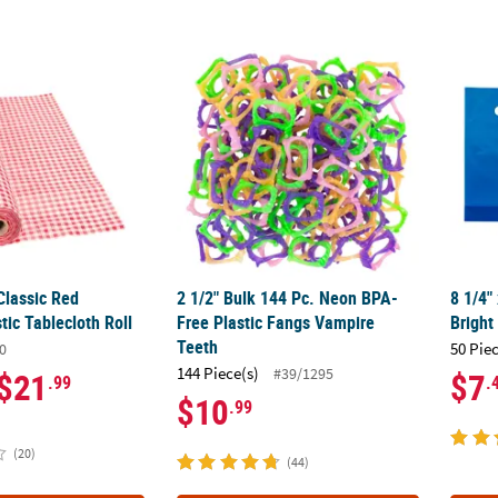
 Classic Red Gingham Plastic Tablecloth Roll
2 1/2" Bulk 144 Pc. Neon BPA-Free Plastic 
8 1/4"
 Classic Red
2 1/2" Bulk 144 Pc. Neon BPA-
8 1/4"
ic Tablecloth Roll
Free Plastic Fangs Vampire
Bright
Teeth
50 Pie
0
144 Piece(s)
#39/1295
$21
$7
.99
.
$10
.99
(20)
(44)