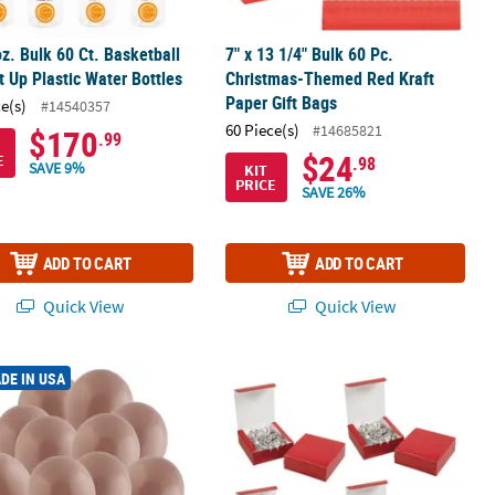
oz. Bulk 60 Ct. Basketball
7" x 13 1/4" Bulk 60 Pc.
t Up Plastic Water Bottles
Christmas-Themed Red Kraft
Paper Gift Bags
ce(s)
#14540357
60 Piece(s)
#14685821
$170
.99
$24
E
.98
SAVE 9%
KIT
PRICE
SAVE 26%
ADD TO CART
ADD TO CART
Quick View
Quick View
er Bucket Hat Assortment
00 Pc. Tuftex Matte Malted 11" Natural Latex Balloons
5" x 4 1/2" Bulk 60 Pc. Christmas Re
DE IN USA