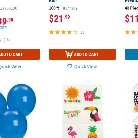
Roll
Event
100 ft
48 Pie
13765130
#3/7309
$21
$1
.99
39
.98
OFF
(20)
(16)
ADD TO CART
ADD TO CART
uick View
Quick View
 Sapphire Blue 11" Latex Balloons
Bulk 72 Pc. Luau Tropical Temporary Tatto
9" 27 