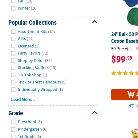
Fall
(13)
Winter
(10)
Popular Collections
Hide
Assortment Kits
(15)
24" Bulk 50 P
Gifts
(11)
Cotton Baseb
Licensed
(1)
50 Piece(s)
#
Party Favors
(72)
$99
.99
Shop by Color
(86)
Stocking Stuffers
(15)
Tik Tok Shop
(1)
Trick or Treat Handouts
(5)
Individually Wrapped
(1)
Load More...
Q
Grade
Hide
Preschool
(6)
Bulk 100 Pc.
Kindergarten
(6)
1st Grade
(6)