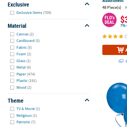
Assortment
Exclusive
48 Piece(s)
#
Hide
Exclusive Items
(709)
$
FLO's
DEAL
Material
7% 
Hide
Canvas
(2)
Cardboard
(5)
Fabric
(5)
Foam
(2)
Glass
(1)
Q
Metal
(6)
Paper
(474)
Bulk 144 Pc.
Plastic
(191)
Wood
(2)
Theme
Hide
TV & Movie
(1)
Religious
(1)
Patriotic
(7)