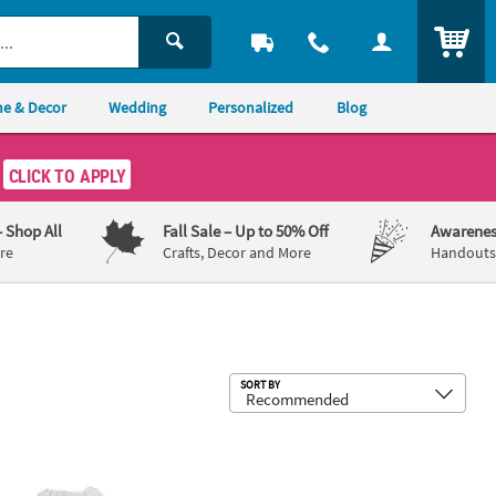
ITEM
e & Decor
Wedding
Personalized
Blog
CLICK TO APPLY
– Shop All
Fall Sale
– Up to 50% Off
Awarenes
re
Crafts, Decor and More
Handouts,
Sub
SORT BY
ee Plastic Fangs Vampire Teeth
IY Medium White Polyester Drawstring Bags - 9" x 14", 48 pc
24" Bulk 48 Pc. Adults Cowboy Hats w