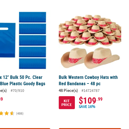
Fangs Vampire Teeth
 x 12" Bulk 50 Pc. Clear Bright Blue Plastic Goody Bags
Bulk Western Cowboy Hats with Red 
 x 12" Bulk 50 Pc. Clear
Bulk Western Cowboy Hats with
 Blue Plastic Goody Bags
Red Bandanas – 48 pc
ce(s)
48 Piece(s)
#70/910
#14724787
$109
49
.99
KIT
PRICE
SAVE 16%
(486)