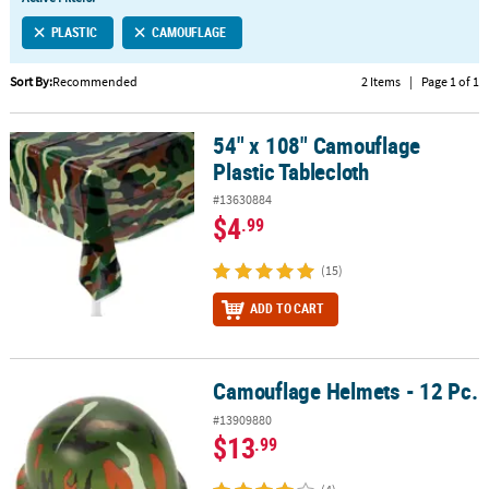
LINKS
PLASTIC
CAMOUFLAGE
CUSTOMER
SERVICE
Sort By:
Recommended
2 Items
|
Page 1 of 1
ABOUT
54" x 108" Camouflage
US
54" x 108" Camouflage Plastic Tablecloth
Plastic Tablecloth
SAFE
#13630884
&
$4
.99
SECURE
SHOPPING
(15)
CUSTOM
ADD TO CART
PRODUCTS
Camouflage Helmets - 12 Pc.
Camouflage Helmets - 12 Pc.
#13909880
$13
.99