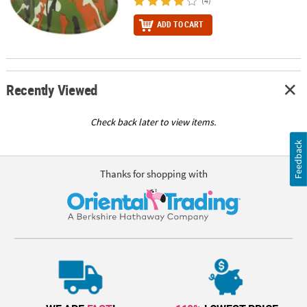
(4)
ADD TO CART
Recently Viewed
Check back later to view items.
Feedback
Thanks for shopping with