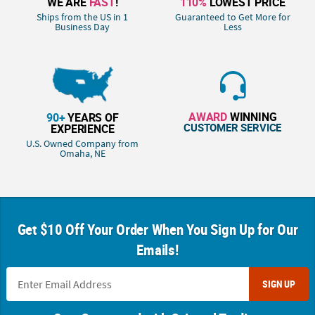
WE ARE
FAST
!
110%
LOWEST PRICE
Ships from the US in 1
Guaranteed to Get More for
Business Day
Less
AWARD
WINNING
90+
YEARS OF
CUSTOMER SERVICE
EXPERIENCE
U.S. Owned Company from
Omaha, NE
Get $10 Off Your Order When You Sign Up for Our
Emails!
SIGN UP