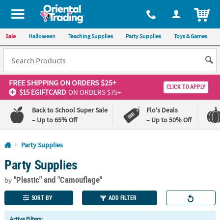
All content on this site is available, via phone, at
1-800-875-8480
.
. 
ITEM
Sale
Halloween
Teaching Supplies
Party Supplies
Toys & Games
FREE SHIPPING
ON ORDERS $25+
CLICK TO APPLY
$15 EGIFTCARD
ON ORDERS $75+
Back to School Super Sale
Flo's Deals
– Up to 65% Off
– Up to 50% Off
Log In
Party Supplies
Party Supplies
110%
100%
Lowest
Happiness
"Plastic"
and "Camouflage"
Price
Guarantee
by
Guarantee
SORT BY
ADD FILTER
QUICK
Active Filters: