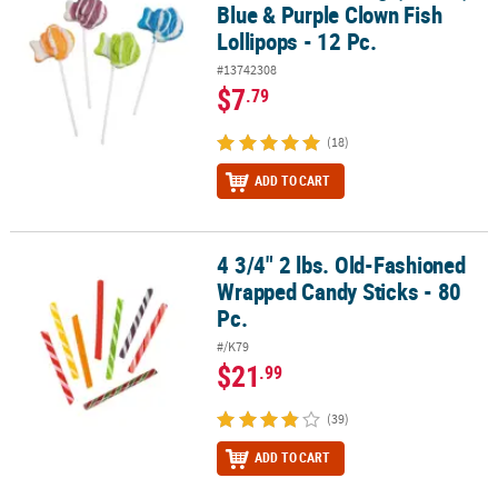
Blue & Purple Clown Fish
Lollipops - 12 Pc.
#13742308
$7
.79
(18)
ADD TO CART
4 3/4" 2 lbs. Old-Fashioned
4 3/4" 2 lbs. Old-Fashioned Wrapped Candy Sticks - 80 Pc.
Wrapped Candy Sticks - 80
Pc.
#/K79
$21
.99
(39)
ADD TO CART