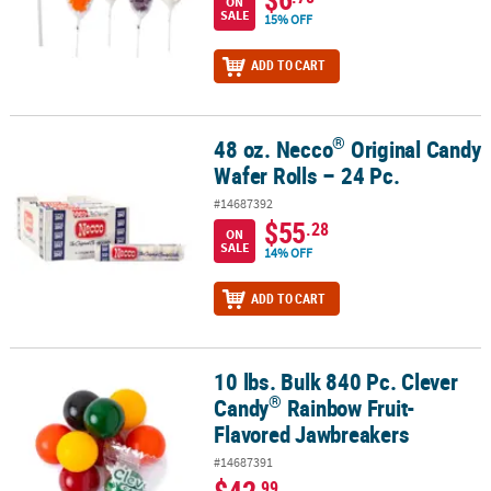
ON
SALE
15% OFF
ADD TO CART
®
48 oz. Necco
Original Candy
®
48 oz. Necco
Original Candy Wafer Rolls – 24 Pc.
Wafer Rolls – 24 Pc.
#14687392
$55
.28
ON
SALE
14% OFF
ADD TO CART
10 lbs. Bulk 840 Pc. Clever
®
10 lbs. Bulk 840 Pc. Clever Candy
Rainbow Fruit-Flavored Jawbre
®
Candy
Rainbow Fruit-
Flavored Jawbreakers
#14687391
$42
.99