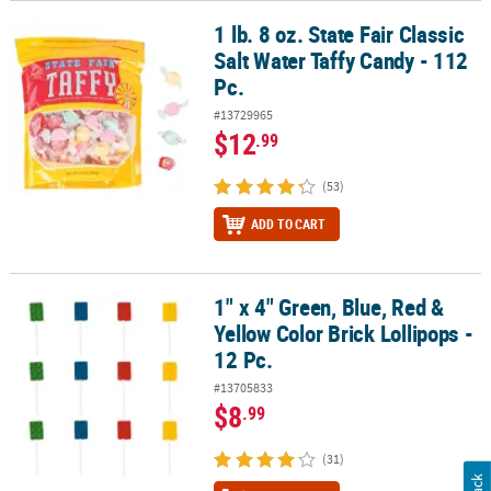
1 lb. 8 oz. State Fair Classic
1 lb. 8 oz. State Fair Classic Salt Water Taffy Candy - 112 Pc.
Salt Water Taffy Candy - 112
Pc.
#13729965
$12
.99
(53)
ADD TO CART
1" x 4" Green, Blue, Red &
1" x 4" Green, Blue, Red & Yellow Color Brick Lollipops - 12 Pc.
Yellow Color Brick Lollipops -
12 Pc.
#13705833
$8
.99
(31)