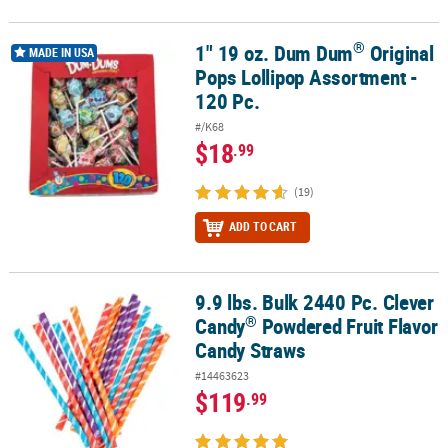
®
1" 19 oz. Dum Dum
Original
®
1" 19 oz. Dum Dum
Original Pops Lollipop Assortment - 120 Pc.
MADE IN USA
Pops Lollipop Assortment -
120 Pc.
#/K68
$18
.99
(19)
ADD TO CART
9.9 lbs. Bulk 2440 Pc. Clever
®
9.9 lbs. Bulk 2440 Pc. Clever Candy
Powdered Fruit Flavor Candy 
®
Candy
Powdered Fruit Flavor
Candy Straws
#14463623
$119
.99