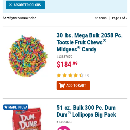
ASSORTED COLORS
CUSTOMER
SERVICE
Sort By:
Recommended
72 Items
|
Page 1 of 2
ABOUT
30 lbs. Mega Bulk 2058 Pc.
®
®
US
30 lbs. Mega Bulk 2058 Pc. Tootsie Fruit Chews
Midgees
Candy
®
Tootsie Fruit Chews
SAFE
®
Midgees
Candy
&
#13837670
SECURE
$184
.99
SHOPPING
(7)
CUSTOM
PRODUCTS
ADD TO CART
51 oz. Bulk 300 Pc. Dum
®
51 oz. Bulk 300 Pc. Dum Dum
Lollipops Big Pack
MADE IN USA
®
Dum
Lollipops Big Pack
#13834662