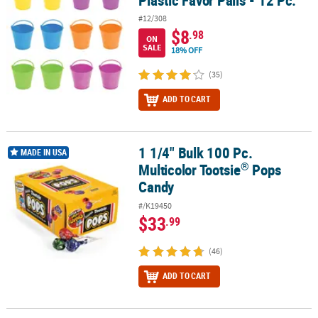
Plastic Favor Pails - 12 Pc.
#12/308
$8
.98
ON
SALE
18% OFF
(35)
ADD TO CART
1 1/4" Bulk 100 Pc.
®
1 1/4" Bulk 100 Pc. Multicolor Tootsie
Pops Candy
MADE IN USA
®
Multicolor Tootsie
Pops
Candy
#/K19450
$33
.99
(46)
ADD TO CART