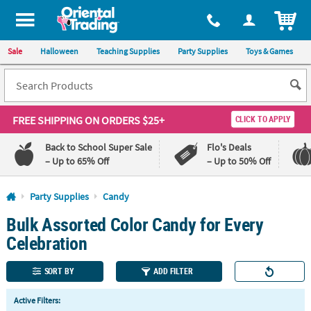
All content on this site is available, via phone, at
1-800-875-8480
.
. 
ITEM
Sale
Halloween
Teaching Supplies
Party Supplies
Toys & Games
FREE SHIPPING
ON ORDERS $25+
CLICK TO APPLY
Back to School Super Sale
Flo's Deals
– Up to 65% Off
– Up to 50% Off
Log In
Party Supplies
Candy
Bulk Assorted Color Candy for Every
110%
100%
Lowest
Happiness
Celebration
Price
Guarantee
Guarantee
SORT BY
ADD FILTER
QUICK
Active Filters:
LINKS