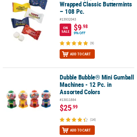
Wrapped Classic Buttermints
– 108 Pc.
#13932043
$9
.98
ON
SALE
9% OFF
(9)
ADD TO CART
Dubble Bubble® Mini Gumball
Dubble Bubble® Mini Gumball Machines - 12 Pc. in Assorted Color
Machines - 12 Pc. in
Assorted Colors
#13811884
$25
.99
(14)
ADD TO CART