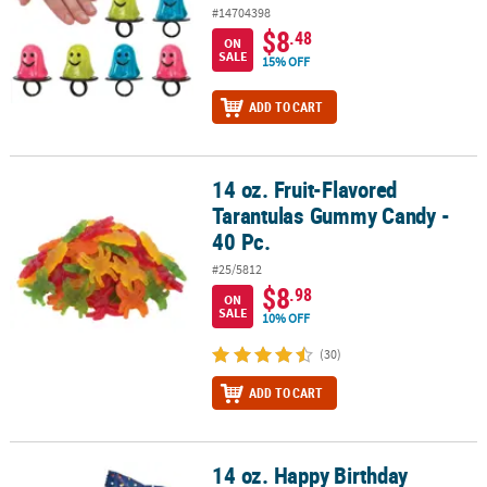
#14704398
$8
.48
ON
SALE
15% OFF
ADD TO CART
14 oz. Fruit-Flavored
14 oz. Fruit-Flavored Tarantulas Gummy Candy - 40 Pc.
Tarantulas Gummy Candy -
40 Pc.
#25/5812
$8
.98
ON
SALE
10% OFF
(30)
ADD TO CART
14 oz. Happy Birthday
14 oz. Happy Birthday Wrapped Classic Buttermints – 108 Pc.