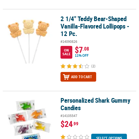
2 1/4" Teddy Bear-Shaped
2 1/4" Teddy Bear-Shaped Vanilla-Flavored Lollipops - 12 Pc.
Vanilla-Flavored Lollipops -
12 Pc.
#14090826
$7
.08
ON
SALE
11% OFF
(2)
ADD TO CART
Personalized Shark Gummy
Personalized Shark Gummy Candies
Candies
#14105547
$24
.99
SELECT OPTIONS