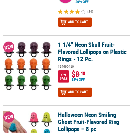
29% OFF
(54)
ADD TO CART
1 1/4" Neon Skull Fruit-
1 1/4" Neon Skull Fruit-Flavored Lollipops on Plastic Rings - 12 Pc.
NEW
Flavored Lollipops on Plastic
Rings - 12 Pc.
#14690419
$8
.48
ON
SALE
15% OFF
ADD TO CART
Halloween Neon Smiling
Halloween Neon Smiling Ghost Fruit-Flavored Ring Lollipops – 8 
NEW
Ghost Fruit-Flavored Ring
Lollipops – 8 pc