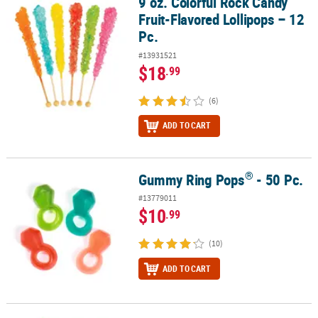
9 oz. Colorful Rock Candy
9 oz. Colorful Rock Candy Fruit-Flavored Lollipops – 12 Pc.
Fruit-Flavored Lollipops – 12
Pc.
#13931521
$18
.99
(6)
ADD TO CART
®
Gummy Ring Pops
- 50 Pc.
®
Gummy Ring Pops
- 50 Pc.
#13779011
$10
.99
(10)
ADD TO CART