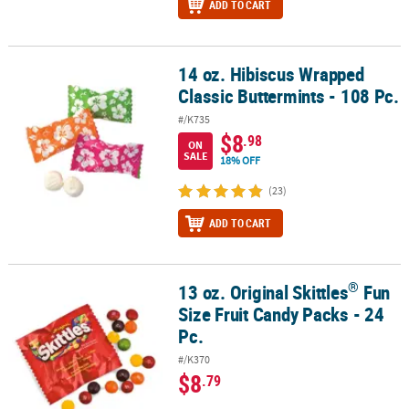
ADD TO CART
14 oz. Hibiscus Wrapped
14 oz. Hibiscus Wrapped Classic Buttermints - 108 Pc.
Classic Buttermints - 108 Pc.
#/K735
$8
.98
ON
SALE
18% OFF
(23)
ADD TO CART
®
13 oz. Original Skittles
Fun
®
13 oz. Original Skittles
Fun Size Fruit Candy Packs - 24 Pc.
Size Fruit Candy Packs - 24
Pc.
#/K370
$8
.79