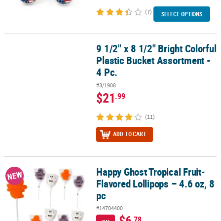
(7)
SELECT OPTIONS
9 1/2" x 8 1/2" Bright Colorful
9 1/2" x 8 1/2" Bright Colorful Plastic Bucket Assortment - 4 Pc.
Plastic Bucket Assortment -
4 Pc.
#3/1908
$21
.99
(11)
ADD TO CART
Happy Ghost Tropical Fruit-
Happy Ghost Tropical Fruit-Flavored Lollipops – 4.6 oz, 8 pc
NEW
Flavored Lollipops – 4.6 oz, 8
pc
#14704400
$6
.78