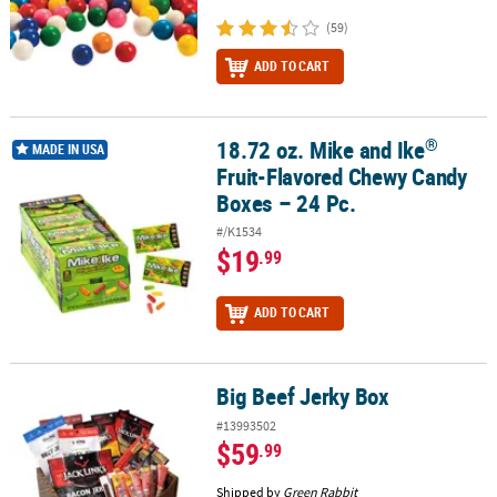
(59)
ADD TO CART
®
18.72 oz. Mike and Ike
®
18.72 oz. Mike and Ike
Fruit-Flavored Chewy Candy Boxes – 24 Pc.
MADE IN USA
Fruit-Flavored Chewy Candy
Boxes – 24 Pc.
#/K1534
$19
.99
ADD TO CART
Big Beef Jerky Box
Big Beef Jerky Box
#13993502
$59
.99
Shipped by
Green Rabbit