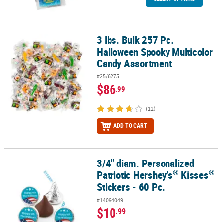
3 lbs. Bulk 257 Pc.
3 lbs. Bulk 257 Pc. Halloween Spooky Multicolor Candy Assortmen
Halloween Spooky Multicolor
Candy Assortment
#25/6275
$86
.99
(12)
ADD TO CART
3/4" diam. Personalized
®
®
3/4" diam. Personalized Patriotic Hershey’s
Kisses
Stickers - 60 P
®
®
Patriotic Hershey’s
Kisses
Stickers - 60 Pc.
#14094049
$10
.99