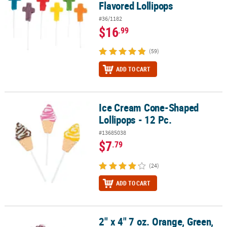
Flavored Lollipops
#36/1182
$16
.99
(59)
ADD TO CART
Ice Cream Cone-Shaped
Ice Cream Cone-Shaped Lollipops - 12 Pc.
Lollipops - 12 Pc.
#13685038
$7
.79
(24)
ADD TO CART
2" x 4" 7 oz. Orange, Green,
2" x 4" 7 oz. Orange, Green, Blue & Purple Clown Fish Lollipops - 1