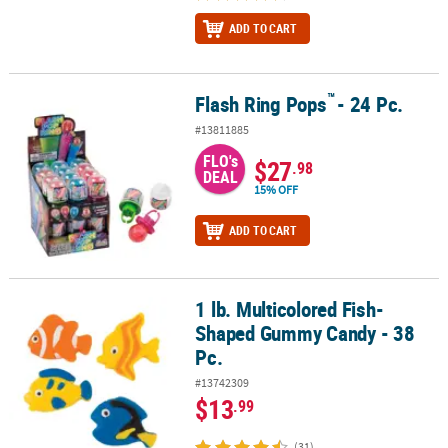
ADD TO CART
™
Flash Ring Pops
- 24 Pc.
™
Flash Ring Pops
- 24 Pc.
#13811885
FLO's
$27
.98
DEAL
15% OFF
ADD TO CART
1 lb. Multicolored Fish-
1 lb. Multicolored Fish-Shaped Gummy Candy - 38 Pc.
Shaped Gummy Candy - 38
Pc.
#13742309
$13
.99
(31)