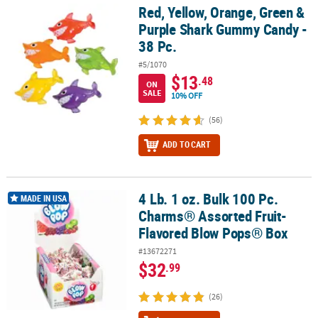
Red, Yellow, Orange, Green &
Red, Yellow, Orange, Green & Purple Shark Gummy Candy - 38 Pc.
Purple Shark Gummy Candy -
38 Pc.
#5/1070
$13
.48
ON
SALE
10% OFF
(56)
ADD TO CART
4 Lb. 1 oz. Bulk 100 Pc.
4 Lb. 1 oz. Bulk 100 Pc. Charms® Assorted Fruit-Flavored Blow Po
MADE IN USA
Charms® Assorted Fruit-
Flavored Blow Pops® Box
#13672271
$32
.99
(26)