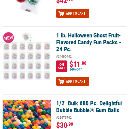
ADD TO CART
1 lb. Halloween Ghost Fruit-
1 lb. Halloween Ghost Fruit-Flavored Candy Fun Packs - 24 Pc.
NEW
Flavored Candy Fun Packs -
24 Pc.
#14690442
$11
.08
ON
SALE
14% OFF
ADD TO CART
1/2" Bulk 680 Pc. Delightful
1/2" Bulk 680 Pc. Delightful Dubble Bubble® Gum Balls
Dubble Bubble® Gum Balls
#13676742
$30
.99