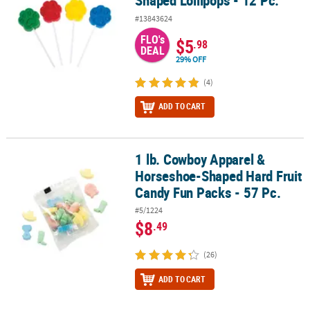
Shaped Lollipops - 12 Pc.
#13843624
FLO's
$5
.98
DEAL
29% OFF
(4)
ADD TO CART
1 lb. Cowboy Apparel &
1 lb. Cowboy Apparel & Horseshoe-Shaped Hard Fruit Candy Fun P
Horseshoe-Shaped Hard Fruit
Candy Fun Packs - 57 Pc.
#5/1224
$8
.49
(26)
ADD TO CART