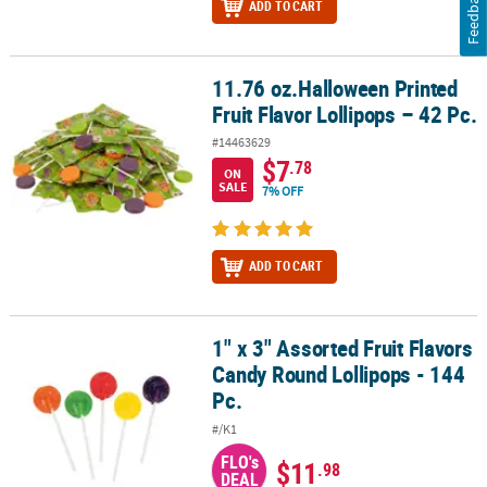
Feedback
ADD TO CART
11.76 oz.Halloween Printed
11.76 oz.Halloween Printed Fruit Flavor Lollipops – 42 Pc.
Fruit Flavor Lollipops – 42 Pc.
#14463629
$7
.78
ON
SALE
7% OFF
ADD TO CART
1" x 3" Assorted Fruit Flavors
1" x 3" Assorted Fruit Flavors Candy Round Lollipops - 144 Pc.
Candy Round Lollipops - 144
Pc.
#/K1
FLO's
$11
.98
DEAL