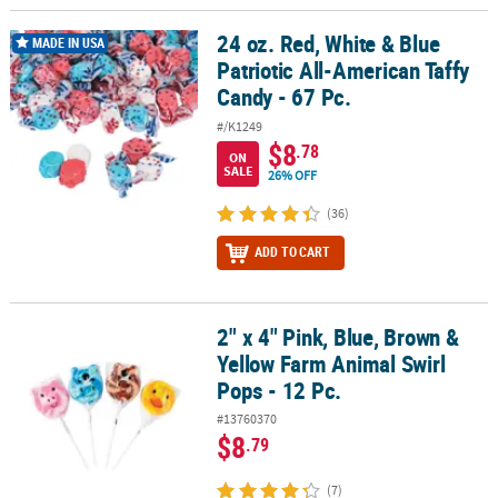
24 oz. Red, White & Blue
24 oz. Red, White & Blue Patriotic All-American Taffy Candy - 67 Pc.
MADE IN USA
Patriotic All-American Taffy
Candy - 67 Pc.
#/K1249
$8
.78
ON
SALE
26% OFF
(36)
ADD TO CART
2" x 4" Pink, Blue, Brown &
2" x 4" Pink, Blue, Brown & Yellow Farm Animal Swirl Pops - 12 Pc.
Yellow Farm Animal Swirl
Pops - 12 Pc.
#13760370
$8
.79
(7)