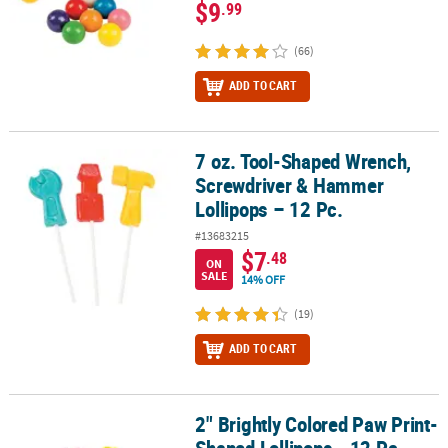
$9
.99
(66)
ADD TO CART
7 oz. Tool-Shaped Wrench,
7 oz. Tool-Shaped Wrench, Screwdriver & Hammer Lollipops – 12 
Screwdriver & Hammer
Lollipops – 12 Pc.
#13683215
$7
.48
ON
SALE
14% OFF
(19)
ADD TO CART
2" Brightly Colored Paw Print-
2" Brightly Colored Paw Print-Shaped Lollipops - 12 Pc.