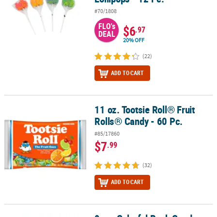
#70/1808
FLO's
$6
.97
DEAL
20% OFF
(22)
ADD TO CART
11 oz. Tootsie Roll® Fruit
11 oz. Tootsie Roll® Fruit Rolls® Candy - 60 Pc.
Rolls® Candy - 60 Pc.
#85/17860
$7
.99
(32)
ADD TO CART