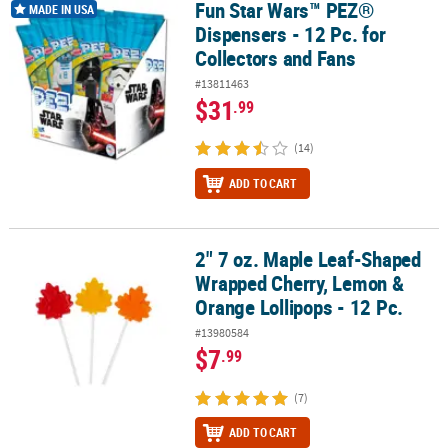
Fun Star Wars™ PEZ®
Fun Star Wars™ PEZ® Dispensers - 12 Pc. for Collectors and Fans
MADE IN USA
Dispensers - 12 Pc. for
Collectors and Fans
#13811463
$31
.99
(14)
ADD TO CART
2" 7 oz. Maple Leaf-Shaped
2" 7 oz. Maple Leaf-Shaped Wrapped Cherry, Lemon & Orange Loll
Wrapped Cherry, Lemon &
Orange Lollipops - 12 Pc.
#13980584
$7
.99
(7)
ADD TO CART