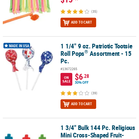
(35)
ADD TO CART
1 1/4" 9 oz. Patriotic Tootsie
®
1 1/4" 9 oz. Patriotic Tootsie Roll Pops
Assortment - 15 Pc.
MADE IN USA
®
Roll Pops
Assortment - 15
Pc.
#13672265
$6
.28
ON
SALE
30% OFF
(39)
ADD TO CART
1 3/4" Bulk 144 Pc. Religious
1 3/4" Bulk 144 Pc. Religious Mini Cross-Shaped Fruit-Flavored Lo
Mini Cross-Shaped Fruit-