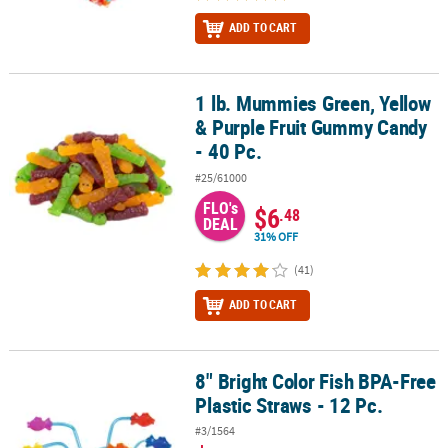
ADD TO CART
1 lb. Mummies Green, Yellow
1 lb. Mummies Green, Yellow & Purple Fruit Gummy Candy - 40 Pc.
& Purple Fruit Gummy Candy
- 40 Pc.
#25/61000
FLO's
$6
.48
DEAL
31% OFF
(41)
ADD TO CART
8" Bright Color Fish BPA-Free
8" Bright Color Fish BPA-Free Plastic Straws - 12 Pc.
Plastic Straws - 12 Pc.
#3/1564