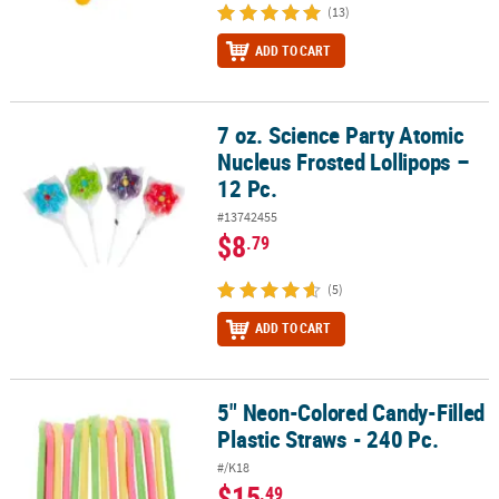
(13)
ADD TO CART
7 oz. Science Party Atomic
7 oz. Science Party Atomic Nucleus Frosted Lollipops – 12 Pc.
Nucleus Frosted Lollipops –
12 Pc.
#13742455
$8
.79
(5)
ADD TO CART
5" Neon-Colored Candy-Filled
5" Neon-Colored Candy-Filled Plastic Straws - 240 Pc.
Plastic Straws - 240 Pc.
#/K18
$15
.49