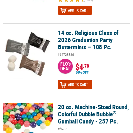
ADD TO CART
14 oz. Religious Class of
14 oz. Religious Class of 2026 Graduation Party Buttermints – 108 
2026 Graduation Party
Buttermints – 108 Pc.
#14723586
FLO's
$4
.78
DEAL
56% OFF
ADD TO CART
20 oz. Machine-Sized Round,
®
20 oz. Machine-Sized Round, Colorful Dubble Bubble
Gumball Can
®
Colorful Dubble Bubble
Gumball Candy - 257 Pc.
#/K70