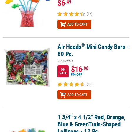
$6
.49
(17)
ADD TO CART
®
Air Heads
Mini Candy Bars -
®
Air Heads
Mini Candy Bars - 80 Pc.
80 Pc.
#13672274
$16
.98
ON
SALE
5% OFF
(36)
ADD TO CART
1 3/4" x 4 1/2" Red, Orange,
1 3/4" x 4 1/2" Red, Orange, Blue & GreenTrain-Shaped Lollipops -
Blue & GreenTrain-Shaped
Lollipops - 12 Pc.