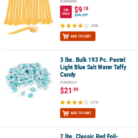
#13645050
$9
.18
ON
SALE
20% OFF
(209)
ADD TO CART
3 lbs. Bulk 193 Pc. Pastel
3 lbs. Bulk 193 Pc. Pastel Light Blue Salt Water Taffy Candy
Light Blue Salt Water Taffy
Candy
#13608213
$21
.99
(273)
ADD TO CART
2 lbs. Classic Red Foil-
2 lbs. Classic Red Foil-Wrapped Caramels - 189 Pc.