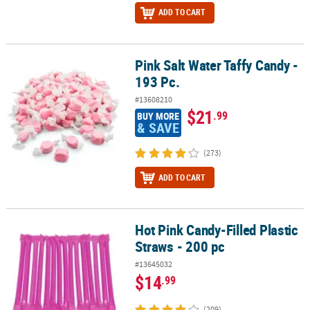
ADD TO CART
Pink Salt Water Taffy Candy -
Pink Salt Water Taffy Candy - 193 Pc.
193 Pc.
#13608210
$21
.99
BUY MORE
& SAVE
(273)
ADD TO CART
Hot Pink Candy-Filled Plastic
Hot Pink Candy-Filled Plastic Straws - 200 pc
Straws - 200 pc
#13645032
$14
.99
(209)