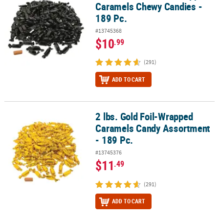
Caramels Chewy Candies -
189 Pc.
#13745368
$10
.99
(291)
ADD TO CART
2 lbs. Gold Foil-Wrapped
2 lbs. Gold Foil-Wrapped Caramels Candy Assortment - 189 Pc.
Caramels Candy Assortment
- 189 Pc.
#13745376
$11
.49
(291)
ADD TO CART