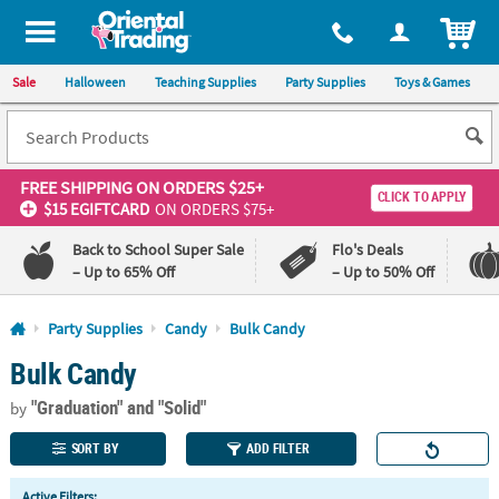
All content on this site is available, via phone, at
1-800-875-8480
.
. 
ITEM
Sale
Halloween
Teaching Supplies
Party Supplies
Toys & Games
FREE SHIPPING
ON ORDERS $25+
CLICK TO APPLY
$15 EGIFTCARD
ON ORDERS $75+
Back to School Super Sale
Flo's Deals
– Up to 65% Off
– Up to 50% Off
Log In
Party Supplies
Candy
Bulk Candy
Bulk Candy
110%
100%
Lowest
Happiness
"Graduation"
and "Solid"
Price
Guarantee
by
Guarantee
SORT BY
ADD FILTER
QUICK
Active Filters: