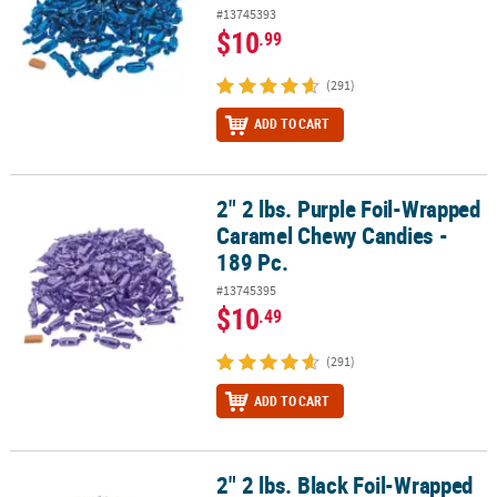
#13745393
$10
.99
(291)
ADD TO CART
2" 2 lbs. Purple Foil-Wrapped
2" 2 lbs. Purple Foil-Wrapped Caramel Chewy Candies - 189 Pc.
Caramel Chewy Candies -
189 Pc.
#13745395
$10
.49
(291)
ADD TO CART
2" 2 lbs. Black Foil-Wrapped
2" 2 lbs. Black Foil-Wrapped Caramels Chewy Candies - 189 Pc.