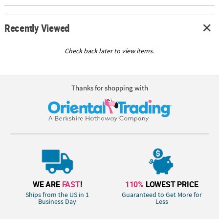
Recently Viewed
Check back later to view items.
Thanks for shopping with
WE ARE
FAST
!
110%
LOWEST PRICE
Ships from the US in 1
Guaranteed to Get More for
Business Day
Less