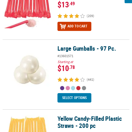
$13
.49
(209)
ADD TO CART
Large Gumballs - 97 Pc.
Large Gumballs - 97 Pc.
#13601571
Starting at
$10
.78
(441)
SELECT OPTIONS
Yellow Candy-Filled Plastic
Yellow Candy-Filled Plastic Straws - 200 pc
Straws - 200 pc