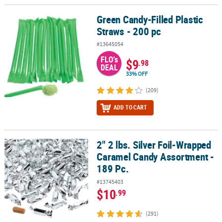
Green Candy-Filled Plastic
Green Candy-Filled Plastic Straws - 200 pc
Straws - 200 pc
#13645054
FLO's
$9
.98
DEAL
33% OFF
(209)
ADD TO CART
2" 2 lbs. Silver Foil-Wrapped
2" 2 lbs. Silver Foil-Wrapped Caramel Candy Assortment - 189 Pc.
Caramel Candy Assortment -
189 Pc.
#13745403
$10
.99
(291)