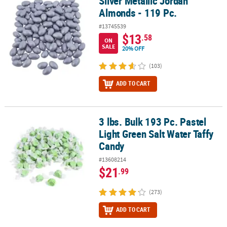
Silver Metallic Jordan
Silver Metallic Jordan Almonds - 119 Pc.
Almonds - 119 Pc.
#13745539
$13
.58
ON
SALE
20% OFF
(103)
ADD TO CART
3 lbs. Bulk 193 Pc. Pastel
3 lbs. Bulk 193 Pc. Pastel Light Green Salt Water Taffy Candy
Light Green Salt Water Taffy
Candy
#13608214
$21
.99
(273)
ADD TO CART