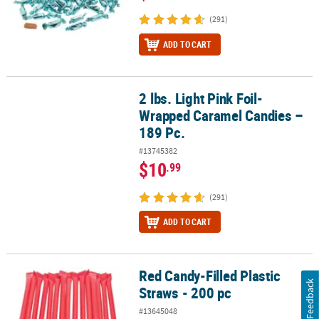
(291)
ADD TO CART
2 lbs. Light Pink Foil-
2 lbs. Light Pink Foil-Wrapped Caramel Candies – 189 Pc.
Wrapped Caramel Candies –
189 Pc.
#13745382
$10
.99
(291)
ADD TO CART
Red Candy-Filled Plastic
Red Candy-Filled Plastic Straws - 200 pc
Feedback
Straws - 200 pc
#13645048