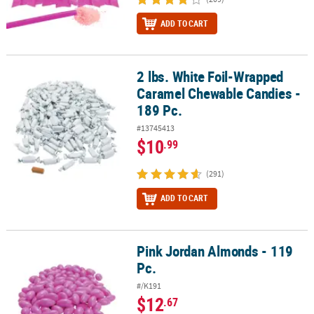
ADD TO CART
2 lbs. White Foil-Wrapped
2 lbs. White Foil-Wrapped Caramel Chewable Candies - 189 Pc.
Caramel Chewable Candies -
189 Pc.
#13745413
$10
.99
(291)
ADD TO CART
Pink Jordan Almonds - 119
Pink Jordan Almonds - 119 Pc.
Pc.
#/K191
$12
.67