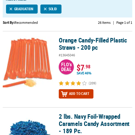
LINKS
GRADUATION
SOLID
CUSTOMER
SERVICE
Sort By:
Recommended
26 Items
|
Page 1 of 1
ABOUT
Orange Candy-Filled Plastic
US
Orange Candy-Filled Plastic Straws - 200 pc
Straws - 200 pc
SAFE
#13645046
&
FLO's
SECURE
$7
.98
DEAL
SHOPPING
SAVE 46%
CUSTOM
(209)
PRODUCTS
ADD TO CART
2 lbs. Navy Foil-Wrapped
2 lbs. Navy Foil-Wrapped Caramels Candy Assortment - 189 Pc.
Caramels Candy Assortment
- 189 Pc.