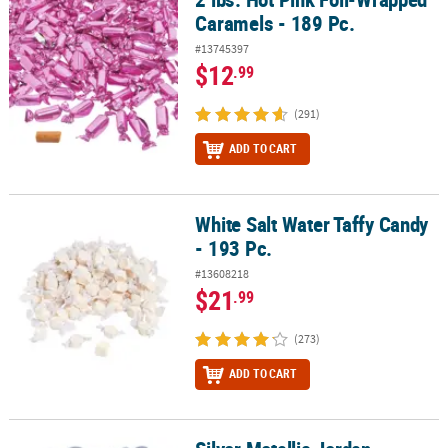
Caramels - 189 Pc.
#13745397
$12
.99
(291)
ADD TO CART
White Salt Water Taffy Candy
White Salt Water Taffy Candy - 193 Pc.
- 193 Pc.
#13608218
$21
.99
(273)
ADD TO CART