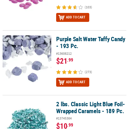
(103)
ADD TO CART
Purple Salt Water Taffy Candy
Purple Salt Water Taffy Candy - 193 Pc.
- 193 Pc.
#13608212
$21
.99
(273)
ADD TO CART
2 lbs. Classic Light Blue Foil-
2 lbs. Classic Light Blue Foil-Wrapped Caramels - 189 Pc.
Wrapped Caramels - 189 Pc.
#13745384
$10
.99