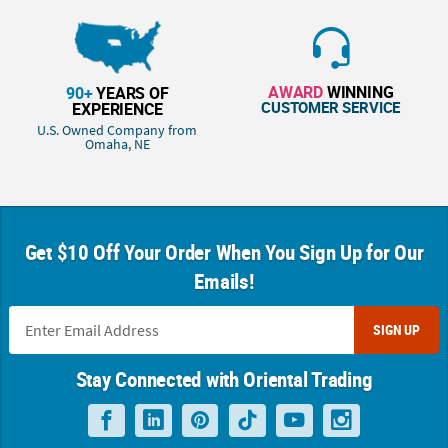
AWARD
WINNING
90+
YEARS OF
CUSTOMER SERVICE
EXPERIENCE
U.S. Owned Company from
Omaha, NE
Get $10 Off Your Order When You Sign Up for Our
Emails!
SIGN UP
Stay Connected with Oriental Trading