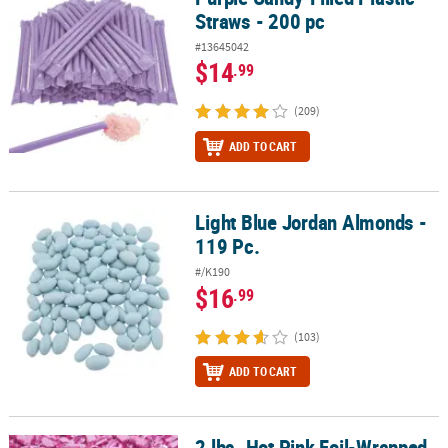
Straws - 200 pc
#13645042
$14
.99
(209)
ADD TO CART
Light Blue Jordan Almonds -
Light Blue Jordan Almonds - 119 Pc.
119 Pc.
#/K190
$16
.99
(103)
ADD TO CART
2 lbs. Hot Pink Foil-Wrapped
2 lbs. Hot Pink Foil-Wrapped Caramels - 189 Pc.