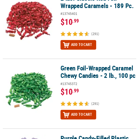
Wrapped Caramels - 189 Pc.
#13745401
$10
.99
(291)
ADD TO CART
Green Foil-Wrapped Caramel
Green Foil-Wrapped Caramel Chewy Candies - 2 lb., 100 pc
Chewy Candies - 2 lb., 100 pc
#13745372
$10
.99
(291)
ADD TO CART
Purple Candy-Filled Plastic
Purple Candy-Filled Plastic Straws - 200 pc