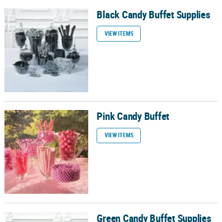
Black Candy Buffet Supplies
Black Candy Buffet Supplies
VIEW ITEMS
Pink Candy Buffet
Pink Candy Buffet
VIEW ITEMS
Green Candy Buffet Supplies
Green Candy Buffet Supplies