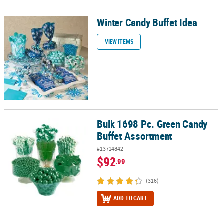
Winter Candy Buffet Idea
Winter Candy Buffet Idea
VIEW ITEMS
Bulk 1698 Pc. Green Candy
Bulk 1698 Pc. Green Candy Buffet Assortment
Buffet Assortment
#13724842
$92
.99
(316)
ADD TO CART