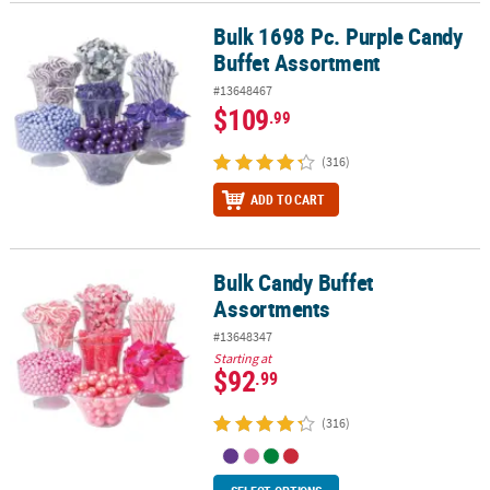
Bulk 1698 Pc. Purple Candy
Bulk 1698 Pc. Purple Candy Buffet Assortment
CUSTOMER
Buffet Assortment
SERVICE
#13648467
ABOUT
$109
.99
US
(316)
SAFE
&
ADD TO CART
SECURE
SHOPPING
Bulk Candy Buffet
Bulk Candy Buffet Assortments
CUSTOM
Assortments
PRODUCTS
#13648347
Starting at
$92
.99
(316)