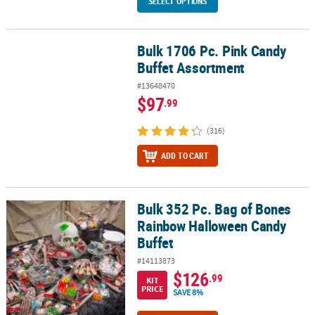
SELECT OPTIONS
Bulk 1706 Pc. Pink Candy
Bulk 1706 Pc. Pink Candy Buffet Assortment
Buffet Assortment
#13648470
$97
.99
(316)
ADD TO CART
Bulk 352 Pc. Bag of Bones
Bulk 352 Pc. Bag of Bones Rainbow Halloween Candy Buffet
Rainbow Halloween Candy
Buffet
#14113873
$126
.99
KIT
PRICE
SAVE 8%