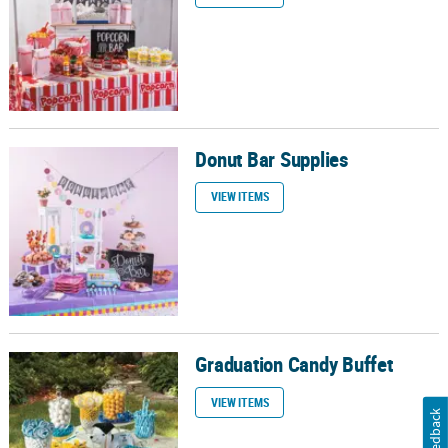
Donut Bar Supplies
Donut Bar Supplies
VIEW ITEMS
Graduation Candy Buffet
Graduation Candy Buffet
VIEW ITEMS
Feedback