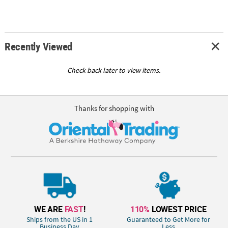
Recently Viewed
Check back later to view items.
Thanks for shopping with
WE ARE
FAST
!
110%
LOWEST PRICE
Ships from the US in 1
Guaranteed to Get More for
Business Day
Less