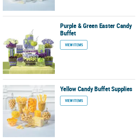
Purple & Green Easter Candy
Purple & Green Easter Candy Buffet
Buffet
VIEW ITEMS
Yellow Candy Buffet Supplies
Yellow Candy Buffet Supplies
VIEW ITEMS