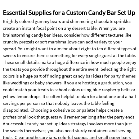
Essential Supplies for a Custom Candy Bar Set Up
Brightly colored gummy bears and shimmering chocolate sprinkles
create an instant focal point on any dessert table. When you are
brainstorming candy bar ideas, consider how different textures like
crunchy pretzels or soft marshmallows can add variety to your
spread. You might want to aim for about eight to ten different types of
sweets to ensure there is something for every single guest at the table.
These small details make a huge difference in how much people enjoy
the treats you provide throughout the entire event. Selecting the right
colors is a huge part of finding great candy bar ideas for
party themes
like weddings or baby showers. If you are hosting a
graduation
, you
could match your treats to school colors using blue raspberry belts or
yellow lemon drops. It is often helpful to plan for about one and a half
servings per person so that nobody leaves the table feeling
disappointed. Choosing a cohesive color palette helps create a
professional look that guests will remember long after the party ends.
A successful
candy
bar set up ideas strategy involves more than just
the sweets themselves; you also need sturdy containers and serving
tools. Clear apothecary jars, colorful scoops, and small paper bags