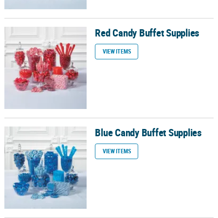
Red Candy Buffet Supplies
Red Candy Buffet Supplies
VIEW ITEMS
Blue Candy Buffet Supplies
Blue Candy Buffet Supplies
VIEW ITEMS