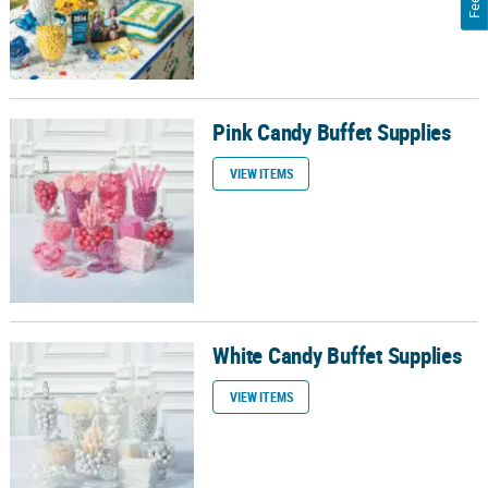
Pink Candy Buffet Supplies
Pink Candy Buffet Supplies
VIEW ITEMS
White Candy Buffet Supplies
White Candy Buffet Supplies
VIEW ITEMS