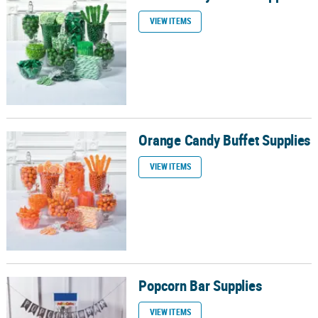
VIEW ITEMS
Orange Candy Buffet Supplies
Orange Candy Buffet Supplies
VIEW ITEMS
Popcorn Bar Supplies
Popcorn Bar Supplies
VIEW ITEMS