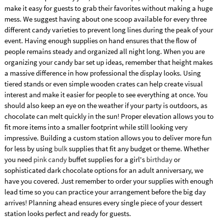
make it easy for guests to grab their favorites without making a huge
mess. We suggest having about one scoop available for every three
different candy varieties to prevent long lines during the peak of your
event. Having enough supplies on hand ensures that the flow of
people remains steady and organized all night long. When you are
organizing your candy bar set up ideas, remember that height makes
a massive difference in how professional the display looks. Using
tiered stands or even simple wooden crates can help create visual
interest and make it easier for people to see everything at once. You
should also keep an eye on the weather if your party is outdoors, as
chocolate can melt quickly in the sun! Proper elevation allows you to
fit more items into a smaller footprint while still looking very
impressive. Building a custom station allows you to deliver more fun
for less by using
bulk
supplies that fit any budget or theme. Whether
you need
pink candy
buffet supplies for a girl's
birthday
or
sophisticated dark chocolate options for an adult anniversary, we
have you covered. Just remember to order your supplies with enough
lead time so you can practice your arrangement before the big day
arrives! Planning ahead ensures every single piece of your dessert
station looks perfect and ready for guests.