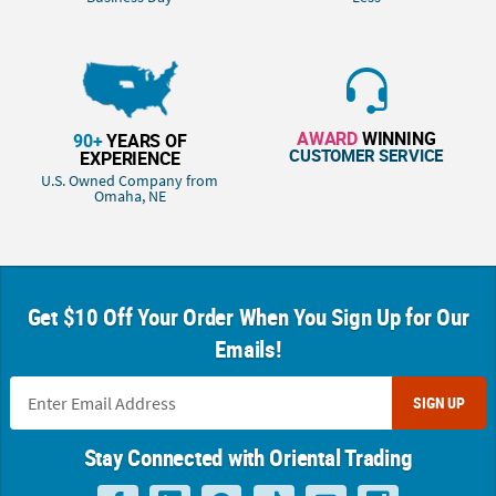
AWARD
WINNING
90+
YEARS OF
CUSTOMER SERVICE
EXPERIENCE
U.S. Owned Company from
Omaha, NE
Get $10 Off Your Order When You Sign Up for Our
Emails!
SIGN UP
Stay Connected with Oriental Trading