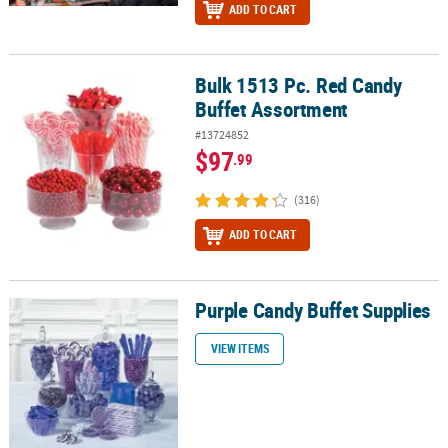
ADD TO CART
Bulk 1513 Pc. Red Candy
Bulk 1513 Pc. Red Candy Buffet Assortment
Buffet Assortment
#13724852
$97
.99
(316)
ADD TO CART
Purple Candy Buffet Supplies
Purple Candy Buffet Supplies
VIEW ITEMS