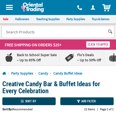
All content on this site is available, via phone, at
1-800-875-8480
.
. 
ITEM
Sale
Halloween
Teaching Supplies
Party Supplies
Toys & Games
FREE SHIPPING
ON ORDERS $25+
CLICK TO APPLY
Back to School Super Sale
Flo's Deals
– Up to 65% Off
– Up to 50% Off
Log In
Party Supplies
Candy
Candy Buffet Ideas
Creative Candy Bar & Buffet Ideas for
110%
100%
Lowest
Happiness
Every Celebration
Price
Guarantee
Guarantee
SORT BY
ADD FILTER
QUICK
Sort By:
Recommended
21 Items
|
Page 1 of 1
LINKS