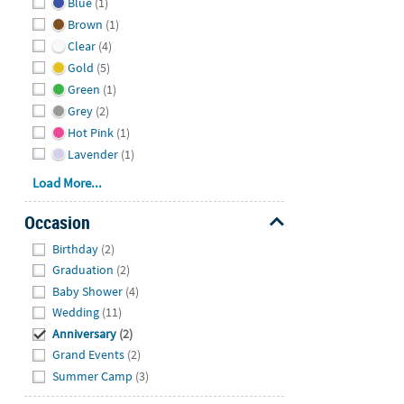
Blue
(1)
Brown
(1)
Clear
(4)
Gold
(5)
Green
(1)
Grey
(2)
Hot Pink
(1)
Lavender
(1)
Load More...
Occasion
Hide
Birthday
(2)
Graduation
(2)
Baby Shower
(4)
Wedding
(11)
Anniversary
(2)
Grand Events
(2)
Summer Camp
(3)