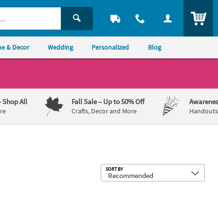
ITEM
e & Decor
Wedding
Personalized
Blog
– Shop All
Fall Sale
– Up to 50% Off
Awarenes
re
Crafts, Decor and More
Handouts,
Sub
SORT BY