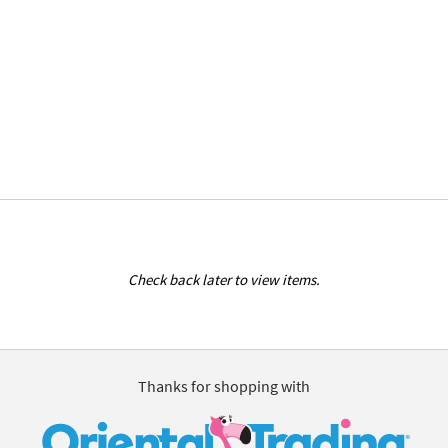
Check back later to view items.
Thanks for shopping with