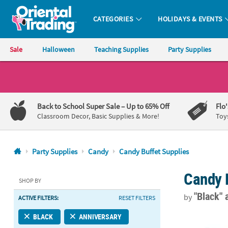
CATEGORIES
HOLIDAYS & EVENTS
Oriental Trading Company - Nobody Delivers More Fun™
Sale
Halloween
Teaching Supplies
Party Supplies
CALL
US
1-
Back to School Super Sale
– Up to 65% Off
Flo
800-
Classroom Decor, Basic Supplies & More!
Toy
875-
8480
Party Supplies
Candy
Candy Buffet Supplies
Monday-
Candy 
Friday
SHOP BY
7AM-
"Black"
by
ACTIVE FILTERS:
RESET FILTERS
9PM
CT
Personalized 
BLACK
ANNIVERSARY
Saturday-