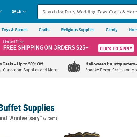
SALE
Toys & Games
Crafts
Religious Supplies
Candy
Hom
Limited Time!
FREE SHIPPING
ON ORDERS $25+
CLICK TO APPLY
's Deals
– Up to 50% Off
Halloween Hauntquarters
s, Classroom Supplies and More
Spooky Decor, Crafts and Mo
Buffet Supplies
and "Anniversary"
(2 items)
Eat, Drink and Be Married Mini Candy Bar Sticker Labels - 30 Pc.
Large Tabletop Chalkboard