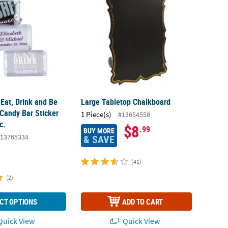
Eat, Drink and Be
Large Tabletop Chalkboard
 Candy Bar Sticker
1 Piece(s)
#13654558
c.
$8
.99
BUY MORE
13765334
& SAVE
(41)
(2)
CT OPTIONS
ADD TO CART
uick View
Quick View