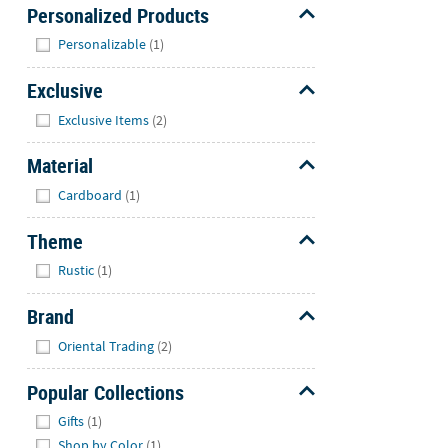
Personalized Products
Hide
Personalizable
(1)
Exclusive
Hide
Exclusive Items
(2)
Material
Hide
Cardboard
(1)
Theme
Hide
Rustic
(1)
Brand
Hide
Oriental Trading
(2)
Popular Collections
Hide
Gifts
(1)
Shop by Color
(1)