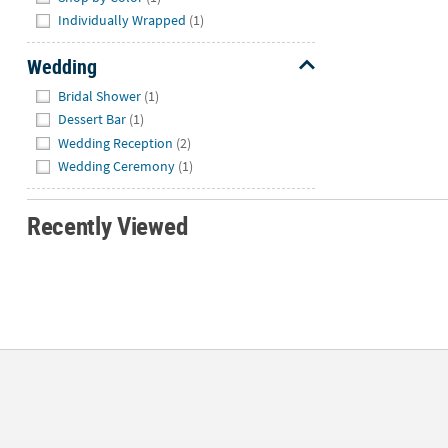
Individually Wrapped
(1)
Wedding
Hide
Bridal Shower
(1)
Dessert Bar
(1)
Wedding Reception
(2)
Wedding Ceremony
(1)
Recently Viewed