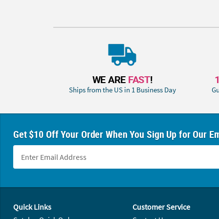
WE ARE
FAST
!
Ships from the US in 1 Business Day
Gu
Get $10 Off Your Order When You Sign Up for Our Em
Footer Navigation
Quick Links
Customer Service