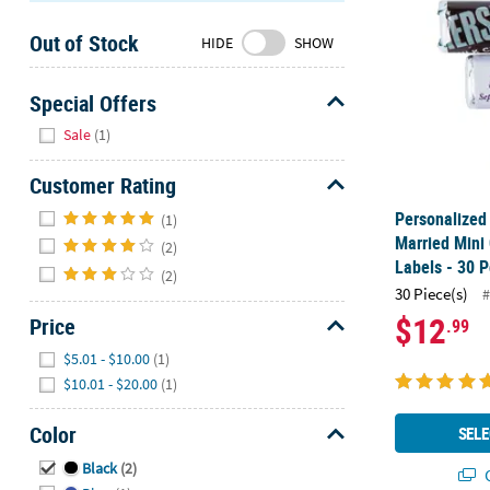
Sunday
Out of Stock
8AM-
HIDE
SHOW
8PM
CT
Special Offers
Hide
We're
Sale
(1)
here
to
Customer Rating
help.
Hide
Personalized 
(1)
Feel
Married Mini
(2)
free
Labels - 30 P
(2)
to
30 Piece(s)
#
contact
$12
Price
.99
us
with
Hide
$5.01 - $10.00
(1)
any
$10.01 - $20.00
(1)
questions
or
Color
SELE
concerns.
Hide
Black
(2)
Q