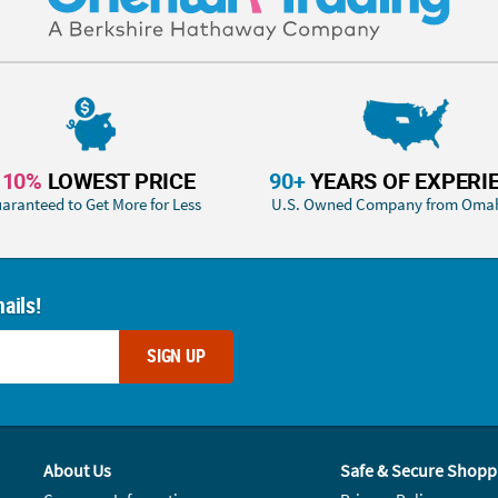
110%
LOWEST PRICE
90+
YEARS OF EXPERI
aranteed to Get More for Less
U.S. Owned Company from Oma
ails!
SIGN UP
About Us
Safe & Secure Shopp