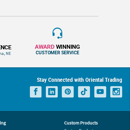
AWARD
WINNING
ENCE
CUSTOMER SERVICE
ha, NE
Stay Connected with Oriental Trading
ing
Custom Products