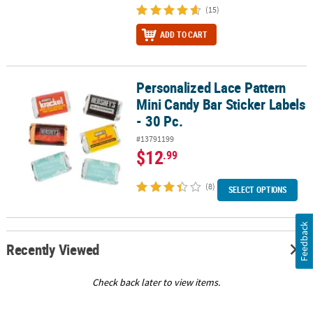
(15)
ADD TO CART
Personalized Lace Pattern
Personalized Lace Pattern Mini Candy Bar Sticker Labels - 30 Pc.
Mini Candy Bar Sticker Labels
- 30 Pc.
#13791199
$12
.99
(8)
SELECT OPTIONS
Feedback
Recently Viewed
Check back later to view items.