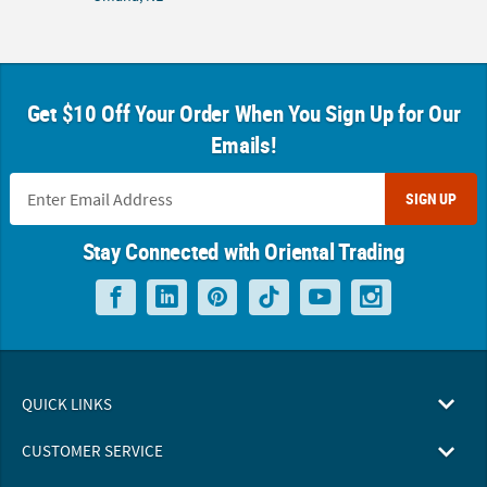
Get $10 Off Your Order When You Sign Up for Our
Emails!
SIGN UP
Stay Connected with Oriental Trading
QUICK LINKS
CUSTOMER SERVICE