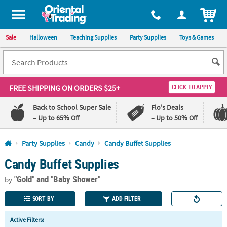
All content on this site is available, via phone, at
1-800-875-8480
.
. 
ITEM
Sale
Halloween
Teaching Supplies
Party Supplies
Toys & Games
FREE SHIPPING
ON ORDERS $25+
CLICK TO APPLY
Back to School Super Sale
Flo's Deals
– Up to 65% Off
– Up to 50% Off
Log In
Party Supplies
Candy
Candy Buffet Supplies
Candy Buffet Supplies
110%
100%
Lowest
Happiness
"Gold"
and "Baby Shower"
Price
Guarantee
by
Guarantee
SORT BY
ADD FILTER
QUICK
Active Filters:
LINKS