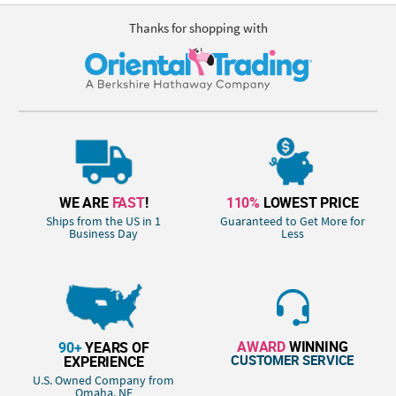
Thanks for shopping with
WE ARE
FAST
!
110%
LOWEST PRICE
Ships from the US in 1
Guaranteed to Get More for
Business Day
Less
AWARD
WINNING
90+
YEARS OF
CUSTOMER SERVICE
EXPERIENCE
U.S. Owned Company from
Omaha, NE