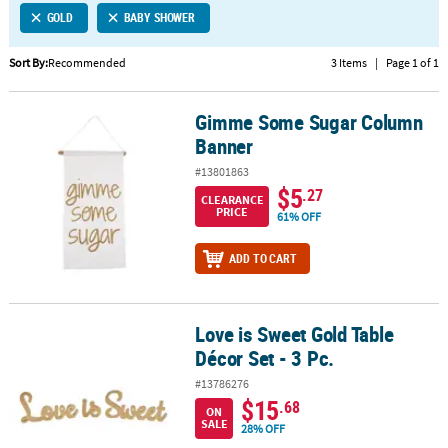
GOLD
BABY SHOWER
CUSTOMER
SERVICE
Sort By:
Recommended
3 Items
|
Page 1 of 1
ABOUT
Gimme Some Sugar Column
US
Gimme Some Sugar Column Banner
Banner
SAFE
#13801863
&
$5
.27
CLEARANCE
SECURE
PRICE
61% OFF
SHOPPING
ADD TO CART
CUSTOM
PRODUCTS
Love is Sweet Gold Table
Love is Sweet Gold Table Décor Set - 3 Pc.
Décor Set - 3 Pc.
#13786276
$15
.68
ON
SALE
28% OFF