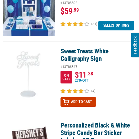
#13703892
$59
.99
(51)
SELECT OPTIONS
Feedback
Sweet Treats White
Sweet Treats White Calligraphy Sign
Calligraphy Sign
#13786347
$11
.38
ON
SALE
28% OFF
(4)
ADD TO CART
Personalized Black & White
Personalized Black & White Stripe Candy Bar Sticker Labels - 12 Pc
Stripe Candy Bar Sticker