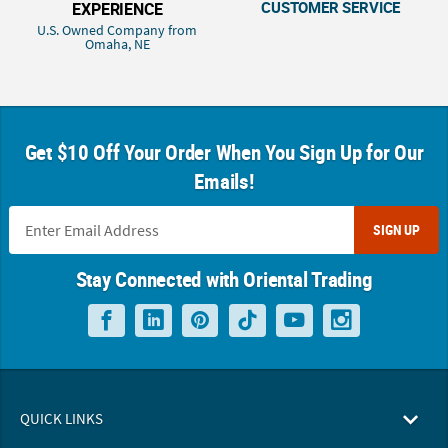
CUSTOMER SERVICE
EXPERIENCE
U.S. Owned Company from
Omaha, NE
Get $10 Off Your Order When You Sign Up for Our
Emails!
SIGN UP
Stay Connected with Oriental Trading
QUICK LINKS