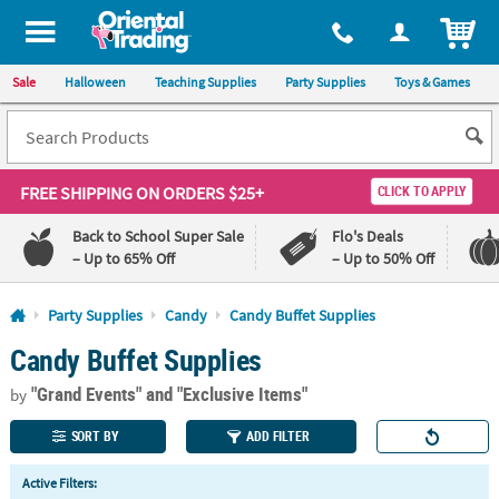
All content on this site is available, via phone, at
1-800-875-8480
.
. 
ITEM
Sale
Halloween
Teaching Supplies
Party Supplies
Toys & Games
FREE SHIPPING
ON ORDERS $25+
CLICK TO APPLY
Back to School Super Sale
Flo's Deals
– Up to 65% Off
– Up to 50% Off
Log In
Party Supplies
Candy
Candy Buffet Supplies
Candy Buffet Supplies
110%
100%
Lowest
Happiness
"Grand Events"
and "Exclusive Items"
Price
Guarantee
by
Guarantee
SORT BY
ADD FILTER
QUICK
Active Filters:
LINKS