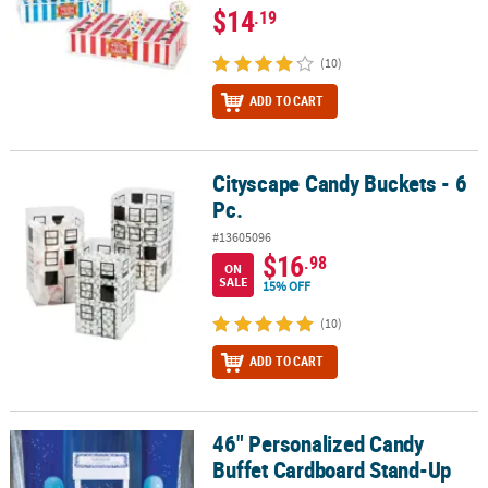
$14
.19
(10)
ADD TO CART
Cityscape Candy Buckets - 6
Cityscape Candy Buckets - 6 Pc.
Pc.
#13605096
$16
.98
ON
SALE
15% OFF
(10)
ADD TO CART
46" Personalized Candy
46" Personalized Candy Buffet Cardboard Stand-Up
Buffet Cardboard Stand-Up