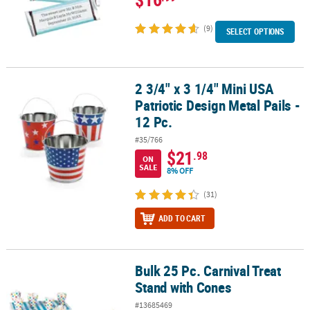
(9)
SELECT OPTIONS
2 3/4" x 3 1/4" Mini USA
2 3/4" x 3 1/4" Mini USA Patriotic Design Metal Pails - 12 Pc.
Patriotic Design Metal Pails -
12 Pc.
#35/766
$21
.98
ON
SALE
8% OFF
(31)
ADD TO CART
Bulk 25 Pc. Carnival Treat
Bulk 25 Pc. Carnival Treat Stand with Cones
Stand with Cones
#13685469