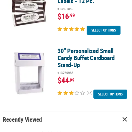
Labels - 12 Pc.
#13801850
$16
.99
SELECT OPTIONS
30" Personalized Small
30" Personalized Small Candy Buffet Cardboard Stand-Up
Candy Buffet Cardboard
Stand-Up
#13760985
$44
.99
(13)
SELECT OPTIONS
Recently Viewed