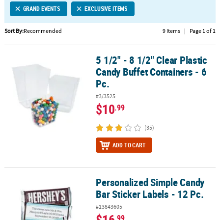
GRAND EVENTS
EXCLUSIVE ITEMS
CUSTOMER
SERVICE
Sort By:
Recommended
9 Items
|
Page 1 of 1
ABOUT
5 1/2" - 8 1/2" Clear Plastic
US
5 1/2" - 8 1/2" Clear Plastic Candy Buffet Containers - 6 Pc.
Candy Buffet Containers - 6
SAFE
Pc.
&
#3/3525
SECURE
$10
.99
SHOPPING
(35)
CUSTOM
PRODUCTS
ADD TO CART
Personalized Simple Candy
Personalized Simple Candy Bar Sticker Labels - 12 Pc.
Bar Sticker Labels - 12 Pc.
#13843605
$16
.99