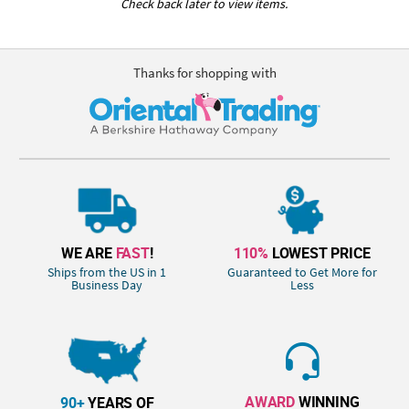
Check back later to view items.
Thanks for shopping with
WE ARE
FAST
!
110%
LOWEST PRICE
Ships from the US in 1
Guaranteed to Get More for
Business Day
Less
AWARD
WINNING
90+
YEARS OF