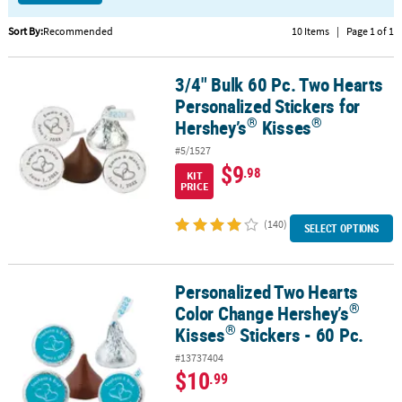
CUSTOMER
Sort By:
Recommended
10 Items
|
Page 1 of 1
SERVICE
3/4" Bulk 60 Pc. Two Hearts
®
3/4" Bulk 60 Pc. Two Hearts Personalized Stickers for Hershey’s
K
ABOUT
Personalized Stickers for
US
®
®
Hershey’s
Kisses
SAFE
#5/1527
&
$9
.98
KIT
SECURE
PRICE
SHOPPING
(140)
SELECT OPTIONS
CUSTOM
PRODUCTS
Personalized Two Hearts
®
®
Personalized Two Hearts Color Change Hershey’s
Kisses
Stickers
®
Color Change Hershey’s
®
Kisses
Stickers - 60 Pc.
#13737404
$10
.99