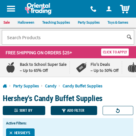
All content on this site is available, via phone, at
1-800-875-8480
.
. 
ITEM
Sale
Halloween
Teaching Supplies
Party Supplies
Toys & Games
FREE SHIPPING
ON ORDERS $25+
CLICK TO APPLY
Back to School Super Sale
Flo's Deals
– Up to 65% Off
– Up to 50% Off
Log In
Party Supplies
Candy
Candy Buffet Supplies
Hershey's Candy Buffet Supplies
110%
100%
Lowest
Happiness
Price
Guarantee
SORT BY
ADD FILTER
Guarantee
Active Filters:
QUICK
LINKS
HERSHEY'S