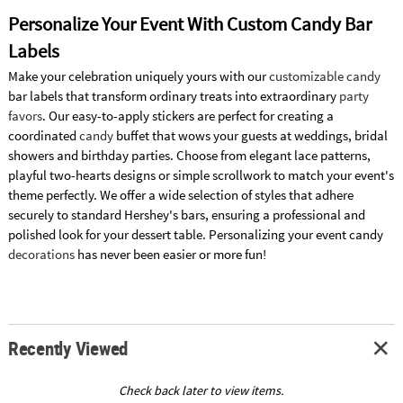
Personalize Your Event With Custom Candy Bar
Labels
Make your celebration uniquely yours with our
customizable candy
bar labels that transform ordinary treats into extraordinary
party
favors
. Our easy-to-apply stickers are perfect for creating a
coordinated
candy
buffet that wows your guests at weddings, bridal
showers and birthday parties. Choose from elegant lace patterns,
playful two-hearts designs or simple scrollwork to match your event's
theme perfectly. We offer a wide selection of styles that adhere
securely to standard Hershey's bars, ensuring a professional and
polished look for your dessert table. Personalizing your event candy
decorations
has never been easier or more fun!
Recently Viewed
Check back later to view items.