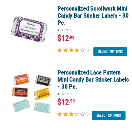
Personalized Scrollwork Mini
Personalized Scrollwork Mini Candy Bar Sticker Labels - 30 Pc.
Candy Bar Sticker Labels - 30
Pc.
#13599785
$12
.99
(29)
SELECT OPTIONS
Personalized Lace Pattern
Personalized Lace Pattern Mini Candy Bar Sticker Labels - 30 Pc.
Mini Candy Bar Sticker Labels
- 30 Pc.
#13791199
$12
.99
(8)
SELECT OPTIONS