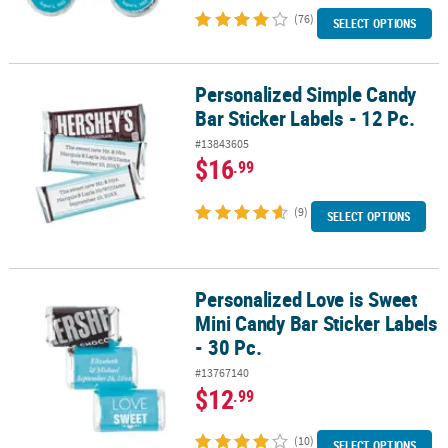
(76)
SELECT OPTIONS
Personalized Simple Candy
Personalized Simple Candy Bar Sticker Labels - 12 Pc.
Bar Sticker Labels - 12 Pc.
#13843605
$16
.99
(9)
SELECT OPTIONS
Personalized Love is Sweet
Personalized Love is Sweet Mini Candy Bar Sticker Labels - 30 Pc.
Mini Candy Bar Sticker Labels
- 30 Pc.
#13767140
$12
.99
(10)
SELECT OPTIONS