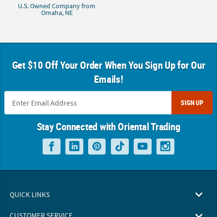
U.S. Owned Company from
Omaha, NE
Get $10 Off Your Order When You Sign Up for Our
Emails!
SIGN UP
Stay Connected with Oriental Trading
QUICK LINKS
CUSTOMER SERVICE