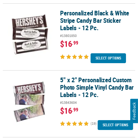
Personalized Black & White
Personalized Black & White Stripe Candy Bar Sticker Labels - 12 Pc
Stripe Candy Bar Sticker
Labels - 12 Pc.
#13801850
$16
.99
SELECT OPTIONS
5" x 2" Personalized Custom
5" x 2" Personalized Custom Photo Simple Vinyl Candy Bar Labels -
Photo Simple Vinyl Candy Bar
Labels - 12 Pc.
#13843604
Feedback
$16
.99
(19)
SELECT OPTIONS