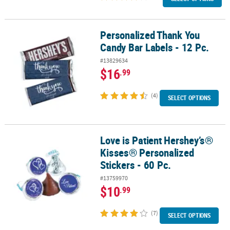
Personalized Thank You
Personalized Thank You Candy Bar Labels - 12 Pc.
Candy Bar Labels - 12 Pc.
#13829634
$16
.99
(4)
SELECT OPTIONS
Love is Patient Hershey’s®
Love is Patient Hershey’s® Kisses® Personalized Stickers - 60 Pc.
Kisses® Personalized
Stickers - 60 Pc.
#13759970
$10
.99
(7)
SELECT OPTIONS