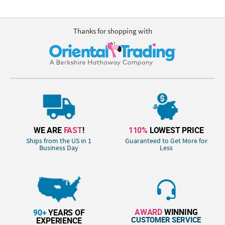
Thanks for shopping with
WE ARE
FAST
!
110%
LOWEST PRICE
Ships from the US in 1
Guaranteed to Get More for
Business Day
Less
AWARD
WINNING
90+
YEARS OF
CUSTOMER SERVICE
EXPERIENCE